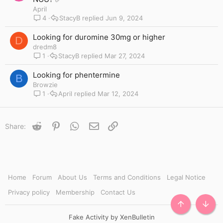
i
April
c
4
StacyB
Jun 9, 2024
k
y
Looking for duromine 30mg or higher
D
dredm8
1
StacyB
Mar 27, 2024
Looking for phentermine
B
Browzie
1
April
Mar 12, 2024
Reddit
Pinterest
WhatsApp
Email
Link
Share:
Home
Forum
About Us
Terms and Conditions
Legal Notice
Privacy policy
Membership
Contact Us
TOP
BOTT
Fake Activity by XenBulletin