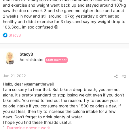
r
and exercise and weight went back up and stayed around 107kg
saw the doc on week 3 and she gave me higher dose and about
2 weeks in now and still around 107kg yesterday didn’t eat so
healthy and didnt exercise for 3 days and say my weight drop to
106.3kg.. im soo confused 😐
R
StacyB
e
a
c
StacyB
t
Administrator
Staff member
i
o
n
Jun 21, 2022
s
#2
:
Hello, dear
@samanthawei
!
I am so sorry to hear that. But take a deep breath, you are not
alone. it's pretty standard to stop losing weight even if you don't
take pills. You need to find out the reason. Try to reduce your
calorie intake if you consume more than 1500 calories a day. If
you eat less, then try to increase the calorie intake for a few
days. Don't forget to drink plenty of water.
I hope you find these threads useful:
1.
Duromine doesn’t work