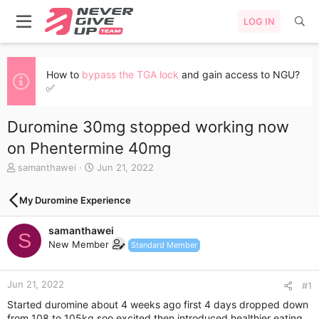
LOG IN
How to
bypass the TGA lock
and gain access to NGU?
✅
Duromine 30mg stopped working now
on Phentermine 40mg
T
S
samanthawei
Jun 21, 2022
h
t
r
a
My Duromine Experience
e
r
a
t
samanthawei
d
d
S
s
a
New Member
Standard Member
t
t
a
e
r
Jun 21, 2022
#1
t
Started duromine about 4 weeks ago first 4 days dropped down
e
from 108 to 105kg soo excited then introduced healthier eating