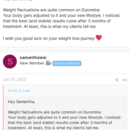
Weight flactuations are quite common on Duromine.
Your body gets adjusted to it and your new lifestyle. I noticed
that the best (and stable) results come after 3 months of
treatment. At least, this is what my clients tell me.
I wish you good luck on your weight loss journey
samanthawei
S
New Member
Standard Member
Jun 21, 2022
#4
Anne_R said:
Hey Samantha,
Weight flactuations are quite common on Duromine.
Your body gets adjusted to it and your new lifestyle. I noticed
that the best (and stable) results come after 3 months of
treatment. At least, this is what my clients tell me.