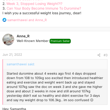
2.
Week 3, Stopped Losing Weight?!?
3.
Can Your Body Become Immune To Duromine?
I wish you a successful weight loss journey, dear!
R
samanthawei
and
Anne_R
e
a
c
Anne_R
t
Well-Known Member
Premium Seller
i
o
n
Jun 21, 2022
s
#3
:
samanthawei said:
Started duromine about 4 weeks ago first 4 days dropped
down from 108 to 105kg soo excited then introduced healthier
eating and exercise and weight went back up and stayed
around 107kg saw the doc on week 3 and she gave me higher
dose and about 2 weeks in now and still around 107kg
yesterday didn’t eat so healthy and didnt exercise for 3 days
and say my weight drop to 106.3kg.. im soo confused 😐
Hey Samantha,