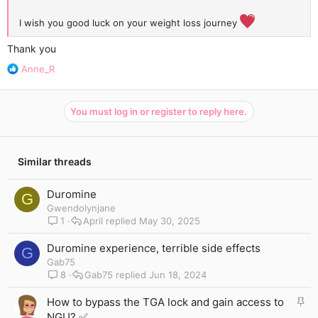
I wish you good luck on your weight loss journey
Thank you
R
Anne_R
e
a
c
You must log in or register to reply here.
t
i
o
n
Similar threads
s
:
Duromine
G
Gwendolynjane
1
April
May 30, 2025
Duromine experience, terrible side effects
G
Gab75
8
Gab75
Jun 18, 2024
S
How to bypass the TGA lock and gain access to
t
NGU? ✅