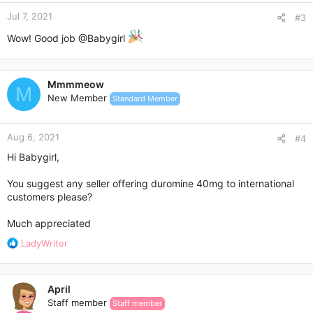
Jul 7, 2021
#3
Wow! Good job
@Babygirl
Mmmmeow
M
New Member
Standard Member
Aug 6, 2021
#4
Hi Babygirl,
You suggest any seller offering duromine 40mg to international
customers please?
Much appreciated
R
LadyWriter
e
a
c
April
t
Staff member
Staff member
i