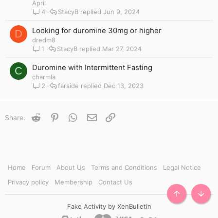
i
April
c
4
StacyB
Jun 9, 2024
k
y
Looking for duromine 30mg or higher
D
dredm8
1
StacyB
Mar 27, 2024
Duromine with Intermittent Fasting
C
charmla
2
farside
Dec 13, 2023
Reddit
Pinterest
WhatsApp
Email
Link
Share:
Home
Forum
About Us
Terms and Conditions
Legal Notice
Privacy policy
Membership
Contact Us
TOP
BOTT
Fake Activity by XenBulletin