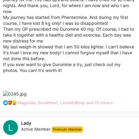
r
nights. And thank you, Lord, for where I am now and who I am
now.
My journey has started from Phentermine. And during my first
course, I have lost 8 kg only! I was so disappointed!
Then my GP prescribed me Duromine 40 mg. Of course, I had to
take it together with a healthy diet and exercise. Each day was
new distress for me.
My last weigh-in showed that I am 50 kilos lighter. I can't believe
it's true! I love my new body! I cannot forgive myself that I have
not done this before.
If you ever want to give Duromine a try, just check out my
photos. You can! It's worth it!
R
Magnolia
,
Sunshine1
,
LoveMyBody
and 15 others
e
a
c
Lady
t
L
Active Member
Premium Member
i
o