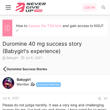
LOG IN
How to
bypass the TGA lock
and gain access to NGU?
✅
Duromine 40 mg success story
(Babygirl's experience)
T
S
Babygirl
Jul 6, 2021
h
t
r
a
Duromine Success Stories
e
r
a
t
Babygirl
d
d
s
a
Member
Standard Member
t
t
a
e
r
Jul 6, 2021
#1
t
Please do not judge harshly. It was a very long and challenging
e
journey for me. I've had ups and downs. I have cried for so many