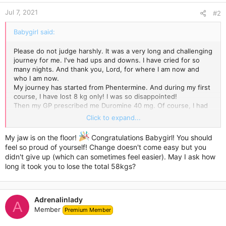
n
Jul 7, 2021
s
#2
:
Babygirl said:
Please do not judge harshly. It was a very long and challenging
journey for me. I've had ups and downs. I have cried for so
many nights. And thank you, Lord, for where I am now and
who I am now.
My journey has started from Phentermine. And during my first
course, I have lost 8 kg only! I was so disappointed!
Then my GP prescribed me Duromine 40 mg. Of course, I had
to take it together with a healthy diet and exercise. Each day
Click to expand...
was new distress for me.
My last weigh-in showed that I am 50 kilos lighter. I can't
My jaw is on the floor!
Congratulations Babygirl! You should
believe it's true! I love my new body! I cannot forgive myself
feel so proud of yourself! Change doesn't come easy but you
that I have not done this before.
didn't give up (which can sometimes feel easier). May I ask how
If you ever want to give Duromine a try, just check out my
long it took you to lose the total 58kgs?
photos. You can! It's worth it!
Adrenalinlady
A
Member
Premium Member