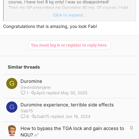
course, I have lost 8 kg only! I was so disappointed!
Then my GP prescribed me Duromine 40 mg. Of course, I had
to take it together with a healthy diet and exercise. Each day
Click to expand...
was new distress for me.
My last weigh-in showed that I am 50 kilos lighter. I can't
Congratulations that is amazing, you look Fab!
believe it's true! I love my new body! I cannot forgive myself
that I have not done this before.
If you ever want to give Duromine a try, just check out my
You must log in or register to reply here.
photos. You can! It's worth it!
Similar threads
Duromine
G
Gwendolynjane
1
April
May 30, 2025
Duromine experience, terrible side effects
G
Gab75
8
Gab75
Jun 18, 2024
S
How to bypass the TGA lock and gain access to
t
NGU? ✅