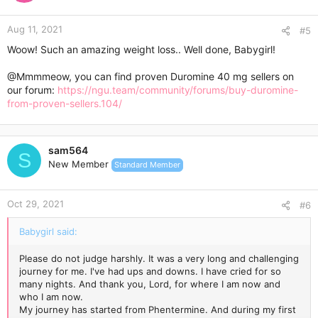
o
n
Aug 11, 2021
s
#5
:
Woow! Such an amazing weight loss.. Well done, Babygirl!
@Mmmmeow
, you can find proven Duromine 40 mg sellers on
our forum:
https://ngu.team/community/forums/buy-duromine-
from-proven-sellers.104/
sam564
S
New Member
Standard Member
Oct 29, 2021
#6
Babygirl said:
Please do not judge harshly. It was a very long and challenging
journey for me. I've had ups and downs. I have cried for so
many nights. And thank you, Lord, for where I am now and
who I am now.
My journey has started from Phentermine. And during my first