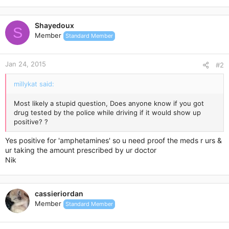
Shayedoux
S
Member
Standard Member
Jan 24, 2015
#2
millykat said:
Most likely a stupid question, Does anyone know if you got
drug tested by the police while driving if it would show up
positive? ?
Yes positive for 'amphetamines' so u need proof the meds r urs &
ur taking the amount prescribed by ur doctor
Nik
cassieriordan
Member
Standard Member