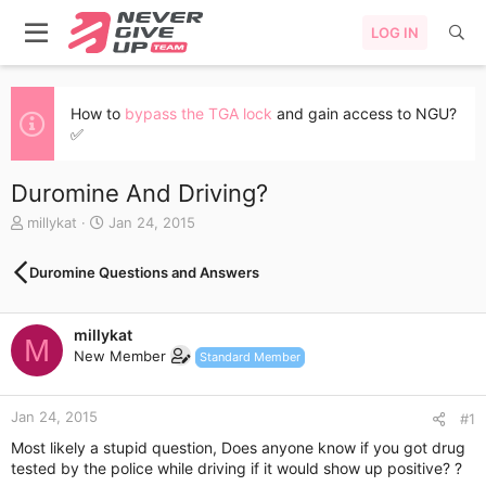
LOG IN
How to
bypass the TGA lock
and gain access to NGU?
✅
Duromine And Driving?
T
S
millykat
Jan 24, 2015
h
t
r
a
Duromine Questions and Answers
e
r
a
t
d
d
millykat
s
a
M
New Member
t
t
Standard Member
a
e
r
Jan 24, 2015
t
#1
e
Most likely a stupid question, Does anyone know if you got drug
r
tested by the police while driving if it would show up positive? ?