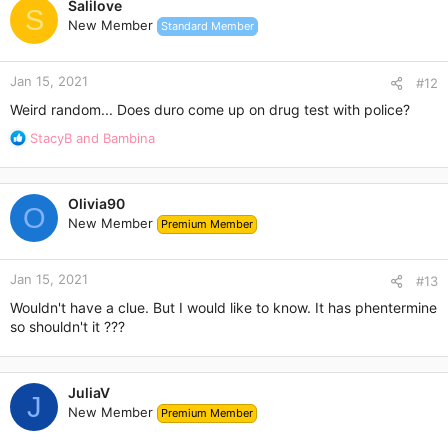
Salilove
S
New Member
Standard Member
Jan 15, 2021
#12
Weird random... Does duro come up on drug test with police?
R
StacyB
and
Bambina
e
a
c
Olivia90
t
O
New Member
Premium Member
i
o
n
Jan 15, 2021
s
#13
:
Wouldn't have a clue. But I would like to know. It has phentermine
so shouldn't it ???
JuliaV
J
New Member
Premium Member