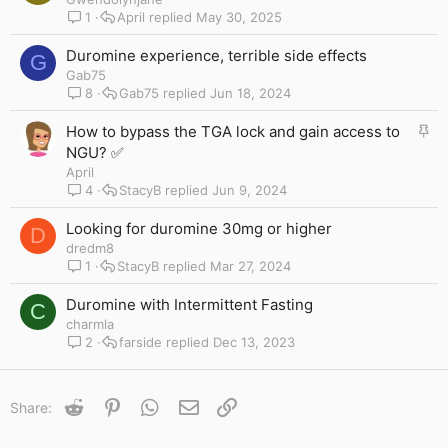
1
April
May 30, 2025
Duromine experience, terrible side effects
G
Gab75
8
Gab75
Jun 18, 2024
S
How to bypass the TGA lock and gain access to
t
NGU? ✅
i
April
c
4
StacyB
Jun 9, 2024
k
y
Looking for duromine 30mg or higher
D
dredm8
1
StacyB
Mar 27, 2024
Duromine with Intermittent Fasting
C
charmla
2
farside
Dec 13, 2023
Reddit
Pinterest
WhatsApp
Email
Link
Share: