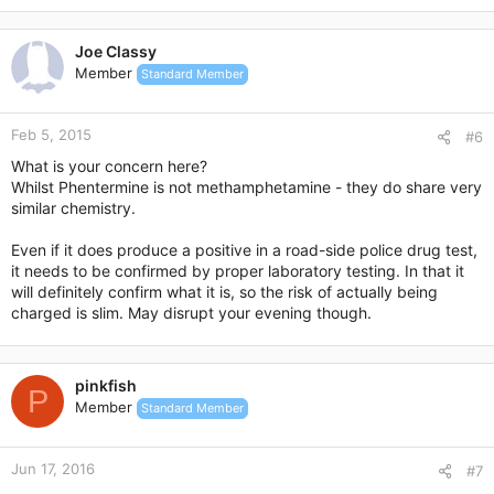
a
c
Joe Classy
t
Member
Standard Member
i
o
n
Feb 5, 2015
s
#6
:
What is your concern here?
Whilst Phentermine is not methamphetamine - they do share very
similar chemistry.
Even if it does produce a positive in a road-side police drug test,
it needs to be confirmed by proper laboratory testing. In that it
will definitely confirm what it is, so the risk of actually being
charged is slim. May disrupt your evening though.
pinkfish
P
Member
Standard Member
Jun 17, 2016
#7