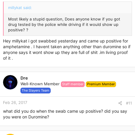
:
millykat said:
Most likely a stupid question, Does anyone know if you got
drug tested by the police while driving if it would show up
positive? ?
Hey millykat i got swabbed yesterday and came up positive for
amphetamine . I havent taken anything other than duromine so if
anyone says it wont show up they are full of shit .im living proof
of it .
Dre
Well-Known Member
Staff member
Premium Member
The Slayers Team
Feb 26, 2017
#11
what did you do when the swab came up positive? did you say
you were on Duromine?