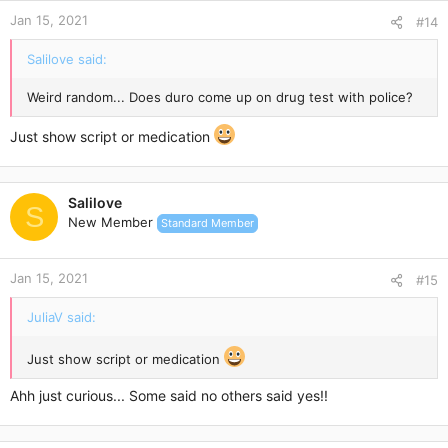
Jan 15, 2021
#14
Salilove said:
Weird random... Does duro come up on drug test with police?
Just show script or medication
Salilove
S
New Member
Standard Member
Jan 15, 2021
#15
JuliaV said:
Just show script or medication
Ahh just curious... Some said no others said yes!!