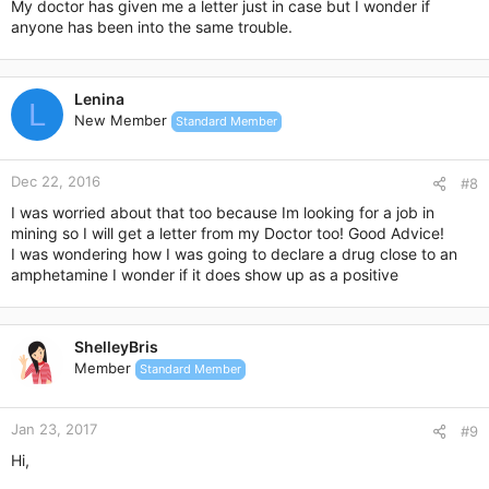
My doctor has given me a letter just in case but I wonder if
anyone has been into the same trouble.
Lenina
L
New Member
Standard Member
Dec 22, 2016
#8
I was worried about that too because Im looking for a job in
mining so I will get a letter from my Doctor too! Good Advice!
I was wondering how I was going to declare a drug close to an
amphetamine I wonder if it does show up as a positive
ShelleyBris
Member
Standard Member
Jan 23, 2017
#9
Hi,