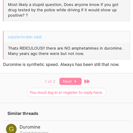
Most likely a stupid question, Does anyone know if you got
drug tested by the police while driving if it would show up
positive? ?
cassieriordan said:
Thats RIDICULOUS!! there are NO amphetamines in duromine.
Many years ago there were but not now.
Duromine is synthetic speed. Always has been still that now.
Last
1 of 2
Next
You must log in or register to reply here.
Similar threads
Duromine
G
Gwendolynjane