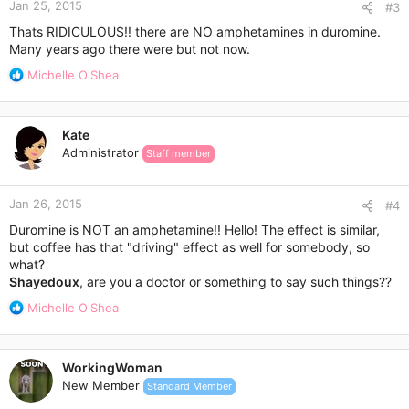
Jan 25, 2015
#3
Thats RIDICULOUS!! there are NO amphetamines in duromine.
Many years ago there were but not now.
R
Michelle O'Shea
e
a
c
Kate
t
Administrator
Staff member
i
o
n
Jan 26, 2015
s
#4
:
Duromine is NOT an amphetamine!! Hello! The effect is similar,
but coffee has that "driving" effect as well for somebody, so
what?
Shayedoux
, are you a doctor or something to say such things??
R
Michelle O'Shea
e
a
c
WorkingWoman
t
New Member
Standard Member
i
o