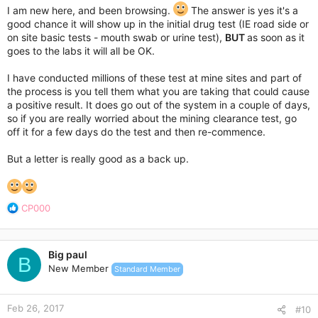
I am new here, and been browsing.
The answer is yes it's a
good chance it will show up in the initial drug test (IE road side or
on site basic tests - mouth swab or urine test),
BUT
as soon as it
goes to the labs it will all be OK.
I have conducted millions of these test at mine sites and part of
the process is you tell them what you are taking that could cause
a positive result. It does go out of the system in a couple of days,
so if you are really worried about the mining clearance test, go
off it for a few days do the test and then re-commence.
But a letter is really good as a back up.
R
CP000
e
a
c
Big paul
t
B
New Member
Standard Member
i
o
n
Feb 26, 2017
s
#10