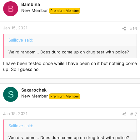
Bambina
B
New Member
Premium Member
Jan 15, 2021
#16
Salilove said:
Weird random... Does duro come up on drug test with police?
I have been tested once while I have been on it but nothing come
up. So I guess no.
Saxarochek
S
New Member
Premium Member
Jan 15, 2021
#17
Salilove said:
Weird random... Does duro come up on drug test with police?