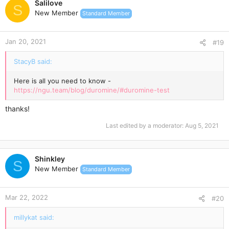
Salilove
t
S
New Member
Standard Member
i
o
n
Jan 20, 2021
s
#19
:
StacyB said:
Here is all you need to know -
https://ngu.team/blog/duromine/#duromine-test
thanks!
Last edited by a moderator:
Aug 5, 2021
Shinkley
S
New Member
Standard Member
Mar 22, 2022
#20
millykat said: