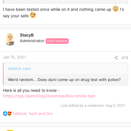
I have been tested once while on it and nothing came up
I's
say your safe
StacyB
Administrator
Staff member
Jan 15, 2021
#18
Salilove said:
Weird random... Does duro come up on drug test with police?
Here is all you need to know -
https://ngu.team/blog/duromine/#duromine-test
Last edited by a moderator:
Aug 5, 2021
R
Salilove
,
April
and
Dre
e
a
c