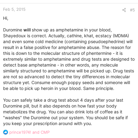
n
Feb 5, 2015
s
#5
:
Hi,
Duromine
will
show up as amphetamine in your blood,
Shayedoux is correct. Actually, cathine, khat, ecstacy (MDMA)
and even some cold medicine (containing pseudoephedrine) will
result in a false positive for amphetamine abuse. The reason for
this is down to the molecular structure of phentermine - it is
extremely similar to amphetamine and drug tests are designed to
detect base amphetamine - in other words, any molecule
similarly structured to amphetamine will be picked up. Drug tests
are not so advanced to detect the tiny differences in molecular
structure yet. Consume enough poppy seeds and someone will
be able to pick up heroin in your blood. Same principle.
You can safely take a drug test about 4 days after your last
Duromine pill, but it also depends on how fast your body
metabolizes the drug. You can also drink lots of coffee as it
"washes" the Duromine out your system. You should be safe if
you keep your prescription around with you.
R
prince1974!
and
CMP
e