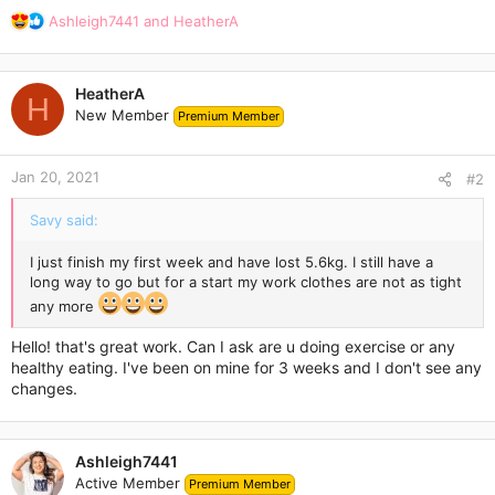
R
Ashleigh7441
and
HeatherA
e
a
c
HeatherA
t
H
New Member
Premium Member
i
o
n
Jan 20, 2021
s
#2
:
Savy said:
I just finish my first week and have lost 5.6kg. I still have a
long way to go but for a start my work clothes are not as tight
any more
Hello! that's great work. Can I ask are u doing exercise or any
healthy eating. I've been on mine for 3 weeks and I don't see any
changes.
Ashleigh7441
Active Member
Premium Member