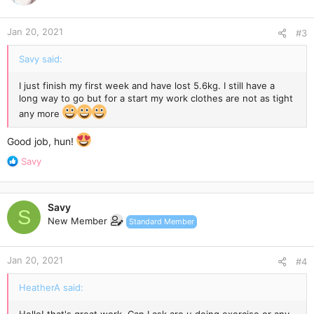
Jan 20, 2021
#3
Savy said:
I just finish my first week and have lost 5.6kg. I still have a
long way to go but for a start my work clothes are not as tight
any more
Good job, hun!
R
Savy
e
a
c
Savy
t
S
New Member
Standard Member
i
o
n
Jan 20, 2021
s
#4
:
HeatherA said: