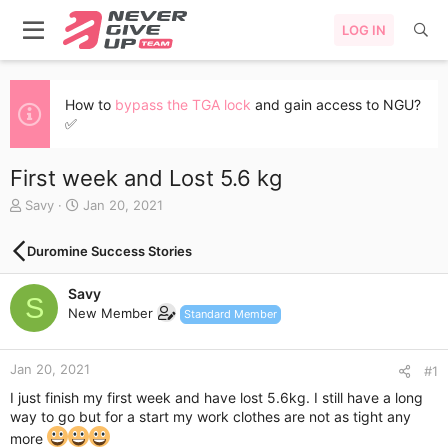
LOG IN
How to
bypass the TGA lock
and gain access to NGU?
✅
First week and Lost 5.6 kg
T
S
Savy
Jan 20, 2021
h
t
r
a
Duromine Success Stories
e
r
a
t
Savy
d
d
S
s
a
New Member
Standard Member
t
t
a
e
r
Jan 20, 2021
#1
t
I just finish my first week and have lost 5.6kg. I still have a long
e
way to go but for a start my work clothes are not as tight any
r
more