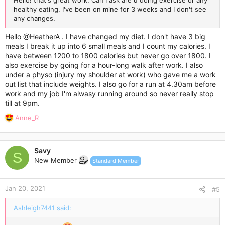
Hello! that's great work. Can I ask are u doing exercise or any
healthy eating. I've been on mine for 3 weeks and I don't see
any changes.
Hello
@HeatherA
. I have changed my diet. I don't have 3 big
meals I break it up into 6 small meals and I count my calories. I
have between 1200 to 1800 calories but never go over 1800. I
also exercise by going for a hour-long walk after work. I also
under a physo (injury my shoulder at work) who gave me a work
out list that include weights. I also go for a run at 4.30am before
work and my job I'm alwasy running around so never really stop
till at 9pm.
R
Anne_R
e
a
c
Savy
t
S
New Member
Standard Member
i
o
n
Jan 20, 2021
s
#5
:
Ashleigh7441 said: