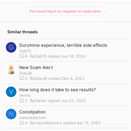
You must log in or register to reply here.
Similar threads
Duromine experience, terrible side effects
G
Gab75
8
Gab75
Jun 18, 2024
New Scam Alert
StacyB
0
StacyB
Dec 4, 2023
How long does it take to see results?
V
Verms
2
Danibr
Jun 22, 2023
Constipation
N
naturallybrown
4
naturallybrown
Apr 15, 2023