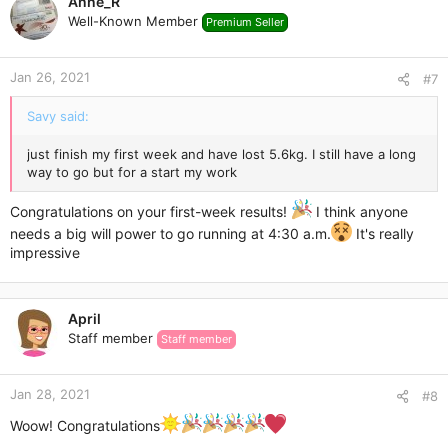
Anne_R
Well-Known Member
Premium Seller
Jan 26, 2021
#7
Savy said:
just finish my first week and have lost 5.6kg. I still have a long
way to go but for a start my work
Congratulations on your first-week results!
I think anyone
needs a big will power to go running at 4:30 a.m.
It's really
impressive
April
Staff member
Staff member
Jan 28, 2021
#8
Woow! Congratulations