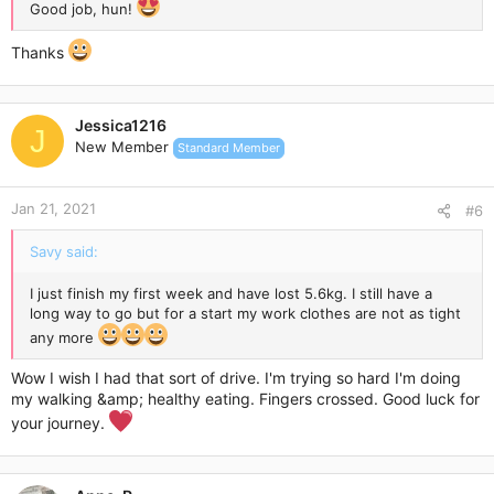
Good job, hun!
Thanks
Jessica1216
J
New Member
Standard Member
Jan 21, 2021
#6
Savy said:
I just finish my first week and have lost 5.6kg. I still have a
long way to go but for a start my work clothes are not as tight
any more
Wow I wish I had that sort of drive. I'm trying so hard I'm doing
my walking &amp; healthy eating. Fingers crossed. Good luck for
your journey.