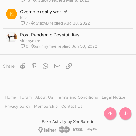
Ozempic really works!
K
Killa
7
StacyB
Aug 30, 2022
Post Pandemic Possibilities
skinnymee
6
skinnymee
Jun 30, 2022
Reddit
Pinterest
WhatsApp
Email
Link
Share:
Home
Forum
About Us
Terms and Conditions
Legal Notice
Privacy policy
Membership
Contact Us
TOP
BOTT
Fake Activity by XenBulletin