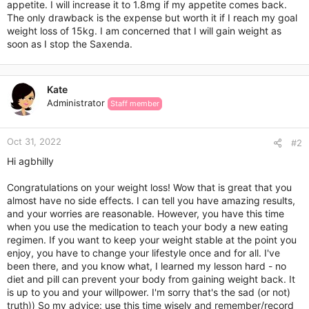
appetite. I will increase it to 1.8mg if my appetite comes back.
The only drawback is the expense but worth it if I reach my goal
weight loss of 15kg. I am concerned that I will gain weight as
soon as I stop the Saxenda.
Kate
Administrator
Staff member
Oct 31, 2022
#2
Hi agbhilly
Congratulations on your weight loss! Wow that is great that you
almost have no side effects. I can tell you have amazing results,
and your worries are reasonable. However, you have this time
when you use the medication to teach your body a new eating
regimen. If you want to keep your weight stable at the point you
enjoy, you have to change your lifestyle once and for all. I've
been there, and you know what, I learned my lesson hard - no
diet and pill can prevent your body from gaining weight back. It
is up to you and your willpower. I'm sorry that's the sad (or not)
truth)) So my advice: use this time wisely and remember/record