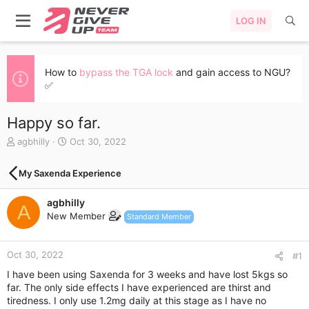
LOG IN
How to
bypass the TGA lock
and gain access to NGU?
✅
Happy so far.
T
S
agbhilly
Oct 30, 2022
h
t
r
a
My Saxenda Experience
e
r
a
t
agbhilly
d
d
A
s
a
New Member
Standard Member
t
t
a
e
r
Oct 30, 2022
#1
t
I have been using Saxenda for 3 weeks and have lost 5kgs so
e
far. The only side effects I have experienced are thirst and
r
tiredness. I only use 1.2mg daily at this stage as I have no