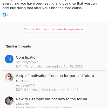
everything you have been eating and doing so that you can
continue doing that after you finish the medication.
R
Dre
e
a
c
You must log in or register to reply here.
t
i
o
n
Similar threads
s
:
Constipation
N
naturallybrown
4
naturallybrown
Apr 15, 2023
A sip of motivation from the former and future
rockstar
Ashleigh7441
7
Ashleigh7441
Apr 9, 2025
New to Ozempic but not new to the forum
Crazyme
13
StacyB
Mar 8, 2023