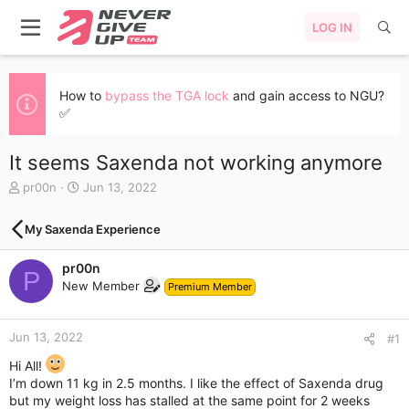
LOG IN
How to
bypass the TGA lock
and gain access to NGU?
✅
It seems Saxenda not working anymore
T
S
pr00n
Jun 13, 2022
h
t
r
a
My Saxenda Experience
e
r
a
t
pr00n
d
d
P
s
a
New Member
Premium Member
t
t
a
e
r
Jun 13, 2022
#1
t
Hi All!
e
I’m down 11 kg in 2.5 months. I like the effect of Saxenda drug
r
but my weight loss has stalled at the same point for 2 weeks