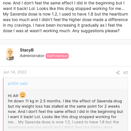
now. And I don’t feel the same effect I did in the beginning but I
want it back! Lol. Looks like this drug stopped working for me...
My Saxenda dose is now 1.2, I used to have 1.8 but the heartburn
was too much and I didn’t feel the higher dose made a difference
in my cravings. I have been increasing it gradually as I feel the
dose I was at wasn’t working much. Any suggestions please?
StacyB
Administrator
Staff member
Jun 14, 2022
#2
pr00n said:
Hi All!
I’m down 11 kg in 2.5 months. I like the effect of Saxenda drug
but my weight loss has stalled at the same point for 2 weeks
now. And I don’t feel the same effect I did in the beginning but
I want it back! Lol. Looks like this drug stopped working for
me... My Saxenda dose is now 1.2, I used to have 1.8 but the
heartburn was too much and I didn’t feel the higher dose