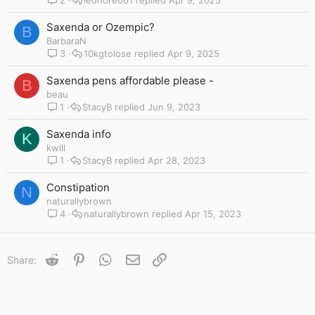
Saxenda or Ozempic?
B
BarbaraN
3
10kgtolose
Apr 9, 2025
Saxenda pens affordable please -
B
beau
1
StacyB
Jun 9, 2023
Saxenda info
K
kwill
1
StacyB
Apr 28, 2023
Constipation
N
naturallybrown
4
naturallybrown
Apr 15, 2023
Reddit
Pinterest
WhatsApp
Email
Link
Share: