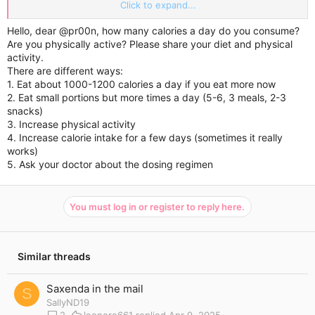
made a difference in my cravings. I have been increasing it
Click to expand...
gradually as I feel the dose I was at wasn’t working much. Any
suggestions please?
Hello, dear
@pr00n
, how many calories a day do you consume?
Are you physically active? Please share your diet and physical
activity.
There are different ways:
1. Eat about 1000-1200 calories a day if you eat more now
2. Eat small portions but more times a day (5-6, 3 meals, 2-3
snacks)
3. Increase physical activity
4. Increase calorie intake for a few days (sometimes it really
works)
5. Ask your doctor about the dosing regimen
You must log in or register to reply here.
Similar threads
Saxenda in the mail
S
SallyND19
2
leonore661
Apr 9, 2025