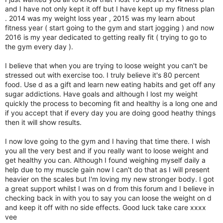
r
and I have not only kept it off but I have kept up my fitness plan
. 2014 was my weight loss year , 2015 was my learn about
fitness year ( start going to the gym and start jogging ) and now
2016 is my year dedicated to getting really fit ( trying to go to
the gym every day ).
I believe that when you are trying to loose weight you can't be
stressed out with exercise too. I truly believe it's 80 percent
food. Use d as a gift and learn new eating habits and get off any
sugar addictions. Have goals and although I lost my weight
quickly the process to becoming fit and healthy is a long one and
if you accept that if every day you are doing good heathy things
then it will show results.
I now love going to the gym and I having that time there. I wish
you all the very best and if you really want to loose weight and
get healthy you can. Although I found weighing myself daily a
help due to my muscle gain now I can't do that as I will present
heavier on the scales but I'm loving my new stronger body. I got
a great support whilst I was on d from this forum and I believe in
checking back in with you to say you can loose the weight on d
and keep it off with no side effects. Good luck take care xxxx
vee