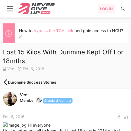
LOG IN
How to
bypass the TGA lock
and gain access to NGU?
✅
Lost 15 Kilos With Durimine Kept Off For
18mths!
T
S
Vee
Feb 6, 2016
h
t
r
a
Duromine Success Stories
e
r
a
t
Vee
d
d
s
a
Member
Standard Member
t
t
a
e
r
Feb 6, 2016
#1
t
Hi everyone
e
I just wanted you all to know that I lost 15 kilos in 2014 with d