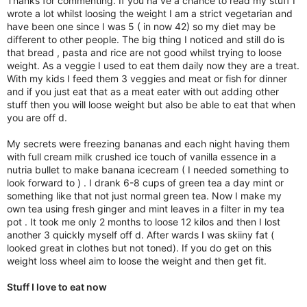
Thanks for commenting. If you ha ve a chance to read my stuff I
wrote a lot whilst loosing the weight I am a strict vegetarian and
have been one since I was 5 ( in now 42) so my diet may be
different to other people. The big thing I noticed and still do is
that bread , pasta and rice are not good whilst trying to loose
weight. As a veggie I used to eat them daily now they are a treat.
With my kids I feed them 3 veggies and meat or fish for dinner
and if you just eat that as a meat eater with out adding other
stuff then you will loose weight but also be able to eat that when
you are off d.
My secrets were freezing bananas and each night having them
with full cream milk crushed ice touch of vanilla essence in a
nutria bullet to make banana icecream ( I needed something to
look forward to ) . I drank 6-8 cups of green tea a day mint or
something like that not just normal green tea. Now I make my
own tea using fresh ginger and mint leaves in a filter in my tea
pot . It took me only 2 months to loose 12 kilos and then I lost
another 3 quickly myself off d. After wards I was skiiny fat (
looked great in clothes but not toned). If you do get on this
weight loss wheel aim to loose the weight and then get fit.
Stuff I love to eat now