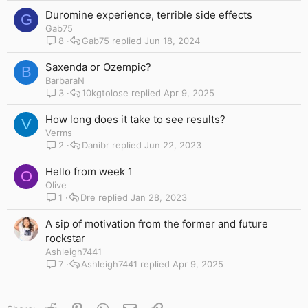
Duromine experience, terrible side effects
G
Gab75
8
Gab75
Jun 18, 2024
Saxenda or Ozempic?
B
BarbaraN
3
10kgtolose
Apr 9, 2025
How long does it take to see results?
V
Verms
2
Danibr
Jun 22, 2023
Hello from week 1
O
Olive
1
Dre
Jan 28, 2023
A sip of motivation from the former and future
rockstar
Ashleigh7441
7
Ashleigh7441
Apr 9, 2025
Reddit
Pinterest
WhatsApp
Email
Link