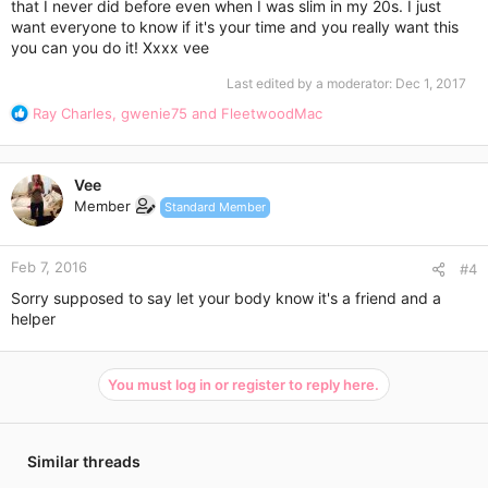
that I never did before even when I was slim in my 20s. I just
want everyone to know if it's your time and you really want this
you can you do it! Xxxx vee
Last edited by a moderator:
Dec 1, 2017
R
Ray Charles
,
gwenie75
and
FleetwoodMac
e
a
c
Vee
t
Member
Standard Member
i
o
n
Feb 7, 2016
s
#4
:
Sorry supposed to say let your body know it's a friend and a
helper
You must log in or register to reply here.
Similar threads