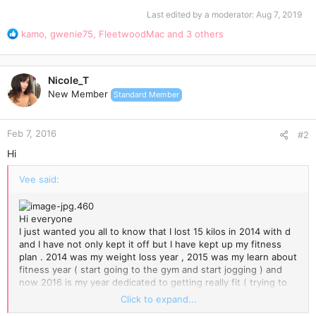
Last edited by a moderator:
Aug 7, 2019
R
kamo
,
gwenie75
,
FleetwoodMac
and 3 others
e
a
c
Nicole_T
t
New Member
Standard Member
i
o
n
Feb 7, 2016
s
#2
:
Hi
Vee said:
Hi everyone
I just wanted you all to know that I lost 15 kilos in 2014 with d
and I have not only kept it off but I have kept up my fitness
plan . 2014 was my weight loss year , 2015 was my learn about
fitness year ( start going to the gym and start jogging ) and
now 2016 is my year dedicated to getting really fit ( trying to
go to the gym every day ). I believe that when you are trying
Click to expand...
to loose weight you can't be stressed out with exercise too. I