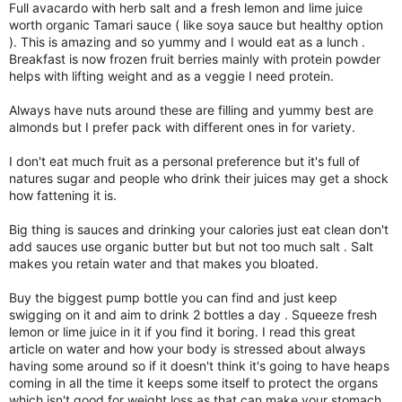
Full avacardo with herb salt and a fresh lemon and lime juice
worth organic Tamari sauce ( like soya sauce but healthy option
). This is amazing and so yummy and I would eat as a lunch .
Breakfast is now frozen fruit berries mainly with protein powder
helps with lifting weight and as a veggie I need protein.
Always have nuts around these are filling and yummy best are
almonds but I prefer pack with different ones in for variety.
I don't eat much fruit as a personal preference but it's full of
natures sugar and people who drink their juices may get a shock
how fattening it is.
Big thing is sauces and drinking your calories just eat clean don't
add sauces use organic butter but but not too much salt . Salt
makes you retain water and that makes you bloated.
Buy the biggest pump bottle you can find and just keep
swigging on it and aim to drink 2 bottles a day . Squeeze fresh
lemon or lime juice in it if you find it boring. I read this great
article on water and how your body is stressed about always
having some around so if it doesn't think it's going to have heaps
coming in all the time it keeps some itself to protect the organs
which isn't good for weight loss as that can make your stomach