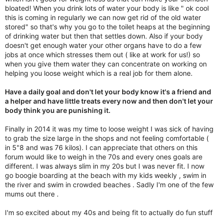
bloated! When you drink lots of water your body is like " ok cool
this is coming in regularly we can now get rid of the old water
stored" so that's why you go to the toilet heaps at the beginning
of drinking water but then that settles down. Also if your body
doesn't get enough water your other organs have to do a few
jobs at once which stresses them out ( like at work for us!) so
when you give them water they can concentrate on working on
helping you loose weight which is a real job for them alone.
Have a daily goal and don't let your body know it's a friend and
a helper and have little treats every now and then don't let your
body think you are punishing it.
Finally in 2014 it was my time to loose weight I was sick of having
to grab the size large in the shops and not feeling comfortable (
in 5"8 and was 76 kilos). I can appreciate that others on this
forum would like to weigh in the 70s and every ones goals are
different. I was always slim in my 20s but I was never fit. I now
go boogie boarding at the beach with my kids weekly , swim in
the river and swim in crowded beaches . Sadly I'm one of the few
mums out there .
I'm so excited about my 40s and being fit to actually do fun stuff