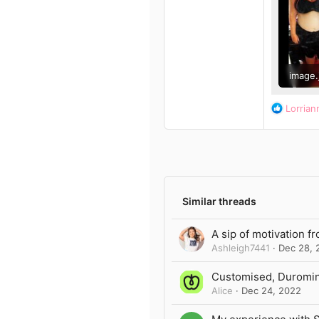
13
Author list
3
39
image.
126 KB
R
Lorrian
e
a
c
t
i
o
n
Similar threads
s
:
A sip of motivation f
Ashleigh7441
Dec 28, 
Customised, Duromine
Alice
Dec 24, 2022