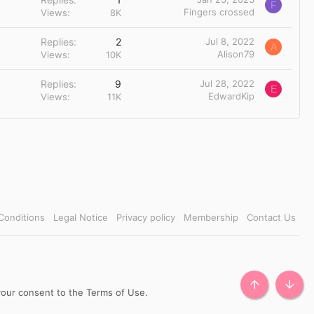
F
Fingers crossed
Views
8K
Replies
2
Jul 8, 2022
A
Alison79
Views
10K
Replies
9
Jul 28, 2022
E
EdwardKip
Views
11K
Conditions
Legal Notice
Privacy policy
Membership
Contact Us
TOP
BOTT
 your consent to the Terms of Use.