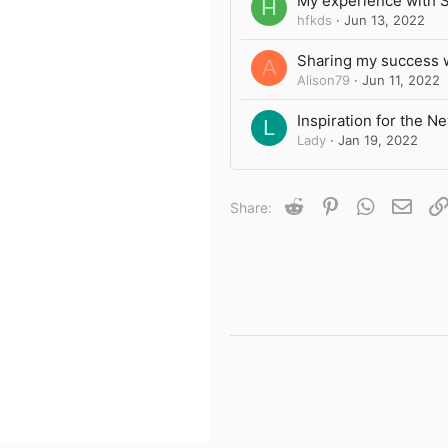
My experience with 
H
hfkds
Jun 13, 2022
Sharing my success 
A
Alison79
Jun 11, 2022
Inspiration for the N
L
Lady
Jan 19, 2022
Reddit
Pinterest
WhatsApp
Emai
Share: