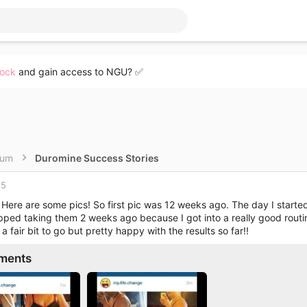
lock
and gain access to NGU? ✅
rum
Duromine Success Stories
15
 Here are some pics! So first pic was 12 weeks ago. The day I start
opped taking them 2 weeks ago because I got into a really good routi
 a fair bit to go but pretty happy with the results so far!!
ments