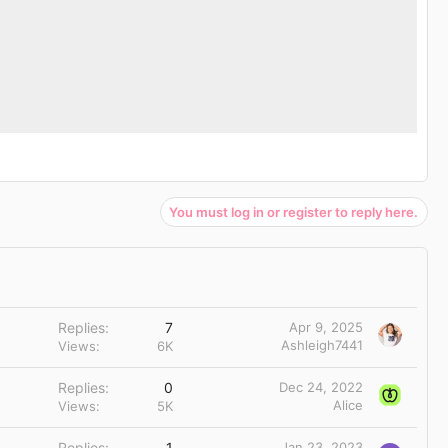
You must log in or register to reply here.
Replies
7
Apr 9, 2025
Ashleigh7441
Views
6K
Replies
0
Dec 24, 2022
Alice
Views
5K
Replies
1
Jan 23, 2023