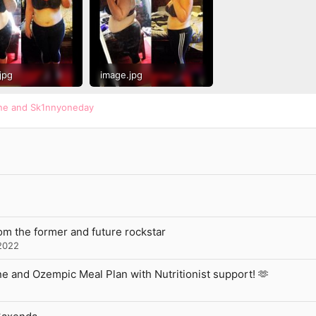
jpg
image.jpg
 · Views: 753
149.7 KB · Views: 729
ne
and
Sk1nnyoneday
rom the former and future rockstar
2022
 and Ozempic Meal Plan with Nutritionist support! 🫶