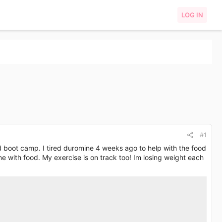
LOG IN
#1
ed boot camp. I tired duromine 4 weeks ago to help with the food
ne with food. My exercise is on track too! Im losing weight each