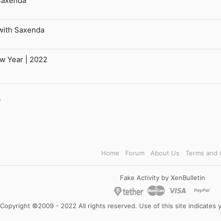
Saxenda
with Saxenda
ew Year | 2022
l
Link
Home
Forum
About Us
Terms and 
Fake Activity by XenBulletin
Copyright ©2009 - 2022 All rights reserved. Use of this site indicates