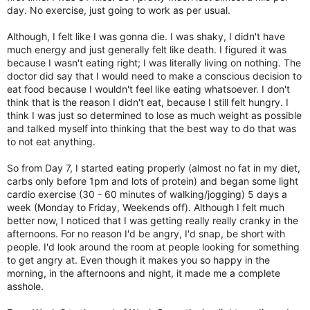
day. No exercise, just going to work as per usual.
Although, I felt like I was gonna die. I was shaky, I didn't have
much energy and just generally felt like death. I figured it was
because I wasn't eating right; I was literally living on nothing. The
doctor did say that I would need to make a conscious decision to
eat food because I wouldn't feel like eating whatsoever. I don't
think that is the reason I didn't eat, because I still felt hungry. I
think I was just so determined to lose as much weight as possible
and talked myself into thinking that the best way to do that was
to not eat anything.
So from Day 7, I started eating properly (almost no fat in my diet,
carbs only before 1pm and lots of protein) and began some light
cardio exercise (30 - 60 minutes of walking/jogging) 5 days a
week (Monday to Friday, Weekends off). Although I felt much
better now, I noticed that I was getting really really cranky in the
afternoons. For no reason I'd be angry, I'd snap, be short with
people. I'd look around the room at people looking for something
to get angry at. Even though it makes you so happy in the
morning, in the afternoons and night, it made me a complete
asshole.