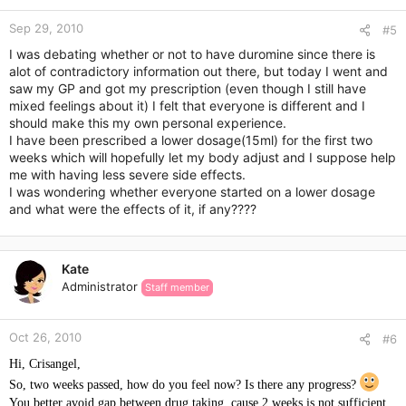
Sep 29, 2010
#5
I was debating whether or not to have duromine since there is
alot of contradictory information out there, but today I went and
saw my GP and got my prescription (even though I still have
mixed feelings about it) I felt that everyone is different and I
should make this my own personal experience.
I have been prescribed a lower dosage(15ml) for the first two
weeks which will hopefully let my body adjust and I suppose help
me with having less severe side effects.
I was wondering whether everyone started on a lower dosage
and what were the effects of it, if any????
Kate
Administrator
Staff member
Oct 26, 2010
#6
Hi, Crisangel,
So, two weeks passed, how do you feel now? Is there any progress?
You better avoid gap between drug taking, cause 2 weeks is not sufficient