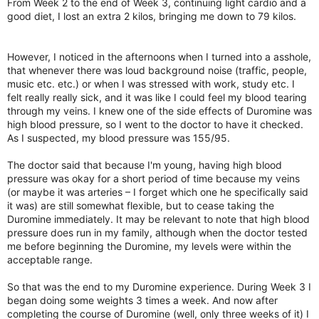
From Week 2 to the end of Week 3, continuing light cardio and a
good diet, I lost an extra 2 kilos, bringing me down to 79 kilos.
However, I noticed in the afternoons when I turned into a asshole,
that whenever there was loud background noise (traffic, people,
music etc. etc.) or when I was stressed with work, study etc. I
felt really really sick, and it was like I could feel my blood tearing
through my veins. I knew one of the side effects of Duromine was
high blood pressure, so I went to the doctor to have it checked.
As I suspected, my blood pressure was 155/95.
The doctor said that because I'm young, having high blood
pressure was okay for a short period of time because my veins
(or maybe it was arteries – I forget which one he specifically said
it was) are still somewhat flexible, but to cease taking the
Duromine immediately. It may be relevant to note that high blood
pressure does run in my family, although when the doctor tested
me before beginning the Duromine, my levels were within the
acceptable range.
So that was the end to my Duromine experience. During Week 3 I
began doing some weights 3 times a week. And now after
completing the course of Duromine (well, only three weeks of it) I