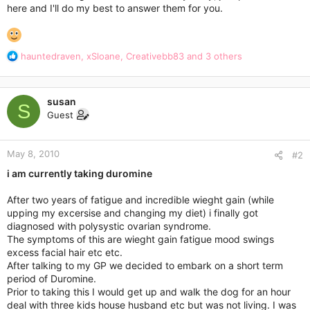
here and I'll do my best to answer them for you.
R
hauntedraven
,
xSloane
,
Creativebb83
and 3 others
e
a
c
susan
t
S
Guest
i
o
n
May 8, 2010
s
#2
:
i am currently taking duromine
After two years of fatigue and incredible wieght gain (while
upping my excersise and changing my diet) i finally got
diagnosed with polysystic ovarian syndrome.
The symptoms of this are wieght gain fatigue mood swings
excess facial hair etc etc.
After talking to my GP we decided to embark on a short term
period of Duromine.
Prior to taking this I would get up and walk the dog for an hour
deal with three kids house husband etc but was not living. I was