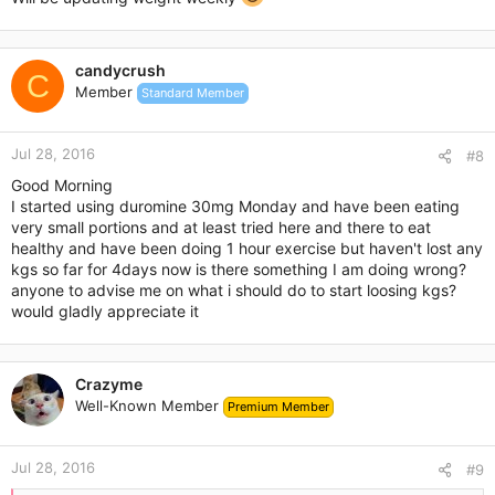
candycrush
C
Member
Standard Member
Jul 28, 2016
#8
Good Morning
I started using duromine 30mg Monday and have been eating
very small portions and at least tried here and there to eat
healthy and have been doing 1 hour exercise but haven't lost any
kgs so far for 4days now is there something I am doing wrong?
anyone to advise me on what i should do to start loosing kgs?
would gladly appreciate it
Crazyme
Well-Known Member
Premium Member
Jul 28, 2016
#9