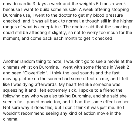
now do cardio 3 days a week and the weights 5 times a week
because I want to build some muscle. A week aftering stopping
Duromine use, I went to the doctor to get my blood pressure
checked, and it was all back to normal, although still in the higher
ranges of what is acceptable. The doctor said that the smoking
could still be affecting it slightly, so not to worry too mcuh for the
moment, and come back each month to get it checked.
Another random thing to note, I wouldn't go to see a movie at the
cinemas whilst on Duromine. I went with some friends in Week 2
and seen "Cloverfield". I think the loud sounds and the fast
moving picture on the screen had some effect on me, and I felt
like I was dying afterwards. My heart felt like someone was
squeezing it and I felt extremely sick. I spoke to a friend the
following day who was also taking Duromine, and she said she
seen a fast-paced movie too, and it had the same effect on her.
Not sure why it does this, but I don't think it was just me. So I
wouldn't recommend seeing any kind of action movie in the
cinema.