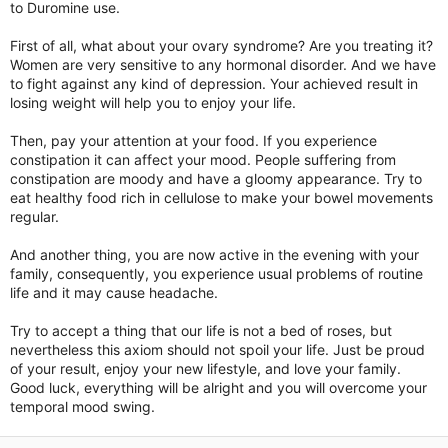
to Duromine use.
First of all, what about your ovary syndrome? Are you treating it?
Women are very sensitive to any hormonal disorder. And we have
to fight against any kind of depression. Your achieved result in
losing weight will help you to enjoy your life.
Then, pay your attention at your food. If you experience
constipation it can affect your mood. People suffering from
constipation are moody and have a gloomy appearance. Try to
eat healthy food rich in cellulose to make your bowel movements
regular.
And another thing, you are now active in the evening with your
family, consequently, you experience usual problems of routine
life and it may cause headache.
Try to accept a thing that our life is not a bed of roses, but
nevertheless this axiom should not spoil your life. Just be proud
of your result, enjoy your new lifestyle, and love your family.
Good luck, everything will be alright and you will overcome your
temporal mood swing.