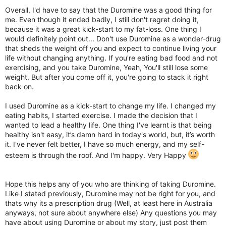
Overall, I'd have to say that the Duromine was a good thing for
me. Even though it ended badly, I still don't regret doing it,
because it was a great kick-start to my fat-loss. One thing I
would definitely point out... Don't use Duromine as a wonder-drug
that sheds the weight off you and expect to continue living your
life without changing anything. If you're eating bad food and not
exercising, and you take Duromine, Yeah, You'll still lose some
weight. But after you come off it, you're going to stack it right
back on.
I used Duromine as a kick-start to change my life. I changed my
eating habits, I started exercise. I made the decision that I
wanted to lead a healthy life. One thing I've learnt is that being
healthy isn't easy, it’s damn hard in today's world, but, it’s worth
it. I've never felt better, I have so much energy, and my self-
esteem is through the roof. And I'm happy. Very Happy
Hope this helps any of you who are thinking of taking Duromine.
Like I stated previously, Duromine may not be right for you, and
thats why its a prescription drug (Well, at least here in Australia
anyways, not sure about anywhere else) Any questions you may
have about using Duromine or about my story, just post them