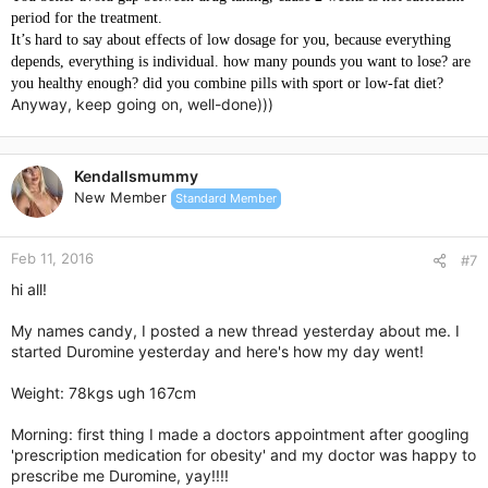
period for the treatment.
It’s hard to say about effects of low dosage for you, because everything
depends, everything is individual. how many pounds you want to lose? are
you healthy enough?
did you combine pills with sport or low-fat diet?
Anyway, keep going on, well-done)))
Kendallsmummy
New Member
Standard Member
Feb 11, 2016
#7
hi all!
My names candy, I posted a new thread yesterday about me. I
started Duromine yesterday and here's how my day went!
Weight: 78kgs ugh 167cm
Morning: first thing I made a doctors appointment after googling
'prescription medication for obesity' and my doctor was happy to
prescribe me Duromine, yay!!!!