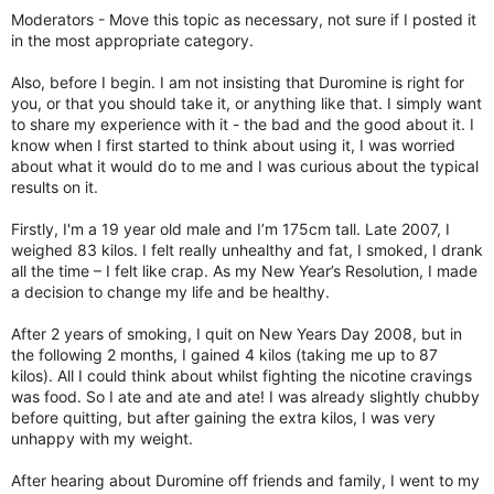
r
Moderators - Move this topic as necessary, not sure if I posted it
in the most appropriate category.
Also, before I begin. I am not insisting that Duromine is right for
you, or that you should take it, or anything like that. I simply want
to share my experience with it - the bad and the good about it. I
know when I first started to think about using it, I was worried
about what it would do to me and I was curious about the typical
results on it.
Firstly, I'm a 19 year old male and I’m 175cm tall. Late 2007, I
weighed 83 kilos. I felt really unhealthy and fat, I smoked, I drank
all the time – I felt like crap. As my New Year’s Resolution, I made
a decision to change my life and be healthy.
After 2 years of smoking, I quit on New Years Day 2008, but in
the following 2 months, I gained 4 kilos (taking me up to 87
kilos). All I could think about whilst fighting the nicotine cravings
was food. So I ate and ate and ate! I was already slightly chubby
before quitting, but after gaining the extra kilos, I was very
unhappy with my weight.
After hearing about Duromine off friends and family, I went to my