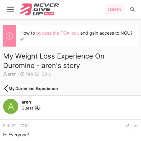
LOG IN
How to
bypass the TGA lock
and gain access to NGU?
✅
My Weight Loss Experience On
Duromine - aren's story
T
S
aren
Feb 22, 2010
h
t
r
a
My Duromine Experience
e
r
a
t
aren
d
d
A
s
a
Guest
t
t
a
e
r
Feb 22, 2010
#1
t
Hi Everyone!
e