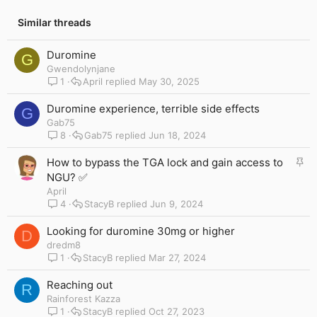
Similar threads
Duromine
G
Gwendolynjane
1
April
May 30, 2025
Duromine experience, terrible side effects
G
Gab75
8
Gab75
Jun 18, 2024
S
How to bypass the TGA lock and gain access to
t
NGU? ✅
i
April
c
4
StacyB
Jun 9, 2024
k
y
Looking for duromine 30mg or higher
D
dredm8
1
StacyB
Mar 27, 2024
Reaching out
R
Rainforest Kazza
1
StacyB
Oct 27, 2023