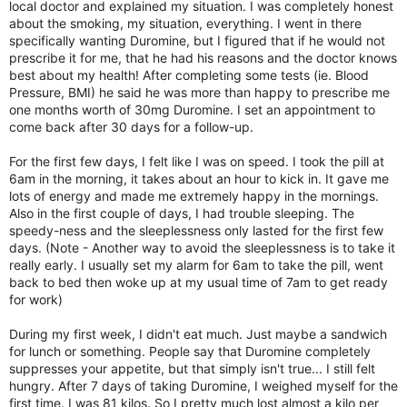
local doctor and explained my situation. I was completely honest
about the smoking, my situation, everything. I went in there
specifically wanting Duromine, but I figured that if he would not
prescribe it for me, that he had his reasons and the doctor knows
best about my health! After completing some tests (ie. Blood
Pressure, BMI) he said he was more than happy to prescribe me
one months worth of 30mg Duromine. I set an appointment to
come back after 30 days for a follow-up.
For the first few days, I felt like I was on speed. I took the pill at
6am in the morning, it takes about an hour to kick in. It gave me
lots of energy and made me extremely happy in the mornings.
Also in the first couple of days, I had trouble sleeping. The
speedy-ness and the sleeplessness only lasted for the first few
days. (Note - Another way to avoid the sleeplessness is to take it
really early. I usually set my alarm for 6am to take the pill, went
back to bed then woke up at my usual time of 7am to get ready
for work)
During my first week, I didn't eat much. Just maybe a sandwich
for lunch or something. People say that Duromine completely
suppresses your appetite, but that simply isn't true... I still felt
hungry. After 7 days of taking Duromine, I weighed myself for the
first time. I was 81 kilos. So I pretty much lost almost a kilo per