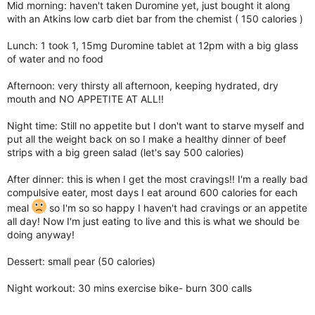
Mid morning: haven't taken Duromine yet, just bought it along
with an Atkins low carb diet bar from the chemist ( 150 calories )
Lunch: 1 took 1, 15mg Duromine tablet at 12pm with a big glass
of water and no food
Afternoon: very thirsty all afternoon, keeping hydrated, dry
mouth and NO APPETITE AT ALL!!
Night time: Still no appetite but I don't want to starve myself and
put all the weight back on so I make a healthy dinner of beef
strips with a big green salad (let's say 500 calories)
After dinner: this is when I get the most cravings!! I'm a really bad
compulsive eater, most days I eat around 600 calories for each
meal
so I'm so so happy I haven't had cravings or an appetite
all day! Now I'm just eating to live and this is what we should be
doing anyway!
Dessert: small pear (50 calories)
Night workout: 30 mins exercise bike- burn 300 calls