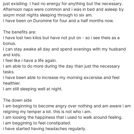
just exisiting. I had no energy for anything but the necessary.
Afternoon naps were common and i was in bed and asleep by
sixpm most nights sleeping through to six am.
I have been on Duromine for four and a half months now.
The benefits are:
I have lost two kilos but have not put on - so i see theis as a
bonus.
I can stay awake all day and spend evenings with my husband
and kids.
I feel like i have a life again.
I am able to do more during the day than just the necessary
tasks.
I have been able to increase my morning excersise and feel
healthier.
I am still sleeping well at night.
The down side
I am beginning to become angry over nothing and am aware i am
reigning my temper a lot. this is not who i am.
I am loosing the happiness that i used to walk around feeling.
i am beggining to feel constipated.
i have started having headaches regularly.