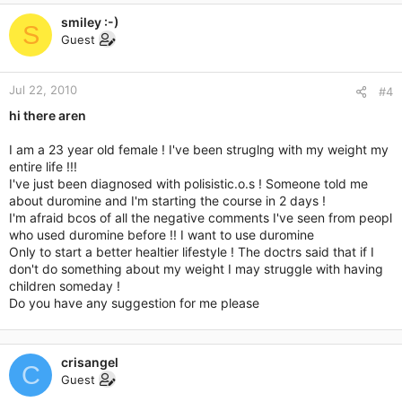
smiley :-)
S
Guest
Jul 22, 2010
#4
hi there aren
I am a 23 year old female ! I've been struglng with my weight my
entire life !!!
I've just been diagnosed with polisistic.o.s ! Someone told me
about duromine and I'm starting the course in 2 days !
I'm afraid bcos of all the negative comments I've seen from peopl
who used duromine before !! I want to use duromine
Only to start a better healtier lifestyle ! The doctrs said that if I
don't do something about my weight I may struggle with having
children someday !
Do you have any suggestion for me please
crisangel
C
Guest