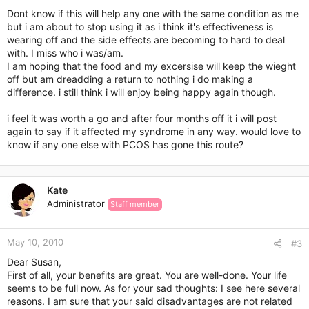
Dont know if this will help any one with the same condition as me
but i am about to stop using it as i think it's effectiveness is
wearing off and the side effects are becoming to hard to deal
with. I miss who i was/am.
I am hoping that the food and my excersise will keep the wieght
off but am dreadding a return to nothing i do making a
difference. i still think i will enjoy being happy again though.
i feel it was worth a go and after four months off it i will post
again to say if it affected my syndrome in any way. would love to
know if any one else with PCOS has gone this route?
Kate
Administrator
Staff member
May 10, 2010
#3
Dear Susan,
First of all, your benefits are great. You are well-done. Your life
seems to be full now. As for your sad thoughts: I see here several
reasons. I am sure that your said disadvantages are not related