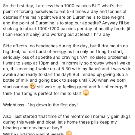
So the first day, I ate less than 1000 calories BUT what's the
point of forcing ourselves to eat 5-6 times a day and tonnes of
calories if the main point we are on Duromine is to lose weight
and the point of Duromine is to stop our appetite? Anyway I'll be
sticking to about 1000-1200 calories per day of healthy foods (if
I can reach it daily) and working out at least 1 hr a day
Side effects- no headaches during the day, but if dry mouth no
big deal, no real burst of energy as I'm only on 15mg to start,
seriously loss of appetite and cravings YAY, no sleep problems! -
I went to sleep at 10pm and I'm normally so drowsy when I wake
up, this morning I woke up at 5.30 with my fiancé and I was wide
awake and ready to start the day!! But I ended up giving Bub a
bottle of milk and going back to sleep until 7.30 when we both
start our day
still woke up feeling great and full of energy!!! I
think the 15mg is perfect for me to start
Weightloss : 1kg down in the first day!
Also I just started 'that time of the month' so I normally gain 3kgs
during this week and bloat, let's home these pills keep my
bloating and cravings at bay!!
Will be updating weight weekly