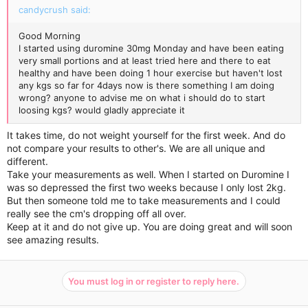
candycrush said:
Good Morning
I started using duromine 30mg Monday and have been eating
very small portions and at least tried here and there to eat
healthy and have been doing 1 hour exercise but haven't lost
any kgs so far for 4days now is there something I am doing
wrong? anyone to advise me on what i should do to start
loosing kgs? would gladly appreciate it
It takes time, do not weight yourself for the first week. And do
not compare your results to other's. We are all unique and
different.
Take your measurements as well. When I started on Duromine I
was so depressed the first two weeks because I only lost 2kg.
But then someone told me to take measurements and I could
really see the cm's dropping off all over.
Keep at it and do not give up. You are doing great and will soon
see amazing results.
You must log in or register to reply here.