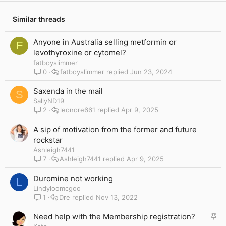
Similar threads
Anyone in Australia selling metformin or
F
levothyroxine or cytomel?
fatboyslimmer
0
fatboyslimmer
Jun 23, 2024
Saxenda in the mail
S
SallyND19
2
leonore661
Apr 9, 2025
A sip of motivation from the former and future
rockstar
Ashleigh7441
7
Ashleigh7441
Apr 9, 2025
Duromine not working
L
Lindyloomcgoo
1
Dre
Nov 13, 2022
S
Need help with the Membership registration?
t