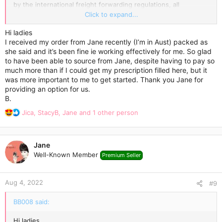
by the international freight forwarding regulations, all
temperature-sensitive products are packed with an ice pack
Click to expand...
enclosed and wrapped in a few layers of highly reflective
aluminium foil, which incorporates thermo-bubble technology.
Hi ladies
Ice blocks keep the low temperature for a while, while the
I received my order from Jane recently (I’m in Aust) packed as
special aluminium foil keeps it cold for longer.
she said and it’s been fine ie working effectively for me. So glad
to have been able to source from Jane, despite having to pay so
The Express Delivery usually takes 3-7 days.
much more than if I could get my prescription filled here, but it
was more important to me to get started. Thank you Jane for
Wish you a super cool weight loss experience!
providing an option for us.
B.
R
Jica
,
StacyB
,
Jane
and 1 other person
e
a
c
Jane
t
Well-Known Member
Premium Seller
i
o
n
Aug 4, 2022
s
#9
:
BB008 said:
Hi ladies