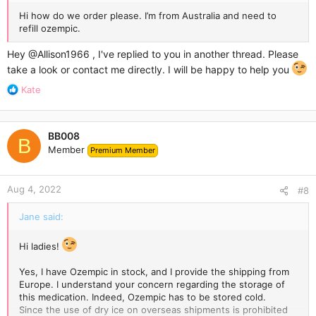
Hi how do we order please. I’m from Australia and need to
refill ozempic.
Hey
@Allison1966
, I've replied to you in another thread. Please
take a look or contact me directly. I will be happy to help you
R
Kate
e
a
c
BB008
t
B
Member
Premium Member
i
o
n
Aug 4, 2022
s
#8
:
Jane said:
Hi ladies!
Yes, I have Ozempic in stock, and I provide the shipping from
Europe. I understand your concern regarding the storage of
this medication. Indeed, Ozempic has to be stored cold.
Since the use of dry ice on overseas shipments is prohibited