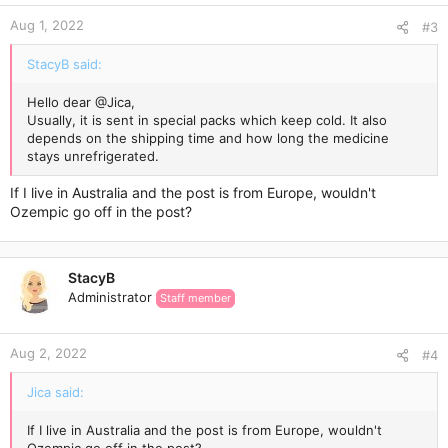
Aug 1, 2022
#3
StacyB said:
Hello dear
@Jica
,
Usually, it is sent in special packs which keep cold. It also
depends on the shipping time and how long the medicine
stays unrefrigerated.
If I live in Australia and the post is from Europe, wouldn't
Ozempic go off in the post?
StacyB
Administrator
Staff member
Aug 2, 2022
#4
Jica said:
If I live in Australia and the post is from Europe, wouldn't