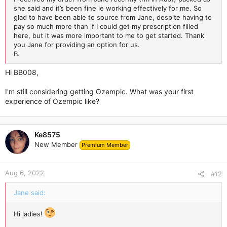
she said and it’s been fine ie working effectively for me. So
glad to have been able to source from Jane, despite having to
pay so much more than if I could get my prescription filled
here, but it was more important to me to get started. Thank
you Jane for providing an option for us.
B.
Hi BB008,
I'm still considering getting Ozempic. What was your first
experience of Ozempic like?
Ke8575
New Member
Premium Member
Aug 6, 2022
#12
Jane said:
Hi ladies!