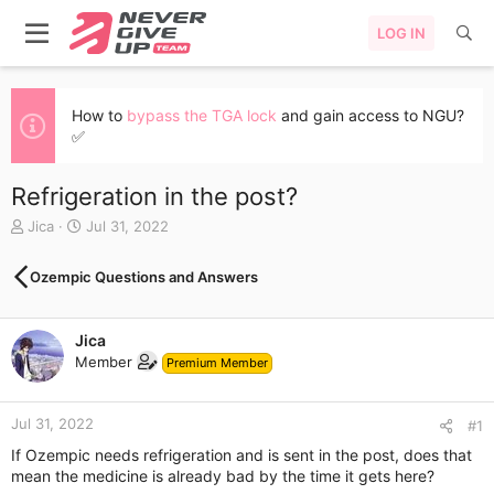
LOG IN
How to
bypass the TGA lock
and gain access to NGU?
✅
Refrigeration in the post?
T
S
Jica
Jul 31, 2022
h
t
r
a
Ozempic Questions and Answers
e
r
a
t
d
d
Jica
s
a
Member
t
t
Premium Member
a
e
r
Jul 31, 2022
t
#1
e
If Ozempic needs refrigeration and is sent in the post, does that
r
mean the medicine is already bad by the time it gets here?