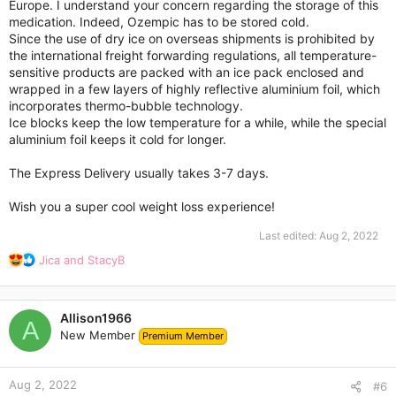
Europe. I understand your concern regarding the storage of this
medication. Indeed, Ozempic has to be stored cold.
Since the use of dry ice on overseas shipments is prohibited by
the international freight forwarding regulations, all temperature-
sensitive products are packed with an ice pack enclosed and
wrapped in a few layers of highly reflective aluminium foil, which
incorporates thermo-bubble technology.
Ice blocks keep the low temperature for a while, while the special
aluminium foil keeps it cold for longer.
The Express Delivery usually takes 3-7 days.
Wish you a super cool weight loss experience!
Last edited:
Aug 2, 2022
R
Jica
and
StacyB
e
a
c
Allison1966
t
A
New Member
Premium Member
i
o
n
Aug 2, 2022
s
#6