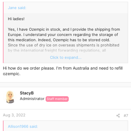
:
Jane said:
Hi ladies!
Yes, I have Ozempic in stock, and I provide the shipping from
Europe. I understand your concern regarding the storage of
this medication. Indeed, Ozempic has to be stored cold.
Since the use of dry ice on overseas shipments is prohibited
by the international freight forwarding regulations, all
temperature-sensitive products are packed with an ice pack
Click to expand...
enclosed and wrapped in a few layers of highly reflective
aluminium foil, which incorporates thermo-bubble technology.
Hi how do we order please. I’m from Australia and need to refill
Ice blocks keep the low temperature for a while, while the
ozempic.
special aluminium foil keeps it cold for longer.
The Express Delivery usually takes 3-7 days.
StacyB
Administrator
Staff member
Aug 3, 2022
#7
Allison1966 said: