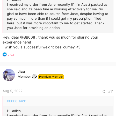
I received my order from Jane recently (I’m in Aust) packed as
she said and it’s been fine ie working effectively for me. So
glad to have been able to source from Jane, despite having to
pay so much more than if I could get my prescription filled
here, but it was more important to me to get started. Thank
you Jane for providing an option
Hey, dear
@BB008
, thank you so much for sharing your
experience here!
I wish you a successful weight loss journey <3
R
Jica
e
a
c
Jica
t
Member
Premium Member
i
o
n
Aug 5, 2022
s
#11
:
BB008 said:
Hi ladies
I received my order from Jane recently (I’m in Aust) packed as