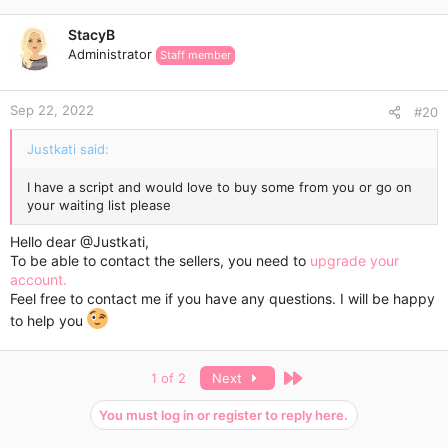
The Express Delivery usually takes 3-7 days.
StacyB
Administrator
Wish you a super cool weight loss experience!
Staff member
Sep 22, 2022
#20
Justkati said:
I have a script and would love to buy some from you or go on
your waiting list please
Hello dear
@Justkati
,
To be able to contact the sellers, you need to
upgrade your
account.
Feel free to contact me if you have any questions. I will be happy
to help you
Last
1 of 2
Next
You must log in or register to reply here.