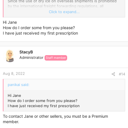
Since the use of dry ice on overseas shipments is prohibited
by the international freight forwarding regulations, all
temperature-sensitive products are packed with an ice pack
Click to expand...
enclosed and wrapped in a few layers of highly reflective
aluminium foil, which incorporates thermo-bubble technology.
Hi Jane
Ice blocks keep the low temperature for a while, while the
How do I order some from you please?
special aluminium foil keeps it cold for longer.
I have just received my first prescription
The Express Delivery usually takes 3-7 days.
StacyB
Wish you a super cool weight loss experience!
Administrator
Staff member
Aug 8, 2022
#14
panikai said:
Hi Jane
How do I order some from you please?
I have just received my first prescription
To contact Jane or other sellers, you must be a Premium
member.