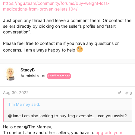
https://ngu.team/community/forums/buy-weight-loss-
medications-from-proven-sellers.104/
Just open any thread and leave a comment there. Or contact the
sellers directly by clicking on the seller’s profile and “start
conversation”.
Please feel free to contact me if you have any questions or
concerns. I am always happy to help
StacyB
Administrator
Staff member
Aug 30, 2022
#18
Tim Marney said:
@Jane
I am also looking to buy 1mg ozempic.....can you assist?
Hello dear
@Tim Marney
,
To contact Jane and other sellers, you have to
upgrade your