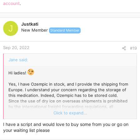
account
.
Justkati
J
New Member
Standard Member
Sep 20, 2022
#19
Jane said:
Hi ladies!
Yes, I have Ozempic in stock, and I provide the shipping from
Europe. I understand your concern regarding the storage of
this medication. Indeed, Ozempic has to be stored cold.
Since the use of dry ice on overseas shipments is prohibited
by the international freight forwarding regulations, all
temperature-sensitive products are packed with an ice pack
Click to expand...
enclosed and wrapped in a few layers of highly reflective
aluminium foil, which incorporates thermo-bubble technology.
I have a script and would love to buy some from you or go on
Ice blocks keep the low temperature for a while, while the
your waiting list please
special aluminium foil keeps it cold for longer.