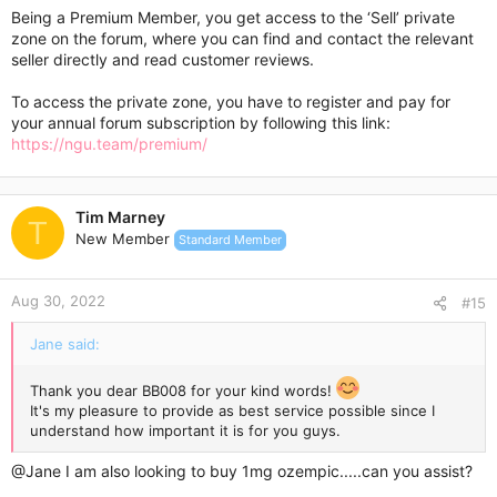
Being a Premium Member, you get access to the ‘Sell’ private
zone on the forum, where you can find and contact the relevant
seller directly and read customer reviews.
To access the private zone, you have to register and pay for
your annual forum subscription by following this link:
https://ngu.team/premium/
Tim Marney
T
New Member
Standard Member
Aug 30, 2022
#15
Jane said:
Thank you dear BB008 for your kind words!
It's my pleasure to provide as best service possible since I
understand how important it is for you guys.
@Jane
I am also looking to buy 1mg ozempic.....can you assist?