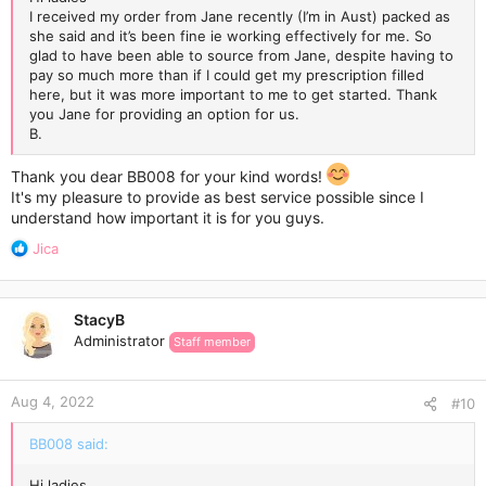
I received my order from Jane recently (I’m in Aust) packed as
she said and it’s been fine ie working effectively for me. So
glad to have been able to source from Jane, despite having to
pay so much more than if I could get my prescription filled
here, but it was more important to me to get started. Thank
you Jane for providing an option for us.
B.
Thank you dear BB008 for your kind words!
It's my pleasure to provide as best service possible since I
understand how important it is for you guys.
R
Jica
e
a
c
StacyB
t
Administrator
Staff member
i
o
n
Aug 4, 2022
s
#10
:
BB008 said:
Hi ladies