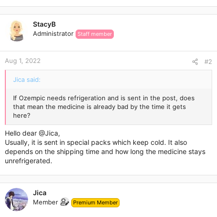
StacyB
Administrator
Staff member
Aug 1, 2022
#2
Jica said:
If Ozempic needs refrigeration and is sent in the post, does
that mean the medicine is already bad by the time it gets
here?
Hello dear
@Jica
,
Usually, it is sent in special packs which keep cold. It also
depends on the shipping time and how long the medicine stays
unrefrigerated.
Jica
Member
Premium Member