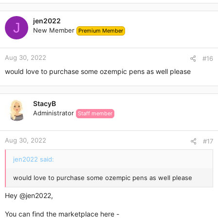
jen2022
J
New Member
Premium Member
Aug 30, 2022
#16
would love to purchase some ozempic pens as well please
StacyB
Administrator
Staff member
Aug 30, 2022
#17
jen2022 said:
would love to purchase some ozempic pens as well please
Hey
@jen2022
,
You can find the marketplace here -