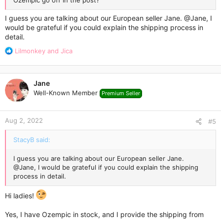
Ozempic go off in the post?
I guess you are talking about our European seller Jane.
@Jane
, I
would be grateful if you could explain the shipping process in
detail.
R
Lilmonkey
and
Jica
e
a
c
Jane
t
Well-Known Member
Premium Seller
i
o
n
Aug 2, 2022
s
#5
:
StacyB said:
I guess you are talking about our European seller Jane.
@Jane
, I would be grateful if you could explain the shipping
process in detail.
Hi ladies!
Yes, I have Ozempic in stock, and I provide the shipping from