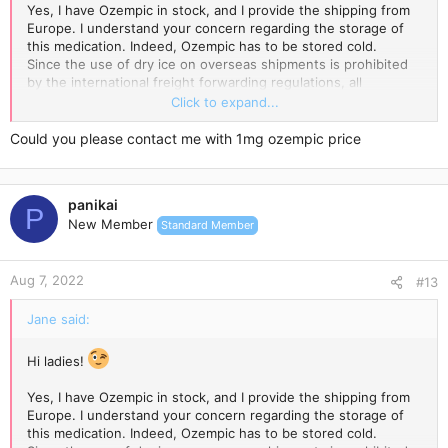
Yes, I have Ozempic in stock, and I provide the shipping from
Europe. I understand your concern regarding the storage of
this medication. Indeed, Ozempic has to be stored cold.
Since the use of dry ice on overseas shipments is prohibited
by the international freight forwarding regulations, all
temperature-sensitive products are packed with an ice pack
Click to expand...
enclosed and wrapped in a few layers of highly reflective
aluminium foil, which incorporates thermo-bubble technology.
Could you please contact me with 1mg ozempic price
Ice blocks keep the low temperature for a while, while the
special aluminium foil keeps it cold for longer.
panikai
The Express Delivery usually takes 3-7 days.
P
New Member
Standard Member
Wish you a super cool weight loss experience!
Aug 7, 2022
#13
Jane said:
Hi ladies!
Yes, I have Ozempic in stock, and I provide the shipping from
Europe. I understand your concern regarding the storage of
this medication. Indeed, Ozempic has to be stored cold.