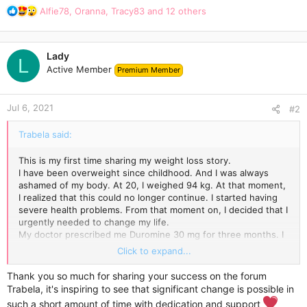
R
Alfie78
,
Oranna
,
Tracy83
and 12 others
e
a
c
Lady
t
L
Active Member
Premium Member
i
o
n
Jul 6, 2021
s
#2
:
Trabela said:
This is my first time sharing my weight loss story.
I have been overweight since childhood. And I was always
ashamed of my body. At 20, I weighed 94 kg. At that moment,
I realized that this could no longer continue. I started having
severe health problems. From that moment on, I decided that I
urgently needed to change my life.
My doctor prescribed me Duromine 30 mg for three months. I
didn't believe it would work, but I was so tired of trying to lose
Click to expand...
weight on my own.
The first few weeks were the hardest for me. I suffered from
Thank you so much for sharing your success on the forum
insomnia, and I wanted to eat all the time. But that was my
Trabela, it's inspiring to see that significant change is possible in
mistake. I was eating completely wrong. It seemed to me that
such a short amount of time with dedication and support