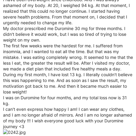
r
ashamed of my body. At 20, I weighed 94 kg. At that moment, I
realized that this could no longer continue. I started having
severe health problems. From that moment on, I decided that I
urgently needed to change my life.
My doctor prescribed me Duromine 30 mg for three months. I
didn't believe it would work, but I was so tired of trying to lose
weight on my own.
The first few weeks were the hardest for me. I suffered from
insomnia, and I wanted to eat all the time. But that was my
mistake. I was eating completely wrong. It seemed to me that the
less I eat, the greater the result will be. After I visited my doctor,
we made a diet plan that included five healthy meals a day.
During my first month, I have lost 13 kg. I literally couldn't believe
this was happening to me. And as soon as I saw the result, my
motivation got back to me. And then it became much easier to
lose weight!
I was on Duromine for four months, and my total loss now is 31
kg.
I can't even express how happy I am! I can wear any clothes,
and I am no longer afraid of mirrors. And I am no longer ashamed
of my body !!! I wish everyone good luck with your Duromine
journey <3