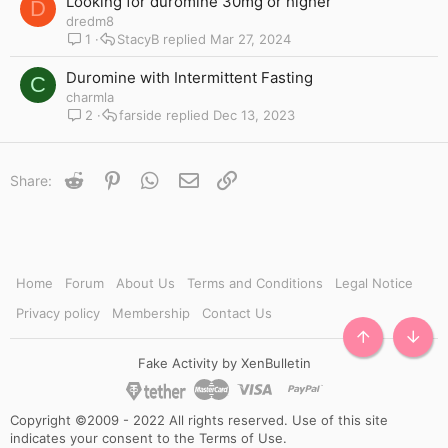
Looking for duromine 30mg or higher
D
dredm8
1
StacyB
Mar 27, 2024
Duromine with Intermittent Fasting
C
charmla
2
farside
Dec 13, 2023
Reddit
Pinterest
WhatsApp
Email
Link
Share:
Home
Forum
About Us
Terms and Conditions
Legal Notice
Privacy policy
Membership
Contact Us
TOP
BOTT
Fake Activity by XenBulletin
Copyright ©2009 - 2022 All rights reserved. Use of this site
indicates your consent to the Terms of Use.