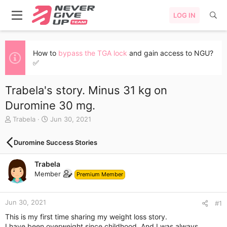
LOG IN
How to
bypass the TGA lock
and gain access to NGU?
✅
Trabela's story. Minus 31 kg on
Duromine 30 mg.
T
S
Trabela
Jun 30, 2021
h
t
r
a
Duromine Success Stories
e
r
a
t
Trabela
d
d
s
a
Member
Premium Member
t
t
a
e
r
Jun 30, 2021
#1
t
This is my first time sharing my weight loss story.
e
I have been overweight since childhood. And I was always