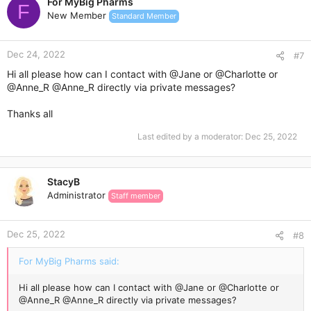
For MyBig Pharms
F
New Member
Standard Member
Dec 24, 2022
#7
Hi all please how can I contact with
@Jane
or
@Charlotte
or
@Anne_R
@Anne_R
directly via private messages?
Thanks all
Last edited by a moderator:
Dec 25, 2022
StacyB
Administrator
Staff member
Dec 25, 2022
#8
For MyBig Pharms said:
Hi all please how can I contact with
@Jane
or
@Charlotte
or
@Anne_R
@Anne_R
directly via private messages?