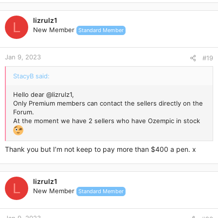
lizrulz1
L
New Member
Standard Member
Jan 9, 2023
#19
StacyB said:
Hello dear
@lizrulz1
,
Only Premium members can contact the sellers directly on the
Forum.
At the moment we have 2 sellers who have Ozempic in stock
Thank you but I’m not keep to pay more than $400 a pen. x
lizrulz1
L
New Member
Standard Member