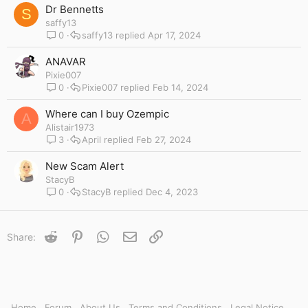
y
Dr Bennetts
S
saffy13
0
saffy13
Apr 17, 2024
ANAVAR
Pixie007
0
Pixie007
Feb 14, 2024
Where can I buy Ozempic
A
Alistair1973
3
April
Feb 27, 2024
New Scam Alert
StacyB
0
StacyB
Dec 4, 2023
Reddit
Pinterest
WhatsApp
Email
Link
Share:
Home
Forum
About Us
Terms and Conditions
Legal Notice