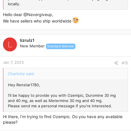
locally.
Hello dear
@Nevergiveup
,
We have sellers who ship worldwide
lizrulz1
L
New Member
Standard Member
Jan 7, 2023
#15
Charlotte said:
Hey Renstar1780,
I'll be happy to provide you with Ozempic, Duromine 30 mg
and 40 mg, as well as Metermine 30 mg and 40 mg.
Please send me a personal message if you're interested.
Hi there, I’m trying to find Ozempic. Do you have any available
please?