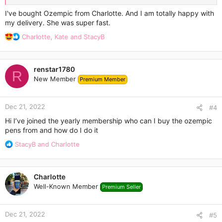
Thanks.
I've bought Ozempic from Charlotte. And I am totally happy with
my delivery. She was super fast.
R
Charlotte
,
Kate
and
StacyB
e
a
c
renstar1780
t
R
New Member
Premium Member
i
o
n
Dec 21, 2022
s
#4
:
Hi I’ve joined the yearly membership who can I buy the ozempic
pens from and how do I do it
R
StacyB
and
Charlotte
e
a
c
Charlotte
t
Well-Known Member
Premium Seller
i
o
n
Dec 21, 2022
s
#5