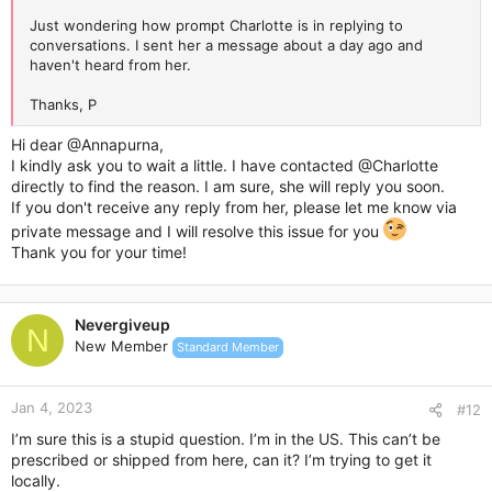
Just wondering how prompt Charlotte is in replying to
conversations. I sent her a message about a day ago and
haven't heard from her.
Thanks, P
Hi dear
@Annapurna
,
I kindly ask you to wait a little. I have contacted
@Charlotte
directly to find the reason. I am sure, she will reply you soon.
If you don't receive any reply from her, please let me know via
private message and I will resolve this issue for you
Thank you for your time!
Nevergiveup
N
New Member
Standard Member
Jan 4, 2023
#12
I’m sure this is a stupid question. I’m in the US. This can’t be
prescribed or shipped from here, can it? I’m trying to get it
locally.