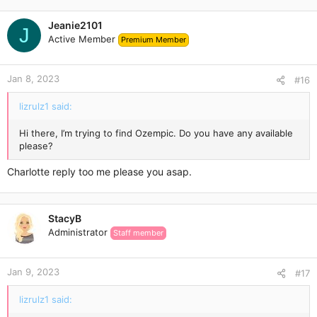
Jeanie2101
J
Active Member
Premium Member
Jan 8, 2023
#16
lizrulz1 said:
Hi there, I’m trying to find Ozempic. Do you have any available
please?
Charlotte reply too me please you asap.
StacyB
Administrator
Staff member
Jan 9, 2023
#17
lizrulz1 said: