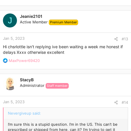
Jeanie2101
J
Active Member
Premium Member
Jan 5, 2023
#13
Hi chsrlottle isn't replying ive been waiting a week me honest if
delays Xxxx otherwise excellent
R
MaxPower69420
e
a
c
StacyB
t
Administrator
Staff member
i
o
n
Jan 5, 2023
s
#14
:
Nevergiveup said:
I’m sure this is a stupid question. I’m in the US. This can’t be
prescribed or shipped from here, can it? I’m trying to get it