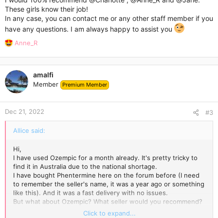
These girls know their job!
In any case, you can contact me or any other staff member if you
have any questions. I am always happy to assist you
R
Anne_R
e
a
c
amalfi
t
Member
Premium Member
i
o
n
Dec 21, 2022
s
#3
:
Allice said:
Hi,
I have used Ozempic for a month already. It's pretty tricky to
find it in Australia due to the national shortage.
I have bought Phentermine here on the forum before (I need
to remember the seller's name, it was a year ago or something
like this). And it was a fast delivery with no issues.
But what about Ozempic? What seller would you recommend?
Who is the best one?
Click to expand...