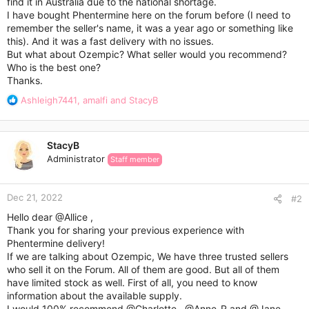
find it in Australia due to the national shortage.
I have bought Phentermine here on the forum before (I need to
remember the seller's name, it was a year ago or something like
this). And it was a fast delivery with no issues.
But what about Ozempic? What seller would you recommend?
Who is the best one?
Thanks.
R
Ashleigh7441
,
amalfi
and
StacyB
e
a
c
StacyB
t
Administrator
Staff member
i
o
n
Dec 21, 2022
s
#2
:
Hello dear
@Allice
,
Thank you for sharing your previous experience with
Phentermine delivery!
If we are talking about Ozempic, We have three trusted sellers
who sell it on the Forum. All of them are good. But all of them
have limited stock as well. First of all, you need to know
information about the available supply.
I would 100% recommend
@Charlotte
,
@Anne_R
and
@Jane
.