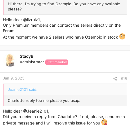
Hi there, I’m trying to find Ozempic. Do you have any available
please?
Hello dear
@lizrulz1
,
Only Premium members can contact the sellers directly on the
Forum.
At the moment we have 2 sellers who have Ozempic in stock
StacyB
Administrator
Staff member
Jan 9, 2023
#18
Jeanie2101 said:
Charlotte reply too me please you asap.
Hello dear
@Jeanie2101
,
Did you receive a reply form Charlotte? If not, please, send me a
private message and I will resolve this issue for you