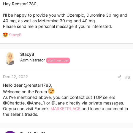
:
Hey Renstar1780,
I'll be happy to provide you with Ozempic, Duromine 30 mg and
40 mg, as well as Metermine 30 mg and 40 mg.
Please send me a personal message if you're interested.
R
StacyB
e
a
c
StacyB
t
Administrator
Staff member
i
o
n
Dec 22, 2022
s
#6
:
Hello dear
@renstar1780
,
Welcome on the Forum
As I've mentioned above, you can contact out TOP sellers
@Charlotte
,
@Anne_R
or
@Jane
directly via private messages.
Or you can visit Forum's
MARKETPLACE
and leave a comment in
the seller's treads.