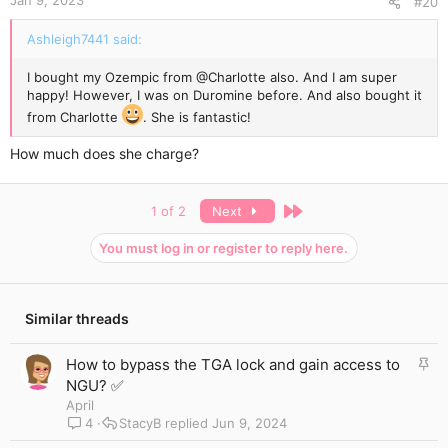
Jan 9, 2023
#20
Ashleigh7441 said:
I bought my Ozempic from
@Charlotte
also. And I am super
happy! However, I was on Duromine before. And also bought it
from Charlotte
. She is fantastic!
How much does she charge?
Last
1 of 2
Next
You must log in or register to reply here.
Similar threads
S
How to bypass the TGA lock and gain access to
t
NGU? ✅
i
April
c
4
StacyB
Jun 9, 2024
k