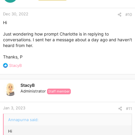
o
n
Dec 30, 2022
s
#10
:
Hi
Just wondering how prompt Charlotte is in replying to
conversations. I sent her a message about a day ago and haven't
heard from her.
Thanks, P
R
StacyB
e
a
c
StacyB
t
Administrator
Staff member
i
o
n
Jan 3, 2023
s
#11
:
Annapurna said:
Hi