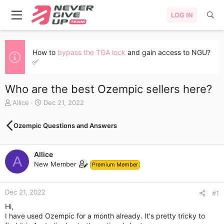
LOG IN
How to
bypass the TGA lock
and gain access to NGU?
✅
Who are the best Ozempic sellers here?
T
S
Allice
Dec 21, 2022
h
t
r
a
Ozempic Questions and Answers
e
r
a
t
d
d
Allice
s
a
A
New Member
t
t
Premium Member
a
e
r
Dec 21, 2022
t
#1
e
Hi,
r
I have used Ozempic for a month already. It's pretty tricky to