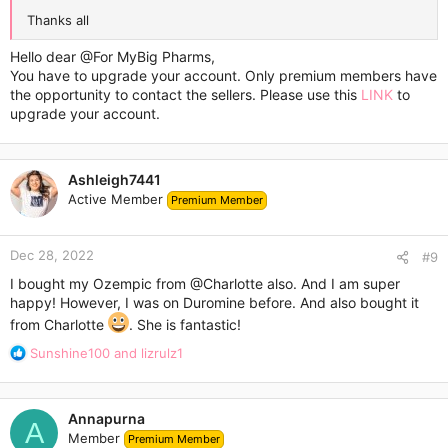
Thanks all
Hello dear
@For MyBig Pharms
,
You have to upgrade your account. Only premium members have
the opportunity to contact the sellers. Please use this
LINK
to
upgrade your account.
Ashleigh7441
Active Member
Premium Member
Dec 28, 2022
#9
I bought my Ozempic from
@Charlotte
also. And I am super
happy! However, I was on Duromine before. And also bought it
from Charlotte
. She is fantastic!
R
Sunshine100
and
lizrulz1
e
a
c
Annapurna
t
A
Member
Premium Member
i