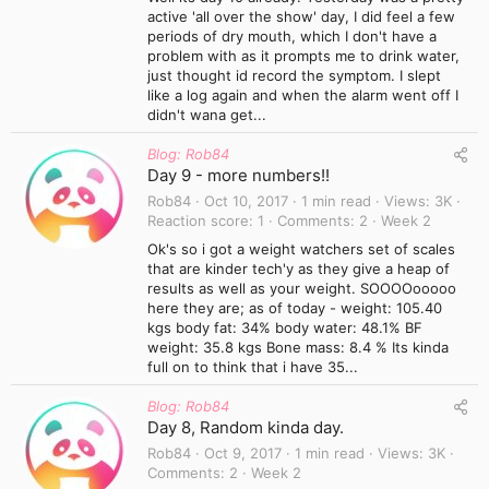
active 'all over the show' day, I did feel a few
periods of dry mouth, which I don't have a
problem with as it prompts me to drink water,
just thought id record the symptom. I slept
like a log again and when the alarm went off I
didn't wana get...
Blog: Rob84
Day 9 - more numbers!!
Rob84
Oct 10, 2017
1 min read
Views
3K
Reaction score
1
Comments
2
Week 2
Ok's so i got a weight watchers set of scales
that are kinder tech'y as they give a heap of
results as well as your weight. SOOOOooooo
here they are; as of today - weight: 105.40
kgs body fat: 34% body water: 48.1% BF
weight: 35.8 kgs Bone mass: 8.4 % Its kinda
full on to think that i have 35...
Blog: Rob84
Day 8, Random kinda day.
Rob84
Oct 9, 2017
1 min read
Views
3K
Comments
2
Week 2