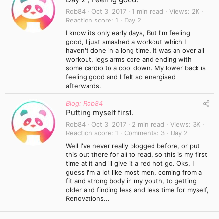
Rob84
Oct 3, 2017
1 min read
Views
2K
Reaction score
1
Day 2
I know its only early days, But I'm feeling
good, I just smashed a workout which I
haven't done in a long time. It was an over all
workout, legs arms core and ending with
some cardio to a cool down. My lower back is
feeling good and I felt so energised
afterwards.
Blog: Rob84
Putting myself first.
Rob84
Oct 3, 2017
2 min read
Views
3K
Reaction score
1
Comments
3
Day 2
Well I've never really blogged before, or put
this out there for all to read, so this is my first
time at it and ill give it a red hot go. Oks, I
guess I'm a lot like most men, coming from a
fit and strong body in my youth, to getting
older and finding less and less time for myself,
Renovations...