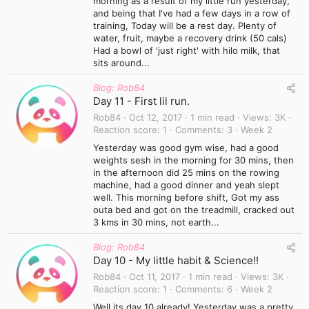
morning as a result of my little run yesterday,
and being that I've had a few days in a row of
training, Today will be a rest day. Plenty of
water, fruit, maybe a recovery drink (50 cals)
Had a bowl of 'just right' with hilo milk, that
sits around...
Blog: Rob84
Day 11 - First lil run.
Rob84
Oct 12, 2017
1 min read
Views
3K
Reaction score
1
Comments
3
Week 2
Yesterday was good gym wise, had a good
weights sesh in the morning for 30 mins, then
in the afternoon did 25 mins on the rowing
machine, had a good dinner and yeah slept
well. This morning before shift, Got my ass
outa bed and got on the treadmill, cracked out
3 kms in 30 mins, not earth...
Blog: Rob84
Day 10 - My little habit & Science!!
Rob84
Oct 11, 2017
1 min read
Views
3K
Reaction score
1
Comments
6
Week 2
Well its day 10 already! Yesterday was a pretty