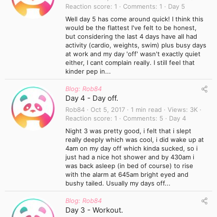
Reaction score
1
Comments
1
Day 5
Well day 5 has come around quick! I think this
would be the flattest I've felt to be honest,
but considering the last 4 days have all had
activity (cardio, weights, swim) plus busy days
at work and my day 'off' wasn't exactly quiet
either, I cant complain really. I still feel that
kinder pep in...
Blog: Rob84
Day 4 - Day off.
Rob84
Oct 5, 2017
1 min read
Views
3K
Reaction score
1
Comments
5
Day 4
Night 3 was pretty good, i felt that i slept
really deeply which was cool, i did wake up at
4am on my day off which kinda sucked, so i
just had a nice hot shower and by 430am i
was back asleep (in bed of course) to rise
with the alarm at 645am bright eyed and
bushy tailed. Usually my days off...
Blog: Rob84
Day 3 - Workout.