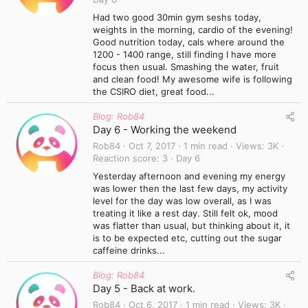
Had two good 30min gym seshs today,
weights in the morning, cardio of the evening!
Good nutrition today, cals where around the
1200 - 1400 range, still finding I have more
focus then usual. Smashing the water, fruit
and clean food! My awesome wife is following
the CSIRO diet, great food...
Blog: Rob84
Day 6 - Working the weekend
Rob84
Oct 7, 2017
1 min read
Views
3K
Reaction score
3
Day 6
Yesterday afternoon and evening my energy
was lower then the last few days, my activity
level for the day was low overall, as I was
treating it like a rest day. Still felt ok, mood
was flatter than usual, but thinking about it, it
is to be expected etc, cutting out the sugar
caffeine drinks...
Blog: Rob84
Day 5 - Back at work.
Rob84
Oct 6, 2017
1 min read
Views
3K