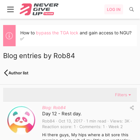
LOG IN
How to
bypass the TGA lock
and gain access to NGU?
✅
Blog entries by Rob84
Author list
Filters
Blog: Rob84
Day 12 - Rest day.
Rob84
Oct 13, 2017
1 min read
Views
3K
Reaction score
1
Comments
1
Week 2
Hi there guys, My hips where a bit sore this