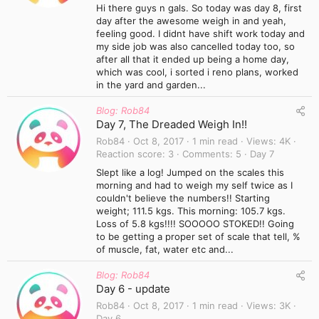
Hi there guys n gals. So today was day 8, first
day after the awesome weigh in and yeah,
feeling good. I didnt have shift work today and
my side job was also cancelled today too, so
after all that it ended up being a home day,
which was cool, i sorted i reno plans, worked
in the yard and garden...
Blog: Rob84
Day 7, The Dreaded Weigh In!!
Rob84
Oct 8, 2017
1 min read
Views
4K
Reaction score
3
Comments
5
Day 7
Slept like a log! Jumped on the scales this
morning and had to weigh my self twice as I
couldn't believe the numbers!! Starting
weight; 111.5 kgs. This morning: 105.7 kgs.
Loss of 5.8 kgs!!!! SOOOOO STOKED!! Going
to be getting a proper set of scale that tell, %
of muscle, fat, water etc and...
Blog: Rob84
Day 6 - update
Rob84
Oct 8, 2017
1 min read
Views
3K
Day 6