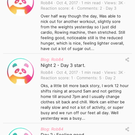
Rob84
Oct 4, 2017
1 min read
Views
3K
Reaction score
4
Comments
2
Day 3
Over half way though the day, Was able to
nick out for another workout, slightly sore
from the weights yesterday so I just did
cardio, Rowing machine, then stretched. Still
feeling good, noticeable still is the reduced
hunger, which is nice, feeling lighter overall,
have cut a lot of sugar out...
Blog: Rob84
Night 2 - Day 3 start.
Rob84
Oct 4, 2017
1 min read
Views
3K
Reaction score
1
Comments
5
Day 2
Oks, a little bit more back story, I work 12 hour
shifts rising at around 5am and not getting
home till around 7pm and I usually change
clothes sit back and chill. Work can either be
really slow and not a lot of activity, or super
busy and we run off our feet all day. Well
yesterday was a busy...
Blog: Rob84
Day 2 ; Feeling good.