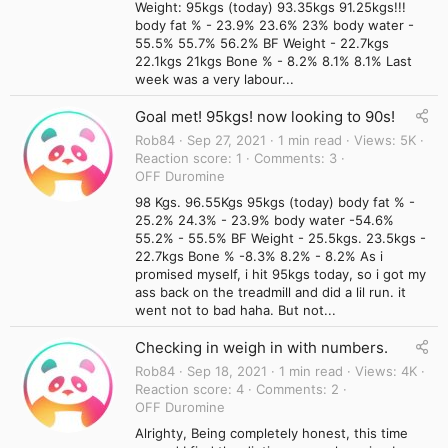
Weight: 95kgs (today) 93.35kgs 91.25kgs!!!
body fat % - 23.9% 23.6% 23% body water -
55.5% 55.7% 56.2% BF Weight - 22.7kgs
22.1kgs 21kgs Bone % - 8.2% 8.1% 8.1% Last
week was a very labour...
Goal met! 95kgs! now looking to 90s!
Rob84
Sep 27, 2021
1 min read
Views
5K
Reaction score
1
Comments
3
OFF Duromine
98 Kgs. 96.55Kgs 95kgs (today) body fat % -
25.2% 24.3% - 23.9% body water -54.6%
55.2% - 55.5% BF Weight - 25.5kgs. 23.5kgs -
22.7kgs Bone % -8.3% 8.2% - 8.2% As i
promised myself, i hit 95kgs today, so i got my
ass back on the treadmill and did a lil run. it
went not to bad haha. But not...
Checking in weigh in with numbers.
Rob84
Sep 18, 2021
1 min read
Views
4K
Reaction score
4
Comments
2
OFF Duromine
Alrighty, Being completely honest, this time