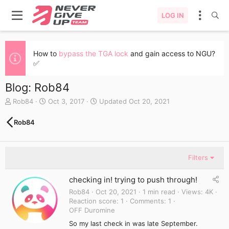
LOG IN
How to
bypass the TGA lock
and gain access to NGU?
✅
Blog: Rob84
A
C
Rob84
Oct 3, 2017
Updated
Oct 20, 2021
u
r
t
e
Rob84
h
a
o
t
r
e
d
Filters
a
t
checking in! trying to push through!
e
Rob84
Oct 20, 2021
1 min read
Views
4K
Reaction score
1
Comments
1
OFF Duromine
So my last check in was late September.