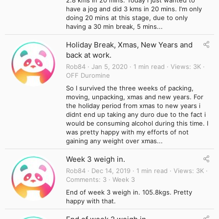
have a jog and did 3 kms in 20 mins. I'm only
doing 20 mins at this stage, due to only
having a 30 min break, 5 mins...
Holiday Break, Xmas, New Years and
back at work.
Rob84
Jan 5, 2020
1 min read
Views
3K
OFF Duromine
So I survived the three weeks of packing,
moving, unpacking, xmas and new years. For
the holiday period from xmas to new years i
didnt end up taking any duro due to the fact i
would be consuming alcohol during this time. I
was pretty happy with my efforts of not
gaining any weight over xmas...
Week 3 weigh in.
Rob84
Dec 14, 2019
1 min read
Views
3K
Comments
3
Week 3
End of week 3 weigh in. 105.8kgs. Pretty
happy with that.