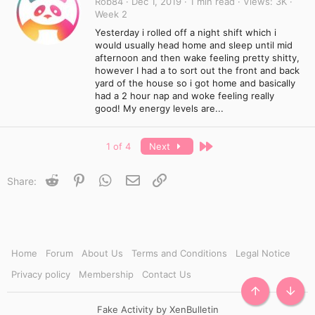
Rob84
Dec 1, 2019
1 min read
Views
3K
Week 2
Yesterday i rolled off a night shift which i
would usually head home and sleep until mid
afternoon and then wake feeling pretty shitty,
however I had a to sort out the front and back
yard of the house so i got home and basically
had a 2 hour nap and woke feeling really
good! My energy levels are...
Last
1 of 4
Next
Reddit
Pinterest
WhatsApp
Email
Link
Share:
Home
Forum
About Us
Terms and Conditions
Legal Notice
Privacy policy
Membership
Contact Us
TOP
BOTT
Fake Activity by XenBulletin