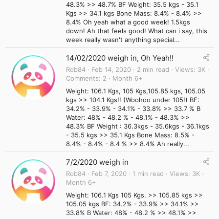
48.3% >> 48.7% BF Weight: 35.5 kgs - 35.1
Kgs >> 34.1 kgs Bone Mass: 8.4% - 8.4% >>
8.4% Oh yeah what a good week! 1.5kgs
down! Ah that feels good! What can i say, this
week really wasn't anything special...
14/02/2020 weigh in, Oh Yeah!!
Rob84
Feb 14, 2020
2 min read
Views
3K
Comments
2
Month 6+
Weight: 106.1 Kgs, 105 Kgs,105.85 kgs, 105.05
kgs >> 104.1 Kgs!! (Woohoo under 105!) BF:
34.2% - 33.9% - 34.1% - 33.8% >> 33.7 % B
Water: 48% - 48.2 % - 48.1% - 48.3% >>
48.3% BF Weight : 36.3kgs - 35.6kgs - 36.1kgs
- 35.5 kgs >> 35.1 Kgs Bone Mass: 8.5% -
8.4% - 8.4% - 8.4 % >> 8.4% Ah really...
7/2/2020 weigh in
Rob84
Feb 7, 2020
1 min read
Views
3K
Month 6+
Weight: 106.1 Kgs 105 Kgs. >> 105.85 kgs >>
105.05 kgs BF: 34.2% - 33.9% >> 34.1% >>
33.8% B Water: 48% - 48.2 % >> 48.1% >>