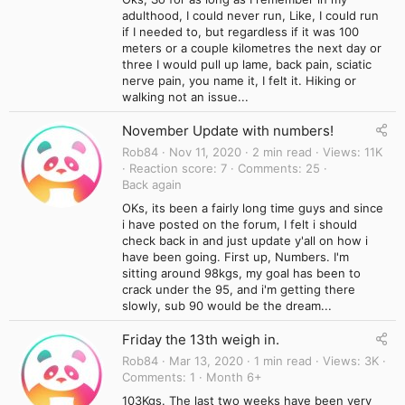
adulthood, I could never run, Like, I could run
if I needed to, but regardless if it was 100
meters or a couple kilometres the next day or
three I would pull up lame, back pain, sciatic
nerve pain, you name it, I felt it. Hiking or
walking not an issue...
November Update with numbers!
Rob84
Nov 11, 2020
2 min read
Views
11K
Reaction score
7
Comments
25
Back again
OKs, its been a fairly long time guys and since
i have posted on the forum, I felt i should
check back in and just update y'all on how i
have been going. First up, Numbers. I'm
sitting around 98kgs, my goal has been to
crack under the 95, and i'm getting there
slowly, sub 90 would be the dream...
Friday the 13th weigh in.
Rob84
Mar 13, 2020
1 min read
Views
3K
Comments
1
Month 6+
103Kgs. The last two weeks have been very