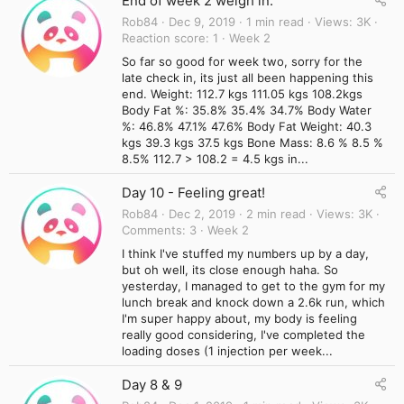
End of week 2 weigh in.
Rob84
Dec 9, 2019
1 min read
Views
3K
Reaction score
1
Week 2
So far so good for week two, sorry for the
late check in, its just all been happening this
end. Weight: 112.7 kgs 111.05 kgs 108.2kgs
Body Fat %: 35.8% 35.4% 34.7% Body Water
%: 46.8% 47.1% 47.6% Body Fat Weight: 40.3
kgs 39.3 kgs 37.5 kgs Bone Mass: 8.6 % 8.5 %
8.5% 112.7 > 108.2 = 4.5 kgs in...
Day 10 - Feeling great!
Rob84
Dec 2, 2019
2 min read
Views
3K
Comments
3
Week 2
I think I've stuffed my numbers up by a day,
but oh well, its close enough haha. So
yesterday, I managed to get to the gym for my
lunch break and knock down a 2.6k run, which
I'm super happy about, my body is feeling
really good considering, I've completed the
loading doses (1 injection per week...
Day 8 & 9