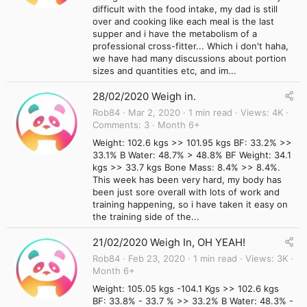
difficult with the food intake, my dad is still
over and cooking like each meal is the last
supper and i have the metabolism of a
professional cross-fitter... Which i don't haha,
we have had many discussions about portion
sizes and quantities etc, and im...
28/02/2020 Weigh in.
Rob84
Mar 2, 2020
1 min read
Views
4K
Comments
3
Month 6+
Weight: 102.6 kgs >> 101.95 kgs BF: 33.2% >>
33.1% B Water: 48.7% > 48.8% BF Weight: 34.1
kgs >> 33.7 kgs Bone Mass: 8.4% >> 8.4%.
This week has been very hard, my body has
been just sore overall with lots of work and
training happening, so i have taken it easy on
the training side of the...
21/02/2020 Weigh In, OH YEAH!
Rob84
Feb 23, 2020
1 min read
Views
3K
Month 6+
Weight: 105.05 kgs -104.1 Kgs >> 102.6 kgs
BF: 33.8% - 33.7 % >> 33.2% B Water: 48.3% -