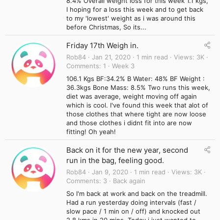
8.4% Overall weight loss for this week 1.1 kgs,
I hoping for a loss this week and to get back
to my 'lowest' weight as i was around this
before Christmas, So its...
Friday 17th Weigh in.
Rob84
Jan 21, 2020
1 min read
Views
3K
Comments
1
Week 3
106.1 Kgs BF:34.2% B Water: 48% BF Weight :
36.3kgs Bone Mass: 8.5% Two runs this week,
diet was average, weight moving off again
which is cool. I've found this week that alot of
those clothes that where tight are now loose
and those clothes i didnt fit into are now
fitting! Oh yeah!
Back on it for the new year, second
run in the bag, feeling good.
Rob84
Jan 9, 2020
1 min read
Views
3K
Comments
3
Back again
So I'm back at work and back on the treadmill.
Had a run yesterday doing intervals (fast /
slow pace / 1 min on / off) and knocked out
2.8 kms in 20 mins. Today i just wanted to