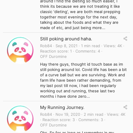
around I find the dieting so much easier, I
think its because we are not treating it like
classic 'dieting', we are both meal prepping
together most evenings for the next day,
talking about the foods and what they are
made of etc, and just being more...
Still poking around haha.
Rob84
Sep 8, 2021
1 min read
Views
4K
Reaction score
1
Comments
4
OFF Duromine
Hay there guys, thought id touch base as im
still poking around lol. Covid life has been a bit
of a curve ball but we are surviving. Work and
farm life have been rather demanding, from
my last post till now, i had been regularly
working out and running, these last two
months i have done zero...
My Running Journey.
Rob84
Nov 19, 2020
2 min read
Views
4K
Reaction score
3
Comments
3
OFF Duromine
Oks, So for as long as I remember in my