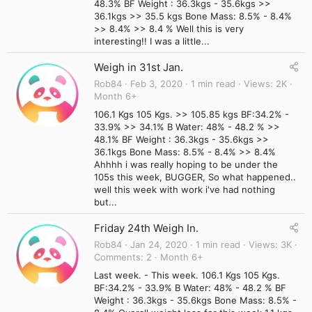
48.3% BF Weight : 36.3kgs - 35.6kgs >>
36.1kgs >> 35.5 kgs Bone Mass: 8.5% - 8.4%
>> 8.4% >> 8.4 % Well this is very
interesting!! I was a little...
Weigh in 31st Jan.
Rob84
Feb 3, 2020
1 min read
Views
2K
Month 6+
106.1 Kgs 105 Kgs. >> 105.85 kgs BF:34.2% -
33.9% >> 34.1% B Water: 48% - 48.2 % >>
48.1% BF Weight : 36.3kgs - 35.6kgs >>
36.1kgs Bone Mass: 8.5% - 8.4% >> 8.4%
Ahhhh i was really hoping to be under the
105s this week, BUGGER, So what happened..
well this week with work i've had nothing
but...
Friday 24th Weigh In.
Rob84
Jan 24, 2020
1 min read
Views
3K
Comments
2
Month 6+
Last week. - This week. 106.1 Kgs 105 Kgs.
BF:34.2% - 33.9% B Water: 48% - 48.2 % BF
Weight : 36.3kgs - 35.6kgs Bone Mass: 8.5% -