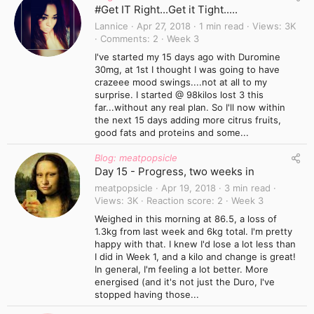
#Get IT Right...Get it Tight.....
Lannice
Apr 27, 2018
1 min read
Views
3K
Comments
2
Week 3
I've started my 15 days ago with Duromine
30mg, at 1st I thought I was going to have
crazeee mood swings....not at all to my
surprise. I started @ 98kilos lost 3 this
far...without any real plan. So I'll now within
the next 15 days adding more citrus fruits,
good fats and proteins and some...
Blog: meatpopsicle
Day 15 - Progress, two weeks in
meatpopsicle
Apr 19, 2018
3 min read
Views
3K
Reaction score
2
Week 3
Weighed in this morning at 86.5, a loss of
1.3kg from last week and 6kg total. I'm pretty
happy with that. I knew I'd lose a lot less than
I did in Week 1, and a kilo and change is great!
In general, I'm feeling a lot better. More
energised (and it's not just the Duro, I've
stopped having those...