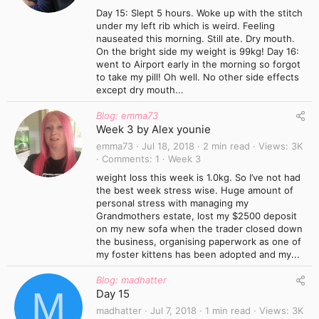
Day 15: Slept 5 hours. Woke up with the stitch
under my left rib which is weird. Feeling
nauseated this morning. Still ate. Dry mouth.
On the bright side my weight is 99kg! Day 16:
went to Airport early in the morning so forgot
to take my pill! Oh well. No other side effects
except dry mouth...
Blog: emma73
Week 3 by Alex younie
emma73
Jul 18, 2018
2 min read
Views
3K
Comments
1
Week 3
weight loss this week is 1.0kg. So I’ve not had
the best week stress wise. Huge amount of
personal stress with managing my
Grandmothers estate, lost my $2500 deposit
on my new sofa when the trader closed down
the business, organising paperwork as one of
my foster kittens has been adopted and my...
Blog: madhatter
M
Day 15
madhatter
Jul 7, 2018
1 min read
Views
3K