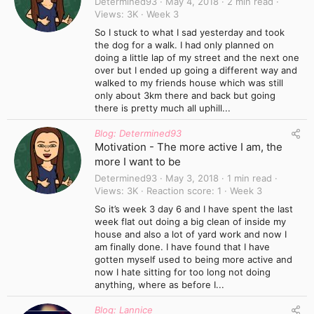
Determined93
May 4, 2018
2 min read
Views
3K
Week 3
So I stuck to what I sad yesterday and took
the dog for a walk. I had only planned on
doing a little lap of my street and the next one
over but I ended up going a different way and
walked to my friends house which was still
only about 3km there and back but going
there is pretty much all uphill...
Blog: Determined93
Motivation - The more active I am, the
more I want to be
Determined93
May 3, 2018
1 min read
Views
3K
Reaction score
1
Week 3
So it’s week 3 day 6 and I have spent the last
week flat out doing a big clean of inside my
house and also a lot of yard work and now I
am finally done. I have found that I have
gotten myself used to being more active and
now I hate sitting for too long not doing
anything, where as before I...
Blog: Lannice