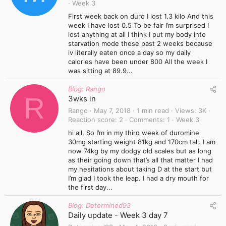
Week 3
First week back on duro I lost 1.3 kilo And this
week I have lost 0.5 To be fair I’m surprised I
lost anything at all I think I put my body into
starvation mode these past 2 weeks because
iv literally eaten once a day so my daily
calories have been under 800 All the week I
was sitting at 89.9...
Blog: Rango
R
3wks in
Rango
May 7, 2018
1 min read
Views
3K
Reaction score
2
Comments
1
Week 3
hi all, So I’m in my third week of duromine
30mg starting weight 81kg and 170cm tall. I am
now 74kg by my dodgy old scales but as long
as their going down that’s all that matter I had
my hesitations about taking D at the start but
I’m glad I took the leap. I had a dry mouth for
the first day...
Blog: Determined93
Daily update - Week 3 day 7