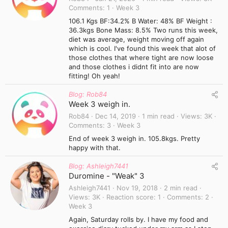
Comments
1
Week 3
106.1 Kgs BF:34.2% B Water: 48% BF Weight :
36.3kgs Bone Mass: 8.5% Two runs this week,
diet was average, weight moving off again
which is cool. I've found this week that alot of
those clothes that where tight are now loose
and those clothes i didnt fit into are now
fitting! Oh yeah!
Blog: Rob84
Week 3 weigh in.
Rob84
Dec 14, 2019
1 min read
Views
3K
Comments
3
Week 3
End of week 3 weigh in. 105.8kgs. Pretty
happy with that.
Blog: Ashleigh7441
Duromine - "Weak" 3
Ashleigh7441
Nov 19, 2018
2 min read
Views
3K
Reaction score
1
Comments
2
Week 3
Again, Saturday rolls by. I have my food and