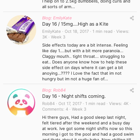
I help on to 2.5kg dumbbells, doing curls and
all sorts of arm...
Blog: EmilyKate
Day 16 / 15mg....High as a Kite
EmilyKate
Oct 18, 2017
1 min read
Views
3K
Week 3
Side effects today are a bit intense. Feeling
like day 1....but with a bit more paranoia...
Claggy mouth.. tight throat... struggling to
eat.. Does anyone know how to help these
side effect on days where it can get a bit
anoying...???? I Love the fact that im not
hungry but im not a huge fan of...
Blog: Rob84
Day 16 - Night shifts coming.
Rob84
Oct 17, 2017
1 min read
Views
4K
Comments
4
Week 3
Hi there guys, Had a good sleep last night,
felt tiered after the weekend and a busy day
at work. Ive got some night shifts now so this
morning i got to the pool and had a good swim
and thats about it really haha. Now chilling till