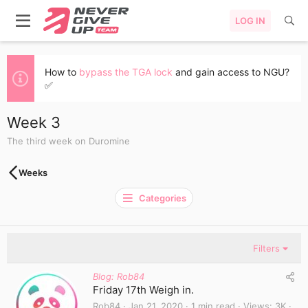
LOG IN
How to
bypass the TGA lock
and gain access to NGU?
✅
Week 3
The third week on Duromine
Weeks
Categories
Filters
Blog: Rob84
Friday 17th Weigh in.
Rob84
Jan 21, 2020
1 min read
Views
3K