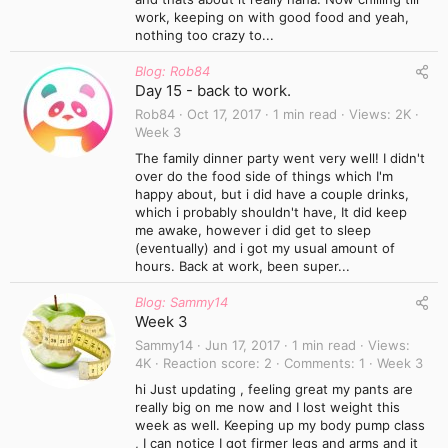
work, keeping on with good food and yeah,
nothing too crazy to...
Blog: Rob84
Day 15 - back to work.
Rob84
Oct 17, 2017
1 min read
Views
2K
Week 3
The family dinner party went very well! I didn't
over do the food side of things which I'm
happy about, but i did have a couple drinks,
which i probably shouldn't have, It did keep
me awake, however i did get to sleep
(eventually) and i got my usual amount of
hours. Back at work, been super...
Blog: Sammy14
Week 3
Sammy14
Jun 17, 2017
1 min read
Views
4K
Reaction score
2
Comments
1
Week 3
hi Just updating , feeling great my pants are
really big on me now and I lost weight this
week as well. Keeping up my body pump class
, I can notice I got firmer legs and arms and it