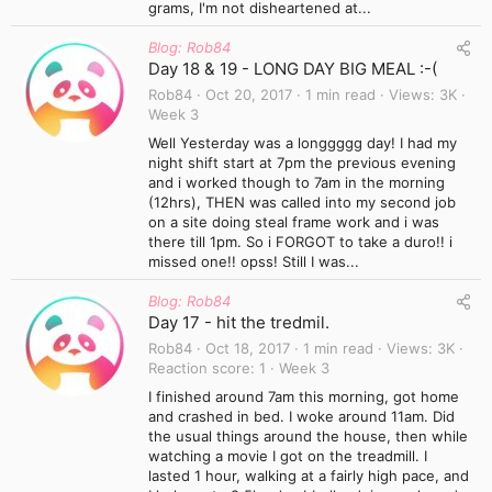
grams, I'm not disheartened at...
Blog: Rob84
Day 18 & 19 - LONG DAY BIG MEAL :-(
Rob84
Oct 20, 2017
1 min read
Views
3K
Week 3
Well Yesterday was a longgggg day! I had my
night shift start at 7pm the previous evening
and i worked though to 7am in the morning
(12hrs), THEN was called into my second job
on a site doing steal frame work and i was
there till 1pm. So i FORGOT to take a duro!! i
missed one!! opss! Still I was...
Blog: Rob84
Day 17 - hit the tredmil.
Rob84
Oct 18, 2017
1 min read
Views
3K
Reaction score
1
Week 3
I finished around 7am this morning, got home
and crashed in bed. I woke around 11am. Did
the usual things around the house, then while
watching a movie I got on the treadmill. I
lasted 1 hour, walking at a fairly high pace, and