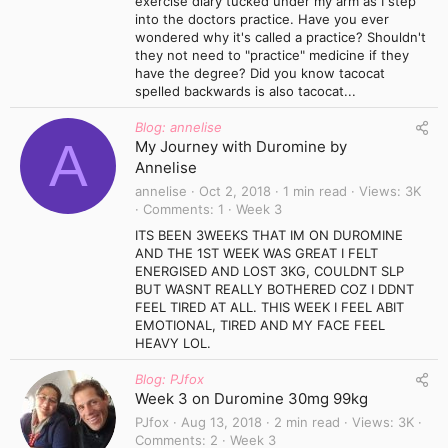
exercise diary tucked under my arm as I step
into the doctors practice. Have you ever
wondered why it's called a practice? Shouldn't
they not need to "practice" medicine if they
have the degree? Did you know tacocat
spelled backwards is also tacocat...
Blog: annelise
A
My Journey with Duromine by
Annelise
annelise
Oct 2, 2018
1 min read
Views
3K
Comments
1
Week 3
ITS BEEN 3WEEKS THAT IM ON DUROMINE
AND THE 1ST WEEK WAS GREAT I FELT
ENERGISED AND LOST 3KG, COULDNT SLP
BUT WASNT REALLY BOTHERED COZ I DDNT
FEEL TIRED AT ALL. THIS WEEK I FEEL ABIT
EMOTIONAL, TIRED AND MY FACE FEEL
HEAVY LOL.
Blog: PJfox
Week 3 on Duromine 30mg 99kg
PJfox
Aug 13, 2018
2 min read
Views
3K
Comments
2
Week 3