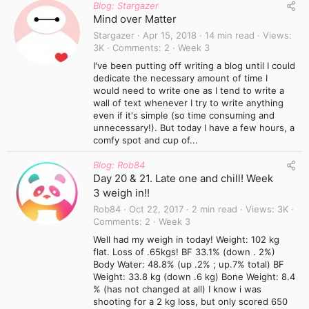
Blog: Stargazer
Mind over Matter
Stargazer
Apr 15, 2018
14 min read
Views
3K
Comments
2
Week 3
I've been putting off writing a blog until I could
dedicate the necessary amount of time I
would need to write one as I tend to write a
wall of text whenever I try to write anything
even if it's simple (so time consuming and
unnecessary!). But today I have a few hours, a
comfy spot and cup of...
Blog: Rob84
Day 20 & 21. Late one and chill! Week
3 weigh in!!
Rob84
Oct 22, 2017
2 min read
Views
3K
Comments
2
Week 3
Well had my weigh in today! Weight: 102 kg
flat. Loss of .65kgs! BF 33.1% (down . 2%)
Body Water: 48.8% (up .2% ; up.7% total) BF
Weight: 33.8 kg (down .6 kg) Bone Weight: 8.4
% (has not changed at all) I know i was
shooting for a 2 kg loss, but only scored 650