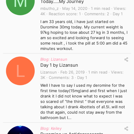
M
Today.....My Journey
mbutho_z
May 14, 2020
1 min read
Views
4K
Reaction score
1
Comments
2
Day 1
I am 33 years old, i have just started on
Duromine 30mg today. My current weight is
97kg hoping to lose about 27 kg in 3 months, I
am so excited and looking forward to seeing
some result , i took the pill at 5:00 am did a 45
minutes workout.
Blog: Lizansun
L
Day 1 by Lizansun
Lizansun
Feb 26, 2019
1 min read
Views
3K
Comments
3
Day 1
Well I have to say I used my deromine for the
first time today(15mg)and and first when I just
drank it I did not know what to expect I was
so scared of “the thirst “ that everyone was
talking about I drank 4bottels of a1.5l..will not
do that again, could not stay away from the
bathroom but I...
Blog: Keiley