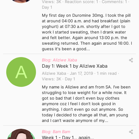
Views
3K
Reaction score
1
Comments
1
Day 1
My first day on Duromine 30mg. I took the pill
at around 04:00 a.m. and had breakfast (plain
yoghurt) at 07:30 a.m. shortly after I got to
work I started sweating, then I drank water
and felt better. Again around 13:00 p.m. the
sweating returned. Then again around 16:00. I
guess it's been a good...
Blog: Aliziwe Xaba
A
Day 1: Week 1 by Aliziwe Xaba
Aliziwe Xaba
Jan 17, 2019
1 min read
Views
3K
Day 1
My name is Aliziwe and am from SA. I’ve been
struggling to lose weight for a while now. It
got so bad that I don’t even buy clothes
anymore coz I feel I don’t look good in
anything. I don’t even go out anymore. So
today I decided to change all that, am young
and I can’t waste anymore of my...
Blog: Bam Bam
Week 1 - Day 1... again...