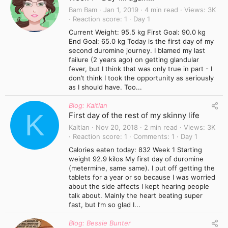
Bam Bam
Jan 1, 2019
4 min read
Views
3K
Reaction score
1
Day 1
Current Weight: 95.5 kg First Goal: 90.0 kg
End Goal: 65.0 kg Today is the first day of my
second duromine journey. I blamed my last
failure (2 years ago) on getting glandular
fever, but I think that was only true in part - I
don’t think I took the opportunity as seriously
as I should have. Too...
Blog: Kaitlan
K
First day of the rest of my skinny life
Kaitlan
Nov 20, 2018
2 min read
Views
3K
Reaction score
1
Comments
1
Day 1
Calories eaten today: 832 Week 1 Starting
weight 92.9 kilos My first day of duromine
(metermine, same same). I put off getting the
tablets for a year or so because I was worried
about the side affects I kept hearing people
talk about. Mainly the heart beating super
fast, but I’m so glad I...
Blog: Bessie Bunter