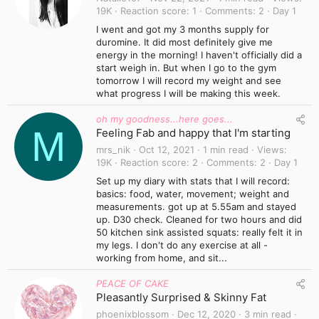
19K
Reaction score
1
Comments
2
Day 1
I went and got my 3 months supply for
duromine. It did most definitely give me
energy in the morning! I haven't officially did a
start weigh in. But when I go to the gym
tomorrow I will record my weight and see
what progress I will be making this week.
oh my goodness...here goes...
M
Feeling Fab and happy that I'm starting
mrs_nik
Oct 12, 2021
1 min read
Views
19K
Reaction score
2
Comments
2
Day 1
Set up my diary with stats that I will record:
basics: food, water, movement; weight and
measurements. got up at 5.55am and stayed
up. D30 check. Cleaned for two hours and did
50 kitchen sink assisted squats: really felt it in
my legs. I don't do any exercise at all -
working from home, and sit...
PEACE OF CAKE
Pleasantly Surprised & Skinny Fat
phoenixblossom
Dec 12, 2020
3 min read