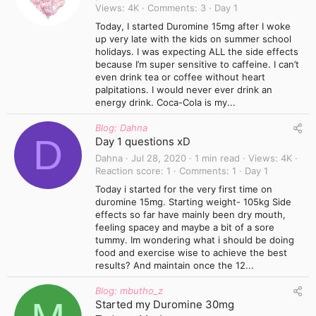
Views
4K
Comments
3
Day 1
Today, I started Duromine 15mg after I woke
up very late with the kids on summer school
holidays. I was expecting ALL the side effects
because I’m super sensitive to caffeine. I can’t
even drink tea or coffee without heart
palpitations. I would never ever drink an
energy drink. Coca-Cola is my...
Blog: Dahna
D
Day 1 questions xD
Dahna
Jul 28, 2020
1 min read
Views
4K
Reaction score
1
Comments
1
Day 1
Today i started for the very first time on
duromine 15mg. Starting weight- 105kg Side
effects so far have mainly been dry mouth,
feeling spacey and maybe a bit of a sore
tummy. Im wondering what i should be doing
food and exercise wise to achieve the best
results? And maintain once the 12...
Blog: mbutho_z
Started my Duromine 30mg