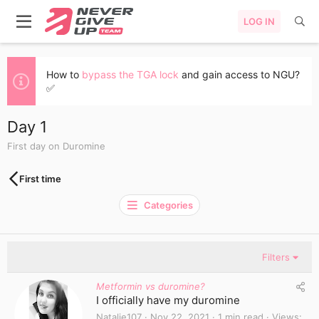
LOG IN
How to
bypass the TGA lock
and gain access to NGU?
✅
Day 1
First day on Duromine
First time
Categories
Filters
Metformin vs duromine?
I officially have my duromine
Natalie107
Nov 22, 2021
1 min read
Views