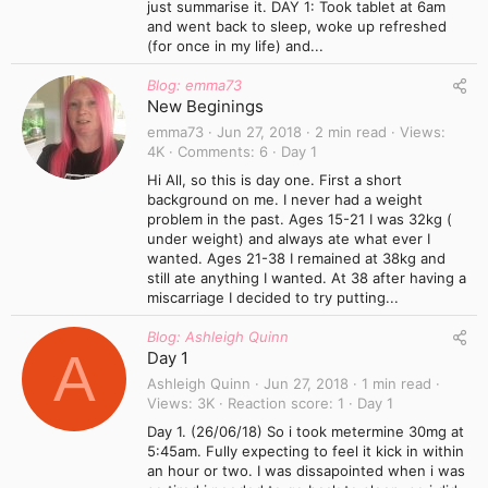
just summarise it. DAY 1: Took tablet at 6am
and went back to sleep, woke up refreshed
(for once in my life) and...
Blog: emma73
New Beginings
emma73
Jun 27, 2018
2 min read
Views
4K
Comments
6
Day 1
Hi All, so this is day one. First a short
background on me. I never had a weight
problem in the past. Ages 15-21 I was 32kg (
under weight) and always ate what ever I
wanted. Ages 21-38 I remained at 38kg and
still ate anything I wanted. At 38 after having a
miscarriage I decided to try putting...
Blog: Ashleigh Quinn
A
Day 1
Ashleigh Quinn
Jun 27, 2018
1 min read
Views
3K
Reaction score
1
Day 1
Day 1. (26/06/18) So i took metermine 30mg at
5:45am. Fully expecting to feel it kick in within
an hour or two. I was dissapointed when i was