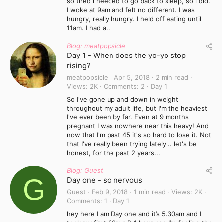
so tired i needed to go back to sleep, so i did.
I woke at 9am and felt no different. I was
hungry, really hungry. I held off eating until
11am. I had a...
Blog: meatpopsicle
Day 1 - When does the yo-yo stop
rising?
meatpopsicle
Apr 5, 2018
2 min read
Views
2K
Comments
2
Day 1
So I've gone up and down in weight
throughout my adult life, but I'm the heaviest
I've ever been by far. Even at 9 months
pregnant I was nowhere near this heavy! And
now that I'm past 45 it's so hard to lose it. Not
that I've really been trying lately... let's be
honest, for the past 2 years...
Blog: Guest
G
Day one - so nervous
Guest
Feb 9, 2018
1 min read
Views
2K
Comments
1
Day 1
hey here I am Day one and it’s 5.30am and I