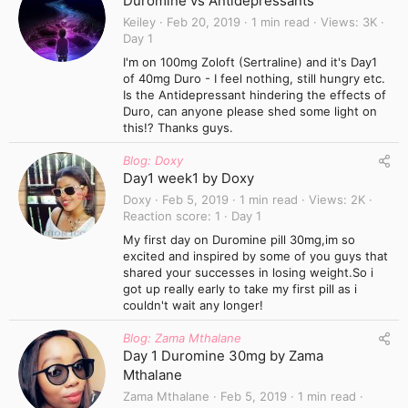
Duromine vs Antidepressants
Keiley
Feb 20, 2019
1 min read
Views
3K
Day 1
I'm on 100mg Zoloft (Sertraline) and it's Day1
of 40mg Duro - I feel nothing, still hungry etc.
Is the Antidepressant hindering the effects of
Duro, can anyone please shed some light on
this!? Thanks guys.
Blog: Doxy
Day1 week1 by Doxy
Doxy
Feb 5, 2019
1 min read
Views
2K
Reaction score
1
Day 1
My first day on Duromine pill 30mg,im so
excited and inspired by some of you guys that
shared your successes in losing weight.So i
got up really early to take my first pill as i
couldn't wait any longer!
Blog: Zama Mthalane
Day 1 Duromine 30mg by Zama
Mthalane
Zama Mthalane
Feb 5, 2019
1 min read