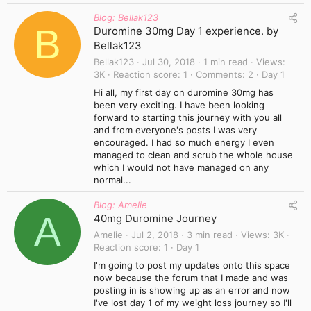
Blog: Bellak123
B
Duromine 30mg Day 1 experience. by
Bellak123
Bellak123
Jul 30, 2018
1 min read
Views
3K
Reaction score
1
Comments
2
Day 1
Hi all, my first day on duromine 30mg has
been very exciting. I have been looking
forward to starting this journey with you all
and from everyone's posts I was very
encouraged. I had so much energy I even
managed to clean and scrub the whole house
which I would not have managed on any
normal...
Blog: Amelie
A
40mg Duromine Journey
Amelie
Jul 2, 2018
3 min read
Views
3K
Reaction score
1
Day 1
I'm going to post my updates onto this space
now because the forum that I made and was
posting in is showing up as an error and now
I've lost day 1 of my weight loss journey so I'll