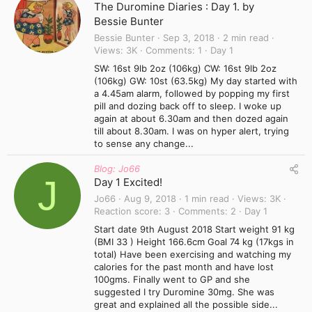
The Duromine Diaries : Day 1. by
Bessie Bunter
Bessie Bunter
Sep 3, 2018
2 min read
Views
3K
Comments
1
Day 1
SW: 16st 9lb 2oz (106kg) CW: 16st 9lb 2oz
(106kg) GW: 10st (63.5kg) My day started with
a 4.45am alarm, followed by popping my first
pill and dozing back off to sleep. I woke up
again at about 6.30am and then dozed again
till about 8.30am. I was on hyper alert, trying
to sense any change...
Blog: Jo66
J
Day 1 Excited!
Jo66
Aug 9, 2018
1 min read
Views
3K
Reaction score
3
Comments
2
Day 1
Start date 9th August 2018 Start weight 91 kg
(BMI 33 ) Height 166.6cm Goal 74 kg (17kgs in
total) Have been exercising and watching my
calories for the past month and have lost
100gms. Finally went to GP and she
suggested I try Duromine 30mg. She was
great and explained all the possible side...