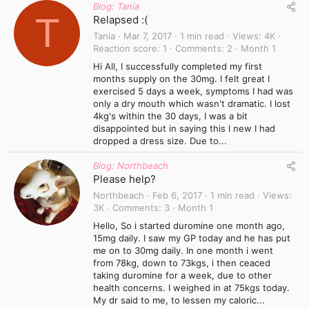
Blog: Tania
T
Relapsed :(
Tania
Mar 7, 2017
1 min read
Views
4K
Reaction score
1
Comments
2
Month 1
Hi All, I successfully completed my first
months supply on the 30mg. I felt great I
exercised 5 days a week, symptoms I had was
only a dry mouth which wasn't dramatic. I lost
4kg's within the 30 days, I was a bit
disappointed but in saying this I new I had
dropped a dress size. Due to...
Blog: Northbeach
Please help?
Northbeach
Feb 6, 2017
1 min read
Views
3K
Comments
3
Month 1
Hello, So i started duromine one month ago,
15mg daily. I saw my GP today and he has put
me on to 30mg daily. In one month i went
from 78kg, down to 73kgs, i then ceaced
taking duromine for a week, due to other
health concerns. I weighed in at 75kgs today.
My dr said to me, to lessen my caloric...