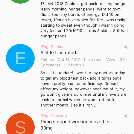
17 JAN 2018 Couldn’t get back to sleep so got
‘early morning’ hunger pangs. Went to gym.
Didn’t feel any bursts of energy. Did 10 on
rower, 10m on bike which felt like I was really
starting to sweat even though I wasn’t going
very fast and 20/10/10 sit ups & sides. Still had
hunger pangs...
Blog: Emtime
E
A little frustrated..
Emtime
Oct 11, 2017
1 min read
Views
3K
Comments
3
Month 1
So a little update! I went to my doctors today
to get my blood test back and it turns out I
have a pretty bad iron deficiency. Doesn't
effect my weight, however because of it, my
gp won't give me duromine until my levels are
back to normal which he won't retest for
another month :( so it's iron...
Blog: Serickey
S
15mg stopped working moved to
30mg