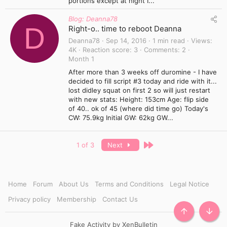
portions except at night I...
Blog: Deanna78
D
Right-o.. time to reboot Deanna
Deanna78
Sep 14, 2016
1 min read
Views
4K
Reaction score
3
Comments
2
Month 1
After more than 3 weeks off duromine - I have
decided to fill script #3 today and ride with it...
lost didley squat on first 2 so will just restart
with new stats: Height: 153cm Age: flip side
of 40.. ok of 45 (where did time go) Today's
CW: 75.9kg Initial GW: 62kg GW...
Last
1 of 3
Next
Home
Forum
About Us
Terms and Conditions
Legal Notice
Privacy policy
Membership
Contact Us
TOP
BOTT
Fake Activity by XenBulletin