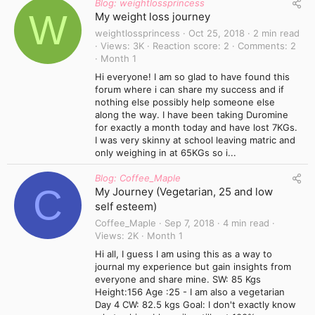
Blog: weightlossprincess
W
My weight loss journey
weightlossprincess
Oct 25, 2018
2 min read
Views
3K
Reaction score
2
Comments
2
Month 1
Hi everyone! I am so glad to have found this
forum where i can share my success and if
nothing else possibly help someone else
along the way. I have been taking Duromine
for exactly a month today and have lost 7KGs.
I was very skinny at school leaving matric and
only weighing in at 65KGs so i...
Blog: Coffee_Maple
C
My Journey (Vegetarian, 25 and low
self esteem)
Coffee_Maple
Sep 7, 2018
4 min read
Views
2K
Month 1
Hi all, I guess I am using this as a way to
journal my experience but gain insights from
everyone and share mine. SW: 85 Kgs
Height:156 Age :25 - I am also a vegetarian
Day 4 CW: 82.5 kgs Goal: I don't exactly know