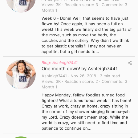
Views
3K
Reaction score
3
Comments
3
Month 1
Week 6 - Done! Well, that seems to have just
flown by! Once again, it has been a full on
week! This week we finally did the big parts of
the move, such as move the beds, the
couches and the cutlery. Why didn't we think
to get plastic utensils?! I may not have an
appetite, but a girl needs to...
Blog: Ashleigh7441
One month down! by Ashleigh7441
Ashleigh7441
Nov 26, 2018
3 min read
Views
3K
Reaction score
2
Comments
3
Month 1
Happy Monday, fellow foodies turned food
fighters! What a tumultuous week it has been!
Crazy at work, crazy at home, crazy sitting in
the corner of my shower singing Koomba-yah
my Lord. Crazy doesn't mean stop. While the
world is crazy, we still need to find time and
patience to continue on...