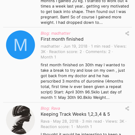
months I gained 20 kg. I started to work out 4
times a week last year.. getting very motivated
to get back into shape. Then found out I was
pregnant. Bam! So of course I gained more
weight. I had dropped down to...
Blog: madhatter
M
First month finished
madhatter
Jun 19, 2018
1 min read
Views
3K
Reaction score
2
Comments
2
Month 1
first month finished on 30th may I wanted to
take a break to try and lose on my own , just
got back from my doctor and he has
perscribed 3 months of duromine (4months
total, first time iv ever been given a repeat
script) Start: April 30th 96.5kilo Last day of
month 1: May 30th 90.8kilo Weight...
Blog: Rava
Keeping Track Weeks 1,2,3,4 & 5
Rava
May 28, 2018
3 min read
Views
3K
Reaction score
1
Month 1
I thought it would be interesting to keep a