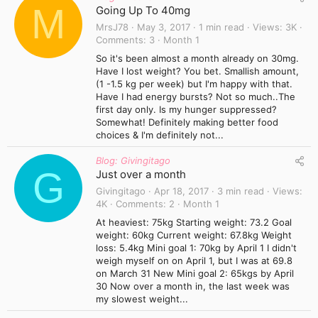
M
Going Up To 40mg
MrsJ78
May 3, 2017
1 min read
Views
3K
Comments
3
Month 1
So it's been almost a month already on 30mg.
Have I lost weight? You bet. Smallish amount,
(1 -1.5 kg per week) but I'm happy with that.
Have I had energy bursts? Not so much..The
first day only. Is my hunger suppressed?
Somewhat! Definitely making better food
choices & I'm definitely not...
Blog: Givingitago
G
Just over a month
Givingitago
Apr 18, 2017
3 min read
Views
4K
Comments
2
Month 1
At heaviest: 75kg Starting weight: 73.2 Goal
weight: 60kg Current weight: 67.8kg Weight
loss: 5.4kg Mini goal 1: 70kg by April 1 I didn't
weigh myself on on April 1, but I was at 69.8
on March 31 New Mini goal 2: 65kgs by April
30 Now over a month in, the last week was
my slowest weight...