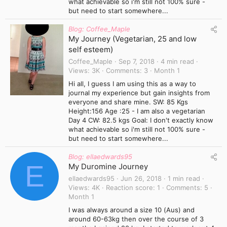
what achievable so i'm still not 100% sure -
but need to start somewhere...
Blog: Coffee_Maple
My Journey (Vegetarian, 25 and low
self esteem)
Coffee_Maple
Sep 7, 2018
4 min read
Views
3K
Comments
3
Month 1
Hi all, I guess I am using this as a way to
journal my experience but gain insights from
everyone and share mine. SW: 85 Kgs
Height:156 Age :25 - I am also a vegetarian
Day 4 CW: 82.5 kgs Goal: I don't exactly know
what achievable so i'm still not 100% sure -
but need to start somewhere...
Blog: ellaedwards95
E
My Duromine Journey
ellaedwards95
Jun 26, 2018
1 min read
Views
4K
Reaction score
1
Comments
5
Month 1
I was always around a size 10 (Aus) and
around 60-63kg then over the course of 3