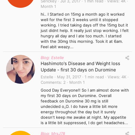
Serickey
Jul 3, 2017
1 min read
Views
4K
Month 1
hi.. I Started on 15mg a month ago it worked
well for the first 3 weeks until it stopped
working. I tried taking days off the 15mg but it
just didnt help. It really just stop working. I felt
hungry all day and I ate too much. I started
with the 30mg this morning. Took it at 6am.
Feel abit weazy...
Blog: Estelle
Hashimoto's Disease and Weight loss
Update - first 30 days on Duromine
Estelle
May 31, 2017
1 min read
Views
4K
Comments
2
Month 1
Good Day Everyone!! So I am almost done with
my first 30 days on Duromine. Overall
feedback on Duromine 30 mg is still
undecided o_O. I do have a little bit more
energy throughout the day but it surely
doesn't keep me awake at night. My appetite
is a little bit suppressed, I do get headaches...
Blog: MrsJ78