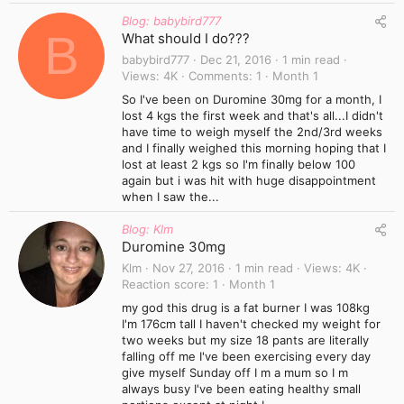
Blog: babybird777
B
What should I do???
babybird777
Dec 21, 2016
1 min read
Views
4K
Comments
1
Month 1
So I've been on Duromine 30mg for a month, I
lost 4 kgs the first week and that's all...I didn't
have time to weigh myself the 2nd/3rd weeks
and I finally weighed this morning hoping that I
lost at least 2 kgs so I'm finally below 100
again but i was hit with huge disappointment
when I saw the...
Blog: Klm
Duromine 30mg
Klm
Nov 27, 2016
1 min read
Views
4K
Reaction score
1
Month 1
my god this drug is a fat burner I was 108kg
I'm 176cm tall I haven't checked my weight for
two weeks but my size 18 pants are literally
falling off me I've been exercising every day
give myself Sunday off I m a mum so I m
always busy I've been eating healthy small