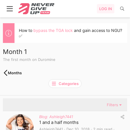
LOG IN
How to
bypass the TGA lock
and gain access to NGU?
✅
Month 1
The first month on Duromine
Months
Categories
Filters
Blog: Ashleigh7441
1 and a half months
Ashleigh7441
Dec 10, 2018
2 min read