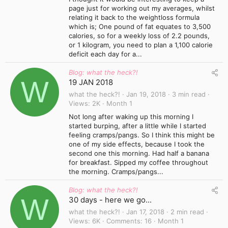
page just for working out my averages, whilst
relating it back to the weightloss formula
which is; One pound of fat equates to 3,500
calories, so for a weekly loss of 2.2 pounds,
or 1 kilogram, you need to plan a 1,100 calorie
deficit each day for a...
Blog: what the heck?!
W
19 JAN 2018
what the heck?!
Jan 19, 2018
3 min read
Views
2K
Month 1
Not long after waking up this morning I
started burping, after a little while I started
feeling cramps/pangs. So I think this might be
one of my side effects, because I took the
second one this morning. Had half a banana
for breakfast. Sipped my coffee throughout
the morning. Cramps/pangs...
Blog: what the heck?!
W
30 days - here we go...
what the heck?!
Jan 17, 2018
2 min read
Views
6K
Comments
16
Month 1