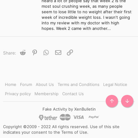
heard a lot of people say that week 2 is the
most soul crushing week, as many people
seem to lose little to no weight after their first
week of incredible weight loss. I wasn't going
into my review with my doctor with high
hopes. Week 2 came with another...
Reddit
Pinterest
WhatsApp
Email
Link
Share:
Home
Forum
About Us
Terms and Conditions
Legal Notice
Privacy policy
Membership
Contact Us
TOP
BOTT
Fake Activity by XenBulletin
Copyright ©2009 - 2022 All rights reserved. Use of this site
indicates your consent to the Terms of Use.