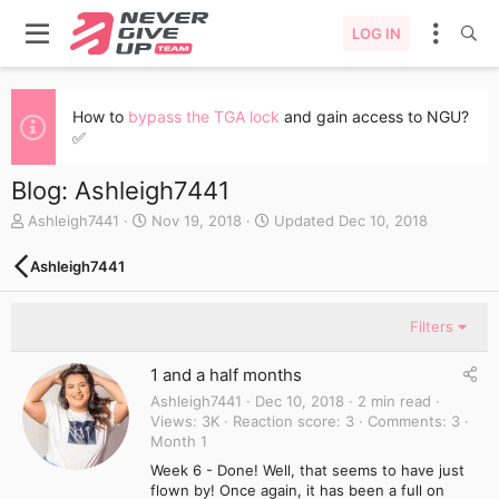
LOG IN
How to
bypass the TGA lock
and gain access to NGU?
✅
Blog: Ashleigh7441
A
C
Ashleigh7441
Nov 19, 2018
Updated
Dec 10, 2018
u
r
t
e
Ashleigh7441
h
a
o
t
r
e
Filters
d
a
1 and a half months
t
e
Ashleigh7441
Dec 10, 2018
2 min read
Views
3K
Reaction score
3
Comments
3
Month 1
Week 6 - Done! Well, that seems to have just
flown by! Once again, it has been a full on