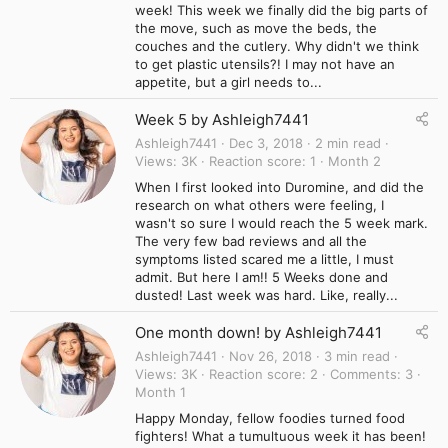
week! This week we finally did the big parts of
the move, such as move the beds, the
couches and the cutlery. Why didn't we think
to get plastic utensils?! I may not have an
appetite, but a girl needs to...
Week 5 by Ashleigh7441
Ashleigh7441
Dec 3, 2018
2 min read
Views
3K
Reaction score
1
Month 2
When I first looked into Duromine, and did the
research on what others were feeling, I
wasn't so sure I would reach the 5 week mark.
The very few bad reviews and all the
symptoms listed scared me a little, I must
admit. But here I am!! 5 Weeks done and
dusted! Last week was hard. Like, really...
One month down! by Ashleigh7441
Ashleigh7441
Nov 26, 2018
3 min read
Views
3K
Reaction score
2
Comments
3
Month 1
Happy Monday, fellow foodies turned food
fighters! What a tumultuous week it has been!