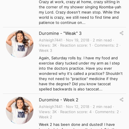
Crazy at work, crazy at home, crazy sitting in
the corner of my shower singing Koomba-yah
my Lord. Crazy doesn't mean stop. While the
world is crazy, we still need to find time and
patience to continue on...
Duromine - "Weak" 3
Ashleigh7441
Nov 19, 2018
2 min read
Views
3K
Reaction score
1
Comments
2
Week 3
Again, Saturday rolls by. I have my food and
exercise diary tucked under my arm as I step
into the doctors practice. Have you ever
wondered why it's called a practice? Shouldn't
they not need to "practice" medicine if they
have the degree? Did you know tacocat
spelled backwards is also tacocat...
Duromine - Week 2
Ashleigh7441
Nov 12, 2018
2 min read
Views
3K
Reaction score
4
Comments
2
Week 2
Week 2 has been done and dusted! I have