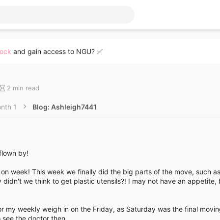
lock
and gain access to NGU? ✅
B
2 min read
l
o
nth 1
Blog: Ashleigh7441
g
e
n
t
r
 flown by!
y
r
l on week! This week we finally did the big parts of the move, such 
e
didn't we think to get plastic utensils?! I may not have an appetite, 
a
d
t
or my weekly weigh in on the Friday, as Saturday was the final movi
i
o see the doctor then.
m