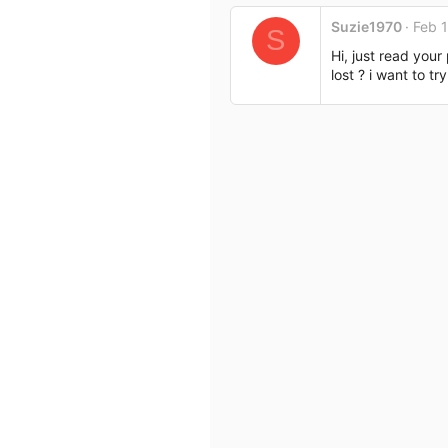
c
Suzie1970
Feb 
t
S
i
Hi, just read you
o
lost ? i want to t
n
s
: