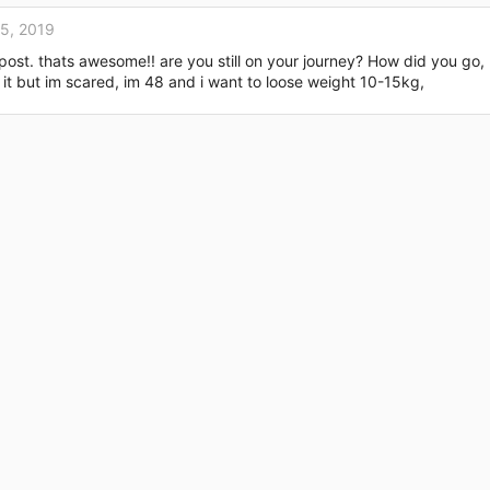
15, 2019
r post. thats awesome!! are you still on your journey? How did you g
ry it but im scared, im 48 and i want to loose weight 10-15kg,