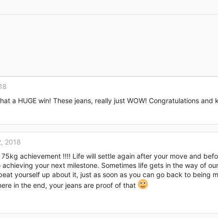
Link
18
at a HUGE win! These jeans, really just WOW! Congratulations and 
, 2018
75kg achievement !!!! Life will settle again after your move and befo
 achieving your next milestone. Sometimes life gets in the way of our
eat yourself up about it, just as soon as you can go back to being m
there in the end, your jeans are proof of that