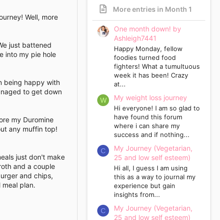
More entries in Month 1
journey! Well, more
One month down! by
Ashleigh7441
We just battened
Happy Monday, fellow
e into my pie hole
foodies turned food
fighters! What a tumultuous
week it has been! Crazy
ven being happy with
at...
managed to get down
My weight loss journey
W
Hi everyone! I am so glad to
have found this forum
efore my Duromine
where i can share my
ut any muffin top!
success and if nothing...
My Journey (Vegetarian,
C
meals just don't make
25 and low self esteem)
broth and a couple
Hi all, I guess I am using
burger and chips,
this as a way to journal my
 meal plan.
experience but gain
insights from...
My Journey (Vegetarian,
C
25 and low self esteem)