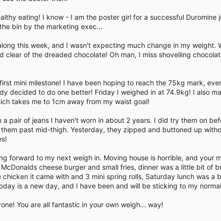
e
althy eating! I know - I am the poster girl for a successful Duromine 
 the bin by the marketing exec...
long this week, and I wasn't expecting much change in my weight. 
 clear of the dreaded chocolate! Oh man, I miss shovelling chocolat
 my first mini milestone! I have been hoping to reach the 75kg mark, e
 decided to do one better! Friday I weighed in at 74.9kg! I also 
ich takes me to 1cm away from my waist goal!
 a pair of jeans I haven't worn in about 2 years. I did try them on b
t them past mid-thigh. Yesterday, they zipped and buttoned up witho
es!
oking forward to my next weigh in. Moving house is horrible, and your 
 McDonalds cheese burger and small fries, dinner was a little bit of 
 chicken it came with and 3 mini spring rolls, Saturday lunch was a 
oday is a new day, and I have been and will be sticking to my normal
e! You are all fantastic in your own weigh... way!