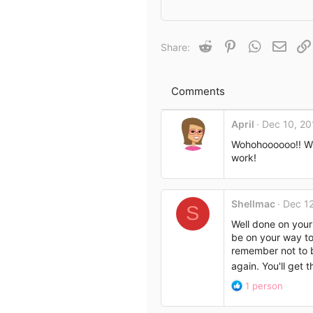
e
a
c
t
Reddit
Pinterest
WhatsApp
Email
Share:
i
o
n
s
Comments
:
April
Dec 10, 20
Wohohoooooo!! Wh
work!
Shellmac
Dec 12
S
Well done on your 
be on your way to
remember not to b
again. You'll get 
R
1 person
e
a