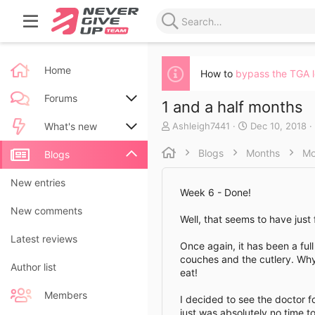
Home
How to
bypass the TGA 
Forums
1 and a half months
A
C
Ashleigh7441
Dec 10, 2018
New posts
What's new
u
r
t
e
Blogs
Months
Mo
Search forums
New posts
Blogs
h
a
o
t
New blog entries
New entries
r
e
Week 6 - Done!
d
New blog entry comments
New comments
a
Well, that seems to have just
t
Latest activity
Latest reviews
e
Once again, it has been a ful
couches and the cutlery. Why 
Author list
eat!
Members
I decided to see the doctor f
just was absolutely no time t