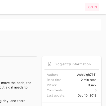
LOG IN
Blog entry information
Author
Ashleigh7441
Read time
2 min read
as move the beds, the
Views
3,422
but a girl needs to
Comments
3
Last update
Dec 10, 2018
ng day, and there