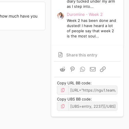
diary tucked under my arm
as I step into...
Duromine - Week 2
o, how much have you
Week 2 has been done and
dusted! I have heard a lot
of people say that week 2
is the most soul...
Share this entry
Reddit
Pinterest
WhatsApp
Email
Link
Copy URL BB code
Copy UBS BB code