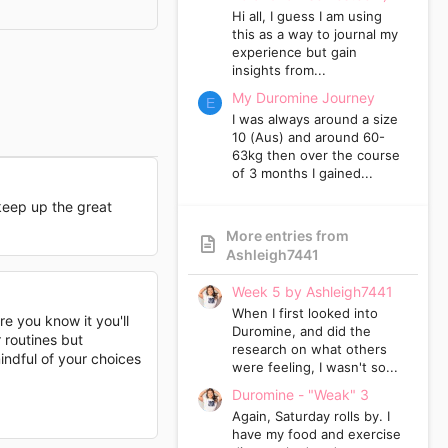
Hi all, I guess I am using
this as a way to journal my
experience but gain
insights from...
My Duromine Journey
E
I was always around a size
10 (Aus) and around 60-
63kg then over the course
of 3 months I gained...
keep up the great
More entries from
Ashleigh7441
Week 5 by Ashleigh7441
When I first looked into
re you know it you'll
Duromine, and did the
 routines but
research on what others
indful of your choices
were feeling, I wasn't so...
Duromine - "Weak" 3
Again, Saturday rolls by. I
have my food and exercise