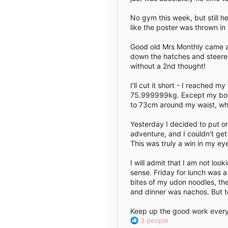
No gym this week, but still he
like the poster was thrown in
Good old Mrs Monthly came a
down the hatches and steered
without a 2nd thought!
I'll cut it short - I reached
75.999999kg. Except my body
to 73cm around my waist, wh
Yesterday I decided to put on
adventure, and I couldn't ge
This was truly a win in my ey
I will admit that I am not lo
sense. Friday for lunch was a
bites of my udon noodles, the
and dinner was nachos. But t
Keep up the good work everyon
R
3 people