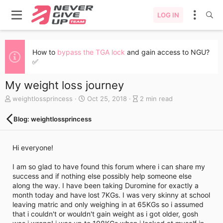
LOG IN
How to
bypass the TGA lock
and gain access to NGU?
✅
My weight loss journey
A
C
B
weightlossprincess
Oct 25, 2018
2 min read
u
r
l
t
e
o
Blog: weightlossprincess
h
a
g
o
t
e
r
e
n
Hi everyone!
d
t
a
r
I am so glad to have found this forum where i can share my
t
y
success and if nothing else possibly help someone else
e
r
along the way. I have been taking Duromine for exactly a
e
month today and have lost 7KGs. I was very skinny at school
a
leaving matric and only weighing in at 65KGs so i assumed
d
that i couldn't or wouldn't gain weight as i got older, gosh
t