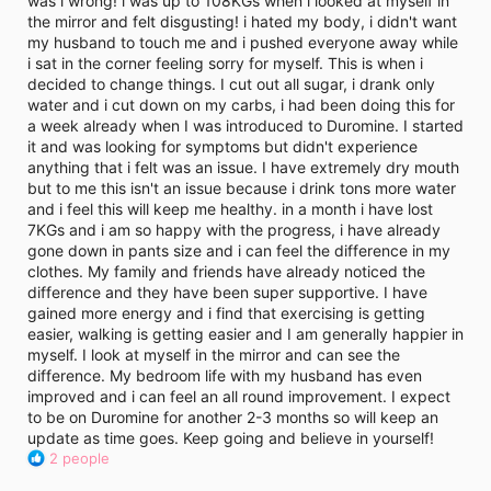
was i wrong! i was up to 108KGs when i looked at myself in
i
the mirror and felt disgusting! i hated my body, i didn't want
m
e
my husband to touch me and i pushed everyone away while
i sat in the corner feeling sorry for myself. This is when i
decided to change things. I cut out all sugar, i drank only
water and i cut down on my carbs, i had been doing this for
a week already when I was introduced to Duromine. I started
it and was looking for symptoms but didn't experience
anything that i felt was an issue. I have extremely dry mouth
but to me this isn't an issue because i drink tons more water
and i feel this will keep me healthy. in a month i have lost
7KGs and i am so happy with the progress, i have already
gone down in pants size and i can feel the difference in my
clothes. My family and friends have already noticed the
difference and they have been super supportive. I have
gained more energy and i find that exercising is getting
easier, walking is getting easier and I am generally happier in
myself. I look at myself in the mirror and can see the
difference. My bedroom life with my husband has even
improved and i can feel an all round improvement. I expect
to be on Duromine for another 2-3 months so will keep an
update as time goes. Keep going and believe in yourself!
R
2 people
e