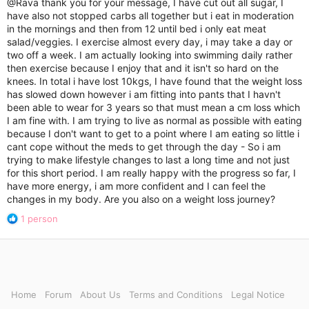
@Rava
thank you for your message, I have cut out all sugar, I
o
have also not stopped carbs all together but i eat in moderation
n
in the mornings and then from 12 until bed i only eat meat
s
salad/veggies. I exercise almost every day, i may take a day or
:
two off a week. I am actually looking into swimming daily rather
then exercise because I enjoy that and it isn't so hard on the
knees. In total i have lost 10kgs, I have found that the weight loss
has slowed down however i am fitting into pants that I havn't
been able to wear for 3 years so that must mean a cm loss which
I am fine with. I am trying to live as normal as possible with eating
because I don't want to get to a point where I am eating so little i
cant cope without the meds to get through the day - So i am
trying to make lifestyle changes to last a long time and not just
for this short period. I am really happy with the progress so far, I
have more energy, i am more confident and I can feel the
changes in my body. Are you also on a weight loss journey?
R
1 person
e
a
c
t
i
o
Home
Forum
About Us
Terms and Conditions
Legal Notice
n