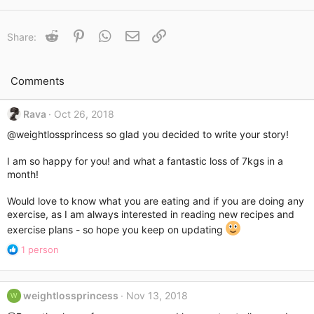
a
c
t
Reddit
Pinterest
WhatsApp
Email
Link
Share:
i
o
n
s
Comments
:
Rava
Oct 26, 2018
@weightlossprincess
so glad you decided to write your story!
I am so happy for you! and what a fantastic loss of 7kgs in a
month!
Would love to know what you are eating and if you are doing any
exercise, as I am always interested in reading new recipes and
exercise plans - so hope you keep on updating
R
1 person
e
a
c
weightlossprincess
Nov 13, 2018
W
t
i