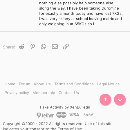
nothing else possibly help someone else
along the way. I have been taking Duromine
for exactly a month today and have lost 7KGs.
I was very skinny at school leaving matric and
only weighing in at 65KGs so i...
Reddit
Pinterest
WhatsApp
Email
Link
Share:
Home
Forum
About Us
Terms and Conditions
Legal Notice
Privacy policy
Membership
Contact Us
TOP
BOTT
Fake Activity by XenBulletin
Copyright ©2009 - 2022 All rights reserved. Use of this site
indicates your consent to the Terms of Use.