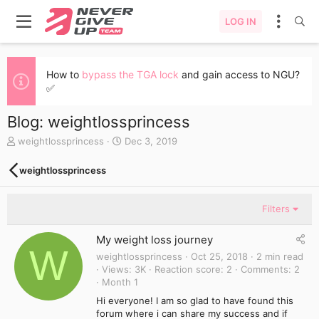
LOG IN
How to
bypass the TGA lock
and gain access to NGU?
✅
Blog: weightlossprincess
A
C
weightlossprincess
Dec 3, 2019
u
r
t
e
weightlossprincess
h
a
o
t
r
e
Filters
d
a
My weight loss journey
t
W
e
weightlossprincess
Oct 25, 2018
2 min read
Views
3K
Reaction score
2
Comments
2
Month 1
Hi everyone! I am so glad to have found this
forum where i can share my success and if