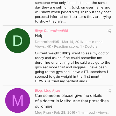
someone who only joined site and the same
day they are selling.... (click on user name and
will show when joined site) Thirdly if they post
personal information it screams they are trying
to show they are...
Blog: Determined!95
D
Help
Determined!95
Mar 14, 2016
1 min read
Views
4K
Reaction score
1
Doctors
Current weightt 90kg. went to see my doctor
today and asked if he could prescribe me
duromine or anything all he said was go to the
gym eat more fruit and veggies. i have been
going to the gym and i have a PT. somehow i
seemed to gain weight in the first month
HOW. i've tried my hardest and i...
Blog: Meg Ryan
M
Can someone please give me details
of a doctor in Melbourne that prescribes
duromine
Meg Ryan
Feb 28, 2016
1 min read
Views