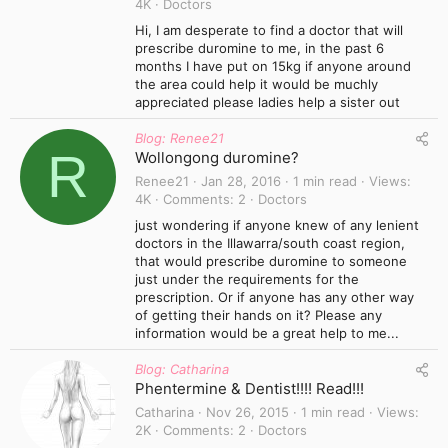
4K
Doctors
Hi, I am desperate to find a doctor that will
prescribe duromine to me, in the past 6
months I have put on 15kg if anyone around
the area could help it would be muchly
appreciated please ladies help a sister out
Blog: Renee21
R
Wollongong duromine?
Renee21
Jan 28, 2016
1 min read
Views
4K
Comments
2
Doctors
just wondering if anyone knew of any lenient
doctors in the Illawarra/south coast region,
that would prescribe duromine to someone
just under the requirements for the
prescription. Or if anyone has any other way
of getting their hands on it? Please any
information would be a great help to me...
Blog: Catharina
Phentermine & Dentist!!!! Read!!!
Catharina
Nov 26, 2015
1 min read
Views
2K
Comments
2
Doctors