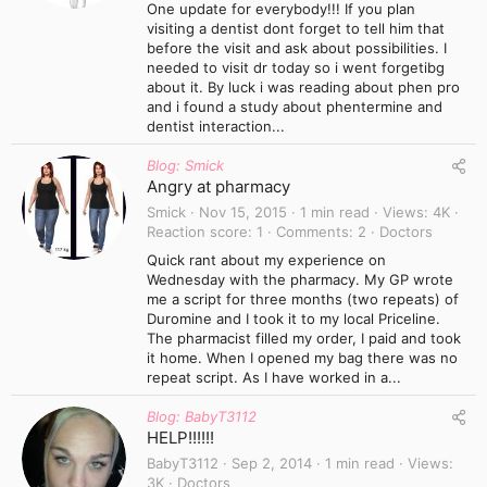
One update for everybody!!! If you plan
visiting a dentist dont forget to tell him that
before the visit and ask about possibilities. I
needed to visit dr today so i went forgetibg
about it. By luck i was reading about phen pro
and i found a study about phentermine and
dentist interaction...
Blog: Smick
Angry at pharmacy
Smick
Nov 15, 2015
1 min read
Views
4K
Reaction score
1
Comments
2
Doctors
Quick rant about my experience on
Wednesday with the pharmacy. My GP wrote
me a script for three months (two repeats) of
Duromine and I took it to my local Priceline.
The pharmacist filled my order, I paid and took
it home. When I opened my bag there was no
repeat script. As I have worked in a...
Blog: BabyT3112
HELP!!!!!!
BabyT3112
Sep 2, 2014
1 min read
Views
3K
Doctors