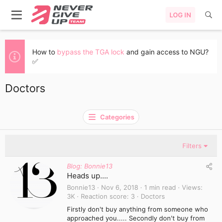
LOG IN
How to
bypass the TGA lock
and gain access to NGU?
✅
Doctors
Categories
Filters
Blog: Bonnie13
Heads up....
Bonnie13
Nov 6, 2018
1 min read
Views
3K
Reaction score
3
Doctors
Firstly don't buy anything from someone who
approached you..... Secondly don't buy from