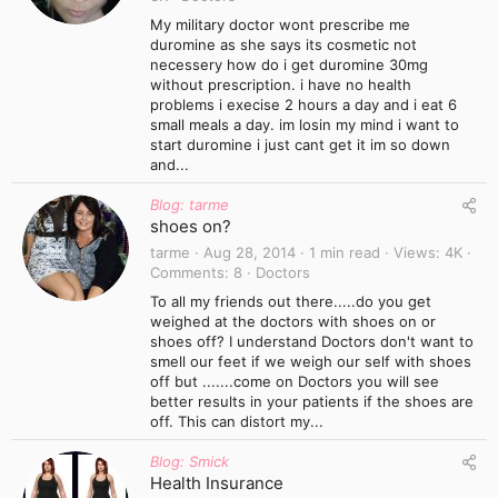
My military doctor wont prescribe me
duromine as she says its cosmetic not
necessery how do i get duromine 30mg
without prescription. i have no health
problems i execise 2 hours a day and i eat 6
small meals a day. im losin my mind i want to
start duromine i just cant get it im so down
and...
Blog: tarme
shoes on?
tarme
Aug 28, 2014
1 min read
Views
4K
Comments
8
Doctors
To all my friends out there.....do you get
weighed at the doctors with shoes on or
shoes off? I understand Doctors don't want to
smell our feet if we weigh our self with shoes
off but .......come on Doctors you will see
better results in your patients if the shoes are
off. This can distort my...
Blog: Smick
Health Insurance