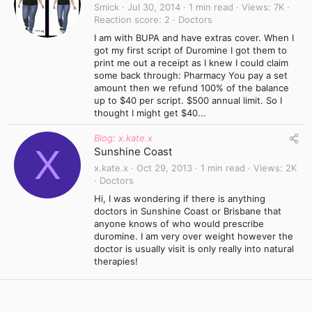
Smick
Jul 30, 2014
1 min read
Views
7K
Reaction score
2
Doctors
I am with BUPA and have extras cover. When I
got my first script of Duromine I got them to
print me out a receipt as I knew I could claim
some back through: Pharmacy You pay a set
amount then we refund 100% of the balance
up to $40 per script. $500 annual limit. So I
thought I might get $40...
Blog: x.kate.x
X
Sunshine Coast
x.kate.x
Oct 29, 2013
1 min read
Views
2K
Doctors
Hi, I was wondering if there is anything
doctors in Sunshine Coast or Brisbane that
anyone knows of who would prescribe
duromine. I am very over weight however the
doctor is usually visit is only really into natural
therapies!