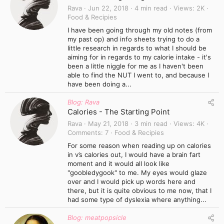
Rava
Jun 22, 2018
4 min read
Views
2K
Food & Recipies
I have been going through my old notes (from
my past op) and info sheets trying to do a
little research in regards to what I should be
aiming for in regards to my calorie intake - it's
been a little niggle for me as I haven't been
able to find the NUT I went to, and because I
have been doing a...
Blog: Rava
Calories - The Starting Point
Rava
May 21, 2018
3 min read
Views
4K
Comments
7
Food & Recipies
For some reason when reading up on calories
in v’s calories out, I would have a brain fart
moment and it would all look like
"goobledygook" to me. My eyes would glaze
over and I would pick up words here and
there, but it is quite obvious to me now, that I
had some type of dyslexia where anything...
Blog: meatpopsicle