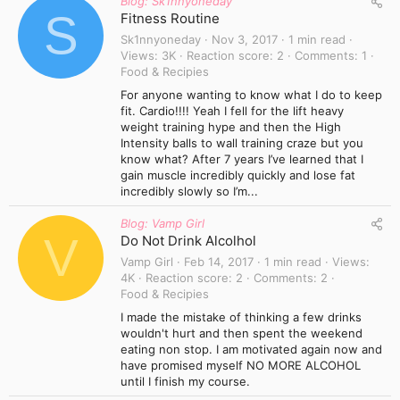
Blog: Sk1nnyoneday
S
Fitness Routine
Sk1nnyoneday
Nov 3, 2017
1 min read
Views
3K
Reaction score
2
Comments
1
Food & Recipies
For anyone wanting to know what I do to keep
fit. Cardio!!!! Yeah I fell for the lift heavy
weight training hype and then the High
Intensity balls to wall training craze but you
know what? After 7 years I’ve learned that I
gain muscle incredibly quickly and lose fat
incredibly slowly so I’m...
Blog: Vamp Girl
V
Do Not Drink Alcolhol
Vamp Girl
Feb 14, 2017
1 min read
Views
4K
Reaction score
2
Comments
2
Food & Recipies
I made the mistake of thinking a few drinks
wouldn't hurt and then spent the weekend
eating non stop. I am motivated again now and
have promised myself NO MORE ALCOHOL
until I finish my course.