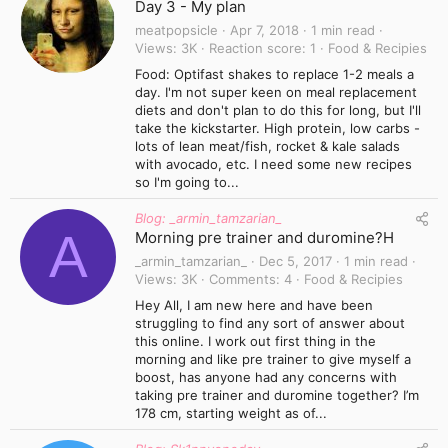
Day 3 - My plan
meatpopsicle
Apr 7, 2018
1 min read
Views
3K
Reaction score
1
Food & Recipies
Food: Optifast shakes to replace 1-2 meals a
day. I'm not super keen on meal replacement
diets and don't plan to do this for long, but I'll
take the kickstarter. High protein, low carbs -
lots of lean meat/fish, rocket & kale salads
with avocado, etc. I need some new recipes
so I'm going to...
Blog: _armin_tamzarian_
A
Morning pre trainer and duromine?H
_armin_tamzarian_
Dec 5, 2017
1 min read
Views
3K
Comments
4
Food & Recipies
Hey All, I am new here and have been
struggling to find any sort of answer about
this online. I work out first thing in the
morning and like pre trainer to give myself a
boost, has anyone had any concerns with
taking pre trainer and duromine together? I’m
178 cm, starting weight as of...