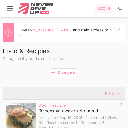
LOG IN
How to
bypass the TGA lock
and gain access to NGU?
✅
Food & Recipies
Diets, healthy foods, and recipies
Categories
Filters
Blog: missclaire
90 sec microwave keto bread
missclaire
Sep 18, 2018
1 min read
Views
3K
Reaction score
1
Comments
2
Food & Recipies