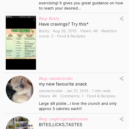
exercising! It gives you great guidance on how
to reach your desired...
Blog: Booty
Have cravings? Try this*
Booty
Aug 20, 2015
Views
4K
Reaction
score
2
Food & Recipies
Blog: cassieriordan
my new favourite snack
cassieriordan
Jan 21, 2015
1 min read
Views
4K
Comments
1
Food & Recipies
Large dill pickle...i love the crunch and only
approx 3 calories each!!
Blog: Leigh\'sgottalottolose
BITES,LICKS,TASTES