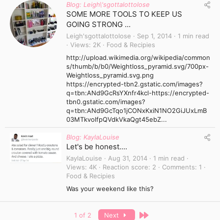
Blog: Leigh\'sgottalottolose
SOME MORE TOOLS TO KEEP US
GOING STRONG ...
Leigh'sgottalottolose
Sep 1, 2014
1 min read
Views
2K
Food & Recipies
http://upload.wikimedia.org/wikipedia/common
s/thumb/b/b0/Weightloss_pyramid.svg/700px-
Weightloss_pyramid.svg.png
https://encrypted-tbn2.gstatic.com/images?
q=tbn:ANd9GcRsYXnfr4kcl-https://encrypted-
tbn0.gstatic.com/images?
q=tbn:ANd9GcTqo1jCONxKxiN1NO2GiJUxLmB
03MTkvolfpQVdkVkaQgt45ebZ...
Blog: KaylaLouise
Let's be honest....
KaylaLouise
Aug 31, 2014
1 min read
Views
4K
Reaction score
2
Comments
1
Food & Recipies
Was your weekend like this?
Last
1 of 2
Next