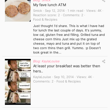
Blog: Smick
My fave lunch ATM
Smick
Sep 12, 2014
1 min read
Views
4K
Reaction score
2
Comments
2
Food & Recipies
Just thought I'd share. This is what I have had
for lunch the last couple of days. It's yummy,
low cal, gluten free and filling. Grilled tuna and
cheese corn thins Just mix up the grated
cheese, mayo and tuna and put it on top of
two corn thins then grill. Yummo. :p Doesn't
look great in the...
Blog: KaylaLouise
At least your breakfast was better then
hers..
KaylaLouise
Sep 10, 2014
Views
4K
Comments
2
Food & Recipies