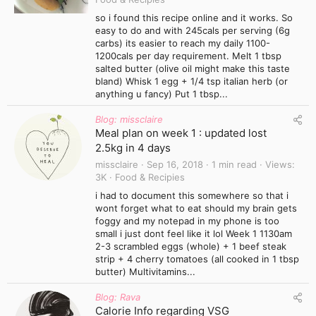
so i found this recipe online and it works. So
easy to do and with 245cals per serving (6g
carbs) its easier to reach my daily 1100-
1200cals per day requirement. Melt 1 tbsp
salted butter (olive oil might make this taste
bland) Whisk 1 egg + 1/4 tsp italian herb (or
anything u fancy) Put 1 tbsp...
Blog: missclaire
Meal plan on week 1 : updated lost
2.5kg in 4 days
missclaire
Sep 16, 2018
1 min read
Views
3K
Food & Recipies
i had to document this somewhere so that i
wont forget what to eat should my brain gets
foggy and my notepad in my phone is too
small i just dont feel like it lol Week 1 1130am
2-3 scrambled eggs (whole) + 1 beef steak
strip + 4 cherry tomatoes (all cooked in 1 tbsp
butter) Multivitamins...
Blog: Rava
Calorie Info regarding VSG