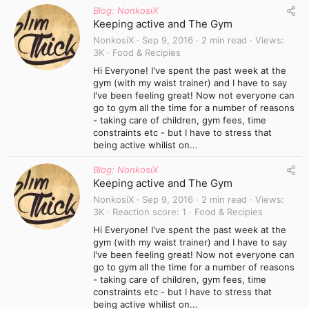
Blog: NonkosiX
Keeping active and The Gym
NonkosiX
Sep 9, 2016
2 min read
Views
3K
Food & Recipies
Hi Everyone! I've spent the past week at the
gym (with my waist trainer) and I have to say
I've been feeling great! Now not everyone can
go to gym all the time for a number of reasons
- taking care of children, gym fees, time
constraints etc - but I have to stress that
being active whilist on...
Blog: NonkosiX
Keeping active and The Gym
NonkosiX
Sep 9, 2016
2 min read
Views
3K
Reaction score
1
Food & Recipies
Hi Everyone! I've spent the past week at the
gym (with my waist trainer) and I have to say
I've been feeling great! Now not everyone can
go to gym all the time for a number of reasons
- taking care of children, gym fees, time
constraints etc - but I have to stress that
being active whilist on...