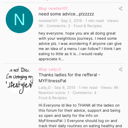
Blog: newbie101
N
need some advice...plzzzzz
newbie101
Sep 2, 2016
1 min read
Views
3K
Comments
2
Food & Recipies
hey everyone. hope you are all doing great
with your weightloss journeys. I need some
advice plz. I was wondering if anyone can give
me an idea of a menu I can follow? I think I am
eating to little as it is...I would really
appreciate it...
Blog: Lady_G
Thanks ladies for the refferal -
MYFitnessPal
Lady_G
Sep 8, 2015
1 min read
Views
4K
Reaction score
1
Comments
4
Food & Recipies
Hi Everyone Id like to THANK all the ladies on
this forum for their advice, support and being
so open and lastly for the info on
MyFitnessPal :) Everyone should log on and
track their daily routines on eating healthy and