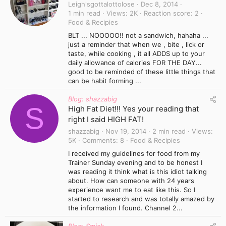
Leigh'sgottalottolose
Dec 8, 2014
1 min read
Views
2K
Reaction score
2
Food & Recipies
BLT ... NOOOOO!! not a sandwich, hahaha ...
just a reminder that when we , bite , lick or
taste, while cooking , it all ADDS up to your
daily allowance of calories FOR THE DAY...
good to be reminded of these little things that
can be habit forming ...
Blog: shazzabig
S
High Fat Diet!!! Yes your reading that
right I said HIGH FAT!
shazzabig
Nov 19, 2014
2 min read
Views
5K
Comments
8
Food & Recipies
I received my guidelines for food from my
Trainer Sunday evening and to be honest I
was reading it think what is this idiot talking
about. How can someone with 24 years
experience want me to eat like this. So I
started to research and was totally amazed by
the information I found. Channel 2...