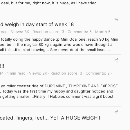
eal, but for me, right now, it is huge, as I have tried
ed weigh in day start of week 18
 read
Views
3K
Reaction score
3
Comments
5
Month 5
am totally doing the happy dance :p Mini Goal one: reach 90 kg Mini
ree: be in the magical 80 kg's again who would have thought a
ll this ..it's mind blowing .. See never dout the small loses...
!!
14
1 min read
Views
2K
Reaction score
3
Comments
2
yo yo roller coaster ride of DUROMINE , THYROXINE AND EXERCISE
Today was the first time my hubby and daughter noticed and
 getting smaller ...Finally !! Hubbies comment was a gr8 boost
Bloated, fingers, feet... YET A HUGE WEIGHT