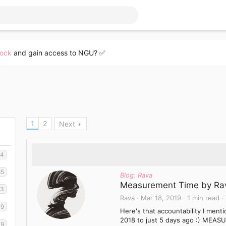
lock
and gain access to NGU? ✅
1
2
Next
34
65
Blog: Rava
Measurement Time by Ra
03
Rava
Mar 18, 2019
1 min read
49
Here's that accountability I men
2018 to just 5 days ago :) MEASU
19