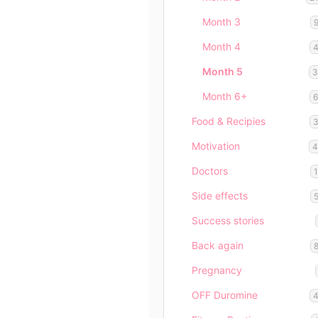
Month 3
Month 4
Month 5
Month 6+
Food & Recipies
Motivation
Doctors
Side effects
Success stories
Back again
Pregnancy
OFF Duromine