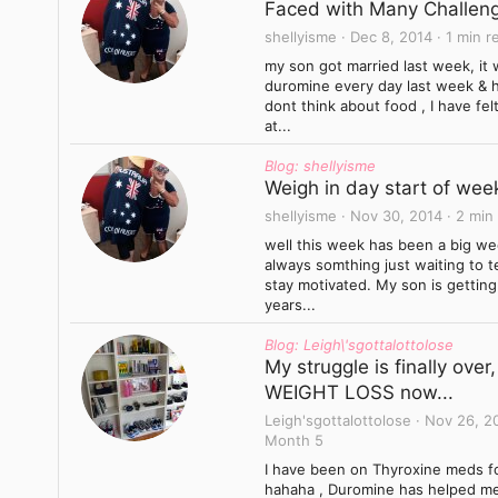
Faced with Many Challeng
shellyisme
Dec 8, 2014
1 min r
my son got married last week, it w
duromine every day last week & hav
dont think about food , I have fe
at...
Blog: shellyisme
Weigh in day start of wee
shellyisme
Nov 30, 2014
2 min
well this week has been a big we
always somthing just waiting to 
stay motivated. My son is getting
years...
Blog: Leigh\'sgottalottolose
My struggle is finally ove
WEIGHT LOSS now...
Leigh'sgottalottolose
Nov 26, 2
Month 5
I have been on Thyroxine meds fo
hahaha , Duromine has helped me t