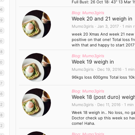
Full Bust: 26 Oct 18: 43" 13 Mar 19
96
Blog: Mumo3girls
Week 20 and 21 weigh in
49
Mumo3girls
Jan 3, 2017
1 min 
30
week 20 Xmas And week 21 new yea
positive on that one! Total loss 
60
with that and happy to start 2017
38
Blog: Mumo3girls
Week 19 weigh in
40
Mumo3girls
Dec 19, 2016
1 min
10
96kgs loss 600gms Total loss 10k
57
Blog: Mumo3girls
6
Week 18 (post duro) weigh
82
Mumo3girls
Dec 11, 2016
1 min
Week 18 weigh in.. No loss, no g
8
Doctor check up this week so hav
come! Haha.
42
Blog: Mumo3girls