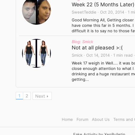
Week 22 (5 Months Later)
SweetTeddie
Oct 20, 2014
1 m
Good Morning All, Getting closer 
have come this far in 5 months. I
difficult it is to say no to those 
Blog: Smick
Not at all pleased >:(
Smick
Oct 14, 2014
1 min read
Week 17 weigh in Well.... it was bo
close enough attention to what I
drinking and a huge restaurant m
getting...
1
2
Next
Home
Forum
About Us
Terms and 
Fake Activity by XenBulletin