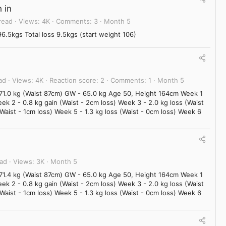
 in
read
Views
4K
Comments
3
Month 5
.5kgs Total loss 9.5kgs (start weight 106)
ad
Views
4K
Reaction score
2
Comments
1
Month 5
 71.0 kg (Waist 87cm) GW - 65.0 kg Age 50, Height 164cm Week 1
eek 2 - 0.8 kg gain (Waist - 2cm loss) Week 3 - 2.0 kg loss (Waist
(Waist - 1cm loss) Week 5 - 1.3 kg loss (Waist - 0cm loss) Week 6
ead
Views
3K
Month 5
 71.4 kg (Waist 87cm) GW - 65.0 kg Age 50, Height 164cm Week 1
eek 2 - 0.8 kg gain (Waist - 2cm loss) Week 3 - 2.0 kg loss (Waist
(Waist - 1cm loss) Week 5 - 1.3 kg loss (Waist - 0cm loss) Week 6