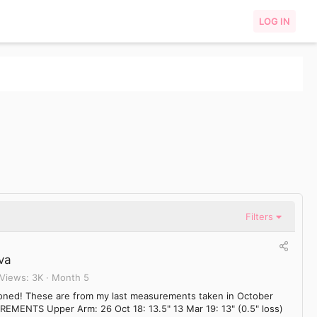
LOG IN
Filters
va
Views
3K
Month 5
tioned! These are from my last measurements taken in October
REMENTS Upper Arm: 26 Oct 18: 13.5" 13 Mar 19: 13" (0.5" loss)