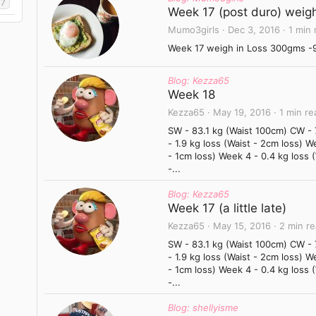
17
Week 17 (post duro) weigh
Mumo3girls
Dec 3, 2016
1 min 
Week 17 weigh in Loss 300gms -96
Blog: Kezza65
Week 18
Kezza65
May 19, 2016
1 min re
SW - 83.1 kg (Waist 100cm) CW -
- 1.9 kg loss (Waist - 2cm loss) W
- 1cm loss) Week 4 - 0.4 kg loss 
-...
Blog: Kezza65
Week 17 (a little late)
Kezza65
May 15, 2016
2 min r
SW - 83.1 kg (Waist 100cm) CW -
- 1.9 kg loss (Waist - 2cm loss) W
- 1cm loss) Week 4 - 0.4 kg loss 
-...
Blog: shellyisme