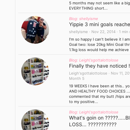
5 months may not seem like a big d
EVERYTHING short...
Blog: shellyisme
Yippie 3 mini goals reach
shellyisme
Nov 22, 2014
1 min
I'm so happy I can't believe it I 
Goal two: lose 20kg Mini Goal th
1.1kg loss would help me achieve a
Blog: Leigh\'sgottalottolose
Finally they have noticed !!
Leigh'sgottalottolose
Nov 11, 20
Month 5
19 WEEKS I have been at this.. 
AND HEALTHY FOOD CHOICES .... 
commented that my butt /hips are
to my positive...
Blog: Leigh\'sgottalottolose
What's goin on ?????.....
LOSS... ???????????