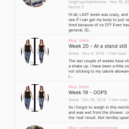
Leigh'sgottalottolose
Nov 10, 2
Month 5
Hi all, LAST week was crazy, and
see if I can get my body to just 
tired because of no D?? Even hav
general, {D...
Blog: Smick
Week 20 - At a stand still
Smick
Nov 4, 2014
1 min read
The last couple of weeks have sho
a shake up. I have been a little 
not sticking to my calorie allowan
I...
Blog: Smick
Week 19 - OOPS
Smick
Oct 28, 2014
1 min read
So I forgot to weigh in this morni
and was wet from the shower. :co
the 'real' result. Not terribly ups
Blog: Leigh\'sgottalottolose