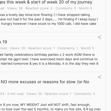
es this week & start of week 20 of my journey
ead
Views
3K
Reaction score
2
Comments
5
Month 5
as a lovely day lotsa love flowing :) I have stopped taking
e not had it for the past 2 days..... I'm finding if I keep busy I
lt hungry however I have stuck to my 1000 cals. I did have cake
k 19
 read
Views
2K
Reaction score
1
Comments
1
Month 5
ek family celebrations birthday parties x 2 work AGM there is
tempt me ggrrr:eek: I have exercised most days and continue to
 married tomorrow & yes it is a Monday, it is the day they met 8
r, NO more excuses or reasons for slow /or No
014
3 min read
Views
3K
Reaction score
1
Comments
3
r 6 yrs now, MY WEIGHT Just will NOT shift, fast enough,
o lose over the last 5 months, to many on this site, 6.6 kg over