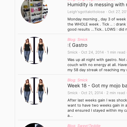
Humidity is messing with m
Leigh'sgottalottolose
Oct 27, 20
Monday morning , day 3 of week 1
the WHOLE week . Tick .. : drank 
good results ...Tick.. LOWS : did n
Blog: Smick
:( Gastro
Smick
Oct 24, 2014
1 min read
Was up all night with gastro. Not
couch with no energy at all. Have 
my 58 day streak of reaching my 
Blog: Smick
Week 18 - Got my mojo ba
Smick
Oct 21, 2014
2 min read
After last weeks gain I was shock
want to have two weeks gain in a 
and ensured I stayed within my ca
a...
Blog: SweetTeddie