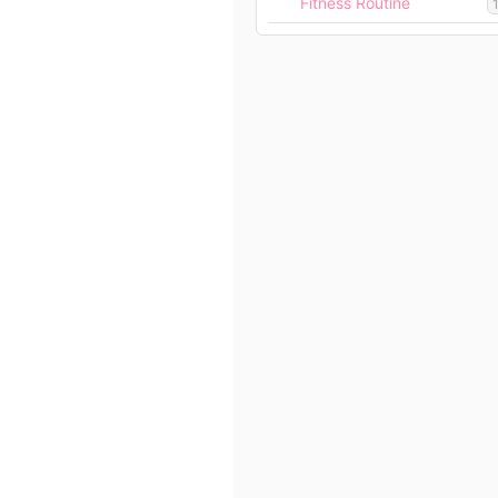
Fitness Routine