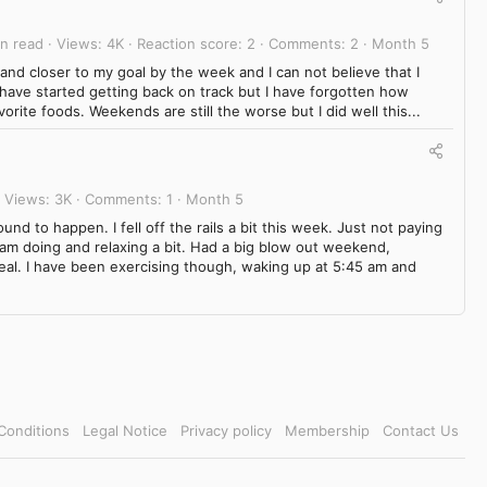
in read
Views
4K
Reaction score
2
Comments
2
Month 5
and closer to my goal by the week and I can not believe that I
 have started getting back on track but I have forgotten how
favorite foods. Weekends are still the worse but I did well this...
Views
3K
Comments
1
Month 5
und to happen. I fell off the rails a bit this week. Just not paying
 am doing and relaxing a bit. Had a big blow out weekend,
eal. I have been exercising though, waking up at 5:45 am and
Conditions
Legal Notice
Privacy policy
Membership
Contact Us