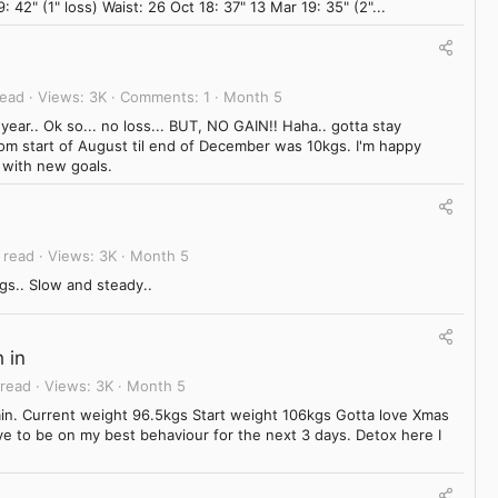
: 42" (1" loss) Waist: 26 Oct 18: 37" 13 Mar 19: 35" (2"...
read
Views
3K
Comments
1
Month 5
r.. Ok so... no loss... BUT, NO GAIN!! Haha.. gotta stay
from start of August til end of December was 10kgs. I'm happy
 with new goals.
 read
Views
3K
Month 5
gs.. Slow and steady..
 in
 read
Views
3K
Month 5
ain. Current weight 96.5kgs Start weight 106kgs Gotta love Xmas
e to be on my best behaviour for the next 3 days. Detox here I