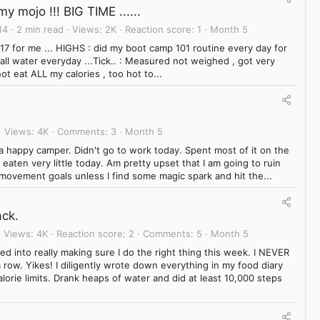
y mojo !!! BIG TIME ......
14
2 min read
Views
2K
Reaction score
1
Month 5
7 for me ... HIGHS : did my boot camp 101 routine every day for
all water everyday ...Tick.. : Measured not weighed , got very
ot eat ALL my calories , too hot to...
Views
4K
Comments
3
Month 5
 a happy camper. Didn't go to work today. Spent most of it on the
eaten very little today. Am pretty upset that I am going to ruin
movement goals unless I find some magic spark and hit the...
ck.
Views
4K
Reaction score
2
Comments
5
Month 5
ed into really making sure I do the right thing this week. I NEVER
row. Yikes! I diligently wrote down everything in my food diary
lorie limits. Drank heaps of water and did at least 10,000 steps