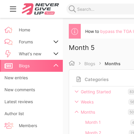
Home
How to
bypass the TGA 
Forums
Month 5
New posts
What's new
Blogs
Months
Search forums
New posts
Blogs
New blog entries
New entries
Categories
New blog entry comments
New comments
Getting Started
8
Latest activity
Latest reviews
Weeks
5
Months
5
Author list
Month 1
Members
Month 2
2