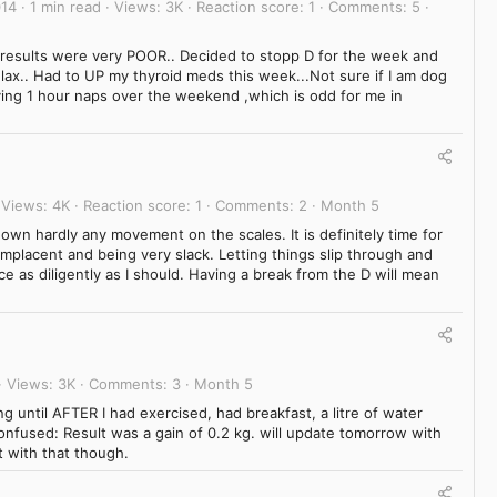
014
1 min read
Views
3K
Reaction score
1
Comments
5
 results were very POOR.. Decided to stopp D for the week and
relax.. Had to UP my thyroid meds this week...Not sure if I am dog
ing 1 hour naps over the weekend ,which is odd for me in
Views
4K
Reaction score
1
Comments
2
Month 5
wn hardly any movement on the scales. It is definitely time for
complacent and being very slack. Letting things slip through and
ce as diligently as I should. Having a break from the D will mean
Views
3K
Comments
3
Month 5
ng until AFTER I had exercised, had breakfast, a litre of water
nfused: Result was a gain of 0.2 kg. will update tomorrow with
et with that though.