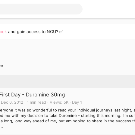
lock
and gain access to NGU? ✅
ec
First Day - Duromine 30mg
Dec 6, 2012
1 min read
Views
5K
Day 1
eryone It was so wonderful to read your individual journeys last night, 
d me with my decision to take Duromine - starting this morning. I'm curr
 a long, long way ahead of me, but am hoping to share in the success t
..