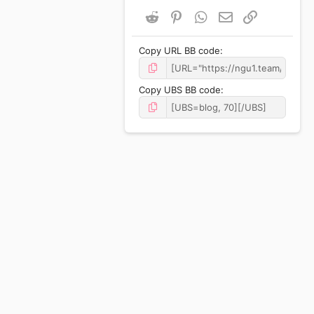
Reddit
Pinterest
WhatsApp
Email
Link
Copy URL BB code
Copy UBS BB code