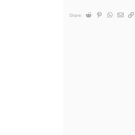
Reddit
Pinterest
WhatsApp
Email
Share: