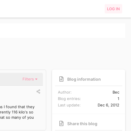
LOG IN
Blog information
Filters
Author
Bec
Blog entries
1
Last update
Dec 6, 2012
as I found that they
ently 116 kilo's so
hat so many of you
Share this blog