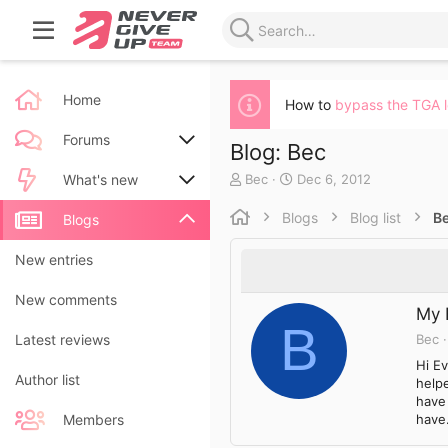
Home
How to
bypass the TGA 
Forums
Blog: Bec
A
C
Bec
Dec 6, 2012
New posts
What's new
u
r
t
e
Blogs
Blog list
B
Search forums
New posts
Blogs
h
a
o
t
New blog entries
New entries
r
e
d
New blog entry comments
New comments
a
My 
t
B
Bec
Latest activity
Latest reviews
e
Hi Ev
Author list
helpe
have
have.
Members