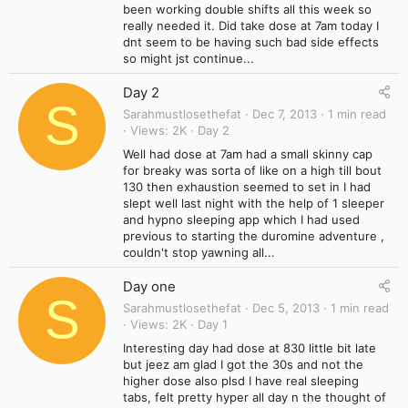
been working double shifts all this week so
really needed it. Did take dose at 7am today I
dnt seem to be having such bad side effects
so might jst continue...
Day 2
S
Sarahmustlosethefat
Dec 7, 2013
1 min read
Views
2K
Day 2
Well had dose at 7am had a small skinny cap
for breaky was sorta of like on a high till bout
130 then exhaustion seemed to set in I had
slept well last night with the help of 1 sleeper
and hypno sleeping app which I had used
previous to starting the duromine adventure ,
couldn't stop yawning all...
Day one
S
Sarahmustlosethefat
Dec 5, 2013
1 min read
Views
2K
Day 1
Interesting day had dose at 830 little bit late
but jeez am glad I got the 30s and not the
higher dose also plsd I have real sleeping
tabs, felt pretty hyper all day n the thought of