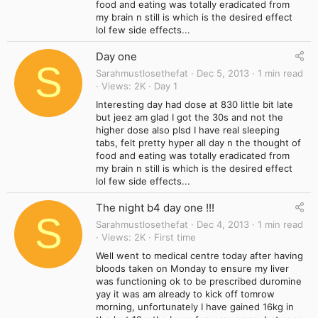
food and eating was totally eradicated from
my brain n still is which is the desired effect
lol few side effects...
Day one
S
Sarahmustlosethefat
Dec 5, 2013
1 min read
Views
2K
Day 1
Interesting day had dose at 830 little bit late
but jeez am glad I got the 30s and not the
higher dose also plsd I have real sleeping
tabs, felt pretty hyper all day n the thought of
food and eating was totally eradicated from
my brain n still is which is the desired effect
lol few side effects...
The night b4 day one !!!
S
Sarahmustlosethefat
Dec 4, 2013
1 min read
Views
2K
First time
Well went to medical centre today after having
bloods taken on Monday to ensure my liver
was functioning ok to be prescribed duromine
yay it was am already to kick off tomrow
morning, unfortunately I have gained 16kg in