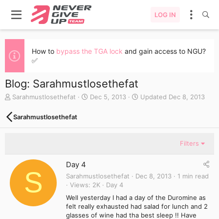
LOG IN
How to
bypass the TGA lock
and gain access to NGU?
✅
Blog: Sarahmustlosethefat
A
C
Sarahmustlosethefat
Dec 5, 2013
Updated
Dec 8, 2013
u
r
t
e
Sarahmustlosethefat
h
a
o
t
r
e
Filters
d
a
Day 4
t
S
e
Sarahmustlosethefat
Dec 8, 2013
1 min read
Views
2K
Day 4
Well yesterday I had a day of the Duromine as
felt really exhausted had salad for lunch and 2
glasses of wine had tha best sleep !! Have