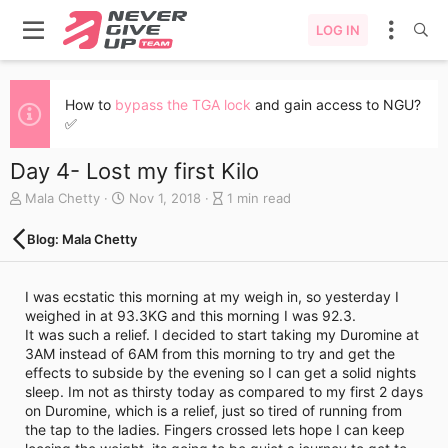
LOG IN
How to
bypass the TGA lock
and gain access to NGU?
✅
Day 4- Lost my first Kilo
A
C
B
Mala Chetty
Nov 1, 2018
1 min read
u
r
l
t
e
o
Blog: Mala Chetty
h
a
g
o
t
e
r
e
n
I was ecstatic this morning at my weigh in, so yesterday I
d
t
weighed in at 93.3KG and this morning I was 92.3.
a
r
It was such a relief. I decided to start taking my Duromine at
t
y
3AM instead of 6AM from this morning to try and get the
e
r
effects to subside by the evening so I can get a solid nights
e
sleep. Im not as thirsty today as compared to my first 2 days
a
on Duromine, which is a relief, just so tired of running from
d
the tap to the ladies. Fingers crossed lets hope I can keep
t