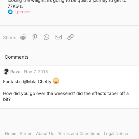
loosing the weight, its going to be quiet a journey to get to
i
77KG's.
m
R
e
1 person
e
a
c
t
Reddit
Pinterest
WhatsApp
Email
Link
Share:
i
o
n
s
Comments
:
Rava
Nov 7, 2018
Fantastic
@Mala Chetty
How did you go over the weekend? did the effects taper off a
bit?
Home
Forum
About Us
Terms and Conditions
Legal Notice