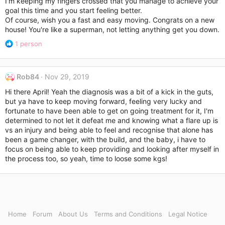
I'm keeping my fingers crossed that you manage to achieve your
goal this time and you start feeling better.
Of course, wish you a fast and easy moving. Congrats on a new
house! You're like a superman, not letting anything get you down.
R
1 person
e
a
c
Rob84
Nov 29, 2019
t
i
Hi there April! Yeah the diagnosis was a bit of a kick in the guts,
o
but ya have to keep moving forward, feeling very lucky and
n
fortunate to have been able to get on going treatment for it, I'm
s
determined to not let it defeat me and knowing what a flare up is
:
vs an injury and being able to feel and recognise that alone has
been a game changer, with the build, and the baby, i have to
focus on being able to keep providing and looking after myself in
the process too, so yeah, time to loose some kgs!
Home
Forum
About Us
Terms and Conditions
Legal Notice