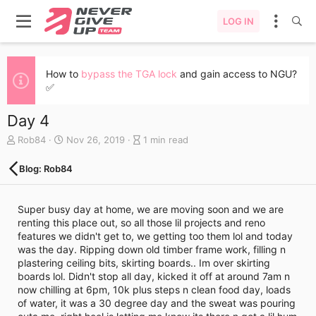
LOG IN
How to
bypass the TGA lock
and gain access to NGU?
✅
Day 4
A
C
B
Rob84
Nov 26, 2019
1 min read
u
r
l
t
e
o
Blog: Rob84
h
a
g
o
t
e
r
e
n
Super busy day at home, we are moving soon and we are
d
t
renting this place out, so all those lil projects and reno
a
r
features we didn't get to, we getting too them lol and today
t
y
was the day. Ripping down old timber frame work, filling n
e
r
plastering ceiling bits, skirting boards.. Im over skirting
e
boards lol. Didn't stop all day, kicked it off at around 7am n
a
now chilling at 6pm, 10k plus steps n clean food day, loads
d
of water, it was a 30 degree day and the sweat was pouring
t