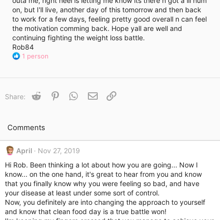
outa me, right heel is letting me know its there n got a lil hum
i
on, but I'll live, another day of this tomorrow and then back
m
e
to work for a few days, feeling pretty good overall n can feel
the motivation comming back. Hope yall are well and
continuing fighting the weight loss battle.
Rob84
R
1 person
e
a
c
t
Reddit
Pinterest
WhatsApp
Email
Link
Share:
i
o
n
s
Comments
:
April
Nov 27, 2019
Hi Rob. Been thinking a lot about how you are going... Now I
know... on the one hand, it's great to hear from you and know
that you finally know why you were feeling so bad, and have
your disease at least under some sort of control.
Now, you definitely are into changing the approach to yourself
and know that clean food day is a true battle won!