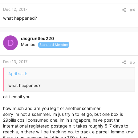
Dec 12, 2017
#4
what happened?
disgruntled220
D
Member
Standard Member
Dec 13, 2017
#5
April said:
what happened?
ok i email you
how much and are you legit or another scammer
sorry im not a scammer. im jus tryin to let go, but one box is
29pills cos i consumed one. im in singapore, have post thr
international registered postage n it takes roughly 5-7 days to
reach u, n there will be tracking no. to track e parcel. lemme knw
if ure keen. anyway im lettin go 130 a box.