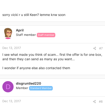
sorry vicki r u still Keen? lemme knw soon
April
Staff member
Staff member
Dec 13, 2017
#7
I see what made you think of scam... first the offer is for one box,
and then they can send as many as you want...
I wonder if anyone else also contacted them
disgruntled220
D
Member
Standard Member
Dec 13, 2017
#8