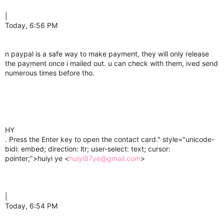
|
Today, 6:56 PM
n paypal is a safe way to make payment, they will only release
the payment once i mailed out. u can check with them, ived send
numerous times before tho.
HY
. Press the Enter key to open the contact card." style="unicode-
bidi: embed; direction: ltr; user-select: text; cursor:
pointer;">huiyi ye <
huiyi87ye@gmail.com
>
|
Today, 6:54 PM