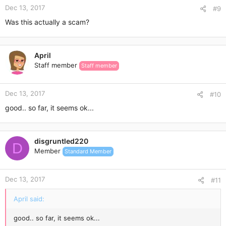
Dec 13, 2017
#9
Was this actually a scam?
April
Staff member
Staff member
Dec 13, 2017
#10
good.. so far, it seems ok...
disgruntled220
D
Member
Standard Member
Dec 13, 2017
#11
April said:
good.. so far, it seems ok...