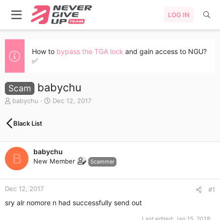
LOG IN
How to
bypass the TGA lock
and gain access to NGU?
✅
babychu
Scam
T
S
babychu
Dec 12, 2017
h
t
r
a
Black List
e
r
a
t
d
d
babychu
s
a
B
New Member
t
t
Scammer
a
e
r
Dec 12, 2017
t
#1
e
sry alr nomore n had successfully send out
r
Last edited:
Jan 15, 2018