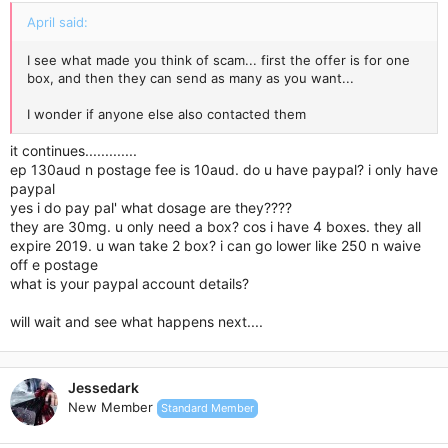
April said:
I see what made you think of scam... first the offer is for one
box, and then they can send as many as you want...
I wonder if anyone else also contacted them
it continues.............
ep 130aud n postage fee is 10aud. do u have paypal? i only have
paypal
yes i do pay pal' what dosage are they????
they are 30mg. u only need a box? cos i have 4 boxes. they all
expire 2019. u wan take 2 box? i can go lower like 250 n waive
off e postage
what is your paypal account details?
will wait and see what happens next....
Jessedark
New Member
Standard Member