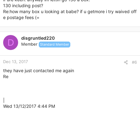
130 including post?
Re:how many box u looking at babe? if u getmore i try waived off
e postage fees (=
disgruntled220
D
Member
Standard Member
Dec 13, 2017
#6
they have just contacted me again
Re
|
Wed 13/12/2017 4:44 PM