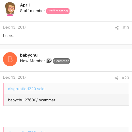
April
Staff member
Staff member
Dec 13, 2017
#19
I see..
babychu
B
New Member
Scammer
Dec 13, 2017
#20
disgruntled220 said:
babychu.27600/ scammer