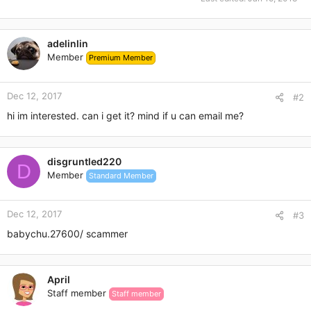
adelinlin
Member
Premium Member
Dec 12, 2017
#2
hi im interested. can i get it? mind if u can email me?
disgruntled220
D
Member
Standard Member
Dec 12, 2017
#3
babychu.27600/ scammer
April
Staff member
Staff member