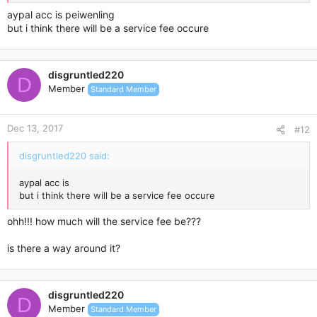
aypal acc is peiwenling
but i think there will be a service fee occure
disgruntled220
D
Member
Standard Member
Dec 13, 2017
#12
disgruntled220 said:
aypal acc is
but i think there will be a service fee occure
ohh!!! how much will the service fee be???
is there a way around it?
disgruntled220
D
Member
Standard Member