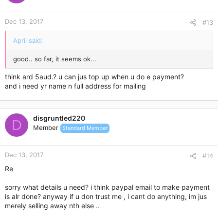
Dec 13, 2017
#13
April said:
good.. so far, it seems ok...
think ard 5aud.? u can jus top up when u do e payment?
and i need yr name n full address for mailing
disgruntled220
D
Member
Standard Member
Dec 13, 2017
#14
Re
sorry what details u need? i think paypal email to make payment
is alr done? anyway if u don trust me , i cant do anything, im jus
merely selling away nth else ..