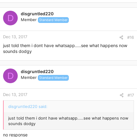
n paypal is a safe way to make payment, they will only release
disgruntled220
the payment once i mailed out. u can check with them, ived
D
send numerous times before tho.
Member
Standard Member
Re:
Dec 13, 2017
#16
just told them i dont have whatsapp.....see what happens now
sounds dodgy
|
disgruntled220
D
Today, 7:00 PM
Member
Standard Member
anyway, don worri babe im nt here to scam.. hahah.. u think
Dec 13, 2017
#17
too much. or do u have any no.? do u use whatsapp?
disgruntled220 said:
just told them i dont have whatsapp.....see what happens now
sounds dodgy
no response
HY