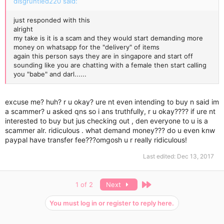
disgruntled220 said:
just responded with this
alright
my take is it is a scam and they would start demanding more
money on whatsapp for the "delivery" of items
again this person says they are in singapore and start off
sounding like you are chatting with a female then start calling
you "babe" and darl......
excuse me? huh? r u okay? ure nt even intending to buy n said im
a scammer? u asked qns so i ans truthfully, r u okay???? if ure nt
interested to buy but jus checking out , den everyone to u is a
scammer alr. ridiculous . what demand money??? do u even knw
paypal have transfer fee???omgosh u r really ridiculous!
Last edited:
Dec 13, 2017
Last
1 of 2
Next
You must log in or register to reply here.