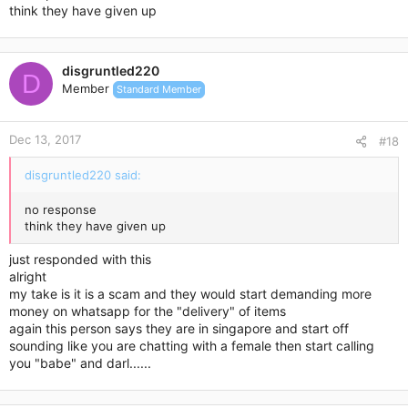
think they have given up
. Press the Enter key to open the contact card."
style="unicode-bidi: embed; direction: ltr; user-select: text;
cursor: pointer;">huiyi ye <
huiyi87ye@gmail.com
>
disgruntled220
D
Member
Standard Member
|
Today, 6:54 PM
Dec 13, 2017
#18
sorry what details u need? i think paypal email to make
disgruntled220 said:
payment is alr done? anyway if u don trust me , i cant do
anything, im jus merely selling away nth else ..
no response
think they have given up
just responded with this
alright
my take is it is a scam and they would start demanding more
money on whatsapp for the "delivery" of items
again this person says they are in singapore and start off
sounding like you are chatting with a female then start calling
you "babe" and darl......