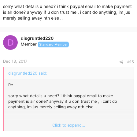
sorry what details u need? i think paypal email to make payment
is alr done? anyway if u don trust me , i cant do anything, im jus
merely selling away nth else ..
disgruntled220
D
Member
Standard Member
Dec 13, 2017
#15
disgruntled220 said:
Re
sorry what details u need? i think paypal email to make
payment is alr done? anyway if u don trust me , i cant do
anything, im jus merely selling away nth else ..
|
Click to expand...
Today, 6:56 PM