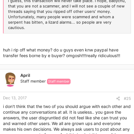
i guess, this transaction will never take place. I hope, babychu,
that you are not a scammer, and I will not see a couple of new
threads saying that you ripped off other users' money.
Unfortunately, many people were scammed and whom a
serpent has bitten, a lizard alarms... so people are very
cautious.
huh i rip off what money? do u guys even knw paypal have
transfer fees borne by e buyer? omgosh!!!!really ridiculous!!!
April
Staff member
Staff member
Dec 13, 2017
#25
i don't think that the two of you should argue with each other and
continue any conversations at all. It is useless.. you gave the
answers, the user disgruntled did not feel like she can trust you
and warned other users. We all are grown ups and everyone
makes his own decisions. We always ask users to post about any