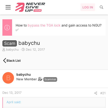
LOG IN
How to
bypass the TGA lock
and gain access to NGU?
✅
babychu
Scam
T
S
babychu
Dec 12, 2017
h
t
r
a
Black List
e
r
a
t
d
d
babychu
s
a
B
New Member
t
t
Scammer
a
e
r
Dec 13, 2017
t
#21
e
r
April said: