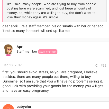
like i said, many people, who are trying to buy from people
posting here were scammed, and lost huge amounts of
money. so, while they are willing to buy, the don't want to
lose their money again. it's simple.
dear april, ure a staff member. pls do sumtin with her or her acc!
if not so many innocent will end up like me!!!
April
Staff member
Staff member
Dec 13, 2017
#33
first, you should avoid stress, as you are pregnant, I believe.
besides, there are many people out there, willing to buy
Duromine, so I am sure that you will have no problems selling it.
good luck with providing your goods for the money you will get
and have an easy pregnancy
babychu