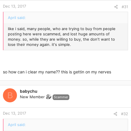
Dec 13, 2017
#31
April said:
like i said, many people, who are trying to buy from people
posting here were scammed, and lost huge amounts of
money. so, while they are willing to buy, the don't want to
lose their money again. it's simple.
so how can i clear my name?? this is gettin on my nerves
babychu
B
New Member
Scammer
Dec 13, 2017
#32
April said: