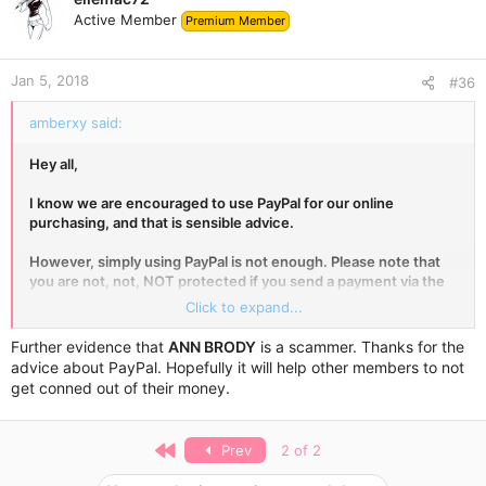
t
Active Member
Premium Member
i
o
n
Jan 5, 2018
s
#36
:
amberxy said:
Hey all,
I know we are encouraged to use PayPal for our online
purchasing, and that is sensible advice.
However, simply using PayPal is not enough. Please note that
you are not, not, NOT protected if you send a payment via the
Family and Friends option in PayPal.
Click to expand...
No matter what the seller says, you must use Goods and
Further evidence that
ANN BRODY
is a scammer. Thanks for the
Services for your payment, or nothing! The seller will incur a
advice about PayPal. Hopefully it will help other members to not
small fee, which is the price of doing business with you. Your
get conned out of their money.
payment will be protected should the seller not send your
goods.
First
Prev
2 of 2
If the person is not a family member or a (good) friend, do not
use Family and Friends in PayPal. This goes for eBay, Gumtree