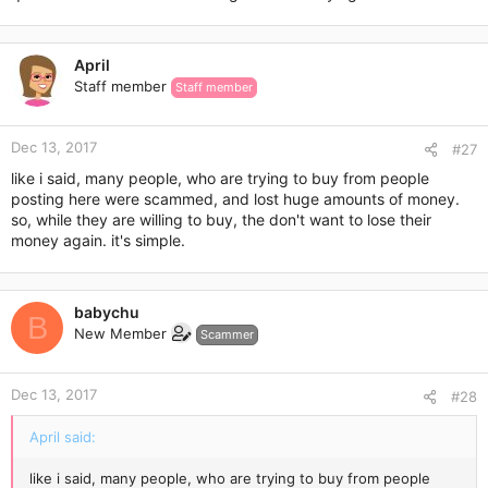
April
Staff member
Staff member
Dec 13, 2017
#27
like i said, many people, who are trying to buy from people
posting here were scammed, and lost huge amounts of money.
so, while they are willing to buy, the don't want to lose their
money again. it's simple.
babychu
B
New Member
Scammer
Dec 13, 2017
#28
April said:
like i said, many people, who are trying to buy from people