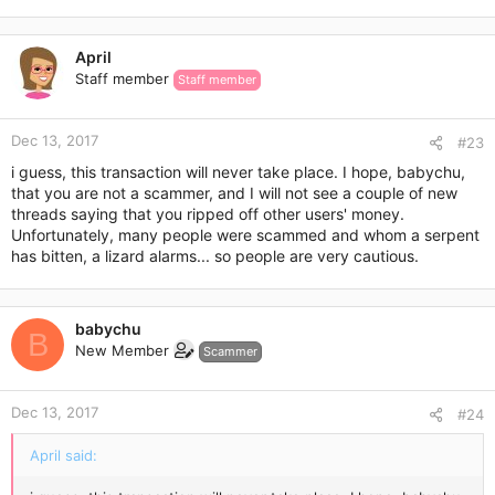
April
Staff member
Staff member
Dec 13, 2017
#23
i guess, this transaction will never take place. I hope, babychu,
that you are not a scammer, and I will not see a couple of new
threads saying that you ripped off other users' money.
Unfortunately, many people were scammed and whom a serpent
has bitten, a lizard alarms... so people are very cautious.
babychu
B
New Member
Scammer
Dec 13, 2017
#24
April said: