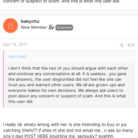
concern or suspect of scam. And this is what this user did.
babychu
B
New Member
Scammer
Dec 13, 2017
#26
April said:
i don't think that the two of you should argue with each other
and continue any conversations at all. It is useless.. you gave
the answers, the user disgruntled did not feel like she can
trust you and warned other users. We all are grown ups and
everyone makes his own decisions. We always ask users to
post about any concern or suspect of scam. And this is what
this user did.
i really dk whats wrong with her. is she intending to buy or jus
catching thiefs?? if shes nt she shd not email me , n ask so many
qns n den POST HERE doubting me. seriously? goshhh.