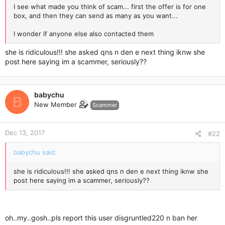
I see what made you think of scam... first the offer is for one
box, and then they can send as many as you want...
I wonder if anyone else also contacted them
she is ridiculous!!! she asked qns n den e next thing iknw she
post here saying im a scammer, seriously??
babychu
B
New Member
Scammer
Dec 13, 2017
#22
babychu said:
she is ridiculous!!! she asked qns n den e next thing iknw she
post here saying im a scammer, seriously??
oh..my..gosh..pls report this user disgruntled220 n ban her