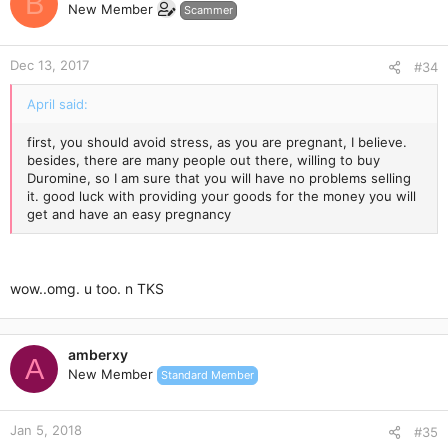
B
New Member
Scammer
Dec 13, 2017
#34
April said:
first, you should avoid stress, as you are pregnant, I believe.
besides, there are many people out there, willing to buy
Duromine, so I am sure that you will have no problems selling
it. good luck with providing your goods for the money you will
get and have an easy pregnancy
wow..omg. u too. n TKS
amberxy
A
New Member
Standard Member
Jan 5, 2018
#35