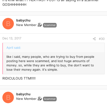
GOSHHHHHHH
babychu
B
New Member
Scammer
Dec 13, 2017
#30
April said:
like i said, many people, who are trying to buy from people
posting here were scammed, and lost huge amounts of
money. so, while they are willing to buy, the don't want to
lose their money again. it's simple.
RIDICULOUS TTM!!!!!
babychu
B
New Member
Scammer