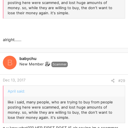
posting here were scammed, and lost huge amounts of
money. so, while they are willing to buy, the don't want to
lose their money again. it's simple.
alright......
babychu
B
New Member
Scammer
Dec 13, 2017
#29
April said:
like i said, many people, who are trying to buy from people
posting here were scammed, and lost huge amounts of
money. so, while they are willing to buy, the don't want to
lose their money again. it's simple.
n u knw what??? HER FIRST POST IS alr saying im a scammer