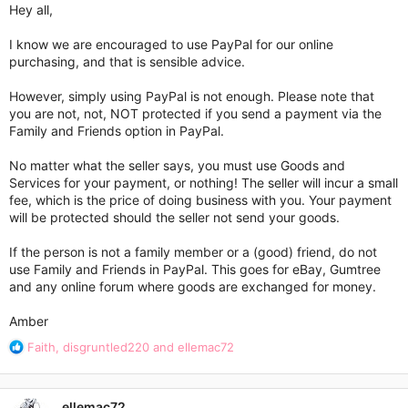
Hey all,
I know we are encouraged to use PayPal for our online
purchasing, and that is sensible advice.
However, simply using PayPal is not enough. Please note that
you are not, not, NOT protected if you send a payment via the
Family and Friends option in PayPal.
No matter what the seller says, you must use Goods and
Services for your payment, or nothing! The seller will incur a small
fee, which is the price of doing business with you. Your payment
will be protected should the seller not send your goods.
If the person is not a family member or a (good) friend, do not
use Family and Friends in PayPal. This goes for eBay, Gumtree
and any online forum where goods are exchanged for money.
Amber
R
Faith
,
disgruntled220
and
ellemac72
e
a
c
ellemac72