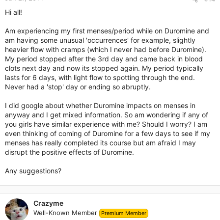
Hi all!
Am experiencing my first menses/period while on Duromine and
am having some unusual 'occurrences' for example, slightly
heavier flow with cramps (which I never had before Duromine).
My period stopped after the 3rd day and came back in blood
clots next day and now its stopped again. My period typically
lasts for 6 days, with light flow to spotting through the end.
Never had a 'stop' day or ending so abruptly.
I did google about whether Duromine impacts on menses in
anyway and I get mixed information. So am wondering if any of
you girls have similar experience with me? Should I worry? I am
even thinking of coming of Duromine for a few days to see if my
menses has really completed its course but am afraid I may
disrupt the positive effects of Duromine.
Any suggestions?
Crazyme
Well-Known Member
Premium Member