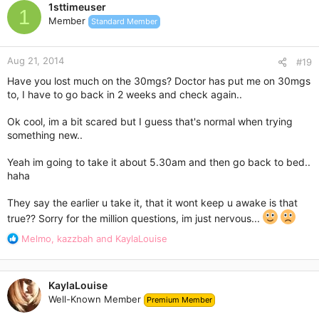
1sttimeuser
t
1
Member
Standard Member
i
o
n
Aug 21, 2014
s
#19
:
Have you lost much on the 30mgs? Doctor has put me on 30mgs
to, I have to go back in 2 weeks and check again..
Ok cool, im a bit scared but I guess that's normal when trying
something new..
Yeah im going to take it about 5.30am and then go back to bed..
haha
They say the earlier u take it, that it wont keep u awake is that
true?? Sorry for the million questions, im just nervous...
R
Melmo
,
kazzbah
and
KaylaLouise
e
a
c
KaylaLouise
t
Well-Known Member
Premium Member
i
o