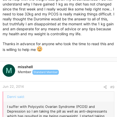
understand why I have gained 1 kg as my diet has not changed
since the first week and I really would like some help right now... I
need to lose 32kg and my PCOS is really making things difficult. I
really thought the Duromine would be the answer to all of this,
but truthfully I am disappointed at the moment with the 1 kg gain
and am desperate for any means of advice or any tips because
my health and my weight is controlling my life.
Thanks in advance for anyone who took the time to read this and
is willing to help me
misshell
M
Member
Standard Member
Jun 22, 2014
#9
Danni said:
I suffer with Polycystic Ovarian Syndrome (PCOS) and
Depression so I am taking the pill as well as anti-depressants
which has resulted in me being overweight. I started taking