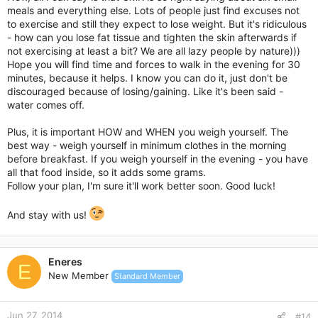
meals and everything else. Lots of people just find excuses not
to exercise and still they expect to lose weight. But it's ridiculous
- how can you lose fat tissue and tighten the skin afterwards if
not exercising at least a bit? We are all lazy people by nature)))
Hope you will find time and forces to walk in the evening for 30
minutes, because it helps. I know you can do it, just don't be
discouraged because of losing/gaining. Like it's been said -
water comes off.
Plus, it is important HOW and WHEN you weigh yourself. The
best way - weigh yourself in minimum clothes in the morning
before breakfast. If you weigh yourself in the evening - you have
all that food inside, so it adds some grams.
Follow your plan, I'm sure it'll work better soon. Good luck!
And stay with us!
Eneres
E
New Member
Standard Member
Jun 27, 2014
#14