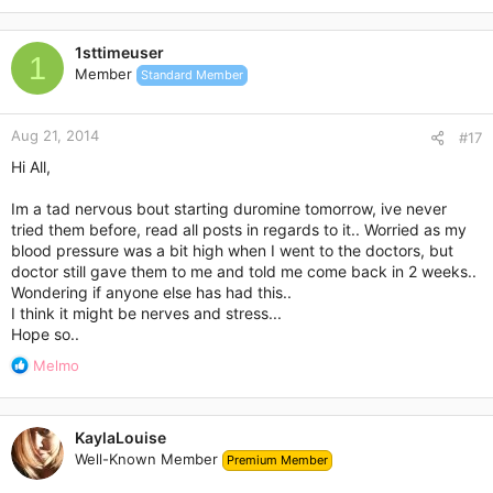
1sttimeuser
1
Member
Standard Member
Aug 21, 2014
#17
Hi All,
Im a tad nervous bout starting duromine tomorrow, ive never
tried them before, read all posts in regards to it.. Worried as my
blood pressure was a bit high when I went to the doctors, but
doctor still gave them to me and told me come back in 2 weeks..
Wondering if anyone else has had this..
I think it might be nerves and stress...
Hope so..
R
Melmo
e
a
c
KaylaLouise
t
Well-Known Member
Premium Member
i
o