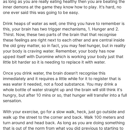
as long as you are really eating healthy then you are beating the
inner demons at the game they know how to play. It's hard, no
one ever said this was going to be easy.
Drink heaps of water as well, one thing you have to remember is
this, your brain has two trigger mechanisms, 1. Hunger and 2.
Thirst. Now, these two parts of the brain that that recognise
these feelings are right next to each other and are central inside
the old grey matter, so in fact, you may feel hunger, but in reality
your body is craving water. Remember, your body has now
upped itself with Duromine which is working your body just that
little bit harder so it is needing to replace it with water.
Once you drink water, the brain doesn't recognise this
immediately and it requires a little while for it to register that is
was water it needed, not a food substance. You may drink a
whole bottle of water straight up and the brain will still think it's
hungry, but after 10 mins or so, that hunger will transfer into a full
sensation.
With your exercise, go for a slow walk, heck, just go outside and
walk up the street to the corner and back. Walk 100 meters and
turn around and head back. As long as you are doing something
that is out of the norm from what you did previous to starting to