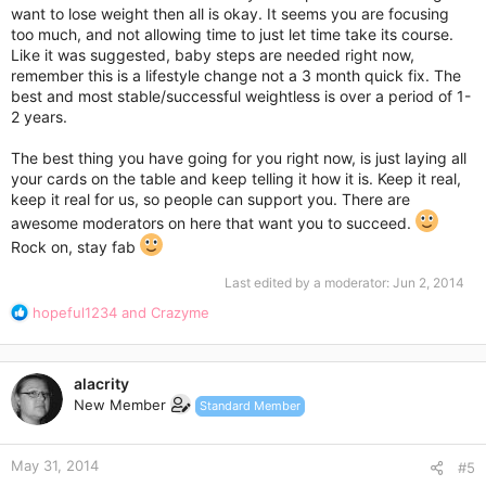
want to lose weight then all is okay. It seems you are focusing
too much, and not allowing time to just let time take its course.
Like it was suggested, baby steps are needed right now,
remember this is a lifestyle change not a 3 month quick fix. The
best and most stable/successful weightless is over a period of 1-
2 years.
The best thing you have going for you right now, is just laying all
your cards on the table and keep telling it how it is. Keep it real,
keep it real for us, so people can support you. There are
awesome moderators on here that want you to succeed.
Rock on, stay fab
Last edited by a moderator:
Jun 2, 2014
R
hopeful1234
and
Crazyme
e
a
c
alacrity
t
New Member
Standard Member
i
o
n
May 31, 2014
s
#5