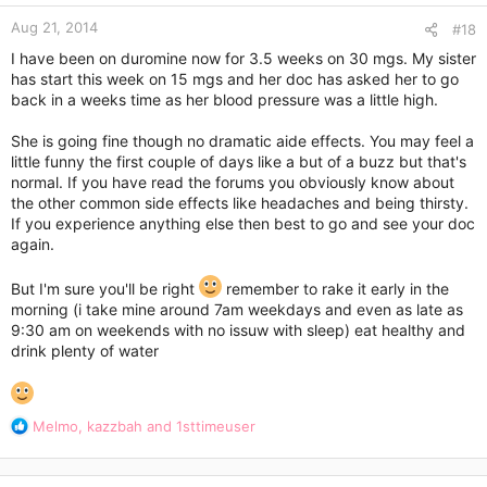
n
Aug 21, 2014
s
#18
:
I have been on duromine now for 3.5 weeks on 30 mgs. My sister
has start this week on 15 mgs and her doc has asked her to go
back in a weeks time as her blood pressure was a little high.
She is going fine though no dramatic aide effects. You may feel a
little funny the first couple of days like a but of a buzz but that's
normal. If you have read the forums you obviously know about
the other common side effects like headaches and being thirsty.
If you experience anything else then best to go and see your doc
again.
But I'm sure you'll be right
remember to rake it early in the
morning (i take mine around 7am weekdays and even as late as
9:30 am on weekends with no issuw with sleep) eat healthy and
drink plenty of water
R
Melmo
,
kazzbah
and
1sttimeuser
e
a
c