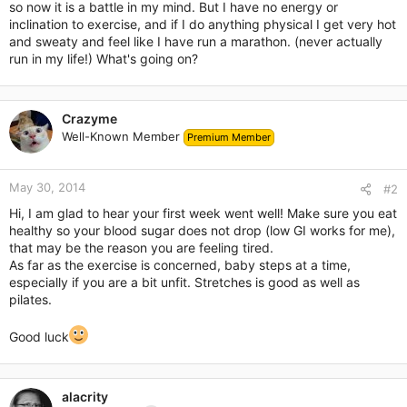
so now it is a battle in my mind. But I have no energy or
inclination to exercise, and if I do anything physical I get very hot
and sweaty and feel like I have run a marathon. (never actually
run in my life!) What's going on?
Crazyme
Well-Known Member
Premium Member
May 30, 2014
#2
Hi, I am glad to hear your first week went well! Make sure you eat
healthy so your blood sugar does not drop (low GI works for me),
that may be the reason you are feeling tired.
As far as the exercise is concerned, baby steps at a time,
especially if you are a bit unfit. Stretches is good as well as
pilates.
Good luck
alacrity