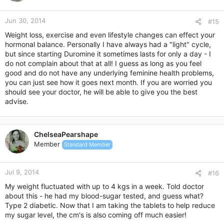
Jun 30, 2014
#15
Weight loss, exercise and even lifestyle changes can effect your
hormonal balance. Personally I have always had a "light" cycle,
but since starting Duromine it sometimes lasts for only a day - I
do not complain about that at all! I guess as long as you feel
good and do not have any underlying feminine health problems,
you can just see how it goes next month. If you are worried you
should see your doctor, he will be able to give you the best
advise.
ChelseaPearshape
Member
Standard Member
Jul 9, 2014
#16
My weight fluctuated with up to 4 kgs in a week. Told doctor
about this - he had my blood-sugar tested, and guess what?
Type 2 diabetic. Now that I am taking the tablets to help reduce
my sugar level, the cm's is also coming off much easier!