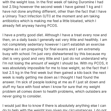
with the weight loss. In the first week of taking Duromine I had
lost 2.5kg however the second week I have gained 1 kg and I
have not done anything different, other than the fact that I have
a Urinary Tract Infection (UTI) at the moment and am taking
antibiotics which is making me feel a little bloated, which I
already felt anyway having PCOS.
I have a pretty good diet. Although I have a treat every now and
then, on a daily basis I generally eat very little and healthily. I am
not completely sedentary however I can't establish an exercise
regime as I am preparing for final exams and I am extremely
busy with school. I'm just very disheartened by this because my
diet is very good and very little and I just do not understand why
I'm not losing the amount of weight I should be. With my PCOS, it
was absolutely impossible for me to lose weight, so the fact that I
lost 2.5 kg in the first week but then gained a kilo back the next
week is really getting me down as I thought I had found the
answer. I'm sick of people looking at me as if I just sit down and
stuff my face with food when I know for sure that my weight
problem all comes down to health problems, which outsiders are
never going to consider.
I would just like to know if there is absolutely anything else I can
do to help with the weight loss given my circumstances. I do not