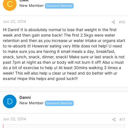
t
C
I would just like to know if there is absolutely anything else I
New Member
Standard Member
i
can do to help with the weight loss given my circumstances. I
o
do not understand why I have gained 1 kg as my diet has not
n
changed since the first week and I really would like some help
Jun 22, 2014
s
#10
right now... I need to lose 32kg and my PCOS is really making
:
Hi Danni! It is absolutely normal to lose that weight in the first
things difficult. I really thought the Duromine would be the
week and then gain some back! The first 2.5kgs were water
answer to all of this, but truthfully I am disappointed at the
retention and then as you increase ur water intake ur organs start
moment with the 1 kg gain and am desperate for any means of
to re-absorb it! However eating very little does not help! U need
advice or any tips because my health and my weight is
controlling my life.
to make sure you are having 6 small meals a day, breakfast,
snack, lunch, snack, dinner, snack! Make sure ur last snack is not
Thanks in advance for anyone who took the time to read this
past 7pm at night as then ur body will not burn it off! Also u must
do a bit of exercise to help u! At least 30mins walking 3 times a
and is willing to help me
week! This will also help u clear ur head and do better with ur
exams! Hope this helps and good luck!!!
Danni
D
New Member
Standard Member
Jun 22, 2014
#11