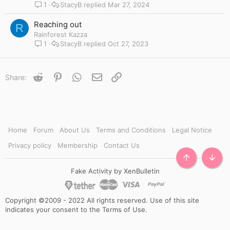
1
StacyB
Mar 27, 2024
Reaching out
R
Rainforest Kazza
1
StacyB
Oct 27, 2023
Reddit
Pinterest
WhatsApp
Email
Link
Share:
Home
Forum
About Us
Terms and Conditions
Legal Notice
Privacy policy
Membership
Contact Us
TOP
BOTT
Fake Activity by XenBulletin
Copyright ©2009 - 2022 All rights reserved. Use of this site
indicates your consent to the Terms of Use.