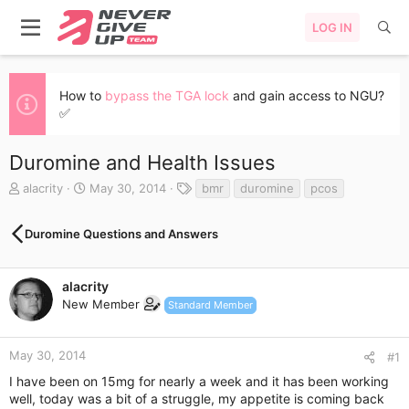
LOG IN
How to
bypass the TGA lock
and gain access to NGU?
✅
Duromine and Health Issues
T
S
T
alacrity
May 30, 2014
bmr
duromine
pcos
h
t
a
r
a
g
Duromine Questions and Answers
e
r
s
a
t
d
d
s
a
alacrity
t
t
New Member
Standard Member
a
e
r
t
May 30, 2014
#1
e
I have been on 15mg for nearly a week and it has been working
r
well, today was a bit of a struggle, my appetite is coming back