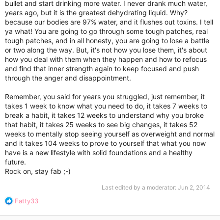
bullet and start drinking more water. I never drank much water,
years ago, but it is the greatest dehydrating liquid. Why?
because our bodies are 97% water, and it flushes out toxins. I tell
ya what! You are going to go through some tough patches, real
tough patches, and in all honesty, you are going to lose a battle
or two along the way. But, it's not how you lose them, it's about
how you deal with them when they happen and how to refocus
and find that inner strength again to keep focused and push
through the anger and disappointment.
Remember, you said for years you struggled, just remember, it
takes 1 week to know what you need to do, it takes 7 weeks to
break a habit, it takes 12 weeks to understand why you broke
that habit, it takes 25 weeks to see big changes, it takes 52
weeks to mentally stop seeing yourself as overweight and normal
and it takes 104 weeks to prove to yourself that what you now
have is a new lifestyle with solid foundations and a healthy
future.
Rock on, stay fab ;-)
Last edited by a moderator:
Jun 2, 2014
R
Fatty33
e
a