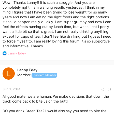
:
Wow!! Thanks Lanny!! It is such a struggle. And you are
completely right. I am wanting results yesterday. I think in my
mind I figure that I have been trying to lose weight for so many
years and now I am eating the right foods and the right portions
it should happen really quickly. I am super grumpy and now I can
feel the effects running out by lunch time, but when I eat I ponly
want a little bit so that is great. I am not really drinking anything
except for cups of tea. I don't feel like drinking but I guess I need
to force myself to. I am really loving this forum, it's so supportive
and informative. Thanks
R
Lanny Edey
e
a
c
Lanny Edey
t
L
Member
Standard Member
i
o
n
Jun 1, 2014
s
#6
:
All good mate, we are human. We make decisions that down the
track come back to bite us on the butt!
DO you drink Green Tea? I would also say you need to bite the