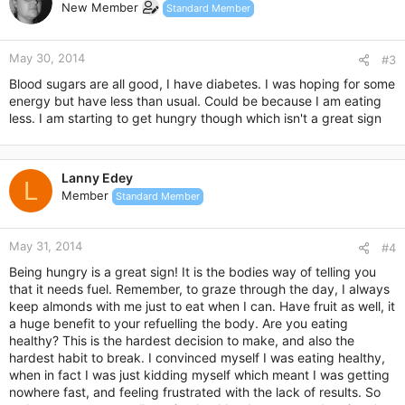
New Member
Standard Member
May 30, 2014
#3
Blood sugars are all good, I have diabetes. I was hoping for some
energy but have less than usual. Could be because I am eating
less. I am starting to get hungry though which isn't a great sign
Lanny Edey
L
Member
Standard Member
May 31, 2014
#4
Being hungry is a great sign! It is the bodies way of telling you
that it needs fuel. Remember, to graze through the day, I always
keep almonds with me just to eat when I can. Have fruit as well, it
a huge benefit to your refuelling the body. Are you eating
healthy? This is the hardest decision to make, and also the
hardest habit to break. I convinced myself I was eating healthy,
when in fact I was just kidding myself which meant I was getting
nowhere fast, and feeling frustrated with the lack of results. So