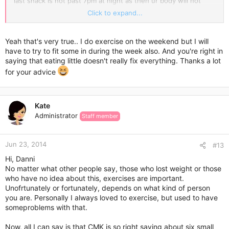
last snack is not past 7pm at night as then ur body will not
burn it off! Also u must do a bit of exercise to help u! At least
Click to expand...
30mins walking 3 times a week! This will also help u clear ur
head and do better with ur exams! Hope this helps and good
luck!!!
Yeah that's very true.. I do exercise on the weekend but I will
have to try to fit some in during the week also. And you're right in
saying that eating little doesn't really fix everything. Thanks a lot
for your advice
Kate
Administrator
Staff member
Jun 23, 2014
#13
Hi, Danni
No matter what other people say, those who lost weight or those
who have no idea about this, exercises are important.
Unofrtunately or fortunately, depends on what kind of person
you are. Personally I always loved to exercise, but used to have
someproblems with that.
Now, all I can say is that CMK is so right saying about six small