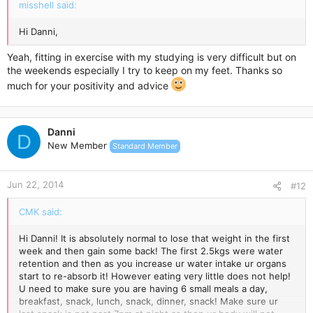
misshell said:
Hi Danni,
Yeah, fitting in exercise with my studying is very difficult but on
the weekends especially I try to keep on my feet. Thanks so
much for your positivity and advice
Danni
D
New Member
Standard Member
Jun 22, 2014
#12
CMK said:
Hi Danni! It is absolutely normal to lose that weight in the first
week and then gain some back! The first 2.5kgs were water
retention and then as you increase ur water intake ur organs
start to re-absorb it! However eating very little does not help!
U need to make sure you are having 6 small meals a day,
breakfast, snack, lunch, snack, dinner, snack! Make sure ur