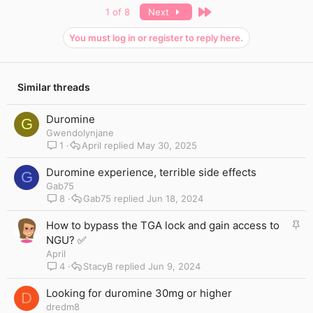
c
Last
1 of 8
Next
t
i
You must log in or register to reply here.
o
n
s
:
Similar threads
Duromine
G
Gwendolynjane
1
April
May 30, 2025
Duromine experience, terrible side effects
G
Gab75
8
Gab75
Jun 18, 2024
S
How to bypass the TGA lock and gain access to
t
NGU? ✅
i
April
c
4
StacyB
Jun 9, 2024
k
y
Looking for duromine 30mg or higher
D
dredm8