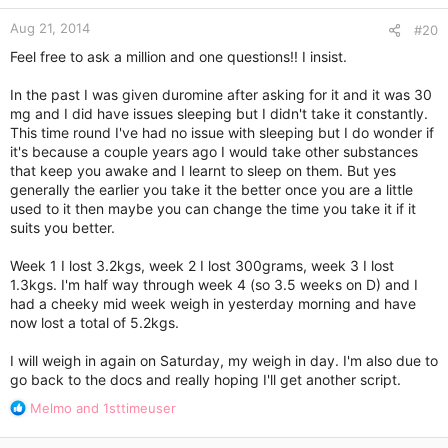
n
Aug 21, 2014
s
#20
:
Feel free to ask a million and one questions!! I insist.
In the past I was given duromine after asking for it and it was 30
mg and I did have issues sleeping but I didn't take it constantly.
This time round I've had no issue with sleeping but I do wonder if
it's because a couple years ago I would take other substances
that keep you awake and I learnt to sleep on them. But yes
generally the earlier you take it the better once you are a little
used to it then maybe you can change the time you take it if it
suits you better.
Week 1 I lost 3.2kgs, week 2 I lost 300grams, week 3 I lost
1.3kgs. I'm half way through week 4 (so 3.5 weeks on D) and I
had a cheeky mid week weigh in yesterday morning and have
now lost a total of 5.2kgs.
I will weigh in again on Saturday, my weigh in day. I'm also due to
go back to the docs and really hoping I'll get another script.
R
Melmo
and
1sttimeuser
e
a