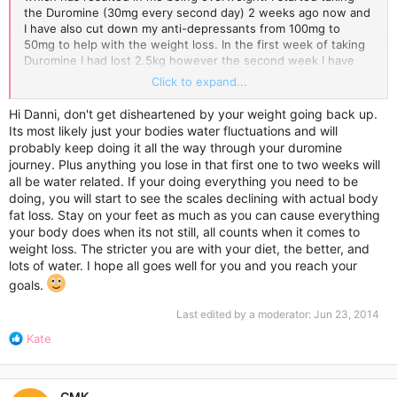
the Duromine (30mg every second day) 2 weeks ago now and
I have also cut down my anti-depressants from 100mg to
50mg to help with the weight loss. In the first week of taking
Duromine I had lost 2.5kg however the second week I have
gained 1 kg and I have not done anything different, other than
Click to expand...
the fact that I have a Urinary Tract Infection (UTI) at the
moment and am taking antibiotics which is making me feel a
Hi Danni, don't get disheartened by your weight going back up.
little bloated, which I already felt anyway having PCOS.
Its most likely just your bodies water fluctuations and will
probably keep doing it all the way through your duromine
I have a pretty good diet. Although I have a treat every now
journey. Plus anything you lose in that first one to two weeks will
and then, on a daily basis I generally eat very little and
all be water related. If your doing everything you need to be
healthily. I am not completely sedentary however I can't
doing, you will start to see the scales declining with actual body
establish an exercise regime as I am preparing for final exams
fat loss. Stay on your feet as much as you can cause everything
and I am extremely busy with school. I'm just very
your body does when its not still, all counts when it comes to
disheartened by this because my diet is very good and very
weight loss. The stricter you are with your diet, the better, and
little and I just do not understand why I'm not losing the
lots of water. I hope all goes well for you and you reach your
amount of weight I should be. With my PCOS, it was absolutely
impossible for me to lose weight, so the fact that I lost 2.5 kg
goals.
in the first week but then gained a kilo back the next week is
Last edited by a moderator:
Jun 23, 2014
really getting me down as I thought I had found the answer.
I'm sick of people looking at me as if I just sit down and stuff
R
Kate
my face with food when I know for sure that my weight
e
problem all comes down to health problems, which outsiders
a
are never going to consider.
c
CMK