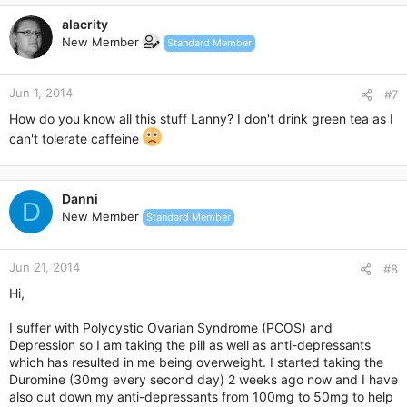
c
alacrity
t
New Member
Standard Member
i
o
n
Jun 1, 2014
s
#7
:
How do you know all this stuff Lanny? I don't drink green tea as I
can't tolerate caffeine
Danni
D
New Member
Standard Member
Jun 21, 2014
#8
Hi,
I suffer with Polycystic Ovarian Syndrome (PCOS) and
Depression so I am taking the pill as well as anti-depressants
which has resulted in me being overweight. I started taking the
Duromine (30mg every second day) 2 weeks ago now and I have
also cut down my anti-depressants from 100mg to 50mg to help