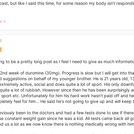
past, but like I said this time, for some reason my body isn't respondi
ne V
15
ing to be a pretty long post as I feel I need to give as much informati
2nd week of duromine (30mg). Progress is slow but I will get into that
 suggestions on behalf of my younger brother. He is 21 years old, 13
 extremely active, social and does quite a lot of sport. His only downf
quite a lot of rubbish. However since then he has been surprisingly a
 sport etc. Unfortunately for him his hard work hasn't paid off and he
letely feel for him... He said he's not going to give up and will kee
viously been to the doctors and had a few tests done to see if there
e constant weight gain since he was a kid. All tests came back all g
d us a lot as we now know there is nothing medically wrong with him