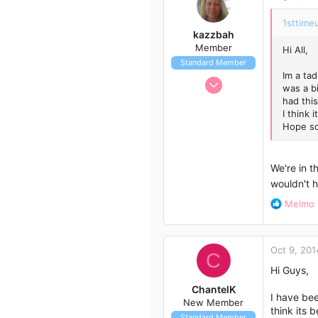
3
41
1sttimeu
kazzbah
Member
Hi All,
Standard Member
Im a ta
Aug 26, 2014
was a b
18
had this
I think 
15
Hope so
3
Burpengary
We're in 
wouldn't h
R
Melmo
e
a
c
Oct 9, 201
t
C
i
Hi Guys,
o
ChantelK
n
I have bee
New Member
s
think its 
Standard Member