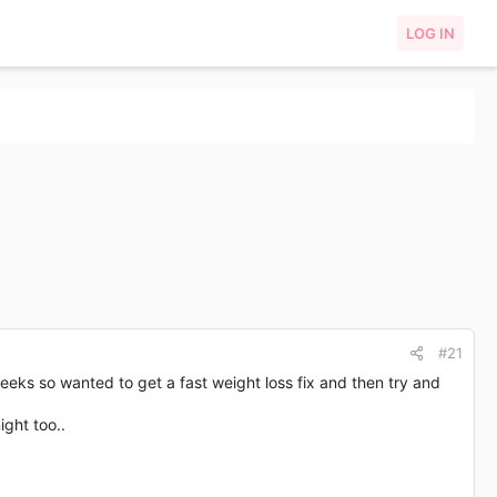
LOG IN
#21
weeks so wanted to get a fast weight loss fix and then try and
ight too..