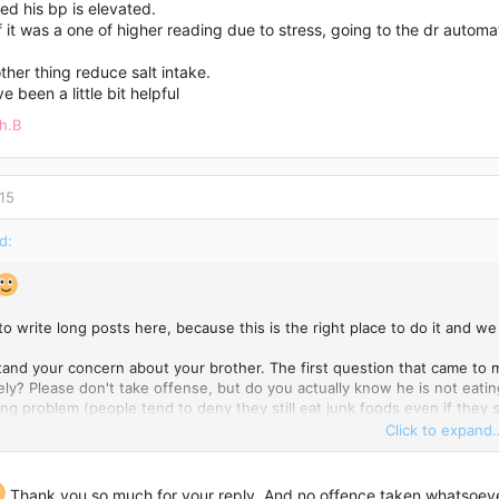
sed his bp is elevated.
f it was a one of higher reading due to stress, going to the dr auto
ther thing reduce salt intake.
e been a little bit helpful
h.B
15
d:
K to write long posts here, because this is the right place to do it and
tand your concern about your brother. The first question that came to m
ely? Please don't take offense, but do you actually know he is not eati
ing problem (people tend to deny they still eat junk foods even if they sa
g old habits becomes a very difficult process...Sometimes we don't even
Click to expand..
) we see it on video. From what I have read, it is the only possible rea
d and he was healthy. You see, even if you are doing a lot of sports and
 more calories that you burn throughout a day. Or maybe (if I'm wrong
Thank you so much for your reply. And no offence taken whatsoeve