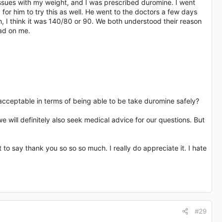
 issues with my weight, and I was prescribed duromine. I went
or him to try this as well. He went to the doctors a few days
, I think it was 140/80 or 90. We both understood their reason
had on me.
acceptable in terms of being able to be take duromine safely?
 will definitely also seek medical advice for our questions. But
t to say thank you so so so much. I really do appreciate it. I hate
#29