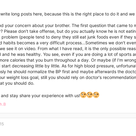
o write long posts here, because this is the right place to do it and
d your concern about your brother. The first question that came to m
? Please don't take offense, but do you actually know he is not eati
g problem (people tend to deny they still eat junk foods even if they sa
ld habits becomes a very difficult process...Sometimes we don't even
e see it on video. From what I have read, it is the only possible rea
and he was healthy. You see, even if you are doing a lot of sports and
ore calories that you burn throughout a day. Or maybe (if I'm wrong
l start decreasing little by little. As for high blood pressure, unfor
sly he should normalize the BP first and maybe afterwards the docto
ur weight loss goal, still you should rely on doctor's recommendati
at you should do.
 and stay share your experience with us!
h.B
15