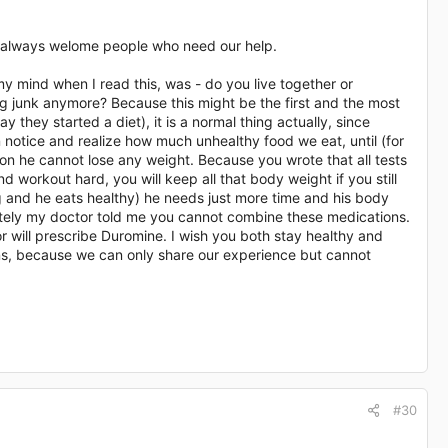
 we always welome people who need our help.
y mind when I read this, was - do you live together or
ng junk anymore? Because this might be the first and the most
y they started a diet), it is a normal thing actually, since
 notice and realize how much unhealthy food we eat, until (for
son he cannot lose any weight. Because you wrote that all tests
 workout hard, you will keep all that body weight if you still
 and he eats healthy) he needs just more time and his body
tunately my doctor told me you cannot combine these medications.
r will prescribe Duromine. I wish you both stay healthy and
ons, because we can only share our experience but cannot
#30