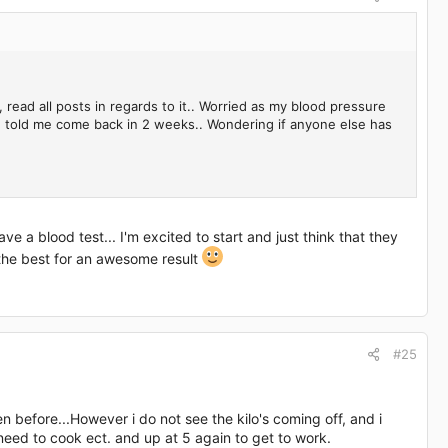
read all posts in regards to it.. Worried as my blood pressure
nd told me come back in 2 weeks.. Wondering if anyone else has
a blood test... I'm excited to start and just think that they
the best for an awesome result
#25
n before...However i do not see the kilo's coming off, and i
l need to cook ect. and up at 5 again to get to work.