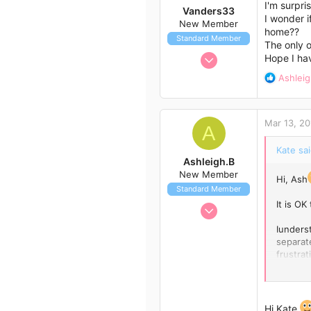
o
I'm surpri
Vanders33
n
I wonder i
New Member
s
home??
Standard Member
:
The only o
Jul 30, 2014
Hope I hav
1
R
Ashleig
1
e
a
3
c
Mar 13, 20
42
t
A
i
Kate sai
o
Ashleigh.B
n
New Member
s
Hi, Ash
Standard Member
:
It is O
Mar 8, 2015
3
Iunders
0
separat
frustrat
1
quittin
34
example
were goo
Queensland, Australia
consume
Hi Kate