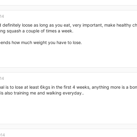
14
 definitely loose as long as you eat, very important, make healthy 
ing squash a couple of times a week.
epends how much weight you have to lose.
14
oal is to lose at least 6kgs in the first 4 weeks, anything more is a bon
is also training me and walking everyday..
014