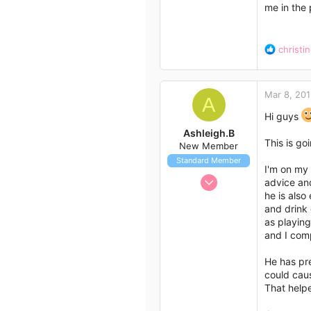
me in the 
18
Melbourne, Victoria
R
christi
e
a
c
Mar 8, 20
t
A
i
Hi guys
o
Ashleigh.B
n
This is go
New Member
s
Standard Member
:
I'm on my 
Mar 8, 2015
advice and
3
he is also
and drink 
0
as playing
1
and I comp
34
He has pre
Queensland, Australia
could caus
That helpe