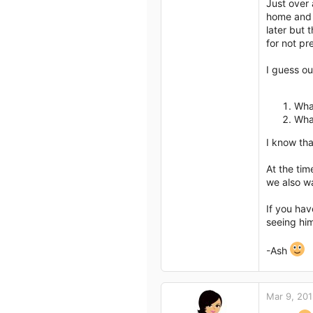
Just over 
home and t
later but 
for not pr
I guess ou
Wha
Wha
I know tha
At the tim
we also wa
If you hav
seeing him
-Ash
Mar 9, 20