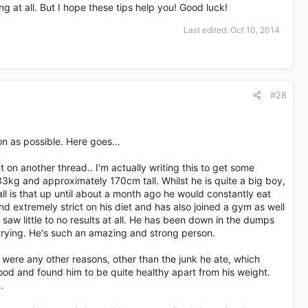
ng at all. But I hope these tips help you! Good luck!
Last edited:
Oct 10, 2014
#28
on as possible. Here goes...
 on another thread.. I'm actually writing this to get some
3kg and approximately 170cm tall. Whilst he is quite a big boy,
all is that up until about a month ago he would constantly eat
nd extremely strict on his diet and has also joined a gym as well
 saw little to no results at all. He has been down in the dumps
p trying. He's such an amazing and strong person.
 were any other reasons, other than the junk he ate, which
ood and found him to be quite healthy apart from his weight.
.