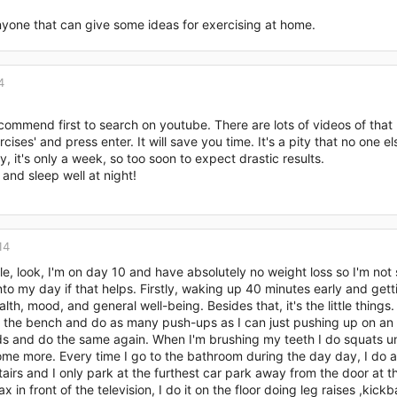
nyone that can give some ideas for exercising at home.
4
commend first to search on youtube. There are lots of videos of that 
cises' and press enter. It will save you time. It's a pity that no one e
y, it's only a week, so too soon to expect drastic results.
and sleep well at night!
14
le, look, I'm on day 10 and have absolutely no weight loss so I'm not 
nto my day if that helps. Firstly, waking up 40 minutes early and ge
alth, mood, and general well-being. Besides that, it's the little things
the bench and do as many push-ups as I can just pushing up on an in
 and do the same again. When I'm brushing my teeth I do squats unti
me more. Every time I go to the bathroom during the day day, I do a
tairs and I only park at the furthest car park away from the door at th
lax in front of the television, I do it on the floor doing leg raises ,k