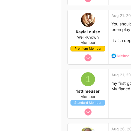
e
Author list
5
a
6
c
Aug 21, 20
t
3
i
You should
41
o
been play
KaylaLouise
n
Well-Known
s
It also d
Member
:
Premium Member
Jul 29, 2014
R
Melmo
e
123
a
232
c
Aug 21, 20
t
1
63
i
my first g
35
o
My fiancé 
1sttimeuser
Milperra NSW
n
Member
s
Standard Member
:
Aug 21, 2014
5
6
Aug 26, 2