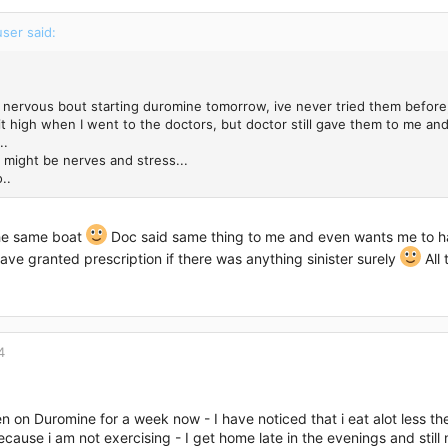
ser said:
d nervous bout starting duromine tomorrow, ive never tried them before, 
it high when I went to the doctors, but doctor still gave them to me a
..
it might be nerves and stress...
..
the same boat
Doc said same thing to me and even wants me to have 
ave granted prescription if there was anything sinister surely
All 
4
n on Duromine for a week now - I have noticed that i eat alot less the
because i am not exercising - I get home late in the evenings and stil