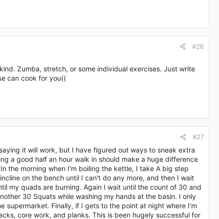
#26
kind. Zumba, stretch, or some individual exercises. Just write
lse can cook for you((
#27
saying it will work, but I have figured out ways to sneak extra
tting a good half an hour walk in should make a huge difference
. In the morning when I'm boiling the kettle, I take A big step
cline on the bench until I can't do any more, and then I wait
l my quads are burning. Again I wait until the count of 30 and
nother 30 Squats while washing my hands at the basin. I only
e supermarket. Finally, if I gets to the point at night where I'm
ickbacks, core work, and planks. This is been hugely successful for