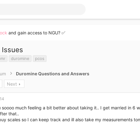
lock
and gain access to NGU? ✅
 Issues
bmr
duromine
pcos
rum
Duromine Questions and Answers
Next
14
soooo much feeling a bit better about taking it.. I get married in 6 
fter that..
buy scales so I can keep track and ill also take my measurements ton