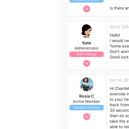
:
Oct 9, 2014
Is there a
1
0
Oct 9, 201
1
Hello!
38
I would re
Kate
'home exer
Administrator
Don't worr
Staff member
Good luck 
Nov 21, 2009
658
562
Oct 10, 20
113
Hi Chantel
exercise i
Rosie C
to your he
Active Member
back from 
Standard Member
30 seconds
Sep 22, 2014
then do so
take the s
30
able to re
30