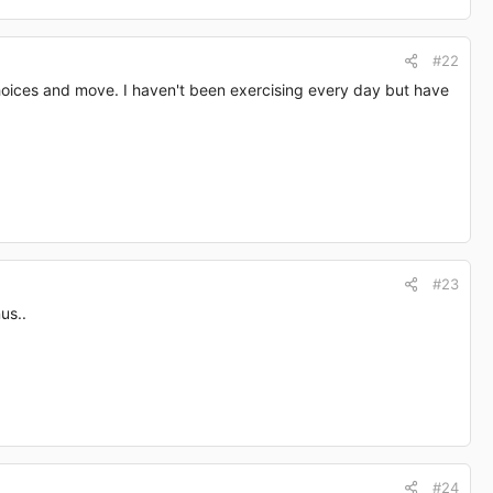
#22
choices and move. I haven't been exercising every day but have
#23
us..
#24