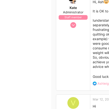
Hi, Ash
Kate
It is OK t
Administrator
Staff member
Iunderstan
Nov 21, 2009
separately
658
frustratin
quitting o
562
example) w
113
were good 
consume m
weight wil
So, obviou
achieve yo
advice wh
Good luck
R
Ashleig
e
a
c
Mar 12, 20
t
V
i
Hi