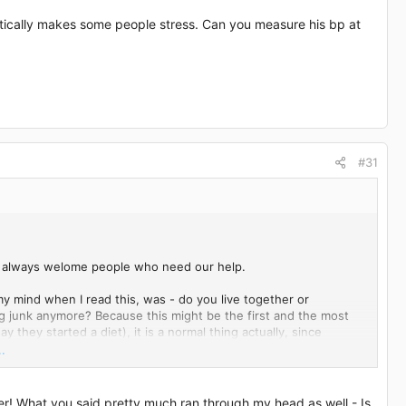
matically makes some people stress. Can you measure his bp at
#31
 we always welome people who need our help.
y mind when I read this, was - do you live together or
ng junk anymore? Because this might be the first and the most
y they started a diet), it is a normal thing actually, since
 notice and realize how much unhealthy food we eat, until (for
.
son he cannot lose any weight. Because you wrote that all tests
 workout hard, you will keep all that body weight if you still
 and he eats healthy) he needs just more time and his body
r! What you said pretty much ran through my head as well - Is