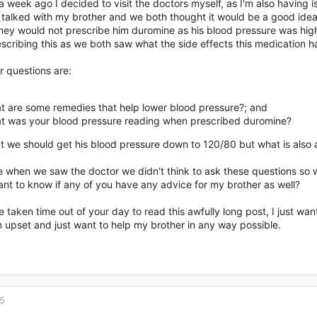
a week ago I decided to visit the doctors myself, as I'm also having
alked with my brother and we both thought it would be a good idea f
they would not prescribe him duromine as his blood pressure was high
escribing this as we both saw what the side effects this medication 
r questions are:
t are some remedies that help lower blood pressure?; and
t was your blood pressure reading when prescribed duromine?
t we should get his blood pressure down to 120/80 but what is also 
e when we saw the doctor we didn't think to ask these questions so we
nt to know if any of you have any advice for my brother as well?
e taken time out of your day to read this awfully long post, I just wan
 upset and just want to help my brother in any way possible.
15