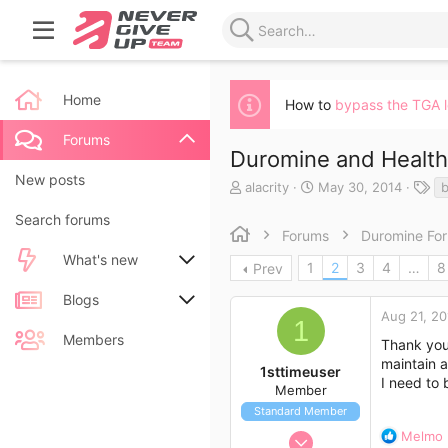
Home
How to
bypass the TGA 
Forums
Duromine and Health
New posts
T
S
T
alacrity
May 30, 2014
h
t
a
Search forums
r
a
g
Forums
Duromine Fo
e
r
s
a
t
What's new
1
2
3
4
…
8
Prev
d
d
s
a
New posts
Blogs
t
t
Aug 21, 20
1
a
e
New blog entries
New entries
Members
Thank you 
r
maintain a
t
1sttimeuser
New blog entry comments
New comments
I need to 
e
Member
r
Standard Member
Latest activity
Latest reviews
Aug 21, 2014
R
Melmo