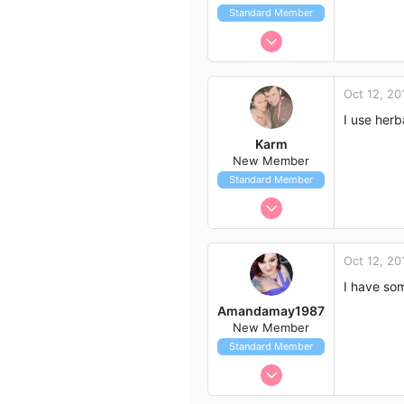
Standard Member
Aug 30, 2014
36
19
Oct 12, 20
18
I use herb
54
Karm
New Member
Standard Member
Oct 9, 2014
4
1
Oct 12, 20
3
I have som
36
Amandamay1987
Cape Town
New Member
Standard Member
Oct 9, 2014
3