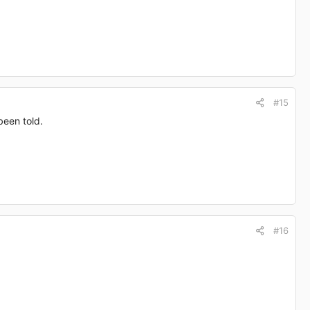
#15
been told.
#16