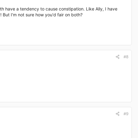
th have a tendency to cause constipation. Like Ally, I have
! But I'm not sure how you'd fair on both?
#8
#9