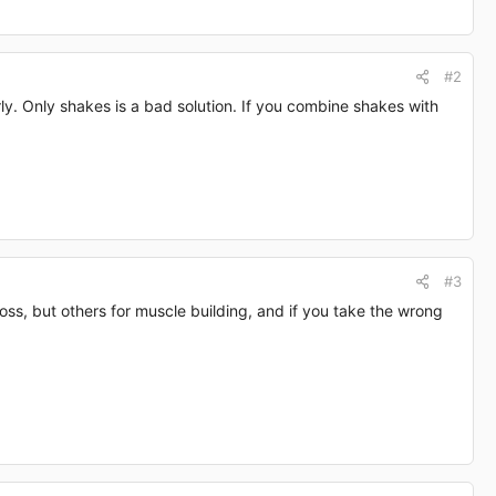
#2
y. Only shakes is a bad solution. If you combine shakes with
#3
oss, but others for muscle building, and if you take the wrong