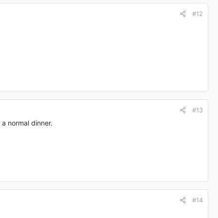
#12
#13
 a normal dinner.
#14