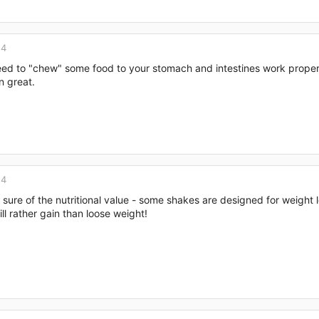
14
need to "chew" some food to your stomach and intestines work properl
n great.
14
sure of the nutritional value - some shakes are designed for weight l
ll rather gain than loose weight!