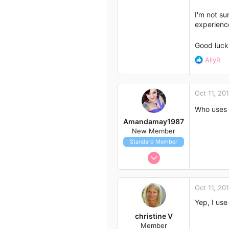
I'm not su
experience
Good luc
R
AllyR
e
a
c
Oct 11, 20
t
i
Who uses 
o
Amandamay1987
n
New Member
s
Standard Member
:
Oct 9, 2014
3
0
Oct 11, 20
3
Yep, I us
39
christine V
Wollongong,nsw
Member