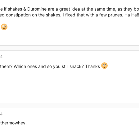
re if shakes & Duromine are a great idea at the same time, as they bo
d constipation on the shakes. I fixed that with a few prunes. Ha Ha!!
k
14
them? Which ones and so you still snack? Thanks
14
e thermowhey.