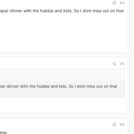
#4
oper dinner with the hubbie and kids. So I dont miss out on that
#5
per dinner with the hubbie and kids. So I dont miss out on that
#6
ime.