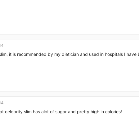
14
slim, it is recommended by my dietician and used in hospitals I have 
14
t celebrity slim has alot of sugar and pretty high in calories!