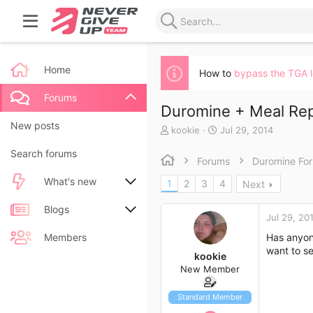
Home
How to
bypass the TGA 
Forums
Duromine + Meal Re
New posts
T
S
kookie
Jul 29, 2014
h
t
Search forums
r
a
Forums
Duromine Fo
e
r
a
t
What's new
1
2
3
4
Next
d
d
s
a
New posts
Blogs
t
t
Jul 29, 20
a
e
New blog entries
New entries
Members
Has anyon
r
want to se
t
kookie
New blog entry comments
New comments
e
New Member
r
Latest activity
Latest reviews
Standard Member