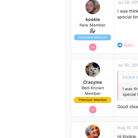
Jul 29, 20
t
43
i
I was thin
51
o
special ti
kookie
n
New Member
s
:
Standard Member
Jul 28, 2014
R
Kyles
e
16
a
4
c
Jul 30, 20
t
3
i
36
kookie s
o
Crazyme
Western Australia
n
Well-Known
I was th
s
Member
special 
:
Premium Member
Good idea 
Nov 21, 2013
149
98
Aug 10, 2
43
Hi Kookie,