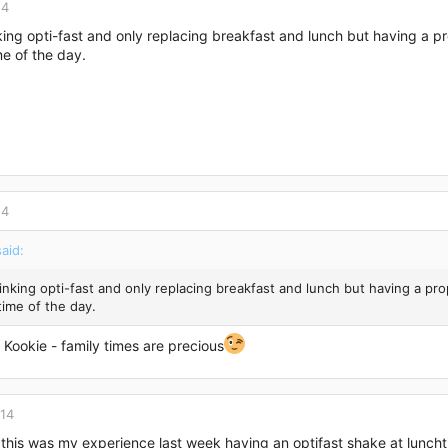
14
king opti-fast and only replacing breakfast and lunch but having a pr
me of the day.
14
aid:
inking opti-fast and only replacing breakfast and lunch but having a pro
time of the day.
Kookie - family times are precious
014
 this was my experience last week having an optifast shake at luncht