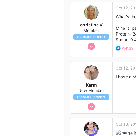
0
Oct 12, 20
3
What's the
39
christine V
Wollongong,nsw
Mine is, p
Member
Protein- 2
Standard Member
Sugar- 0.
Aug 30, 2014
R
Kyl133
36
e
a
19
c
18
Oct 12, 20
t
54
i
I have a s
o
Karm
n
New Member
s
Standard Member
:
Oct 9, 2014
4
1
Oct 13, 20
3
36