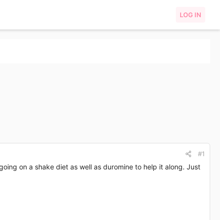
LOG IN
#1
ng on a shake diet as well as duromine to help it along. Just