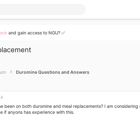
lock
and gain access to NGU? ✅
placement
rum
Duromine Questions and Answers
14
e been on both duromine and meal replacements? I am considering goi
e if anyons has experience with this.