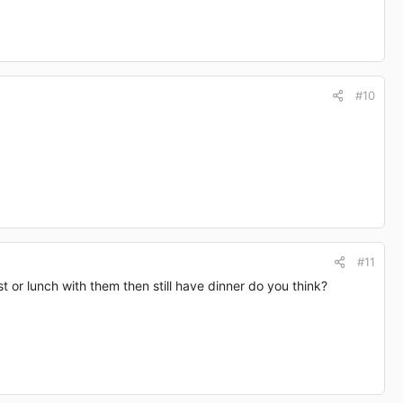
#10
#11
st or lunch with them then still have dinner do you think?