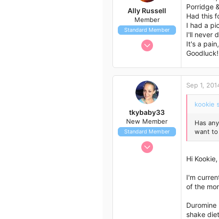
51
Porridge &
Ally Russell
Had this 
Member
I had a pi
Standard Member
I'll never
Jul 26, 2014
It's a pai
Goodluck! 
12
18
3
Sep 1, 201
54
Toowoomba
kookie s
tkybaby33
New Member
Has any
want to
Standard Member
Aug 4, 2014
1
Hi Kookie,
1
I'm curren
3
of the mon
46
Queensland, Australia
Duromine h
shake diet