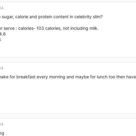
14
 sugar, calorie and protein content in celebrity slim?
er serve : calories- 103 calories, not including milk.
4.6
4
14
hake for breakfast every morning and maybe for lunch too then have
14