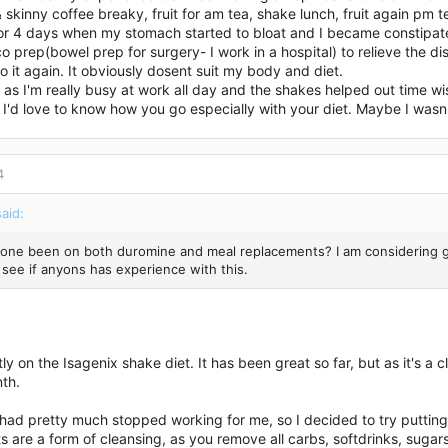
 skinny coffee breaky, fruit for am tea, shake lunch, fruit again pm 
for 4 days when my stomach started to bloat and I became constipat
co prep(bowel prep for surgery- I work in a hospital) to relieve the d
 do it again. It obviously dosent suit my body and diet.
n, as I'm really busy at work all day and the shakes helped out time wi
I'd love to know how you go especially with your diet. Maybe I wasn't
4
aid:
one been on both duromine and meal replacements? I am considering goi
 see if anyons has experience with this.
tly on the Isagenix shake diet. It has been great so far, but as it's a
th.
ad pretty much stopped working for me, so I decided to try putting m
s are a form of cleansing, as you remove all carbs, softdrinks, sugars