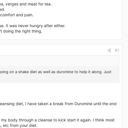
tea, verges and meat for tea.
ed.
iscomfort and pain.
se. (I was never hungry after either.
 doing the right thing.
#7
ng on a shake diet as well as duromine to help it along. Just
 cleansing diet, I have taken a break from Duromine until the end
y body through a cleanse to kick start it again. I think most
, etc from your diet.