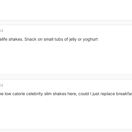
14
alife shakes. Snack on small tubs of jelly or yoghurt
14
e low calorie celebrity slim shakes here, could I just replace breakfa