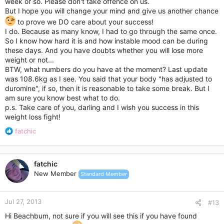
week or so. Please don't take offence on us.
But I hope you will change your mind and give us another chance
to prove we DO care about your success!
I do. Because as many know, I had to go through the same once.
So I know how hard it is and how instable mood can be during
these days. And you have doubts whether you will lose more
weight or not...
BTW, what numbers do you have at the moment? Last update
was 108.6kg as I see. You said that your body "has adjusted to
duromine", if so, then it is reasonable to take some break. But I
am sure you know best what to do.
p.s. Take care of you, darling and I wish you success in this
weight loss fight!
R
fatchic
e
a
c
fatchic
t
New Member
Standard Member
i
o
n
Jul 27, 2013
s
#13
:
Hi Beachbum, not sure if you will see this if you have found