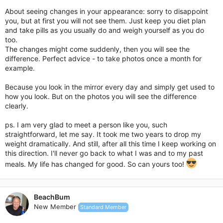
About seeing changes in your appearance: sorry to disappoint
you, but at first you will not see them. Just keep you diet plan
and take pills as you usually do and weigh yourself as you do
too.
The changes might come suddenly, then you will see the
difference. Perfect advice - to take photos once a month for
example.
Because you look in the mirror every day and simply get used to
how you look. But on the photos you will see the difference
clearly.
ps. I am very glad to meet a person like you, such
straightforward, let me say. It took me two years to drop my
weight dramatically. And still, after all this time I keep working on
this direction. I'll never go back to what I was and to my past
meals. My life has changed for good. So can yours too!
BeachBum
New Member
Standard Member