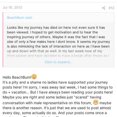
Jul 18, 2013
#12
BeachBum said:
Looks like my journey has died on here not even sure it has
been viewed. I hoped to get motivation and to hear the
inspiring journey of others. Maybe it was the fact that i was
obe of only a few males here I dont know. It seems my journey
is also mimicking the lack of interaction on here as I have been
up and down with that as well. In my last week now of my
third packet and have decided to have a break after these as I
believe body has adjusted to duromine. I shall search for
Click to expand...
another blogging type site or helpful site to try and get me out
of rut as I really do not want to go back to what I was. I hope
you all have success. Thank you Kate for welcoming me in the
Hello BeachBum!
beginning and for a few of your motivating replies. To anyone
It's a pity and a shame no ladies have supported your journey
else who came upon my journey I hoped it helped you even if
posts here! I'm sorry, I was away last week, I had some things to
it was only in a small way. Good luck everyone who actually
do + vacation... But I have always been reading your posts here!
sees this. Hope your numbers always drop c
Maybe you are right and some ladies just "scared" having
conversation with male representative on this forum,
maybe
there is another reason. It's just that we are used to post almost
every day, some actually do so. And your posts come once a