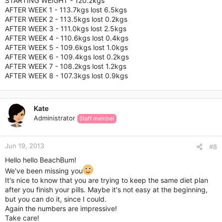
STARTING WEIGHT - 120.2kgs
AFTER WEEK 1 - 113.7kgs lost 6.5kgs
AFTER WEEK 2 - 113.5kgs lost 0.2kgs
AFTER WEEK 3 - 111.0kgs lost 2.5kgs
AFTER WEEK 4 - 110.6kgs lost 0.4kgs
AFTER WEEK 5 - 109.6kgs lost 1.0kgs
AFTER WEEK 6 - 109.4kgs lost 0.2kgs
AFTER WEEK 7 - 108.2kgs lost 1.2kgs
AFTER WEEK 8 - 107.3kgs lost 0.9kgs
Kate
Administrator
Staff member
Jun 19, 2013
#8
Hello hello BeachBum!
We've been missing you
It's nice to know that you are trying to keep the same diet plan
after you finish your pills. Maybe it's not easy at the beginning,
but you can do it, since I could.
Again the numbers are impressive!
Take care!