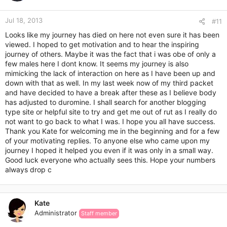
o
n
Jul 18, 2013
s
#11
:
Looks like my journey has died on here not even sure it has been
viewed. I hoped to get motivation and to hear the inspiring
journey of others. Maybe it was the fact that i was obe of only a
few males here I dont know. It seems my journey is also
mimicking the lack of interaction on here as I have been up and
down with that as well. In my last week now of my third packet
and have decided to have a break after these as I believe body
has adjusted to duromine. I shall search for another blogging
type site or helpful site to try and get me out of rut as I really do
not want to go back to what I was. I hope you all have success.
Thank you Kate for welcoming me in the beginning and for a few
of your motivating replies. To anyone else who came upon my
journey I hoped it helped you even if it was only in a small way.
Good luck everyone who actually sees this. Hope your numbers
always drop c
Kate
Administrator
Staff member