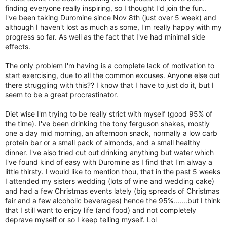
finding everyone really inspiring, so I thought I'd join the fun..
I've been taking Duromine since Nov 8th (just over 5 week) and
although I haven't lost as much as some, I'm really happy with my
progress so far. As well as the fact that I've had minimal side
effects.
The only problem I'm having is a complete lack of motivation to
start exercising, due to all the common excuses. Anyone else out
there struggling with this?? I know that I have to just do it, but I
seem to be a great procrastinator.
Diet wise I'm trying to be really strict with myself (good 95% of
the time). I've been drinking the tony ferguson shakes, mostly
one a day mid morning, an afternoon snack, normally a low carb
protein bar or a small pack of almonds, and a small healthy
dinner. I've also tried cut out drinking anything but water which
I've found kind of easy with Duromine as I find that I'm alway a
little thirsty. I would like to mention thou, that in the past 5 weeks
I attended my sisters wedding (lots of wine and wedding cake)
and had a few Christmas events lately (big spreads of Christmas
fair and a few alcoholic beverages) hence the 95%.......but I think
that I still want to enjoy life (and food) and not completely
deprave myself or so I keep telling myself. Lol