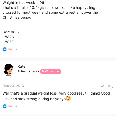
:
Weight in this week = 96.1
That's a total of 10.4kgs in six weeks!!!! So happy, fingers
crossed for next week and some extra restraint over the
Christmas period.
SW:106.5
CW:96.1
GW:79
R
Viktor
e
a
c
Kate
t
Administrator
Staff member
i
o
n
Dec 23, 2013
s
#18
:
Well that's a gradual weight loss. Very good result, I think! Good
luck and stay strong during holydays
R
Viktor
e
a