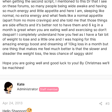
when getting the second script, I mentioned to this Dr that I see
on these forums, so many people being wide awake and having
so much energy and little appetite and here I am, sleeping like
normal, no extra energy and what feels like a normal appetite
(apart from no more cravings) and she told me that those things
are side effects and it's better not to have them and 6 kg in a
month is great when you are eating well and exercising so don't
despair! I completely understand how you feel as I have a fair bit
of weight to lose and a little one and I was hoping for this
amazing energy boost and dreaming of 10kg loss in a month but
one thing that makes me feel much better is that the slower and
steadier the weight loss, the less chance of saggy skin!
Hope you are going well and good luck to you! By Christmas we'll
be machines!
Kate
Administrator
Staff member
Apr 24, 2013
#3
Hello Shannon!