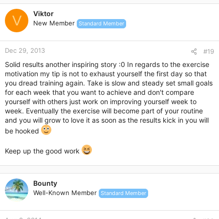
c
Viktor
t
V
New Member
Standard Member
i
o
n
Dec 29, 2013
s
#19
:
Solid results another inspiring story :0 In regards to the exercise
motivation my tip is not to exhaust yourself the first day so that
you dread training again. Take is slow and steady set small goals
for each week that you want to achieve and don't compare
yourself with others just work on improving yourself week to
week. Eventually the exercise will become part of your routine
and you will grow to love it as soon as the results kick in you will
be hooked
Keep up the good work
Bounty
Well-Known Member
Standard Member