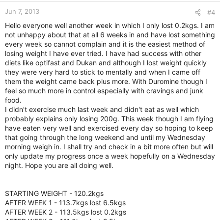
Jun 7, 2013
#4
Hello everyone well another week in which I only lost 0.2kgs. I am
not unhappy about that at all 6 weeks in and have lost something
every week so cannot complain and it is the easiest method of
losing weight I have ever tried. I have had success with other
diets like optifast and Dukan and although I lost weight quickly
they were very hard to stick to mentally and when I came off
them the weight came back plus more. With Duromine though I
feel so much more in control especially with cravings and junk
food.
I didn't exercise much last week and didn't eat as well which
probably explains only losing 200g. This week though I am flying
have eaten very well and exercised every day so hoping to keep
that going through the long weekend and until my Wednesday
morning weigh in. I shall try and check in a bit more often but will
only update my progress once a week hopefully on a Wednesday
night. Hope you are all doing well.
STARTING WEIGHT - 120.2kgs
AFTER WEEK 1 - 113.7kgs lost 6.5kgs
AFTER WEEK 2 - 113.5kgs lost 0.2kgs