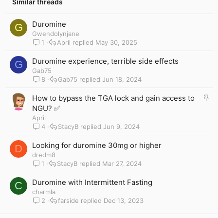
:
Similar threads
Duromine
G
Gwendolynjane
1
April
May 30, 2025
Duromine experience, terrible side effects
G
Gab75
8
Gab75
Jun 18, 2024
S
How to bypass the TGA lock and gain access to
t
NGU? ✅
i
April
c
4
StacyB
Jun 9, 2024
k
y
Looking for duromine 30mg or higher
D
dredm8
1
StacyB
Mar 27, 2024
Duromine with Intermittent Fasting
C
charmla
2
farside
Dec 13, 2023