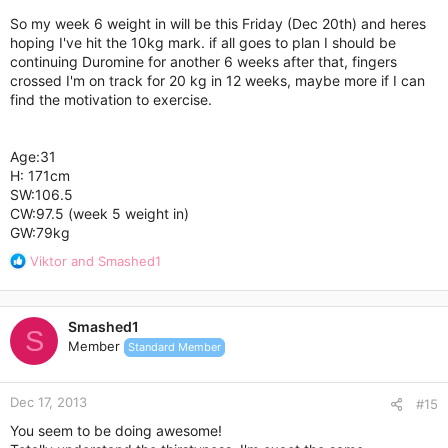
So my week 6 weight in will be this Friday (Dec 20th) and heres
hoping I've hit the 10kg mark. if all goes to plan I should be
continuing Duromine for another 6 weeks after that, fingers
crossed I'm on track for 20 kg in 12 weeks, maybe more if I can
find the motivation to exercise.
Age:31
H: 171cm
SW:106.5
CW:97.5 (week 5 weight in)
GW:79kg
R
Viktor
and
Smashed1
e
a
c
Smashed1
t
S
Member
Standard Member
i
o
n
Dec 17, 2013
s
#15
:
You seem to be doing awesome!