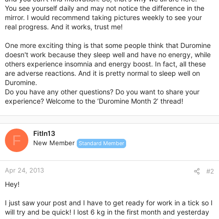
You see yourself daily and may not notice the difference in the
mirror. I would recommend taking pictures weekly to see your
real progress. And it works, trust me!
One more exciting thing is that some people think that Duromine
doesn't work because they sleep well and have no energy, while
others experience insomnia and energy boost. In fact, all these
are adverse reactions. And it is pretty normal to sleep well on
Duromine.
Do you have any other questions? Do you want to share your
experience? Welcome to the ‘Duromine Month 2’ thread!
FitIn13
F
New Member
Standard Member
Apr 24, 2013
#2
Hey!
I just saw your post and I have to get ready for work in a tick so I
will try and be quick! I lost 6 kg in the first month and yesterday