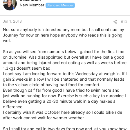
New Member
Standard Member
Jul 1, 2013
#10
Not sure anybody is interested any more but I shall continue my
Journey for now on here hope anybody who reads this is going
well.
So as you will see from numbers below I gained for the first time
on duromine. Was disappointed but overall still have lost a good
amount and being injured and not eating as well as weeks before
1.3kgs doesn't seem bad.
I cant say I am looking forward to this Wednesday at weigh in. If I
gain 2 weeks in a row I will be shattered and that normally leads
to the vicious circle of having bad food for comfort.
Even though calf far from good I have tried to swim more and
just walk no running for now. Exercise is such a key to duromine I
believe even getting a 20-30 minute walk in a day makes a
difference.
I certainly wish it was October here already so I could bike ride
after work cannot wait for warmer weather.
So I shall try and call in two days from now and let you know how