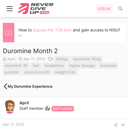
LOG IN
How to
bypass the TGA lock
and gain access to NGU?
✅
Duromine Month 2
T
S
T
April
Apr 11, 2013
40mgs
duromine 15mg
h
t
a
duromine 30
fast
headaches
higher dosage
insomnia
r
a
g
positive
second month
weight loss
e
r
s
a
t
d
d
My Duromine Experience
s
a
t
t
a
e
April
r
Staff member
Staff member
t
e
r
Apr 11, 2013
#1