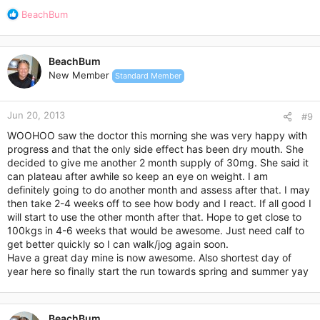
R
BeachBum
e
a
c
BeachBum
t
New Member
Standard Member
i
o
n
Jun 20, 2013
s
#9
:
WOOHOO saw the doctor this morning she was very happy with
progress and that the only side effect has been dry mouth. She
decided to give me another 2 month supply of 30mg. She said it
can plateau after awhile so keep an eye on weight. I am
definitely going to do another month and assess after that. I may
then take 2-4 weeks off to see how body and I react. If all good I
will start to use the other month after that. Hope to get close to
100kgs in 4-6 weeks that would be awesome. Just need calf to
get better quickly so I can walk/jog again soon.
Have a great day mine is now awesome. Also shortest day of
year here so finally start the run towards spring and summer yay
BeachBum