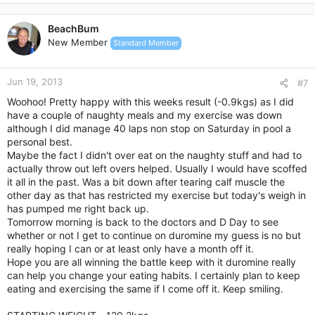
a
c
BeachBum
t
New Member
Standard Member
i
o
n
Jun 19, 2013
s
#7
:
Woohoo! Pretty happy with this weeks result (-0.9kgs) as I did
have a couple of naughty meals and my exercise was down
although I did manage 40 laps non stop on Saturday in pool a
personal best.
Maybe the fact I didn't over eat on the naughty stuff and had to
actually throw out left overs helped. Usually I would have scoffed
it all in the past. Was a bit down after tearing calf muscle the
other day as that has restricted my exercise but today's weigh in
has pumped me right back up.
Tomorrow morning is back to the doctors and D Day to see
whether or not I get to continue on duromine my guess is no but
really hoping I can or at least only have a month off it.
Hope you are all winning the battle keep with it duromine really
can help you change your eating habits. I certainly plan to keep
eating and exercising the same if I come off it. Keep smiling.