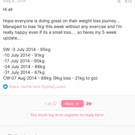
Aug 8, 2014
#20
Hi all
Hope everyone is doing great on their weight loss journey...
Managed to lose 1kg this week without any exercise and I'm
really happy even if its a small loss.... so heres my 5 week
update...
SW -3 July 2014 - 95kg
-10 July 2014 - 91kg
-17 July 2014 - 90kg
-24 July 2014 - 88kg
-31 July 2014 - 87kg
CW-07 Aug 2014 - 86kg (9kg loss - 21kg to go)
R
Kyles
,
tarme
and
Typical_Jules
e
a
c
Last
1 of 12
Next
t
i
You must log in or register to reply here.
o
n
s