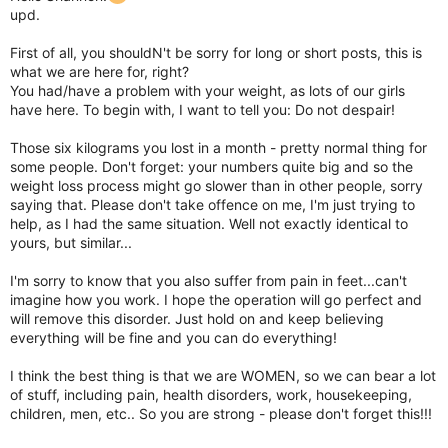
upd.
First of all, you shouldN't be sorry for long or short posts, this is
what we are here for, right?
You had/have a problem with your weight, as lots of our girls
have here. To begin with, I want to tell you: Do not despair!
Those six kilograms you lost in a month - pretty normal thing for
some people. Don't forget: your numbers quite big and so the
weight loss process might go slower than in other people, sorry
saying that. Please don't take offence on me, I'm just trying to
help, as I had the same situation. Well not exactly identical to
yours, but similar...
I'm sorry to know that you also suffer from pain in feet...can't
imagine how you work. I hope the operation will go perfect and
will remove this disorder. Just hold on and keep believing
everything will be fine and you can do everything!
I think the best thing is that we are WOMEN, so we can bear a lot
of stuff, including pain, health disorders, work, housekeeping,
children, men, etc.. So you are strong - please don't forget this!!!