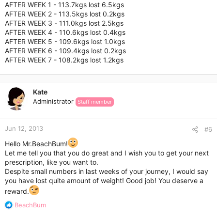
AFTER WEEK 1 - 113.7kgs lost 6.5kgs
AFTER WEEK 2 - 113.5kgs lost 0.2kgs
AFTER WEEK 3 - 111.0kgs lost 2.5kgs
AFTER WEEK 4 - 110.6kgs lost 0.4kgs
AFTER WEEK 5 - 109.6kgs lost 1.0kgs
AFTER WEEK 6 - 109.4kgs lost 0.2kgs
AFTER WEEK 7 - 108.2kgs lost 1.2kgs
Kate
Administrator
Staff member
Jun 12, 2013
#6
Hello Mr.BeachBum!
Let me tell you that you do great and I wish you to get your next
prescription, like you want to.
Despite small numbers in last weeks of your journey, I would say
you have lost quite amount of weight! Good job! You deserve a
reward.
R
BeachBum
e