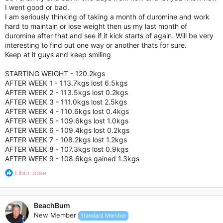
I went good or bad.
I am seriously thinking of taking a month of duromine and work
hard to maintain or lose weight then us my last month of
duromine after that and see if it kick starts of again. Will be very
interesting to find out one way or another thats for sure.
Keep at it guys and keep smiling
STARTING WEIGHT - 120.2kgs
AFTER WEEK 1 - 113.7kgs lost 6.5kgs
AFTER WEEK 2 - 113.5kgs lost 0.2kgs
AFTER WEEK 3 - 111.0kgs lost 2.5kgs
AFTER WEEK 4 - 110.6kgs lost 0.4kgs
AFTER WEEK 5 - 109.6kgs lost 1.0kgs
AFTER WEEK 6 - 109.4kgs lost 0.2kgs
AFTER WEEK 7 - 108.2kgs lost 1.2kgs
AFTER WEEK 8 - 107.3kgs lost 0.9kgs
AFTER WEEK 9 - 108.6kgs gained 1.3kgs
R
Libin Jose
e
a
c
BeachBum
t
New Member
Standard Member
i