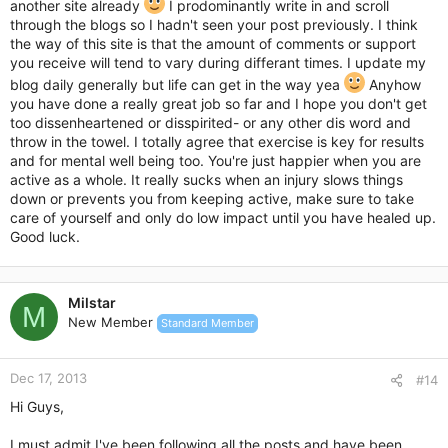
another site already
I prodominantly write in and scroll
through the blogs so I hadn't seen your post previously. I think
the way of this site is that the amount of comments or support
you receive will tend to vary during differant times. I update my
blog daily generally but life can get in the way yea
Anyhow
you have done a really great job so far and I hope you don't get
too dissenheartened or disspirited- or any other dis word and
throw in the towel. I totally agree that exercise is key for results
and for mental well being too. You're just happier when you are
active as a whole. It really sucks when an injury slows things
down or prevents you from keeping active, make sure to take
care of yourself and only do low impact until you have healed up.
Good luck.
Milstar
M
New Member
Standard Member
Dec 17, 2013
#14
Hi Guys,
I must admit I've been following all the posts and have been