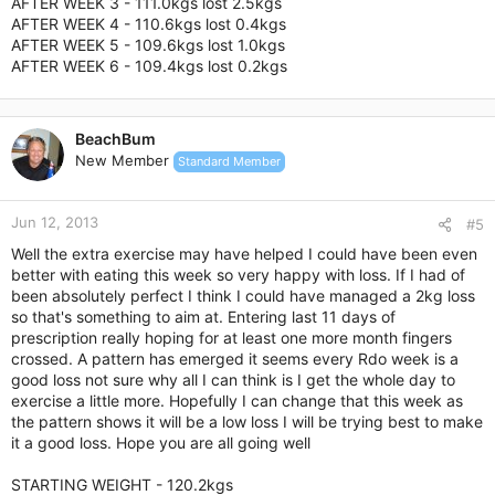
AFTER WEEK 3 - 111.0kgs lost 2.5kgs
AFTER WEEK 4 - 110.6kgs lost 0.4kgs
AFTER WEEK 5 - 109.6kgs lost 1.0kgs
AFTER WEEK 6 - 109.4kgs lost 0.2kgs
BeachBum
New Member
Standard Member
Jun 12, 2013
#5
Well the extra exercise may have helped I could have been even
better with eating this week so very happy with loss. If I had of
been absolutely perfect I think I could have managed a 2kg loss
so that's something to aim at. Entering last 11 days of
prescription really hoping for at least one more month fingers
crossed. A pattern has emerged it seems every Rdo week is a
good loss not sure why all I can think is I get the whole day to
exercise a little more. Hopefully I can change that this week as
the pattern shows it will be a low loss I will be trying best to make
it a good loss. Hope you are all going well
STARTING WEIGHT - 120.2kgs