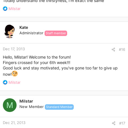
Totally understand the thirstyness, I'm exact the same
R
Milstar
e
a
c
Kate
t
Administrator
Staff member
i
o
n
Dec 17, 2013
s
#16
:
Hello, Milstar! Welcome to the forum!
Fingers crossed for your 6th week!!!
Good luck and stay motivated, you've gone too far to give up
now!
R
Milstar
e
a
c
Milstar
t
M
New Member
Standard Member
i
o
n
Dec 21, 2013
s
#17