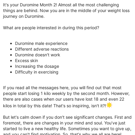
It's your Duromine Month 2! Almost all the most challenging
things are behind. Now you are in the middle of your weight loss
journey on Duromine.
What are people interested in during this period?
Duromine male experience
Different adverse reactions
Duromine doesn't work
Excess skin
Increasing the dosage
Difficulty in exercising
If you read all the messages here, you will find out that most
people start losing 1 kilo weekly by the second month. However,
there are also cases when our users have lost 18 and even 22
kilos in total by this date! That's so inspiring, isn't it?!
But let's calm down if you don't see significant changes. First and
foremost, there are changes in your mind and soul. You’ve just
started to live a new healthy life. Sometimes you want to give up,
and you can't find motivation. So, that's why we all are here!