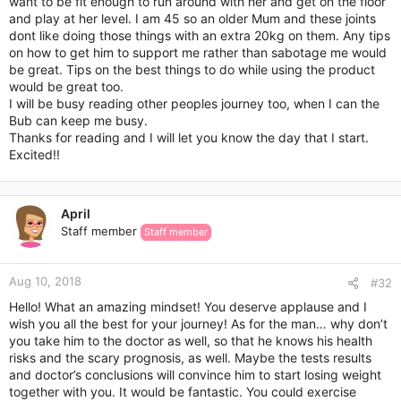
want to be fit enough to run around with her and get on the floor
and play at her level. I am 45 so an older Mum and these joints
dont like doing those things with an extra 20kg on them. Any tips
on how to get him to support me rather than sabotage me would
be great. Tips on the best things to do while using the product
would be great too.
I will be busy reading other peoples journey too, when I can the
Bub can keep me busy.
Thanks for reading and I will let you know the day that I start.
Excited!!
April
Staff member
Staff member
Aug 10, 2018
#32
Hello! What an amazing mindset! You deserve applause and I
wish you all the best for your journey! As for the man… why don’t
you take him to the doctor as well, so that he knows his health
risks and the scary prognosis, as well. Maybe the tests results
and doctor’s conclusions will convince him to start losing weight
together with you. It would be fantastic. You could exercise