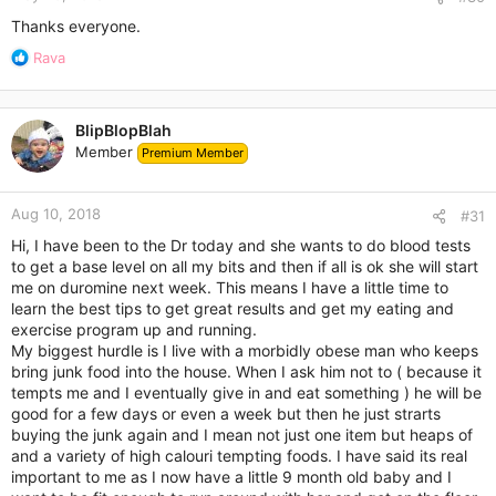
Thanks everyone.
R
Rava
e
a
c
BlipBlopBlah
t
Member
Premium Member
i
o
n
Aug 10, 2018
s
#31
:
Hi, I have been to the Dr today and she wants to do blood tests
to get a base level on all my bits and then if all is ok she will start
me on duromine next week. This means I have a little time to
learn the best tips to get great results and get my eating and
exercise program up and running.
My biggest hurdle is I live with a morbidly obese man who keeps
bring junk food into the house. When I ask him not to ( because it
tempts me and I eventually give in and eat something ) he will be
good for a few days or even a week but then he just strarts
buying the junk again and I mean not just one item but heaps of
and a variety of high calouri tempting foods. I have said its real
important to me as I now have a little 9 month old baby and I