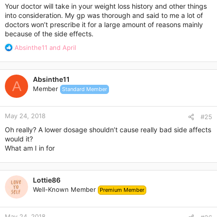
:
Your doctor will take in your weight loss history and other things
into consideration. My gp was thorough and said to me a lot of
doctors won’t prescribe it for a large amount of reasons mainly
because of the side effects.
R
Absinthe11
and
April
e
a
c
Absinthe11
t
A
Member
Standard Member
i
o
n
May 24, 2018
s
#25
:
Oh really? A lower dosage shouldn’t cause really bad side affects
would it?
What am I in for
Lottie86
Well-Known Member
Premium Member
May 24, 2018