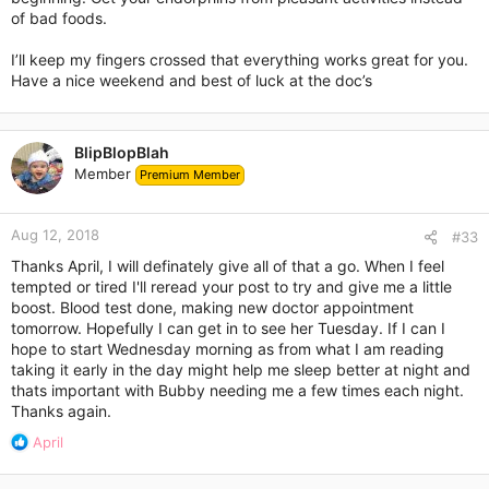
of bad foods.
I’ll keep my fingers crossed that everything works great for you.
Have a nice weekend and best of luck at the doc’s
BlipBlopBlah
Member
Premium Member
Aug 12, 2018
#33
Thanks April, I will definately give all of that a go. When I feel
tempted or tired I'll reread your post to try and give me a little
boost. Blood test done, making new doctor appointment
tomorrow. Hopefully I can get in to see her Tuesday. If I can I
hope to start Wednesday morning as from what I am reading
taking it early in the day might help me sleep better at night and
thats important with Bubby needing me a few times each night.
Thanks again.
R
April
e
a