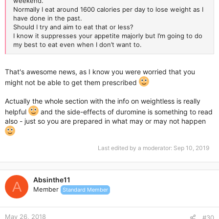
weekend.
Normally I eat around 1600 calories per day to lose weight as I
have done in the past.
Should I try and aim to eat that or less?
I know it suppresses your appetite majorly but I’m going to do
my best to eat even when I don’t want to.
That's awesome news, as I know you were worried that you
might not be able to get them prescribed
Actually the whole section with the info on weightless is really
helpful
and the side-effects of duromine is something to read
also - just so you are prepared in what may or may not happen
Last edited by a moderator:
Sep 10, 2019
Absinthe11
A
Member
Standard Member
May 26, 2018
#30