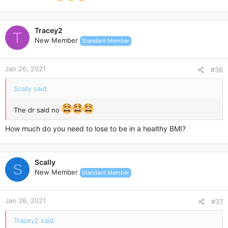
Tracey2
T
New Member
Standard Member
Jan 26, 2021
#36
Scally said:
The dr said no
How much do you need to lose to be in a healthy BMI?
Scally
S
New Member
Standard Member
Jan 26, 2021
#37
Tracey2 said: