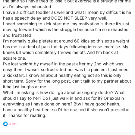
the time so I have tried to lose it but exercise is a struggle for me
as I’m always exhausted
I have a difficult toddler as well and what I mean by difficult is he
has a speech delay and DOES NOT SLEEP very well.
I need something to kick start me. my motivation is there it’s just
moving forward which is the struggle because I’m so exhausted
and frustrated.
I’m normally quite pietete at around 60 kilos so this extra weight
has me in a deal of pain the days following intense exercise. My
knees kill which completely throws me off. And I’m back at
square one.
I’ve lost weight by myself in the past after my 2nd which was
easy then. I wasn’t so frustrated nor was I in pain ect I just need
a kickstart. I know all about healthy eating ect so this is only
short term. Sorry for the long post, can’t talk to my partner about
it he just laughs at me.
What I’m asking is how do I go about asking my doctor? What
should I say to her? Do I just walk in and ask for it? Or explain
everything as I have done on here? Btw I have good health. I
have a healthy heart ect so I’d be crushed if she won’t prescribe
it. Thanks for reading.
R
April
e
a