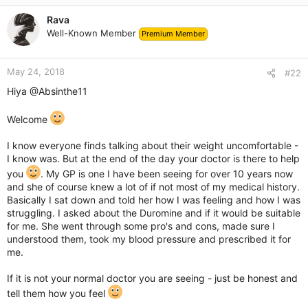
c
Rava
t
Well-Known Member
Premium Member
i
o
n
May 24, 2018
s
#22
:
Hiya
@Absinthe11
Welcome
I know everyone finds talking about their weight uncomfortable -
I know was. But at the end of the day your doctor is there to help
you
. My GP is one I have been seeing for over 10 years now
and she of course knew a lot of if not most of my medical history.
Basically I sat down and told her how I was feeling and how I was
struggling. I asked about the Duromine and if it would be suitable
for me. She went through some pro's and cons, made sure I
understood them, took my blood pressure and prescribed it for
me.
If it is not your normal doctor you are seeing - just be honest and
tell them how you feel