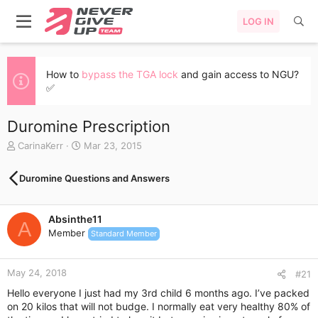
LOG IN
How to
bypass the TGA lock
and gain access to NGU?
✅
Duromine Prescription
T
S
CarinaKerr
Mar 23, 2015
h
t
r
a
Duromine Questions and Answers
e
r
a
t
d
d
Absinthe11
s
a
A
Member
t
t
Standard Member
a
e
r
May 24, 2018
t
#21
e
Hello everyone I just had my 3rd child 6 months ago. I’ve packed
r
on 20 kilos that will not budge. I normally eat very healthy 80% of