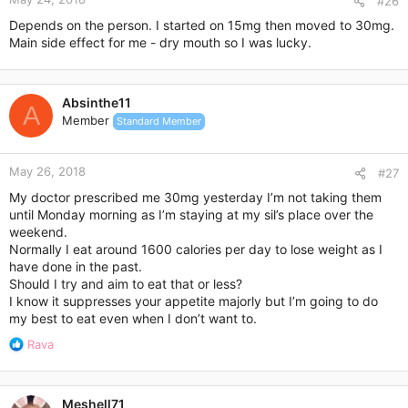
#26
Depends on the person. I started on 15mg then moved to 30mg.
Main side effect for me - dry mouth so I was lucky.
Absinthe11
A
Member
Standard Member
May 26, 2018
#27
My doctor prescribed me 30mg yesterday I’m not taking them
until Monday morning as I’m staying at my sil’s place over the
weekend.
Normally I eat around 1600 calories per day to lose weight as I
have done in the past.
Should I try and aim to eat that or less?
I know it suppresses your appetite majorly but I’m going to do
my best to eat even when I don’t want to.
R
Rava
e
a
c
Meshell71