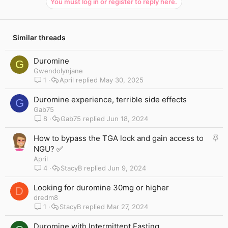
You must log in or register to reply here.
Similar threads
Duromine
G
Gwendolynjane
1
April
May 30, 2025
Duromine experience, terrible side effects
G
Gab75
8
Gab75
Jun 18, 2024
S
How to bypass the TGA lock and gain access to
t
NGU? ✅
i
April
c
4
StacyB
Jun 9, 2024
k
y
Looking for duromine 30mg or higher
D
dredm8
1
StacyB
Mar 27, 2024
Duromine with Intermittent Fasting