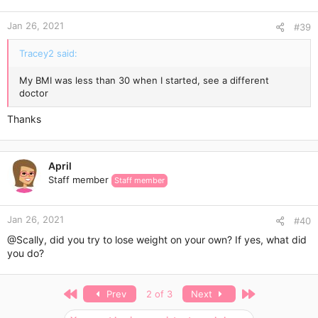
o
n
Jan 26, 2021
s
#39
:
Tracey2 said:
My BMI was less than 30 when I started, see a different
doctor
Thanks
April
Staff member
Staff member
Jan 26, 2021
#40
@Scally
, did you try to lose weight on your own? If yes, what did
you do?
First
Last
Prev
2 of 3
Next