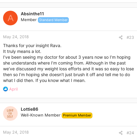
Absinthe11
A
Member
Standard Member
May 24, 2018
#23
Thanks for your insight Rava.
It truly means a lot.
I’ve been seeing my doctor for about 3 years now so I’m hoping
she understands where I’m coming from. Although in the past
we’ve discussed my weight loss efforts and it was so easy to lose
then so I’m hoping she doesn’t just brush it off and tell me to do
what I did then. If you know what I mean.
R
April
e
a
c
Lottie86
t
Well-Known Member
Premium Member
i
o
n
May 24, 2018
s
#24