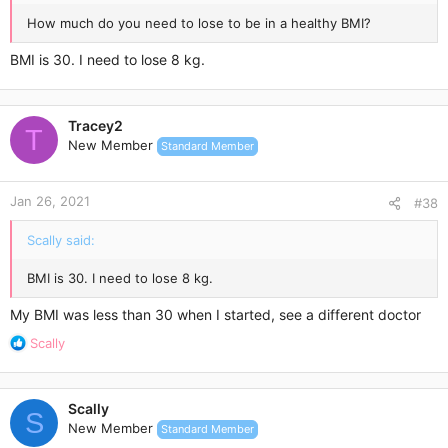
How much do you need to lose to be in a healthy BMI?
BMI is 30. I need to lose 8 kg.
Tracey2
T
New Member
Standard Member
Jan 26, 2021
#38
Scally said:
BMI is 30. I need to lose 8 kg.
My BMI was less than 30 when I started, see a different doctor
R
Scally
e
a
c
Scally
t
S
New Member
Standard Member
i