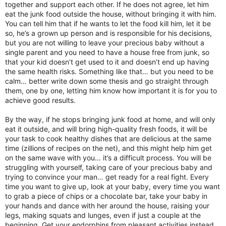
together and support each other. If he does not agree, let him
eat the junk food outside the house, without bringing it with him.
You can tell him that if he wants to let the food kill him, let it be
so, he’s a grown up person and is responsible for his decisions,
but you are not willing to leave your precious baby without a
single parent and you need to have a house free from junk, so
that your kid doesn’t get used to it and doesn’t end up having
the same health risks. Something like that… but you need to be
calm… better write down some thesis and go straight through
them, one by one, letting him know how important it is for you to
achieve good results.
By the way, if he stops bringing junk food at home, and will only
eat it outside, and will bring high-quality fresh foods, it will be
your task to cook healthy dishes that are delicious at the same
time (zillions of recipes on the net), and this might help him get
on the same wave with you… it’s a difficult process. You will be
struggling with yourself, taking care of your precious baby and
trying to convince your man… get ready for a real fight. Every
time you want to give up, look at your baby, every time you want
to grab a piece of chips or a chocolate bar, take your baby in
your hands and dance with her around the house, raising your
legs, making squats and lunges, even if just a couple at the
beginning. Get your endorphins from pleasant activities instead