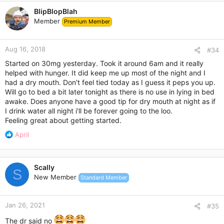
c
BlipBlopBlah
t
Member
Premium Member
i
o
n
Aug 16, 2018
s
#34
:
Started on 30mg yesterday. Took it around 6am and it really
helped with hunger. It did keep me up most of the night and I
had a dry mouth. Don't feel tied today as I guess it peps you up.
Will go to bed a bit later tonight as there is no use in lying in bed
awake. Does anyone have a good tip for dry mouth at night as if
I drink water all night i'll be forever going to the loo.
Feeling great about getting started.
R
April
e
a
c
Scally
t
S
New Member
Standard Member
i
o
n
Jan 26, 2021
s
#35
:
The dr said no