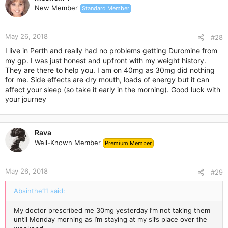
t
New Member
Standard Member
i
o
n
May 26, 2018
s
#28
:
I live in Perth and really had no problems getting Duromine from
my gp. I was just honest and upfront with my weight history.
They are there to help you. I am on 40mg as 30mg did nothing
for me. Side effects are dry mouth, loads of energy but it can
affect your sleep (so take it early in the morning). Good luck with
your journey
Rava
Well-Known Member
Premium Member
May 26, 2018
#29
Absinthe11 said:
My doctor prescribed me 30mg yesterday I’m not taking them
until Monday morning as I’m staying at my sil’s place over the