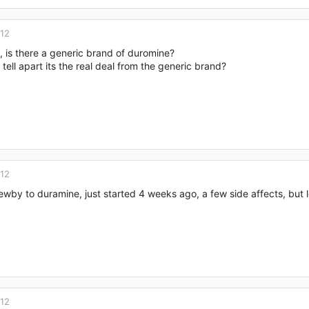
012
, is there a generic brand of duromine?
tell apart its the real deal from the generic brand?
012
newby to duramine, just started 4 weeks ago, a few side affects, but 
012