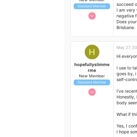
succeed on
Standard Member
I am very 
Feb 28, 2012
negative f
2
Does your
Brisbane.
1
3
May 27, 2
H
Hi everyo
hopefullyslimme
I use to t
rme
goes by, i
New Member
self-cont
Standard Member
May 27, 2012
I've recen
Honestly, 
2
body seem
0
1
What if th
Yes, I con
I hope so