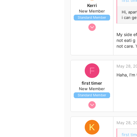
first tim
Kerri
New Member
Hi, apar
i can g
Standard Member
May 11, 2012
8
My side ef
0
not eati g
not care. 
1
55
May 28, 2
F
Haha, I'm
first timer
New Member
Standard Member
May 27, 2012
7
1
May 28, 2
K
3
first tim