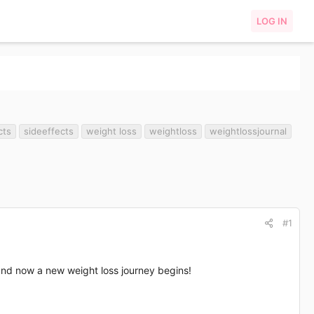
LOG IN
cts
sideeffects
weight loss
weightloss
weightlossjournal
#1
and now a new weight loss journey begins!