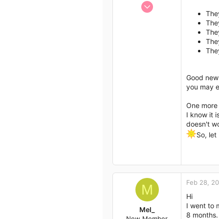
Jan 13, 2017
Author list
They
1,438
The
792
They
113
They
The
43
Good new
you may ex
One more e
I know it 
doesn't wo
So, le
Feb 28, 2
M
Hi
I went to 
Mel_
8 months. 
New Member