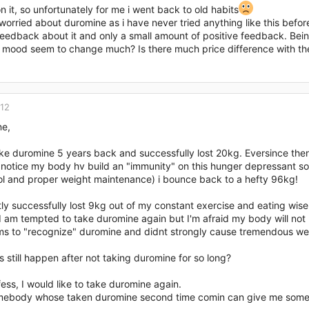
 it, so unfortunately for me i went back to old habits
worried about duromine as i have never tried anything like this befo
eedback about it and only a small amount of positive feedback. Being 
 mood seem to change much? Is there much price difference with the
012
ne,
ake duromine 5 years back and successfully lost 20kg. Eversince then, I
 notice my body hv build an "immunity" on this hunger depressant so 
rol and proper weight maintenance) i bounce back to a hefty 96kg!
tly successfully lost 9kg out of my constant exercise and eating wise
I am tempted to take duromine again but I'm afraid my body will not re
s to "recognize" duromine and didnt strongly cause tremendous wei
is still happen after not taking duromine for so long?
fess, I would like to take duromine again.
mebody whose taken duromine second time comin can give me some 