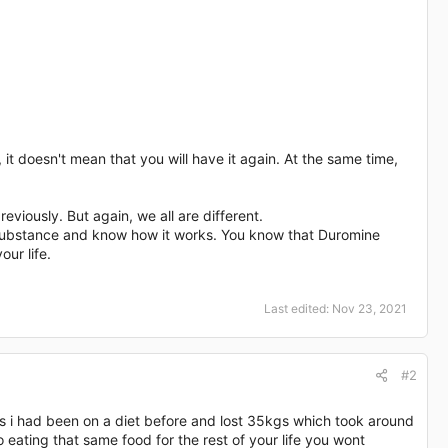
 it doesn't mean that you will have it again. At the same time,
viously. But again, we all are different.
is substance and know how it works. You know that Duromine
our life.
Last edited:
Nov 23, 2021
#2
s i had been on a diet before and lost 35kgs which took around
o eating that same food for the rest of your life you wont