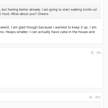
lol, but feeling better already. I am going to start walking tonite ud
ier food..What about you? Cheers
 weird. I am glad though because I wanted to keep it up. I am
ns. Heaps smaller. I can actually have cake in the house and
#9
#10