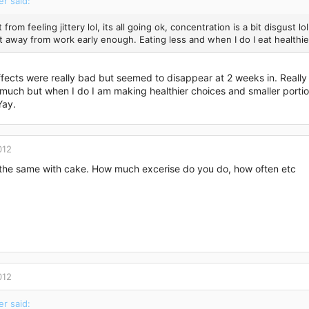
er said:
t from feeling jittery lol, its all going ok, concentration is a bit disgust 
et away from work early enough. Eating less and when I do I eat health
fects were really bad but seemed to disappear at 2 weeks in. Really
 much but when I do I am making healthier choices and smaller portio
Yay.
012
 the same with cake. How much excerise do you do, how often etc
012
er said: