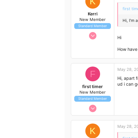
K
first tim
Kerri
New Member
Hi, I'm
Standard Member
May 11, 2012
Hi
8
0
How have 
1
55
May 28, 2
F
Hi, apart f
ud i can g
first timer
New Member
Standard Member
May 27, 2012
7
1
May 28, 2
K
3