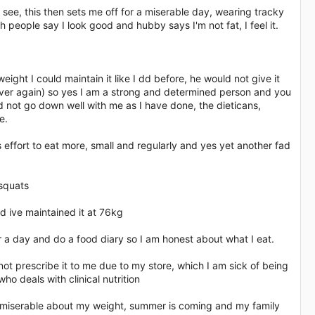
 see, this then sets me off for a miserable day, wearing tracky
 people say I look good and hubby says I'm not fat, I feel it.
eight I could maintain it like I dd before, he would not give it
l over again) so yes I am a strong and determined person and you
d not go down well with me as I have done, the dieticans,
e.
 effort to eat more, small and regularly and yes yet another fad
 squats
nd ive maintained it at 76kg
ater a day and do a food diary so I am honest about what I eat.
ot prescribe it to me due to my store, which I am sick of being
o deals with clinical nutrition
 miserable about my weight, summer is coming and my family