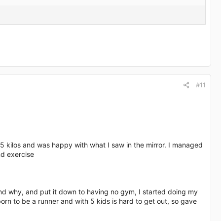
#11
65 kilos and was happy with what I saw in the mirror. I managed
nd exercise
stand why, and put it down to having no gym, I started doing my
orn to be a runner and with 5 kids is hard to get out, so gave