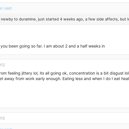
er said:
 a newby to duramine, just started 4 weeks ago, a few side affects, but 
you been going so far. I am about 2 and a half weeks in
012
rom feeling jittery lol, its all going ok, concentration is a bit disgust 
et away from work early enough. Eating less and when I do I eat hea
012