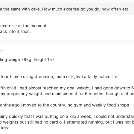
'm the same with cake. How much excerise do you do, how often etc
exercise at the moment.
back into it soon.
12
rting weigh 76kg, height 157
 fourth time using duromine, mum of 5, live a fairly active life
ifth child I had almost reached my goal weight, I had gone down to 
l my pregnancy weight and maintained it for 6 months through diet a
nths ago I moved to the country, no gym and weekly food shops
fairly quickly that I was putting on a kilo a week, I could not under
 weights but still had no cardio. I attempted running, but I was not b
 idea