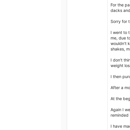
For the pa
dacks and 
Sorry for 
I went to 
me, due to
wouldn't k
shakes, ma
I don't th
weight los
I then pur
After a mo
At the beg
Again I we
reminded o
I have ma