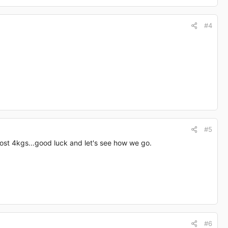
#4
#5
lost 4kgs...good luck and let's see how we go.
#6