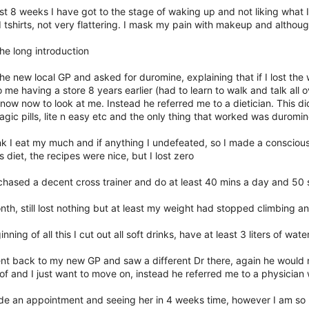
st 8 weeks I have got to the stage of waking up and not liking what I
tshirts, not very flattering. I mask my pain with makeup and although
the long introduction
the new local GP and asked for duromine, explaining that if I lost the w
 me having a store 8 years earlier (had to learn to walk and talk al
now now to look at me. Instead he referred me to a dietician. This di
gic pills, lite n easy etc and the only thing that worked was duromin
ink I eat my much and if anything I undefeated, so I made a conscious
s diet, the recipes were nice, but I lost zero
chased a decent cross trainer and do at least 40 mins a day and 50
nth, still lost nothing but at least my weight had stopped climbing a
inning of all this I cut out all soft drinks, have at least 3 liters of w
nt back to my new GP and saw a different Dr there, again he would n
f and I just want to move on, instead he referred me to a physician wh
de an appointment and seeing her in 4 weeks time, however I am so