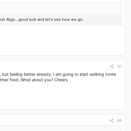
lost 4kgs...good luck and let's see how we go.
#7
lol, but feeling better already. I am going to start walking tonite
lthier food..What about you? Cheers
#8