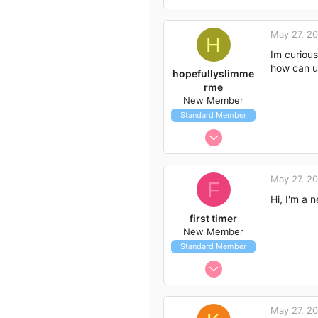
May 27, 2
H
Im curious
how can u 
hopefullyslimme
rme
New Member
Standard Member
May 27, 2012
2
0
May 27, 2
F
1
Hi, I'm a 
first timer
New Member
Standard Member
May 27, 2012
7
1
May 27, 2
3