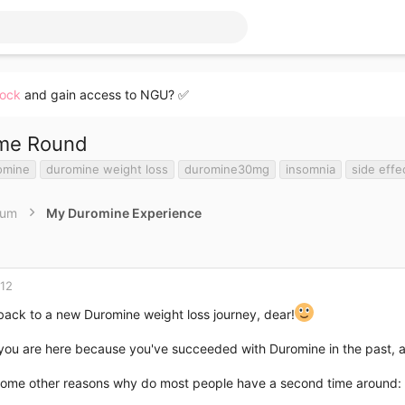
lock
and gain access to NGU? ✅
ime Round
omine
duromine weight loss
duromine30mg
insomnia
side effe
rum
My Duromine Experience
012
ack to a new Duromine weight loss journey, dear!
 you are here because you've succeeded with Duromine in the past, 
some other reasons why do most people have a second time around: