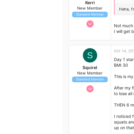
Kerri
New Member
Haha, I
Standard Member
May 11, 2012
Not much 
8
I will get 
0
1
Oct 14, 20
55
S
Day 1 sta
BMI 30
Squirel
New Member
This is my
Standard Member
Oct 14, 2012
After my f
to lose al
4
1
THEN 6 mo
3
I noticed 
squats and
up on that