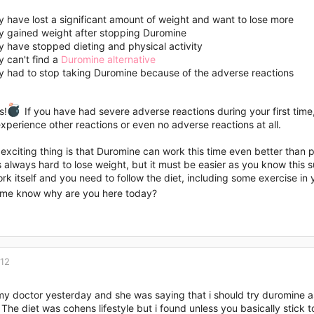
 have lost a significant amount of weight and want to lose more
y gained weight after stopping Duromine
 have stopped dieting and physical activity
 can't find a
Duromine alternative
y had to stop taking Duromine because of the adverse reactions
s!
If you have had severe adverse reactions during your first time,
perience other reactions or even no adverse reactions at all.
xciting thing is that Duromine can work this time even better than pre
is always hard to lose weight, but it must be easier as you know th
rk itself and you need to follow the diet, including some exercise in y
t me know why are you here today?
012
my doctor yesterday and she was saying that i should try duromine a
The diet was cohens lifestyle but i found unless you basically stick t