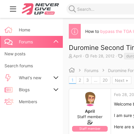
Home
How to
bypass the TGA 
Forums
Duromine Second T
New posts
T
S
T
April
Feb 28, 2012
dur
h
t
a
Search forums
r
a
g
Forums
Duromine Fo
e
r
s
a
t
What's new
1
2
3
…
20
Next
d
d
s
a
New posts
Blogs
t
t
Feb 28, 2
a
e
New blog entries
New entries
Members
r
Welcome b
t
April
New blog entry comments
New comments
e
I am sure
Staff member
r
Latest activity
Latest reviews
Here are 
Staff member