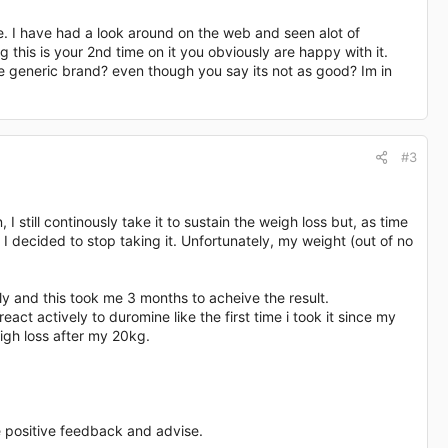
re. I have had a look around on the web and seen alot of
this is your 2nd time on it you obviously are happy with it.
 generic brand? even though you say its not as good? Im in
#3
 still continously take it to sustain the weigh loss but, as time
I decided to stop taking it. Unfortunately, my weight (out of no
ly and this took me 3 months to acheive the result.
act actively to duromine like the first time i took it since my
gh loss after my 20kg.
positive feedback and advise.