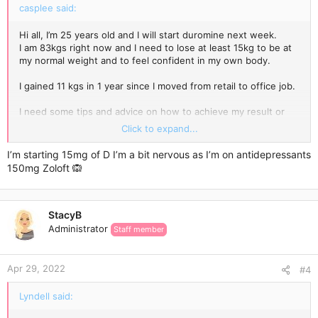
casplee said:
Hi all, I’m 25 years old and I will start duromine next week.
I am 83kgs right now and I need to lose at least 15kg to be at
my normal weight and to feel confident in my own body.
I gained 11 kgs in 1 year since I moved from retail to office job.
I need some tips and advice on how to achieve my result or
come close to my normal weight.
Click to expand...
What foods should I avoid? I usually Dont eat breakfast and i
I’m starting 15mg of D I’m a bit nervous as I’m on antidepressants
only have small lunch and big dinner. What should I
150mg Zoloft 🙉
cange/avoid?
I will also be doing 5km walk every night.
StacyB
Any kind of advice would be appreciated ❤️
Administrator
Staff member
Apr 29, 2022
#4
Lyndell said: