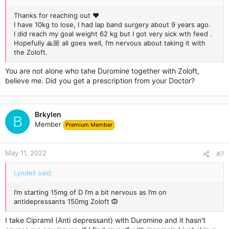
Thanks for reaching out ❤️
I have 10kg to lose, I had lap band surgery about 9 years ago.
I did reach my goal weight 62 kg but I got very sick wth feed .
Hopefully 🙏🏼 all goes well, I’m nervous about taking it with
the Zoloft.
You are not alone who tahe Duromine together with Zoloft,
believe me. Did you get a prescription from your Doctor?
Brkylen
B
Member
Premium Member
May 11, 2022
#7
Lyndell said:
I’m starting 15mg of D I’m a bit nervous as I’m on
antidepressants 150mg Zoloft 🙉
I take Cipramil (Anti depressant) with Duromine and it hasn't