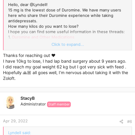
Hello, dear
@Lyndell
!
15 mg is the lowest dose of Duromine. We have many users
here who share their Duromine experience while taking
antidepressats.
How many kilos do you want to lose?
I hope you can find some useful information in these threads:
1.
Duromine and Other Medications
2.
Duromine & Mental and Mood Issues
Click to expand...
I wish you a successful weight loss journey, dear!
Thanks for reaching out ❤️
I have 10kg to lose, I had lap band surgery about 9 years ago.
I did reach my goal weight 62 kg but I got very sick wth feed .
Hopefully 🙏🏼 all goes well, I’m nervous about taking it with the
Zoloft.
StacyB
Administrator
Staff member
Apr 29, 2022
#6
Lyndell said: