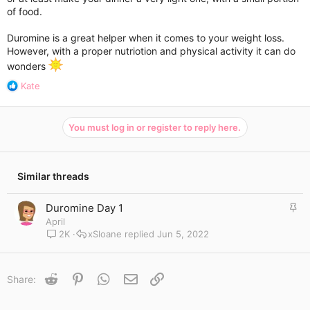
cange/avoid?
of food.
I will also be doing 5km walk every night.
Duromine is a great helper when it comes to your weight loss.
However, with a proper nutriotion and physical activity it can do
Any kind of advice would be appreciated ❤️
wonders
R
Kate
e
a
c
You must log in or register to reply here.
t
i
o
n
Similar threads
s
:
S
Duromine Day 1
t
April
i
2K
xSloane
Jun 5, 2022
c
k
y
Reddit
Pinterest
WhatsApp
Email
Link
Share: