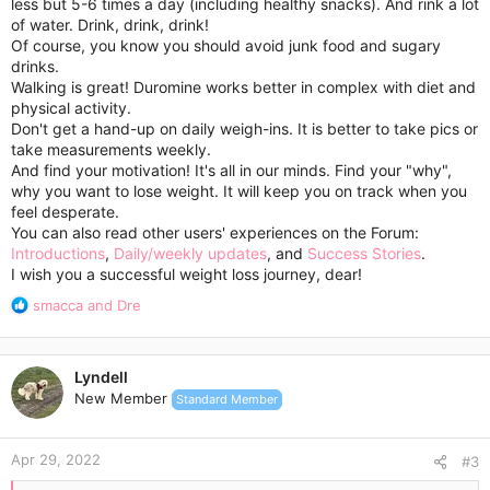
less but 5-6 times a day (including healthy snacks). And rink a lot
of water. Drink, drink, drink!
Of course, you know you should avoid junk food and sugary
drinks.
Walking is great! Duromine works better in complex with diet and
physical activity.
Don't get a hand-up on daily weigh-ins. It is better to take pics or
take measurements weekly.
And find your motivation! It's all in our minds. Find your "why",
why you want to lose weight. It will keep you on track when you
feel desperate.
You can also read other users' experiences on the Forum:
Introductions
,
Daily/weekly updates
, and
Success Stories
.
I wish you a successful weight loss journey, dear!
R
smacca
and
Dre
e
a
c
Lyndell
t
New Member
Standard Member
i
o
n
Apr 29, 2022
s
#3
: