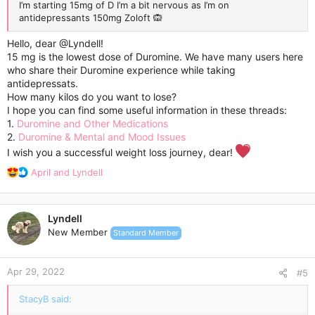
I’m starting 15mg of D I’m a bit nervous as I’m on
antidepressants 150mg Zoloft 🙉
Hello, dear
@Lyndell
!
15 mg is the lowest dose of Duromine. We have many users here
who share their Duromine experience while taking
antidepressats.
How many kilos do you want to lose?
I hope you can find some useful information in these threads:
1.
Duromine and Other Medications
2.
Duromine & Mental and Mood Issues
I wish you a successful weight loss journey, dear!
R
April
and
Lyndell
e
a
c
Lyndell
t
New Member
Standard Member
i
o
n
Apr 29, 2022
s
#5
:
StacyB said: