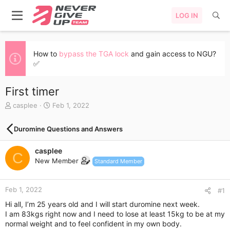
LOG IN
How to
bypass the TGA lock
and gain access to NGU?
✅
First timer
T
S
casplee
Feb 1, 2022
h
t
r
a
Duromine Questions and Answers
e
r
a
t
casplee
d
d
C
s
a
New Member
Standard Member
t
t
a
e
r
Feb 1, 2022
#1
t
Hi all, I’m 25 years old and I will start duromine next week.
e
I am 83kgs right now and I need to lose at least 15kg to be at my
r
normal weight and to feel confident in my own body.