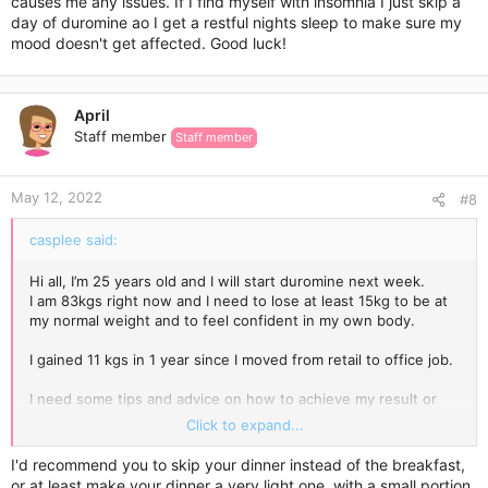
causes me any issues. If I find myself with insomnia I just skip a
day of duromine ao I get a restful nights sleep to make sure my
mood doesn't get affected. Good luck!
April
Staff member
Staff member
May 12, 2022
#8
casplee said:
Hi all, I’m 25 years old and I will start duromine next week.
I am 83kgs right now and I need to lose at least 15kg to be at
my normal weight and to feel confident in my own body.
I gained 11 kgs in 1 year since I moved from retail to office job.
I need some tips and advice on how to achieve my result or
come close to my normal weight.
Click to expand...
What foods should I avoid? I usually Dont eat breakfast and i
I'd recommend you to skip your dinner instead of the breakfast,
only have small lunch and big dinner. What should I
or at least make your dinner a very light one, with a small portion