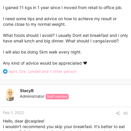
I gained 11 kgs in 1 year since I moved from retail to office job.
I need some tips and advice on how to achieve my result or
come close to my normal weight.
What foods should I avoid? I usually Dont eat breakfast and i only
have small lunch and big dinner. What should I cange/avoid?
I will also be doing 5km walk every night.
Any kind of advice would be appreciated ❤️
R
April
,
Dre
,
Lyndell
and 1 other person
e
a
c
StacyB
t
Administrator
Staff member
i
o
n
Feb 1, 2022
s
#2
:
Hello, dear
@casplee
!
I wouldn't recommend you skip your breakfast. It's better to eat