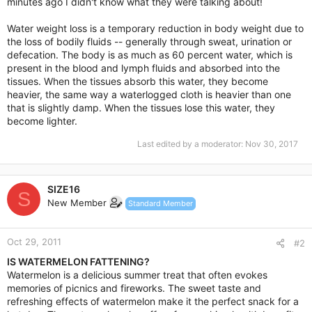
minutes ago I didn't know what they were talking about!
Water weight loss is a temporary reduction in body weight due to
the loss of bodily fluids -- generally through sweat, urination or
defecation. The body is as much as 60 percent water, which is
present in the blood and lymph fluids and absorbed into the
tissues. When the tissues absorb this water, they become
heavier, the same way a waterlogged cloth is heavier than one
that is slightly damp. When the tissues lose this water, they
become lighter.
Last edited by a moderator:
Nov 30, 2017
SIZE16
S
New Member
Standard Member
Oct 29, 2011
#2
IS WATERMELON FATTENING?
Watermelon is a delicious summer treat that often evokes
memories of picnics and fireworks. The sweet taste and
refreshing effects of watermelon make it the perfect snack for a