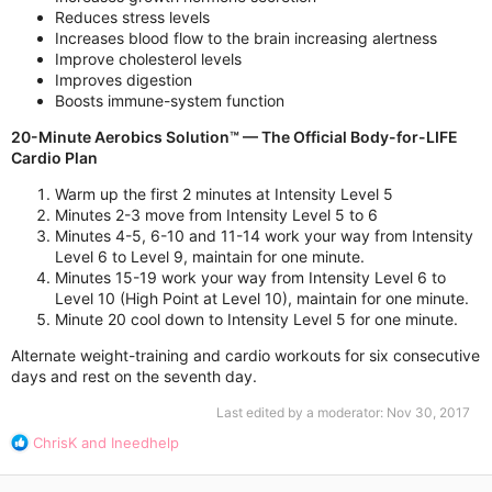
Reduces stress levels
Increases blood flow to the brain increasing alertness
Improve cholesterol levels
Improves digestion
Boosts immune-system function
20-Minute Aerobics Solution™ — The Official Body-for-LIFE
Cardio Plan
Warm up the first 2 minutes at Intensity Level 5
Minutes 2-3 move from Intensity Level 5 to 6
Minutes 4-5, 6-10 and 11-14 work your way from Intensity
Level 6 to Level 9, maintain for one minute.
Minutes 15-19 work your way from Intensity Level 6 to
Level 10 (High Point at Level 10), maintain for one minute.
Minute 20 cool down to Intensity Level 5 for one minute.
Alternate weight-training and cardio workouts for six consecutive
days and rest on the seventh day.
Last edited by a moderator:
Nov 30, 2017
R
ChrisK
and
Ineedhelp
e
a