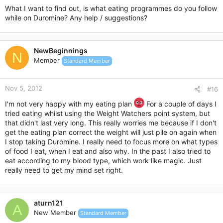
Cucumbers can be served in salads or else raw on the side.
What I want to find out, is what eating programmes do you follow
while on Duromine? Any help / suggestions?
Summer Squash
Summer squash is the next of the summer foods to consider
adding into your diet plan. Summer squash is lower in calories
NewBeginnings
N
than many complex carbs and will provide you with a great
Member
Standard Member
source of fiber to keep your hunger levels down lower.
Summer squash can be baked, microwaved, or even
barbequed if you’re really looking for something unique and
Nov 5, 2012
#16
original, so get creative and see what you can come up with.
I'm not very happy with my eating plan
For a couple of days I
Fresh Fish
tried eating whilst using the Weight Watchers point system, but
that didn't last very long. This really worries me because if I don't
Finally, the last great summer food to add into your diet this
get the eating plan correct the weight will just pile on again when
season is fresh fish. If you can get out and catch your own
I stop taking Duromine. I really need to focus more on what types
fish – all the better. If not, then store bought fresh fish will
of food I eat, when I eat and also why. In the past I also tried to
work as well.
eat according to my blood type, which work like magic. Just
Try and use a mixture of higher fat containing fish such as
really need to get my mind set right.
salmon and mackerel which will supply you with a potent dose
of omega-3 fats as well as very low fat fish varieties such as
cod, perch, or trout.
This will give you good balance with your calorie intake and
aturn121
A
ensure you’re staying where you need to be.
New Member
Standard Member
Keep these points in mind. If you can make smart food choices