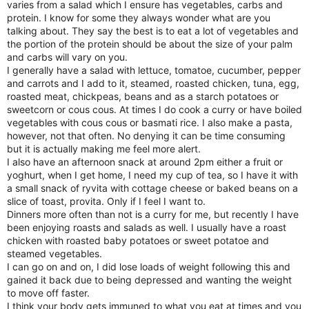
varies from a salad which I ensure has vegetables, carbs and
protein. I know for some they always wonder what are you
talking about. They say the best is to eat a lot of vegetables and
the portion of the protein should be about the size of your palm
and carbs will vary on you.
I generally have a salad with lettuce, tomatoe, cucumber, pepper
and carrots and I add to it, steamed, roasted chicken, tuna, egg,
roasted meat, chickpeas, beans and as a starch potatoes or
sweetcorn or cous cous. At times I do cook a curry or have boiled
vegetables with cous cous or basmati rice. I also make a pasta,
however, not that often. No denying it can be time consuming
but it is actually making me feel more alert.
I also have an afternoon snack at around 2pm either a fruit or
yoghurt, when I get home, I need my cup of tea, so I have it with
a small snack of ryvita with cottage cheese or baked beans on a
slice of toast, provita. Only if I feel I want to.
Dinners more often than not is a curry for me, but recently I have
been enjoying roasts and salads as well. I usually have a roast
chicken with roasted baby potatoes or sweet potatoe and
steamed vegetables.
I can go on and on, I did lose loads of weight following this and
gained it back due to being depressed and wanting the weight
to move off faster.
I think your body gets immuned to what you eat at times and you