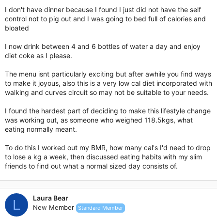
I don't have dinner because I found I just did not have the self
control not to pig out and I was going to bed full of calories and
bloated
I now drink between 4 and 6 bottles of water a day and enjoy
diet coke as I please.
The menu isnt particularly exciting but after awhile you find ways
to make it joyous, also this is a very low cal diet incorporated with
walking and curves circuit so may not be suitable to your needs.
I found the hardest part of deciding to make this lifestyle change
was working out, as someone who weighed 118.5kgs, what
eating normally meant.
To do this I worked out my BMR, how many cal's I'd need to drop
to lose a kg a week, then discussed eating habits with my slim
friends to find out what a normal sized day consists of.
Laura Bear
L
New Member
Standard Member