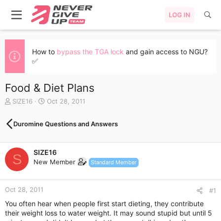
LOG IN
How to
bypass the TGA lock
and gain access to NGU?
✅
Food & Diet Plans
T
S
SIZE16
Oct 28, 2011
h
t
r
a
Duromine Questions and Answers
e
r
a
t
d
d
SIZE16
s
a
S
New Member
t
t
Standard Member
a
e
r
Oct 28, 2011
t
#1
e
You often hear when people first start dieting, they contribute
r
their weight loss to water weight. It may sound stupid but until 5