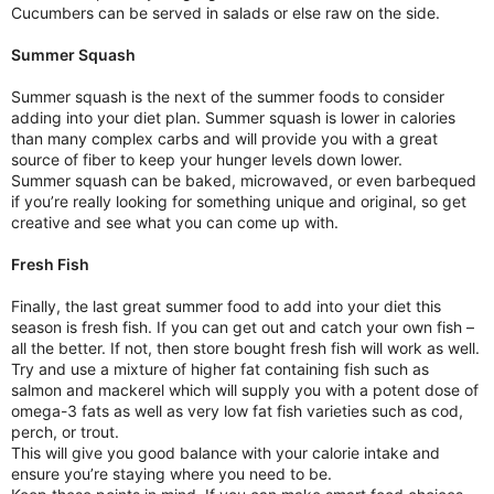
Cucumbers can be served in salads or else raw on the side.
Summer Squash
Summer squash is the next of the summer foods to consider
adding into your diet plan. Summer squash is lower in calories
than many complex carbs and will provide you with a great
source of fiber to keep your hunger levels down lower.
Summer squash can be baked, microwaved, or even barbequed
if you’re really looking for something unique and original, so get
creative and see what you can come up with.
Fresh Fish
Finally, the last great summer food to add into your diet this
season is fresh fish. If you can get out and catch your own fish –
all the better. If not, then store bought fresh fish will work as well.
Try and use a mixture of higher fat containing fish such as
salmon and mackerel which will supply you with a potent dose of
omega-3 fats as well as very low fat fish varieties such as cod,
perch, or trout.
This will give you good balance with your calorie intake and
ensure you’re staying where you need to be.