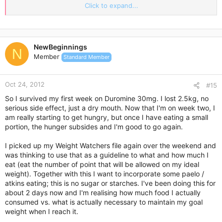
help to keep your calorie intake lower as well.
Click to expand...
Let’s take a look at a few delicious summer foods that you
should incorporate into your dishes.
Melons
NewBeginnings
N
It’s the time of year for melons and these can be served up in
Member
Standard Member
a number of different ways. Consider incorporating melons
into your main course meal or using them as a sweet dessert
to finish things off.
Oct 24, 2012
#15
Melons also work great slightly frozen as a cool treat on a hot
So I survived my first week on Duromine 30mg. I lost 2.5kg, no
summer’s day or can even be added into your protein
serious side effect, just a dry mouth. Now that I'm on week two, I
smoothies as well.
am really starting to get hungry, but once I have eating a small
They’re all rich in vitamin C, relatively low in calories, and will
portion, the hunger subsides and I'm good to go again.
be a very healthy addition to your diet plan.
I picked up my Weight Watchers file again over the weekend and
Cucumbers
was thinking to use that as a guideline to what and how much I
Moving along, cucumbers are the next great summer food
eat (eat the number of point that will be allowed on my ideal
option that you’ll want to consider. Cucumbers have an
weight). Together with this I want to incorporate some paelo /
incredibly high water content, making them very low in
atkins eating; this is no sugar or starches. I've been doing this for
calories for the amount that you could consume.
about 2 days now and I'm realising how much food I actually
In fact, you literally don’t even have to count the calories that
consumed vs. what is actually necessary to maintain my goal
you take in from cucumbers if you don’t want to because they
weight when I reach it.
really won’t add up to anything significant.