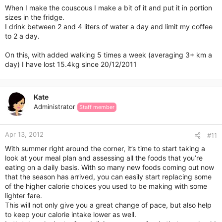
When I make the couscous I make a bit of it and put it in portion
sizes in the fridge.
I drink between 2 and 4 liters of water a day and limit my coffee
to 2 a day.
On this, with added walking 5 times a week (averaging 3+ km a
day) I have lost 15.4kg since 20/12/2011
Kate
Administrator
Staff member
Apr 13, 2012
#11
With summer right around the corner, it’s time to start taking a
look at your meal plan and assessing all the foods that you’re
eating on a daily basis. With so many new foods coming out now
that the season has arrived, you can easily start replacing some
of the higher calorie choices you used to be making with some
lighter fare.
This will not only give you a great change of pace, but also help
to keep your calorie intake lower as well.