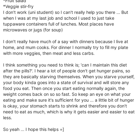
*Fruit salad
*Veggie stir-fry
I don't work (uni student) so I can't really help you there ... But
when I was at my last job and school I used to just take
tuppaware containers full of lunches. Most places have
microwaves or jugs (for soup)
I don't really have much of a say with dinners because I live at
home, and mum cooks. For dinner I normally try to fill my plate
with more veggies, then meat and less carbs.
I think something you need to think is; 'can I maintain this diet
after the pills?'. I hear a lot of people don't get hunger pains, so
they are basically starving themselves. When you starve yourself,
your body kinda goes into a state of survival and will store any
food you eat. Then once you start eating normally again, the
weight comes back on so so fast. So keep an eye on what your
eating and make sure it's sufficient for you ... a little bit of hunger
is okay, your stomach starts to shrink and therefore you don't
need to eat as much, which is why it gets easier and easier to eat
less.
So yeah ... I hope this helps =]