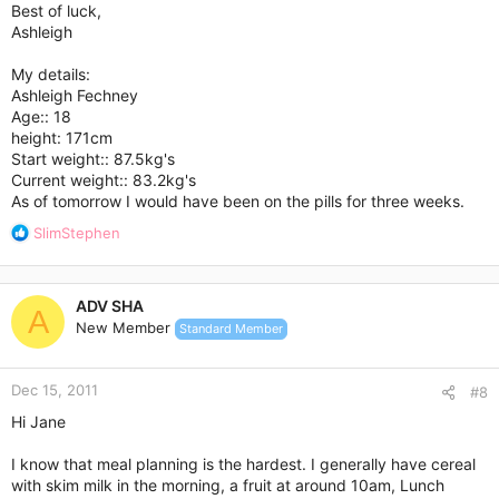
Best of luck,
Ashleigh
My details:
Ashleigh Fechney
Age:: 18
height: 171cm
Start weight:: 87.5kg's
Current weight:: 83.2kg's
As of tomorrow I would have been on the pills for three weeks.
R
SlimStephen
e
a
c
ADV SHA
t
A
New Member
Standard Member
i
o
n
Dec 15, 2011
s
#8
:
Hi Jane
I know that meal planning is the hardest. I generally have cereal
with skim milk in the morning, a fruit at around 10am, Lunch