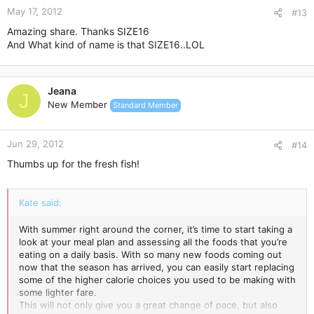
May 17, 2012
#13
Amazing share. Thanks SIZE16
And What kind of name is that SIZE16..LOL
Jeana
J
New Member
Standard Member
Jun 29, 2012
#14
Thumbs up for the fresh fish!
Kate said:
With summer right around the corner, it’s time to start taking a
look at your meal plan and assessing all the foods that you’re
eating on a daily basis. With so many new foods coming out
now that the season has arrived, you can easily start replacing
some of the higher calorie choices you used to be making with
some lighter fare.
This will not only give you a great change of pace, but also