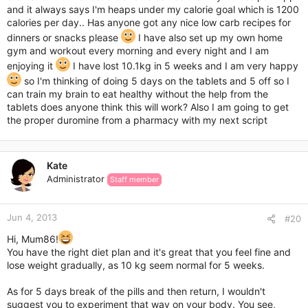
and it always says I'm heaps under my calorie goal which is 1200
calories per day.. Has anyone got any nice low carb recipes for
dinners or snacks please
I have also set up my own home
gym and workout every morning and every night and I am
enjoying it
I have lost 10.1kg in 5 weeks and I am very happy
so I'm thinking of doing 5 days on the tablets and 5 off so I
can train my brain to eat healthy without the help from the
tablets does anyone think this will work? Also I am going to get
the proper duromine from a pharmacy with my next script
Kate
Administrator
Staff member
Jun 4, 2013
#20
Hi, Mum86!
You have the right diet plan and it's great that you feel fine and
lose weight gradually, as 10 kg seem normal for 5 weeks.
As for 5 days break of the pills and then return, I wouldn't
suggest you to experiment that way on your body. You see,