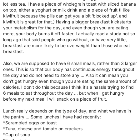
lot less tea. I have a piece of wholegrain toast with sliced banana
on top, either a yoghurt or milk drink and a piece of fruit (I like
kiwifruit because the pills can get you a bit 'blocked up', and
kiwifruit is great for that.) Having a bigger breakfast kickstarts
your metabolism for the day, and even though you are eating
more, your body burns it off faster. I actually read a study not so
long ago that said people who go without, or have very little,
breakfast are more likely to be overweight than those who eat
breakfast.
Also, we are supposed to have 6 small meals, rather than 3 larger
ones. This is so that our body has continuous energy throughout
the day and do not need to store any ... Also it can mean you
don't get hungry even though you are eating the same amount of
calories. I don't do this because I think it's a hassle trying to find
6 meals to eat throughout the day ... but when I get hungry
before my next meal I will snack on a piece of fruit.
Lunch really depends on the type of day, and what we have in
the pantry ... Some lunches I have had recently:
*Scrambled eggs on toast
*Tuna, cheese and tomato on crackers
*Cup of soup