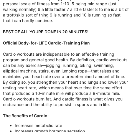
personal scale of fitness from 1-10. 5 being mid range (just
walking normally) 6 a little faster 7 a little faster 8 to me is a bit of
a trott/skip sort of thing 9 is running and 10 is running so fast
that i can hardly continue.
BEST OF ALL YOURE DONE IN 20 MINUTES!
Official Body-for-LIFE Cardio-Training Plan
Cardio workouts are indispensable to an effective training
program and general good health. By definition, cardio workouts
can be any exercise—jogging, running, biking, swimming,
elliptical machine, stairs, even jumping rope—that raises and
maintains your heart rate over a predetermined amount of time.
By doing so, you strengthen your heart and lungs and lower your
resting heart rate, which means that over time the same effort
that produced a 10-minute mile will produce a 9-minute mile.
Cardio workouts burn fat. And cardio fitness is what gives you
endurance and the ability to persist in sports and in life.
The Benefits of Cardio:
Increases metabolic rate
Increases growth hormone secretion