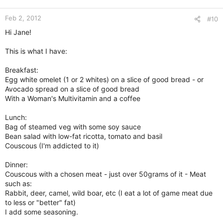
Feb 2, 2012
#10
Hi Jane!
This is what I have:
Breakfast:
Egg white omelet (1 or 2 whites) on a slice of good bread - or
Avocado spread on a slice of good bread
With a Woman's Multivitamin and a coffee
Lunch:
Bag of steamed veg with some soy sauce
Bean salad with low-fat ricotta, tomato and basil
Couscous (I'm addicted to it)
Dinner:
Couscous with a chosen meat - just over 50grams of it - Meat
such as:
Rabbit, deer, camel, wild boar, etc (I eat a lot of game meat due
to less or "better" fat)
I add some seasoning.