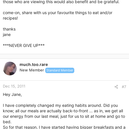
those who are viewing this would also benefit and be grateful.
come-on, share with us your favourite things to eat and/or
recipes!
thanks
jane
***NEVER GIVE UP***
much.too.rare
New Member
Standard Member
Dec 15, 2011
#7
Hey Jane,
I have completely changed my eating habits around. Did you
know; all our meals are actually back-to-front ... as in, we get all
our energy from our last meal, just for us to sit at home and go to
bed.
So for that reason, I have started having bigger breakfasts and a