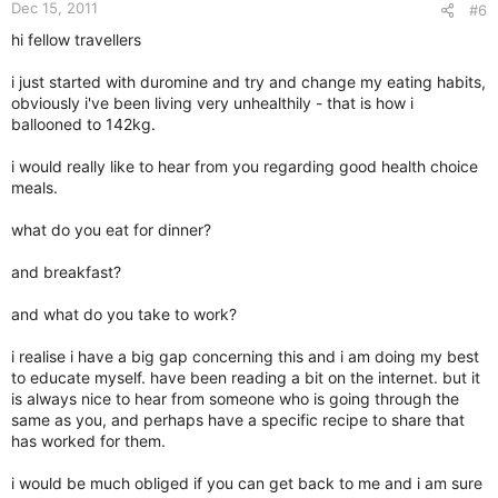
Dec 15, 2011
#6
hi fellow travellers
i just started with duromine and try and change my eating habits,
obviously i've been living very unhealthily - that is how i
ballooned to 142kg.
i would really like to hear from you regarding good health choice
meals.
what do you eat for dinner?
and breakfast?
and what do you take to work?
i realise i have a big gap concerning this and i am doing my best
to educate myself. have been reading a bit on the internet. but it
is always nice to hear from someone who is going through the
same as you, and perhaps have a specific recipe to share that
has worked for them.
i would be much obliged if you can get back to me and i am sure