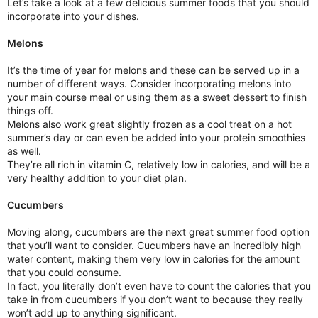
Let’s take a look at a few delicious summer foods that you should
incorporate into your dishes.
Melons
It’s the time of year for melons and these can be served up in a
number of different ways. Consider incorporating melons into
your main course meal or using them as a sweet dessert to finish
things off.
Melons also work great slightly frozen as a cool treat on a hot
summer’s day or can even be added into your protein smoothies
as well.
They’re all rich in vitamin C, relatively low in calories, and will be a
very healthy addition to your diet plan.
Cucumbers
Moving along, cucumbers are the next great summer food option
that you’ll want to consider. Cucumbers have an incredibly high
water content, making them very low in calories for the amount
that you could consume.
In fact, you literally don’t even have to count the calories that you
take in from cucumbers if you don’t want to because they really
won’t add up to anything significant.