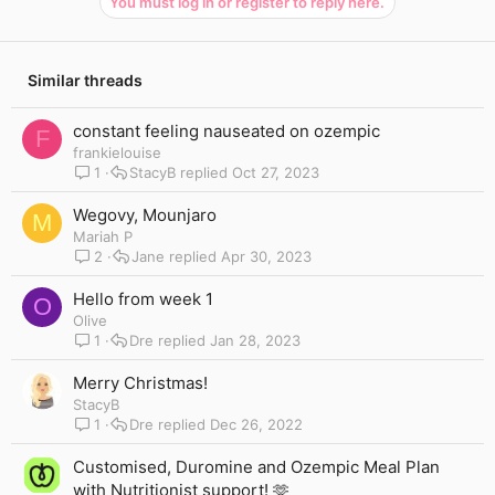
You must log in or register to reply here.
Similar threads
constant feeling nauseated on ozempic
F
frankielouise
1
StacyB
Oct 27, 2023
Wegovy, Mounjaro
M
Mariah P
2
Jane
Apr 30, 2023
Hello from week 1
O
Olive
1
Dre
Jan 28, 2023
Merry Christmas!
StacyB
1
Dre
Dec 26, 2022
Customised, Duromine and Ozempic Meal Plan
with Nutritionist support! 🫶