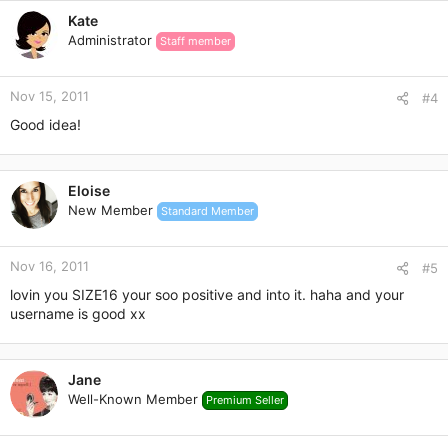
c
Kate
t
Administrator
Staff member
i
o
n
Nov 15, 2011
s
#4
:
Good idea!
Eloise
New Member
Standard Member
Nov 16, 2011
#5
lovin you SIZE16 your soo positive and into it. haha and your
username is good xx
Jane
Well-Known Member
Premium Seller