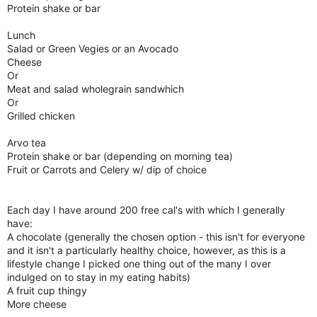
Protein shake or bar
Lunch
Salad or Green Vegies or an Avocado
Cheese
Or
Meat and salad wholegrain sandwhich
Or
Grilled chicken
Arvo tea
Protein shake or bar (depending on morning tea)
Fruit or Carrots and Celery w/ dip of choice
Each day I have around 200 free cal's with which I generally
have:
A chocolate (generally the chosen option - this isn't for everyone
and it isn't a particularly healthy choice, however, as this is a
lifestyle change I picked one thing out of the many I over
indulged on to stay in my eating habits)
A fruit cup thingy
More cheese