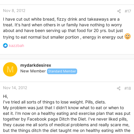
this summer, weight loss will be a breeze and you’ll be feeling
better than ever in your swim suit.
Nov 8, 2012
#17
I have cut out white bread, fizzy drink and takeaways are a
treat. It's hard when others in ur family have nothing to worry
about and have been serving up that food for 20 yrs. but just
trying to eat normal but smaller portion , energy in energy out
R
kazzbah
e
a
c
mydarkdesirex
t
M
New Member
Standard Member
i
o
n
Nov 14, 2012
s
#18
:
Hi,
I've tried all sorts of things to lose weight. Pills, diets.
My problem was just that I didn't know what to eat or when to
eat it. I'm now on a healthy eating and exercise plan that was put
together by Facebook page Ditch the Diet. I've never liked pills,
they cause me all sorts of medical problems and really scare me,
but the things ditch the diet taught me on healthy eating with the