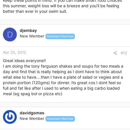
Keep these points in mind. If you can make smart food choices
this summer, weight loss will be a breeze and you’ll be feeling
better than ever in your swim suit.
djembay
D
New Member
Standard Member
Apr 25, 2012
#12
Great ideas everyone!!
I am doing the tony ferguson shakes and soups for two meals a
day and find that is really helping as I dont have to think about
what else to have....then I have a plate of salad or vegies and a
protein portion (120gms) for dinner. Its great cos I dont feel so
full and fat like after i used to when eating a big carbo loaded
meal (eg spag bol or pizza etc)
davidgomes
New Member
Standard Member