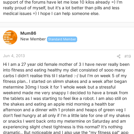
support of the forums have let me lose 10 kilos already =) I'm
really proud of myself, but it's a lot better than pills and less
medical issues =) I hope I can help someone else.
Mum86
New Member
Standard Member
Jun 4, 2013
#19
Hi I am a 27 year old female mother of 3 I have never really been
into fitness and eating healthy my diet consisted of sooo many
carbs I didn't realise this til I started :-/ but I'm on week 5 of my
fitness plan.. I started on slimm shakes and a week after began
metermine 30mg I took it for 1 whole week but a stressful
weekend made me very snappy I decided to have a break from
the tablets as I was starting to feel like a robot. I am also still on
the shakes and eating an apple mid morning a health bar
afternoon and a dinner with 1 protein and heaps of green veg I
don't feel hungry at all only if I'm a little late for one of my shakes
or snacks I went back onto my metermine on Saturday and am
experiencing slight chest tightness is this normal? It's nothing
dramatic.. But noticeable and I also use the "my fitness pal" app