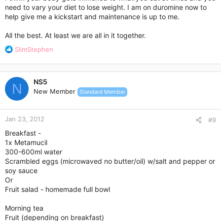
need to vary your diet to lose weight. I am on duromine now to
help give me a kickstart and maintenance is up to me.
All the best. At least we are all in it together.
R
SlimStephen
e
a
c
NS5
t
N
New Member
Standard Member
i
o
n
Jan 23, 2012
s
#9
:
Breakfast -
1x Metamucil
300-600ml water
Scrambled eggs (microwaved no butter/oil) w/salt and pepper or
soy sauce
Or
Fruit salad - homemade full bowl
Morning tea
Fruit (depending on breakfast)