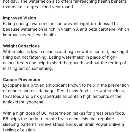
hot day. The watermelon also offers far-reaching health benefits
that make it a great food year round.
Improved Vision
Eating enough watermelon can prevent night blindness. This is
because watermelon is rich in vitamin A and beta carotene, which
improves overall eye health.
Weight Conscious
Watermelon is low in calories and high in water content, making it
filling but not fattening. Eating watermelon in place of high-
calorie treats can help to shed the pounds without the feeling of
missing out on something.
Cancer Prevention
Lycopene is a proven antioxidant known to help in the prevention
of cancer and cell damage. Red, fleshy foods like watermelons,
tomatoes and pink grapefruits all contain high amounts of the
antioxidant lycopene.
With a high dose of B6, watermelon makes for great brain food.
B6 helps the body to create brain chemicals that regulate
sleeping patterns, relieve stress and even Brain Power Unlive a
feeling of elation.