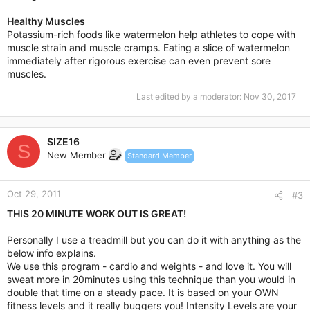
Healthy Muscles
Potassium-rich foods like watermelon help athletes to cope with
muscle strain and muscle cramps. Eating a slice of watermelon
immediately after rigorous exercise can even prevent sore
muscles.
Last edited by a moderator:
Nov 30, 2017
SIZE16
S
New Member
Standard Member
Oct 29, 2011
#3
THIS 20 MINUTE WORK OUT IS GREAT!
Personally I use a treadmill but you can do it with anything as the
below info explains.
We use this program - cardio and weights - and love it. You will
sweat more in 20minutes using this technique than you would in
double that time on a steady pace. It is based on your OWN
fitness levels and it really buggers you! Intensity Levels are your