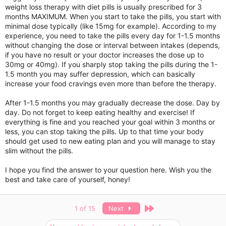
weight loss therapy with diet pills is usually prescribed for 3
months MAXIMUM. When you start to take the pills, you start with
minimal dose typically (like 15mg for example). According to my
experience, you need to take the pills every day for 1-1.5 months
without changing the dose or interval between intakes (depends,
if you have no result or your doctor increases the dose up to
30mg or 40mg). If you sharply stop taking the pills during the 1-
1.5 month you may suffer depression, which can basically
increase your food cravings even more than before the therapy.
After 1-1.5 months you may gradually decrease the dose. Day by
day. Do not forget to keep eating healthy and exercise! If
everything is fine and you reached your goal within 3 months or
less, you can stop taking the pills. Up to that time your body
should get used to new eating plan and you will manage to stay
slim without the pills.
I hope you find the answer to your question here. Wish you the
best and take care of yourself, honey!
Last
1 of 15
Next