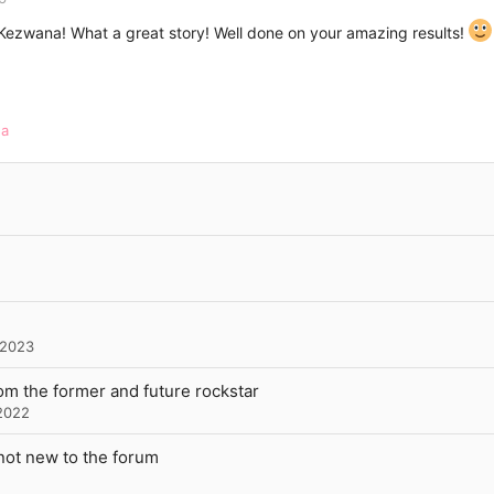
 Kezwana! What a great story! Well done on your amazing results!
na
 2023
rom the former and future rockstar
2022
not new to the forum