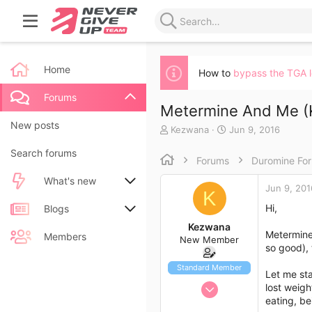
Home
How to
bypass the TGA 
Forums
Metermine And Me (K
New posts
T
S
Kezwana
Jun 9, 2016
h
t
Search forums
r
a
Forums
Duromine Fo
e
r
a
t
What's new
Jun 9, 201
d
d
K
s
a
Hi,
New posts
Blogs
t
t
Kezwana
a
e
Metermine 
New blog entries
New entries
Members
New Member
r
so good), 
t
New blog entry comments
New comments
e
Standard Member
Let me sta
r
Jun 9, 2016
lost weig
Latest activity
Latest reviews
eating, be
1