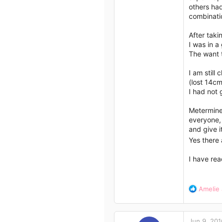
others had
combinatio
After taki
I was in a
The want t
I am still
(lost 14cm
I had not 
Metermine,
everyone, 
and give i
Yes there 
I have rea
R
Amelie
e
a
c
Jun 9, 201