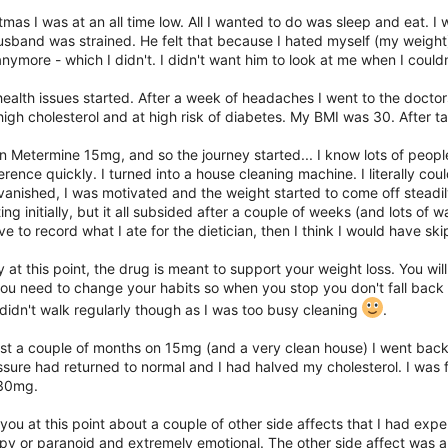
tmas I was at an all time low. All I wanted to do was sleep and eat. I 
sband was strained. He felt that because I hated myself (my weight)
nymore - which I didn't. I didn't want him to look at me when I couldn'
ealth issues started. After a week of headaches I went to the doctor
igh cholesterol and at high risk of diabetes. My BMI was 30. After ta
n Metermine 15mg, and so the journey started... I know lots of peop
erence quickly. I turned into a house cleaning machine. I literally co
vanished, I was motivated and the weight started to come off steadi
ng initially, but it all subsided after a couple of weeks (and lots of wat
ave to record what I ate for the dietician, then I think I would have s
 at this point, the drug is meant to support your weight loss. You will 
ou need to change your habits so when you stop you don't fall back in
 didn't walk regularly though as I was too busy cleaning
.
st a couple of months on 15mg (and a very clean house) I went back 
sure had returned to normal and I had halved my cholesterol. I was fe
 30mg.
l you at this point about a couple of other side affects that I had exp
y or paranoid and extremely emotional. The other side affect was an i