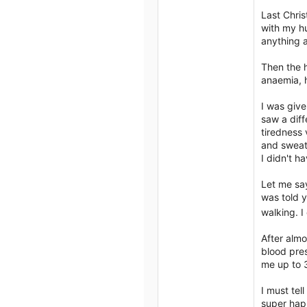
2
Author list
Last Chris
3
with my hu
anything a
Then the h
anaemia, h
I was give
saw a diff
tiredness 
and sweati
I didn't h
Let me say
was told y
walking. I
After almo
blood pres
me up to
I must tel
super happ