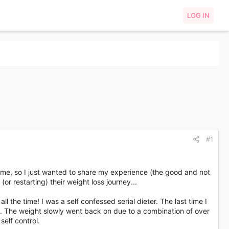
LOG IN
#1
 me, so I just wanted to share my experience (the good and not
r restarting) their weight loss journey...
ll the time! I was a self confessed serial dieter. The last time I
t. The weight slowly went back on due to a combination of over
self control.