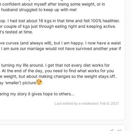
e confident about myself after losing some weight, or in
My husband struggled to keep up with me!
op. I had lost about 16 kgs in that time and felt 100% healthier.
r couple of kgs just through eating right and keeping active.
's tested at time.
 have curves (and always will), but I am happy. I now have a waist
. I am sure our marriage would not have survived another year if
turning my life around. I get that not every diet works for
 At the end of the day, you need to find what works for you
he weight, but about making changes so the weight stays off..
y 'smaller') picture
.
ing my story it gives hope to others...
Last edited by a moderator:
Feb 9, 2021