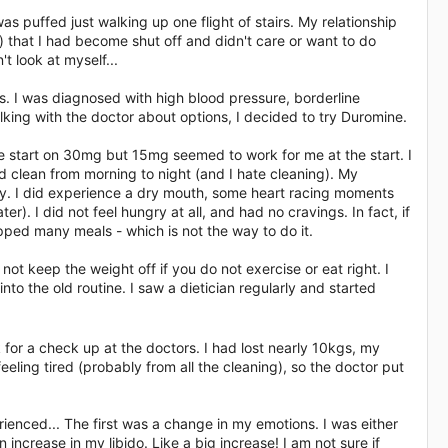
was puffed just walking up one flight of stairs. My relationship
 that I had become shut off and didn't care or want to do
t look at myself...
s. I was diagnosed with high blood pressure, borderline
lking with the doctor about options, I decided to try Duromine.
le start on 30mg but 15mg seemed to work for me at the start. I
uld clean from morning to night (and I hate cleaning). My
ly. I did experience a dry mouth, some heart racing moments
er). I did not feel hungry at all, and had no cravings. In fact, if
kipped many meals - which is not the way to do it.
not keep the weight off if you do not exercise or eat right. I
to the old routine. I saw a dietician regularly and started
for a check up at the doctors. I had lost nearly 10kgs, my
eling tired (probably from all the cleaning), so the doctor put
erienced... The first was a change in my emotions. I was either
ncrease in my libido. Like a big increase! I am not sure if