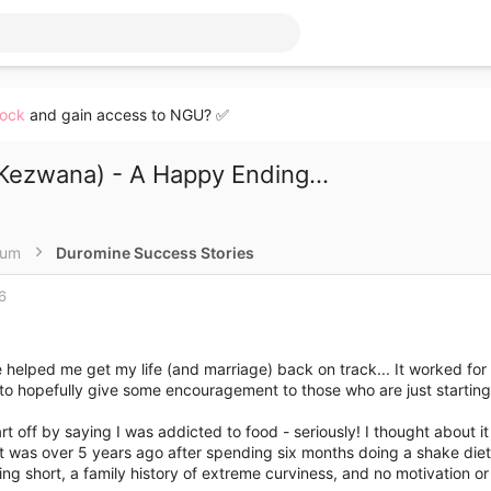
lock
and gain access to NGU? ✅
ezwana) - A Happy Ending...
rum
Duromine Success Stories
6
helped me get my life (and marriage) back on track... It worked for
to hopefully give some encouragement to those who are just starting (o
rt off by saying I was addicted to food - seriously! I thought about it a
ht was over 5 years ago after spending six months doing a shake die
ing short, a family history of extreme curviness, and no motivation or 