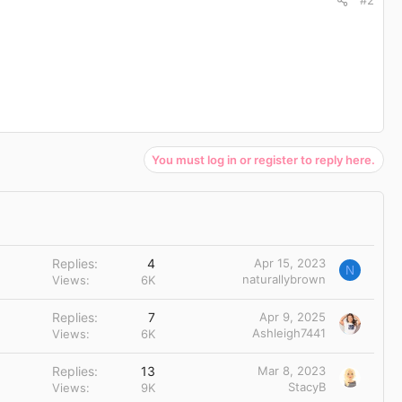
#2
You must log in or register to reply here.
Replies
4
Apr 15, 2023
N
naturallybrown
Views
6K
Replies
7
Apr 9, 2025
Ashleigh7441
Views
6K
Replies
13
Mar 8, 2023
StacyB
Views
9K