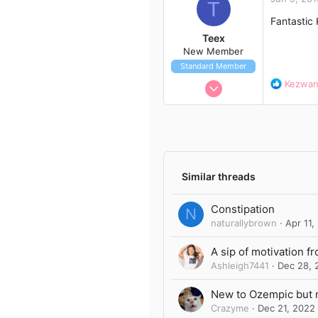
t
T
i
Fantastic
o
Teex
n
New Member
s
Standard Member
:
Jun 7, 2016
R
Kezwa
e
8
a
1
c
t
3
i
42
o
n
Similar threads
s
:
Constipation
N
naturallybrown
Apr 11,
A sip of motivation f
Ashleigh7441
Dec 28, 
New to Ozempic but 
Crazyme
Dec 21, 2022