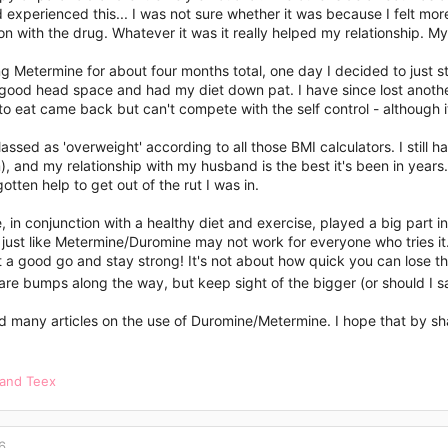
 experienced this... I was not sure whether it was because I felt mor
n with the drug. Whatever it was it really helped my relationship. 
ng Metermine for about four months total, one day I decided to just st
 good head space and had my diet down pat. I have since lost anothe
o eat came back but can't compete with the self control - although it
 classed as 'overweight' according to all those BMI calculators. I still
), and my relationship with my husband is the best it's been in years
gotten help to get out of the rut I was in.
 in conjunction with a healthy diet and exercise, played a big part in 
just like Metermine/Duromine may not work for everyone who tries it.
t a good go and stay strong! It's not about how quick you can lose t
are bumps along the way, but keep sight of the bigger (or should I sa
d many articles on the use of Duromine/Metermine. I hope that by shar
and
Teex
6