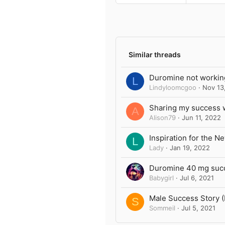
a
c
t
i
o
n
Similar threads
s
:
Duromine not workin
L
Lindyloomcgoo
Nov 13
Sharing my success 
A
Alison79
Jun 11, 2022
Inspiration for the N
L
Lady
Jan 19, 2022
Duromine 40 mg succe
Babygirl
Jul 6, 2021
Male Success Story 
S
Sommeil
Jul 5, 2021