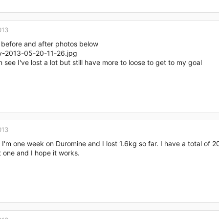
013
 before and after photos below
 see I've lost a lot but still have more to loose to get to my goal
013
 I'm one week on Duromine and I lost 1.6kg so far. I have a total of 20kg 
t one and I hope it works.