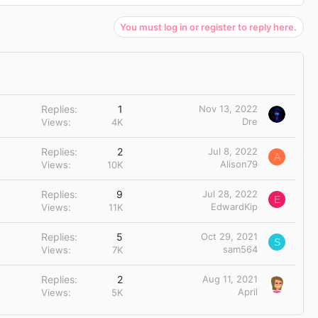
You must log in or register to reply here.
Replies
1
Nov 13, 2022
Dre
Views
4K
Replies
2
Jul 8, 2022
A
Alison79
Views
10K
Replies
9
Jul 28, 2022
E
EdwardKip
Views
11K
Replies
5
Oct 29, 2021
S
sam564
Views
7K
Replies
2
Aug 11, 2021
April
Views
5K