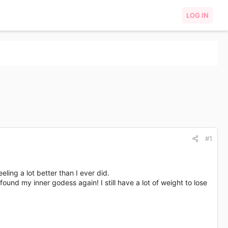
LOG IN
#1
ling a lot better than I ever did.
ound my inner godess again! I still have a lot of weight to lose