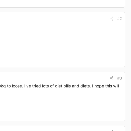
#2
#3
to loose. I've tried lots of diet pills and diets. I hope this will