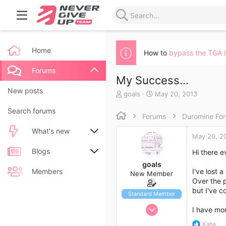
Home
How to
bypass the TGA 
Forums
My Success...
New posts
T
S
goals
May 20, 2013
h
t
Search forums
r
a
Forums
Duromine Fo
e
r
a
t
What's new
May 20, 2
d
d
s
a
New posts
Blogs
Hi there e
t
t
goals
a
e
New blog entries
New entries
Members
I've lost 
New Member
r
Over the p
t
but I've c
New blog entry comments
New comments
e
Standard Member
r
May 5, 2012
I have mor
Latest activity
Latest reviews
0
R
Kate