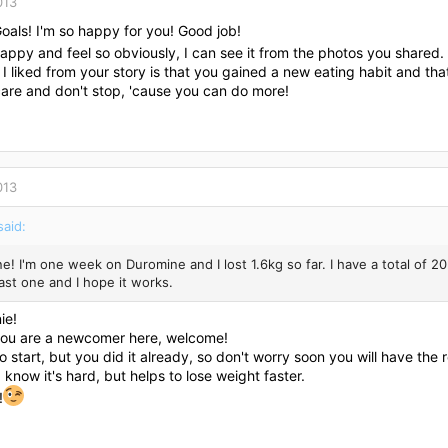
013
Goals! I'm so happy for you! Good job!
appy and feel so obviously, I can see it from the photos you shared.
 I liked from your story is that you gained a new eating habit and tha
care and don't stop, 'cause you can do more!
013
said:
e! I'm one week on Duromine and I lost 1.6kg so far. I have a total of 20kg 
ast one and I hope it works.
ie!
you are a newcomer here, welcome!
 to start, but you did it already, so don't worry soon you will have the 
I know it's hard, but helps to lose weight faster.
!