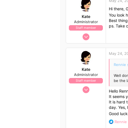
May 24, 2
1
Hi there, 
56
You look h
Kate
Best thing
Administrator
ps. Take 
Staff member
Nov 21, 2009
658
562
May 24, 2
113
Rennie 
Kate
Administrator
Well don
be the l
Staff member
Nov 21, 2009
Hello Renn
658
It seems 
562
It is hard
day. Yes, 
113
Good luck
R
Rennie
e