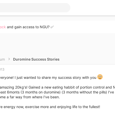
lock
and gain access to NGU? ✅
rum
Duromine Success Stories
013
veryone! I just wanted to share my success story with you
a amazing 20kg's! Gained a new eating habbit of portion control and fee
ast 6monts (3 months on duromine) (3 months without the pills) I've f
ome a far way from where I've been.
e energy now, exercise more and enjoying life to the fullest!