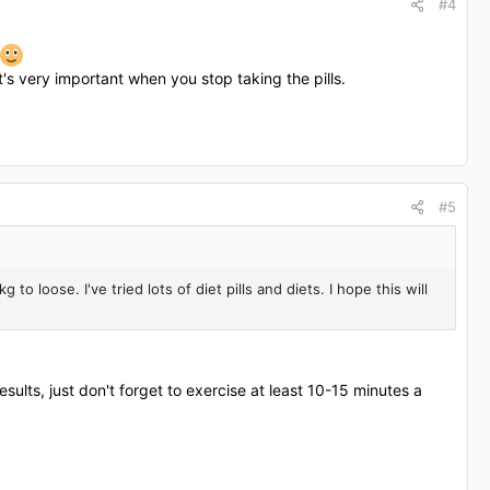
#4
t's very important when you stop taking the pills.
#5
to loose. I've tried lots of diet pills and diets. I hope this will
results, just don't forget to exercise at least 10-15 minutes a