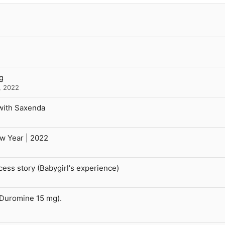
g
, 2022
with Saxenda
ew Year | 2022
ss story (Babygirl's experience)
(Duromine 15 mg).