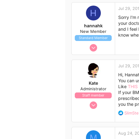
c
3
Jul 29, 20
t
H
Nairobi
i
Sorry I'm 
o
your docto
hannahk
n
and I feel
New Member
s
know whet
Standard Member
:
Jul 29, 2014
1
0
Jul 29, 20
1
Hi, Hanna
33
You can us
Kate
Like
THIS
Administrator
If your BM
Staff member
prescribe
Nov 21, 2009
you the pr
658
R
SlimSt
562
e
a
113
c
Aug 24, 2
t
M