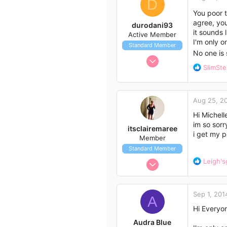
t
D
33
i
You poor t
53
o
agree, you
durodani93
Lockyer Valley
n
it sounds 
Active Member
s
I'm only o
Standard Member
:
No one is 
Aug 22, 2014
R
SlimSt
16
e
35
a
c
13
Aug 25, 2
t
newcastle
i
Hi Michell
o
im so sorr
itsclairemaree
n
i get my p
Member
s
Standard Member
:
Aug 25, 2014
R
Leigh's
e
1
a
5
c
Sep 1, 201
t
A
3
i
Hi Everyo
50
o
Audra Blue
Melbourne Australia
n