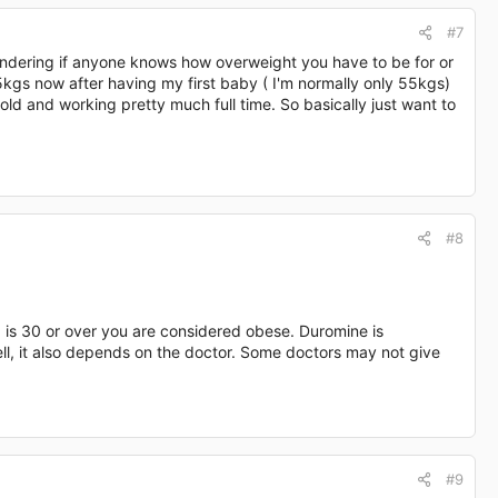
#7
 wondering if anyone knows how overweight you have to be for or
5kgs now after having my first baby ( I'm normally only 55kgs)
th old and working pretty much full time. So basically just want to
#8
 is 30 or over you are considered obese. Duromine is
l, it also depends on the doctor. Some doctors may not give
#9