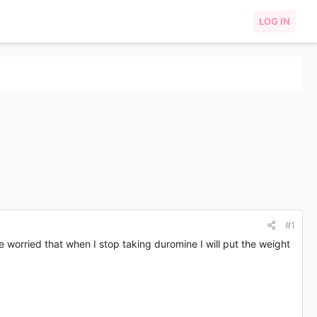
LOG IN
#1
te worried that when I stop taking duromine I will put the weight