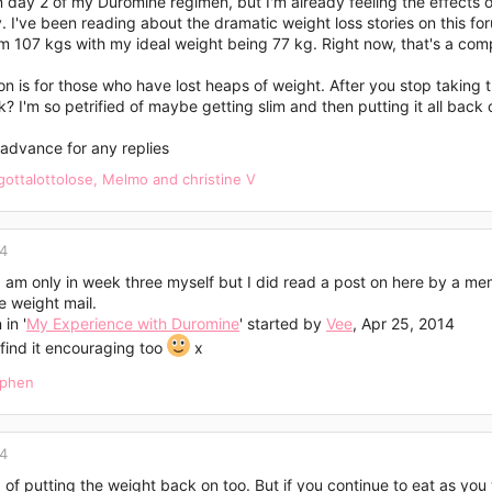
n day 2 of my Duromine regimen, but I'm already feeling the effects of
 I've been reading about the dramatic weight loss stories on this fo
 107 kgs with my ideal weight being 77 kg. Right now, that's a compl
n is for those who have lost heaps of weight. After you stop taking t
 I'm so petrified of maybe getting slim and then putting it all back 
advance for any replies
gottalottolose
,
Melmo
and
christine V
14
 I am only in week three myself but I did read a post on here by a 
e weight mail.
in '
My Experience with Duromine
' started by
Vee
, Apr 25, 2014
find it encouraging too
x
ephen
14
 of putting the weight back on too. But if you continue to eat as yo