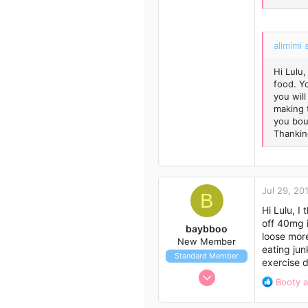
43
alimimi 
Hi Lulu,
food. Y
you will
making 
you bou
Thankin
Jul 29, 20
B
Hi Lulu, I
off 40mg i
baybboo
loose more
New Member
eating jun
Standard Member
exercise d
Nov 24, 2012
R
Booty
a
1
e
a
3