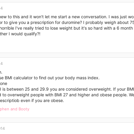
14
new to this and it won't let me start a new conversation. I was just
r to give you a prescription for duromine? I probably weigh about 7
 horrible I've really tried to lose weight but it's so hard with a 6 mon
her I would qualify?!
14
h.
e BMI calculator to find out your body mass index.
one
I is between 25 and 29.9 you are considered overweight. If your BMI
d to overweight people with BMI 27 and higher and obese people. Wel
escriptiob even if you are obese.
ephen
and
Booty
014