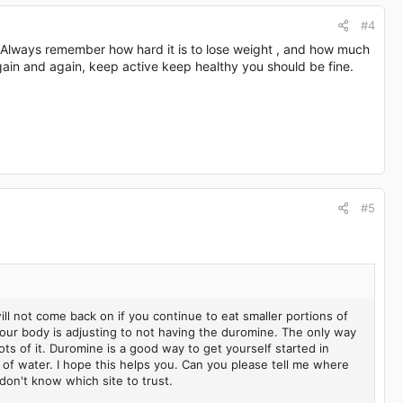
#4
! Always remember how hard it is to lose weight , and how much
 again and again, keep active keep healthy you should be fine.
#5
ill not come back on if you continue to eat smaller portions of
 your body is adjusting to not having the duromine. The only way
lots of it. Duromine is a good way to get yourself started in
 of water. I hope this helps you. Can you please tell me where
don't know which site to trust.