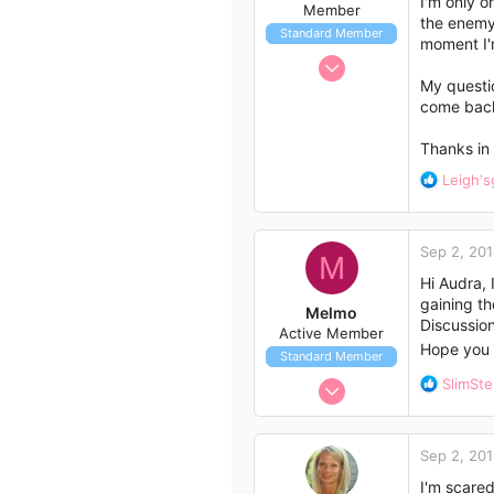
I'm only o
Member
s
the enemy.
Standard Member
:
moment I'm
Aug 31, 2014
My questio
7
come back?
12
3
Thanks in 
60
R
Leigh's
e
a
c
Sep 2, 20
t
M
i
Hi Audra,
o
gaining th
Melmo
n
Discussion 
Active Member
s
Hope you 
Standard Member
:
Aug 12, 2014
R
SlimSt
e
43
a
33
c
Sep 2, 20
t
18
i
I'm scared
46