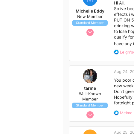
i
Hi All,
o
So ive bee
Michelle Eddy
n
effects i 
New Member
s
PUT ON 5KG
Standard Member
:
drinking w
Aug 5, 2014
to lose ho
qualify fo
2
have any i
2
R
Leigh's
3
e
41
a
c
Aug 24, 2
t
i
You poor d
o
new week. 
tarme
n
Don't give
Well-Known
s
Hopefully 
Member
:
fortnight 
Standard Member
Jul 29, 2014
R
Melmo
e
28
a
79
c
Aug 25, 2