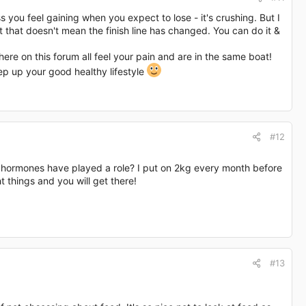
you feel gaining when you expect to lose - it's crushing. But I
ut that doesn't mean the finish line has changed. You can do it &
here on this forum all feel your pain and are in the same boat!
eep up your good healthy lifestyle
#12
r hormones have played a role? I put on 2kg every month before
 things and you will get there!
#13