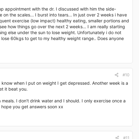
p appointment with the dr. I discussed with him the side-
on the scales... I burst into tears... In just over 2 weeks i have
uent exercise (low impact) healthy eating, smaller portions and
ee how things go over the next 2 weeks... I am really starting
hing else under the sun to lose weight. Unfortunately i do not
to lose 60kgs to get to my healthy weight range.. Does anyone
#10
 I know when I put on weight I get depressed. Another week is a
t it beat you.
n meals. I don't drink water and I should. I only exercise once a
d I hope you get answers soon xx
#11