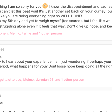
hing I am so sorry for you
I know the disappointment and sadness 
 can't let this beat you! It's just another set back on your journey, b
like you are doing everything right so WELL DONE!
n my 5th day and yet to weigh myself (too scared), but I feel like we 
struggling alone even if it feels that way. Don't give up hope, and k
ephen
,
Melmo
,
tarme
and 1 other person
014
e,
y to hear about your experience. I am just wondering if perhaps you
eriod, what happens for you? Dont loose hope keep doing all the right
gottalottolose
,
Melmo
,
durodani93
and 1 other person
4
ne