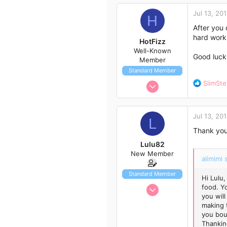
3
Jul 13, 20
H
3
After you 
58
hard work 
HotFizz
Well-Known
Good luck
Member
Standard Member
Jul 8, 2014
R
SlimSt
e
12
a
52
c
Jul 13, 20
t
L
13
i
Thank you 
42
o
Lulu82
n
New Member
s
alimimi 
:
Standard Member
Hi Lulu,
Jul 13, 2014
food. Y
you will
2
making 
0
you bou
Thankin
1