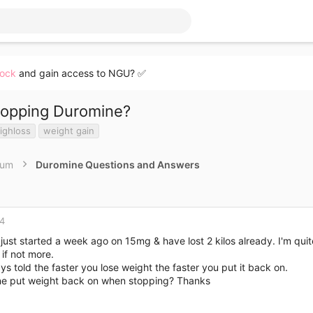
lock
and gain access to NGU? ✅
topping Duromine?
ighloss
weight gain
rum
Duromine Questions and Answers
14
e just started a week ago on 15mg & have lost 2 kilos already. I'm qui
if not more.
ys told the faster you lose weight the faster you put it back on.
e put weight back on when stopping? Thanks