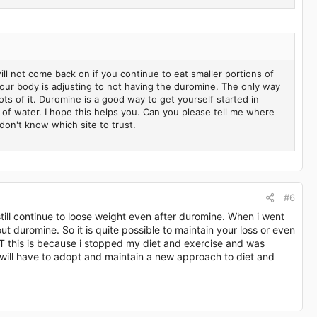
ill not come back on if you continue to eat smaller portions of
 your body is adjusting to not having the duromine. The only way
lots of it. Duromine is a good way to get yourself started in
 of water. I hope this helps you. Can you please tell me where
don't know which site to trust.
#6
still continue to loose weight even after duromine. When i went
 duromine. So it is quite possible to maintain your loss or even
UT this is because i stopped my diet and exercise and was
u will have to adopt and maintain a new approach to diet and