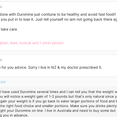
14
done with Duromine just contiune to be healthy and avoid fast food!
you put in to lose it. Just tell yourself no iam not going back there
 take care
ephen
,
Kate
,
lovecat
and 1 other person
14
for you advice. Sorry I live in NZ & my doctor prescribed it.
said:
 I have used Duromine several times and I can tell you that the weight w
ou will notice a weight gain of 1-2 pounds but that's only natural since
 gain your weight is if you go back to eater larger portions of food and 
the right food choice and smaller portions. Make sure you drinks plenty
ght your Duromine on line. I live in Australia and need to buy some but 
g you in advance.