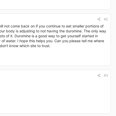
#2
ill not come back on if you continue to eat smaller portions of
 your body is adjusting to not having the duromine. The only way
lots of it. Duromine is a good way to get yourself started in
 of water. I hope this helps you. Can you please tell me where
don't know which site to trust.
#3