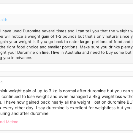
said:
 I have used Duromine several times and I can tell you that the weight w
ou will notice a weight gain of 1-2 pounds but that's only natural since
 gain your weight is if you go back to eater larger portions of food and 
the right food choice and smaller portions. Make sure you drinks plenty
ght your Duromine on line. I live in Australia and need to buy some but 
g you in advance.
14
 think weight gain of up to 3 kg is normal after duromine but you can 
 continued to lose weight and even managed a 4kg weightloss without
. I have now gained back nearly all the weight i lost on duromine B
k every other day. I say duromine is excellent for weightloss but yo
uring and after duromine.
nd
Melmo