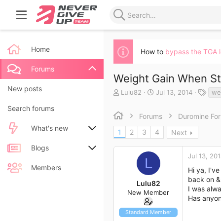
Home
How to
bypass the TGA 
Forums
Weight Gain When S
New posts
T
S
T
Lulu82
Jul 13, 2014
we
h
t
a
Search forums
r
a
g
Forums
Duromine Fo
e
r
s
a
t
What's new
1
2
3
4
Next
d
d
s
a
New posts
Blogs
t
t
Jul 13, 20
L
a
e
New blog entries
New entries
Members
Hi ya, I'v
r
back on & 
t
Lulu82
New blog entry comments
New comments
I was alwa
e
New Member
r
Has anyon
Latest activity
Latest reviews
Standard Member