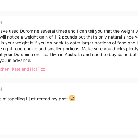
14
 have used Duromine several times and I can tell you that the weight w
will notice a weight gain of 1-2 pounds but that's only natural since
ain your weight is if you go back to eater larger portions of food and 
 right food choice and smaller portions. Make sure you drinks plenty
 your Duromine on line. I live in Australia and need to buy some but 
you in advance.
ephen
,
Kate
and
HotFizz
14
 misspelling I just reread my post