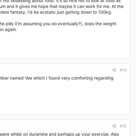
 not obsessing about food. It's so nice not to look at food as
rum and it gives me hope that maybe it can work for me. At the
ete fantasy. I'd be ecstatic just getting down to 100kg.
he pills (I'm assuming you do eventually?), does the weight
on again.
#14
member named Vee which I found very comforting regarding
#15
u were whilst on duramine and perhaps up your exercise. Also