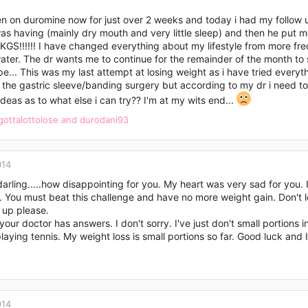
n on duromine now for just over 2 weeks and today i had my follow u
was having (mainly dry mouth and very little sleep) and then he put me 
S!!!!!! I have changed everything about my lifestyle from more freq
ater. The dr wants me to continue for the remainder of the month to s
pe... This was my last attempt at losing weight as i have tried everyt
r the gastric sleeve/banding surgery but according to my dr i need 
deas as to what else i can try?? I'm at my wits end...
gottalottolose
and
durodani93
014
arling.....how disappointing for you. My heart was very sad for you.
You must beat this challenge and have no more weight gain. Don't le
 up please.
your doctor has answers. I don't sorry. I've just don't small portions i
playing tennis. My weight loss is small portions so far. Good luck an
014