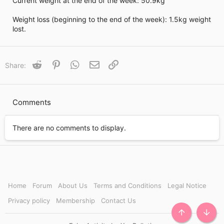
Current weight at the end of the week: 50.9kg
i
m
e
Weight loss (beginning to the end of the week): 1.5kg weight
lost.
Reddit
Pinterest
WhatsApp
Email
Link
Share:
Comments
There are no comments to display.
Home
Forum
About Us
Terms and Conditions
Legal Notice
Privacy policy
Membership
Contact Us
TOP
BOTT