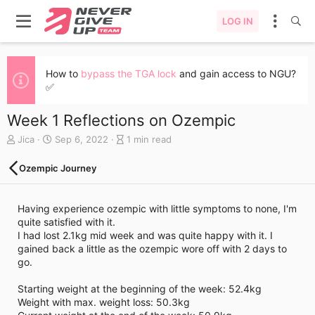
LOG IN
How to
bypass the TGA lock
and gain access to NGU?
✅
Week 1 Reflections on Ozempic
A
C
B
Jica
Sep 6, 2022
1 min read
u
r
l
t
e
o
Ozempic Journey
h
a
g
o
t
e
r
e
n
Having experience ozempic with little symptoms to none, I'm
d
t
quite satisfied with it.
a
r
I had lost 2.1kg mid week and was quite happy with it. I
t
y
gained back a little as the ozempic wore off with 2 days to
e
r
go.
e
a
Starting weight at the beginning of the week: 52.4kg
d
Weight with max. weight loss: 50.3kg
t