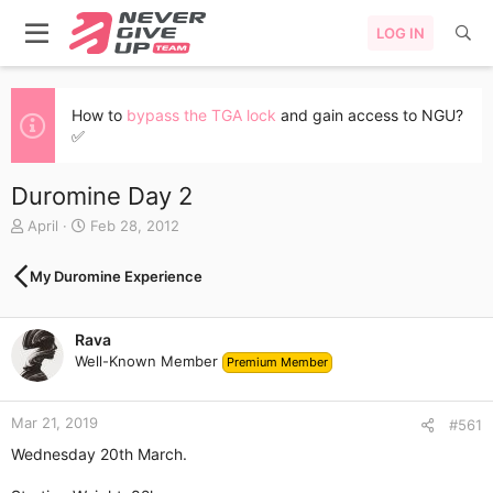
LOG IN
How to
bypass the TGA lock
and gain access to NGU?
✅
Duromine Day 2
T
S
April
Feb 28, 2012
h
t
r
a
My Duromine Experience
e
r
a
t
d
d
Rava
s
a
Well-Known Member
t
t
Premium Member
a
e
r
Mar 21, 2019
t
#561
e
Wednesday 20th March.
r