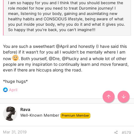
I am so happy for you and I think that you should become the
role model for how you need to treat Duromine journey! I
mean, listening to your body, gaining and assimilating new
healthy habits and CONSCIOUS lifestyle, being aware of what
you put inside your body, why you do it and what it gives you.
So happy that you're back, you can't imagine!!!
You are such a sweetheart
@April
and honestly (I have said this
before) if it wasn't for you all I wouldn't be mentally where I am
now
. Both yourself,
@Dre
,
@Plucky
and a whole lot of other
people are my inspiration to continually learn and move forward,
even if there are hiccups along the road.
*huge hugs*
R
April
e
TOP
BOTT
a
c
Rava
t
Well-Known Member
Premium Member
i
o
n
Mar 31, 2019
s
#579