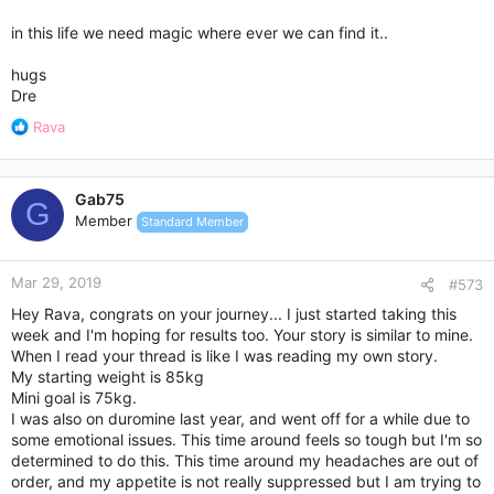
in this life we need magic where ever we can find it..
That being said I wanted to make mention that the first time I
was on Duromine I really worked hard in making sure I picked
hugs
healthy food choices and because of the hunger being
Dre
suppressed I was able to really get to know my body and learn
how it reacted to certain types of food. I made sure my
R
Rava
choices were going to be sustainable for the long term and I
e
really believe that this is the reason why I was able to get
a
myself back on track without taking it. Duromine really taught
c
me how to rein myself in.
Gab75
t
G
Member
Standard Member
i
Now I need to make sure that my exercise routine is
o
sustainable also. And that's definitely a work in progress
n
Mar 29, 2019
s
#573
:
Hey Rava, congrats on your journey... I just started taking this
week and I'm hoping for results too. Your story is similar to mine.
When I read your thread is like I was reading my own story.
My starting weight is 85kg
Mini goal is 75kg.
I was also on duromine last year, and went off for a while due to
some emotional issues. This time around feels so tough but I'm so
determined to do this. This time around my headaches are out of
order, and my appetite is not really suppressed but I am trying to