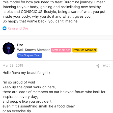
role model for how you need to treat Duromine journey! I mean,
My original weight was 89kg.
listening to your body, gaining and assimilating new healthy
My re-start weight was 82kg.
habits and CONSCIOUS lifestyle, being aware of what you put
My goal weight is 75kg or under.
inside your body, why you do it and what it gives you.
So happy that you're back, you can't imagine!!!
Todays weight is: 80.8kg.
R
Rava
and
Dre
Very happy with a 1.2kg loss!
e
a
I can't wait to hit 80kg or under and it would be amazing if it
c
happened next week. Will be working on it!
Dre
t
Well-Known Member
Staff member
Premium Member
i
Measurements: Today was also measurement day. Keeping
o
The Slayers Team
track of those numbers over on my blog if you want to check
n
it out - but it was dead on 2 weeks ago when I did my first
s
Mar 28, 2019
#572
measurements a week prior to starting Duromine.
:
Hello Rava my beautiful girl x
In total I lost 3.5" (or 9.2cm) for the fortnight! Yaassss I am
doing the happy dance!
i'm so proud of you!
keep up the great work on here,
there are loads of members on our beloved forum who look for
Week 1 Exercise Stats: Total Steps: Distance Total: Exercise
inspiration every day,
Calories Burned:
and people like you provide it!
even if it's something small like a food idea?
Yep not filled in, cause the days not over. Will update these in
or an exercise tip..
the morning.