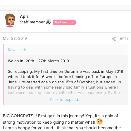
e
a
c
April
t
Staff member
Staff member
i
o
n
Mar 28, 2019
s
#571
:
Rava said:
Weigh In: 20th - 27th March 2019.
So recapping. My first time on Duromine was back in May 2018
where I took it for 6 weeks before heading off to Europe in
June. I re-started again on the 15th of October, but ended up
having to deal with some really bad family situations where I
just wasn't coping mentally with what was happening. By the
end of October I was checking out and looking back I was
Click to expand...
going through the motions. By the second week in November I
knew I wasn't able to sustain what I wanted to achieve, and
was off Duromine.
BIG CONGRATS!!! First gain in this journey! Yep, it's a gain of
strong motivation to keep going no matter what!
Last Wednesday the 20th of March was my re-start.
I am so happy for you and I think that you should become the