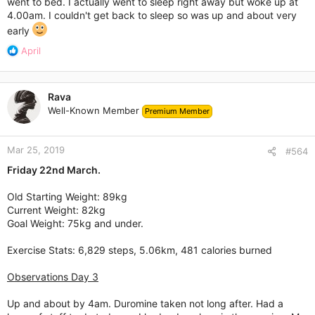
went to bed. I actually went to sleep right away but woke up at
4.00am. I couldn't get back to sleep so was up and about very
early
R
April
e
a
c
Rava
t
Well-Known Member
Premium Member
i
o
n
Mar 25, 2019
s
#564
:
Friday 22nd March.
Old Starting Weight: 89kg
Current Weight: 82kg
Goal Weight: 75kg and under.
Exercise Stats: 6,829 steps, 5.06km, 481 calories burned
Observations Day 3
Up and about by 4am. Duromine taken not long after. Had a