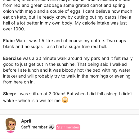
from red and green cabbage some grated carrot and spring
onion with mayo and a couple of eggs. I cant believe how much I
eat on keto, but I already know by cutting out my carbs I feel a
hell of a lot better in my own body. My calorie intake was just
over 1000.
Fluid:
Water was 1.5 litre and of course my coffee. Two cups
black and no sugar. I also had a sugar free red bull.
Exercise
was a 30 minute walk around my park and it felt really
good to just get out in the sunshine. That being said I walked
before I ate lunch and it was bloody hot (helped with my water
intake) and will probably try to walk in the mornings or evening
from here on in.
Sleep:
I was still up at 2.00am! But when I did fall asleep I didn't
wake - which is a win for me
April
Staff member
Staff member