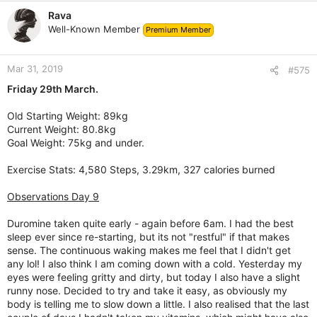
Rava
Well-Known Member
Premium Member
Mar 31, 2019
#575
Friday 29th March.
Old Starting Weight: 89kg
Current Weight: 80.8kg
Goal Weight: 75kg and under.
Exercise Stats: 4,580 Steps, 3.29km, 327 calories burned
Observations Day 9
Duromine taken quite early - again before 6am. I had the best
sleep ever since re-starting, but its not "restful" if that makes
sense. The continuous waking makes me feel that I didn't get
any lol! I also think I am coming down with a cold. Yesterday my
eyes were feeling gritty and dirty, but today I also have a slight
runny nose. Decided to try and take it easy, as obviously my
body is telling me to slow down a little. I also realised that the last