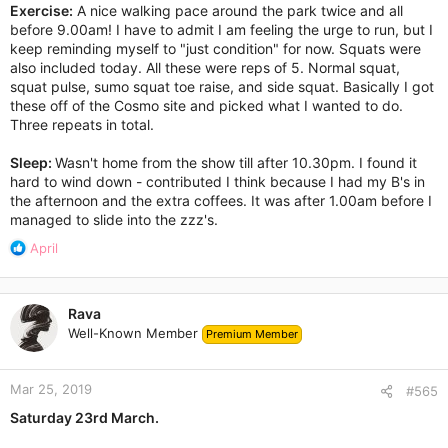
Exercise:
A nice walking pace around the park twice and all
before 9.00am! I have to admit I am feeling the urge to run, but I
keep reminding myself to "just condition" for now. Squats were
also included today. All these were reps of 5. Normal squat,
squat pulse, sumo squat toe raise, and side squat. Basically I got
these off of the Cosmo site and picked what I wanted to do.
Three repeats in total.
Sleep:
Wasn't home from the show till after 10.30pm. I found it
hard to wind down - contributed I think because I had my B's in
the afternoon and the extra coffees. It was after 1.00am before I
managed to slide into the zzz's.
R
April
e
a
c
Rava
t
Well-Known Member
Premium Member
i
o
n
Mar 25, 2019
s
#565
:
Saturday 23rd March.