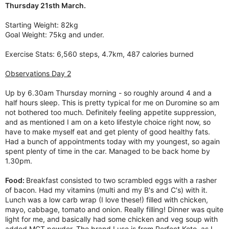
Thursday 21sth March.
Starting Weight: 82kg
Goal Weight: 75kg and under.
Exercise Stats: 6,560 steps, 4.7km, 487 calories burned
Observations Day 2
Up by 6.30am Thursday morning - so roughly around 4 and a
half hours sleep. This is pretty typical for me on Duromine so am
not bothered too much. Definitely feeling appetite suppression,
and as mentioned I am on a keto lifestyle choice right now, so
have to make myself eat and get plenty of good healthy fats.
Had a bunch of appointments today with my youngest, so again
spent plenty of time in the car. Managed to be back home by
1.30pm.
Food:
Breakfast consisted to two scrambled eggs with a rasher
of bacon. Had my vitamins (multi and my B's and C's) with it.
Lunch was a low carb wrap (I love these!) filled with chicken,
mayo, cabbage, tomato and onion. Really filling! Dinner was quite
light for me, and basically had some chicken and veg soup with
added MCT powder. The brand I use is from Perfect Keto, as I