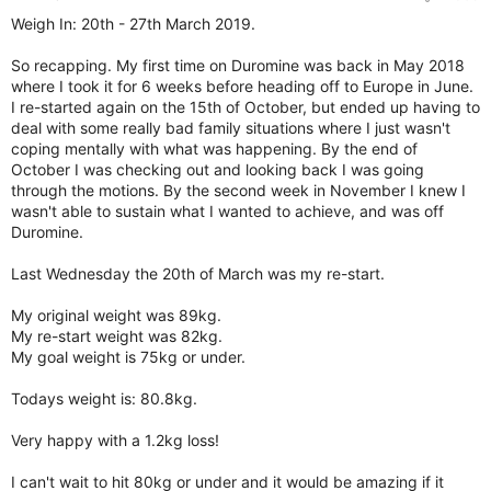
Weigh In: 20th - 27th March 2019.
So recapping. My first time on Duromine was back in May 2018
where I took it for 6 weeks before heading off to Europe in June.
I re-started again on the 15th of October, but ended up having to
deal with some really bad family situations where I just wasn't
coping mentally with what was happening. By the end of
October I was checking out and looking back I was going
through the motions. By the second week in November I knew I
wasn't able to sustain what I wanted to achieve, and was off
Duromine.
Last Wednesday the 20th of March was my re-start.
My original weight was 89kg.
My re-start weight was 82kg.
My goal weight is 75kg or under.
Todays weight is: 80.8kg.
Very happy with a 1.2kg loss!
I can't wait to hit 80kg or under and it would be amazing if it