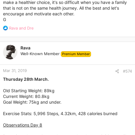
make a healthier choice, it's so difficult when you have a family
that is not on the same health journey. All the best and let's
encourage and motivate each other.
G
R
Rava
and
Dre
e
a
c
Rava
t
Well-Known Member
Premium Member
i
o
n
Mar 31, 2019
s
#574
:
Thursday 28th March.
Old Starting Weight: 89kg
Current Weight: 80.8kg
Goal Weight: 75kg and under.
Exercise Stats: 5,996 Steps, 4.32km, 428 calories burned
Observations Day 8