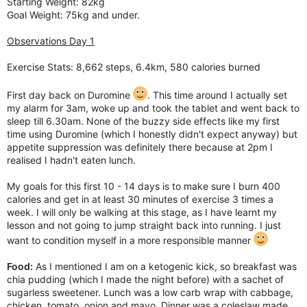
Starting Weight: 82kg
Goal Weight: 75kg and under.
Observations Day 1
Exercise Stats: 8,662 steps, 6.4km, 580 calories burned
First day back on Duromine
. This time around I actually set
my alarm for 3am, woke up and took the tablet and went back to
sleep till 6.30am. None of the buzzy side effects like my first
time using Duromine (which I honestly didn't expect anyway) but
appetite suppression was definitely there because at 2pm I
realised I hadn't eaten lunch.
My goals for this first 10 - 14 days is to make sure I burn 400
calories and get in at least 30 minutes of exercise 3 times a
week. I will only be walking at this stage, as I have learnt my
lesson and not going to jump straight back into running. I just
want to condition myself in a more responsible manner
Food:
As I mentioned I am on a ketogenic kick, so breakfast was
chia pudding (which I made the night before) with a sachet of
sugarless sweetener. Lunch was a low carb wrap with cabbage,
chicken, tomato, onion and mayo. Dinner was a coleslaw made