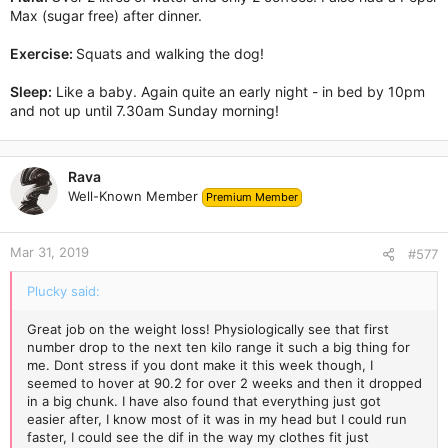
Max (sugar free) after dinner.
Exercise:
Squats and walking the dog!
Sleep:
Like a baby. Again quite an early night - in bed by 10pm
and not up until 7.30am Sunday morning!
Rava
Well-Known Member
Premium Member
Mar 31, 2019
#577
Plucky said:
Great job on the weight loss! Physiologically see that first
number drop to the next ten kilo range it such a big thing for
me. Dont stress if you dont make it this week though, I
seemed to hover at 90.2 for over 2 weeks and then it dropped
in a big chunk. I have also found that everything just got
easier after, I know most of it was in my head but I could run
faster, I could see the dif in the way my clothes fit just