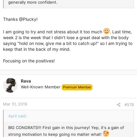
generally more confident.
Thanks
@Plucky
!
I am going to try and not stress about it too much
. Last time,
week 2 is the week that I didn't lose a great deal with the body
saying "hold on now, give me a bit to catch up!" so I am trying to
keep that in the back of my mind.
Focusing on the positives!
Rava
Well-Known Member
Premium Member
Mar 31, 2019
#578
April said:
BIG CONGRATS!!! First gain in this journey! Yep, it's a gain of
strong motivation to keep going no matter what!