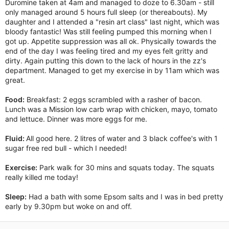
Duromine taken at 4am and managed to doze to 6.30am - still
only managed around 5 hours full sleep (or thereabouts). My
daughter and I attended a "resin art class" last night, which was
bloody fantastic! Was still feeling pumped this morning when I
got up. Appetite suppression was all ok. Physically towards the
end of the day I was feeling tired and my eyes felt gritty and
dirty. Again putting this down to the lack of hours in the zz's
department. Managed to get my exercise in by 11am which was
great.
Food:
Breakfast: 2 eggs scrambled with a rasher of bacon.
Lunch was a Mission low carb wrap with chicken, mayo, tomato
and lettuce. Dinner was more eggs for me.
Fluid:
All good here. 2 litres of water and 3 black coffee's with 1
sugar free red bull - which I needed!
Exercise:
Park walk for 30 mins and squats today. The squats
really killed me today!
Sleep:
Had a bath with some Epsom salts and I was in bed pretty
early by 9.30pm but woke on and off.