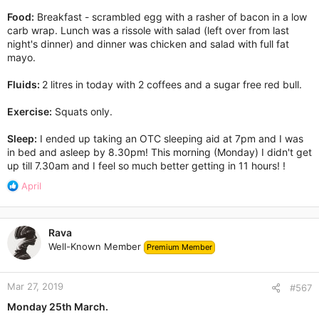
Food:
Breakfast - scrambled egg with a rasher of bacon in a low
carb wrap. Lunch was a rissole with salad (left over from last
night's dinner) and dinner was chicken and salad with full fat
mayo.
Fluids:
2 litres in today with 2 coffees and a sugar free red bull.
Exercise:
Squats only.
Sleep:
I ended up taking an OTC sleeping aid at 7pm and I was
in bed and asleep by 8.30pm! This morning (Monday) I didn't get
up till 7.30am and I feel so much better getting in 11 hours! !
R
April
e
a
c
Rava
t
Well-Known Member
Premium Member
i
o
n
Mar 27, 2019
s
#567
:
Monday 25th March.