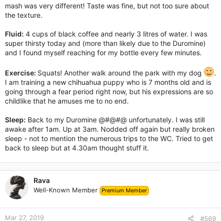
mash was very different! Taste was fine, but not too sure about
the texture.
Fluid:
4 cups of black coffee and nearly 3 litres of water. I was
super thirsty today and (more than likely due to the Duromine)
and I found myself reaching for my bottle every few minutes.
Exercise:
Squats! Another walk around the park with my dog
.
I am training a new chihuahua puppy who is 7 months old and is
going through a fear period right now, but his expressions are so
childlike that he amuses me to no end.
Sleep:
Back to my Duromine @#@#@ unfortunately. I was still
awake after 1am. Up at 3am. Nodded off again but really broken
sleep - not to mention the numerous trips to the WC. Tried to get
back to sleep but at 4.30am thought stuff it.
Rava
Well-Known Member
Premium Member
Mar 27, 2019
#569