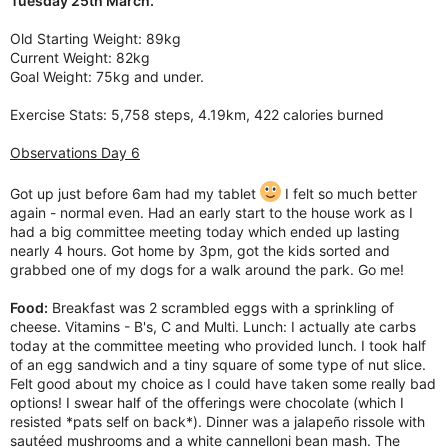
Tuesday 25th March.
Old Starting Weight: 89kg
Current Weight: 82kg
Goal Weight: 75kg and under.
Exercise Stats: 5,758 steps, 4.19km, 422 calories burned
Observations Day 6
Got up just before 6am had my tablet
I felt so much better
again - normal even. Had an early start to the house work as I
had a big committee meeting today which ended up lasting
nearly 4 hours. Got home by 3pm, got the kids sorted and
grabbed one of my dogs for a walk around the park. Go me!
Food:
Breakfast was 2 scrambled eggs with a sprinkling of
cheese. Vitamins - B's, C and Multi. Lunch: I actually ate carbs
today at the committee meeting who provided lunch. I took half
of an egg sandwich and a tiny square of some type of nut slice.
Felt good about my choice as I could have taken some really bad
options! I swear half of the offerings were chocolate (which I
resisted *pats self on back*). Dinner was a jalapeño rissole with
sautéed mushrooms and a white cannelloni bean mash. The