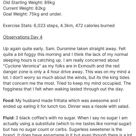
Old Starting Weight: 89kg
Current Weight: 82kg
Goal Weight: 75kg and under.
Exercise Stats: 6,023 steps, 4.3km, 472 calories burned
Observations Day 4
Up again quite early. 5am. Duromine taken straight away. Felt
quite a bit foggy this morning and I think the lack of my normal
sleeping hours is catching up. I am really concerned about
"Cyclone Veronica" as my folks are in Exmouth and the red
danger zone is only a 4 hour drive away. This was on my mind a
lot. I don't worry so much about the winds, but its the king tides
that concern me the most. Tried to keep my mind occupied. The
fogginess that I felt when waking lasted through out the day.
Food:
My husband made frittata which was awesome and I
ended up eating it for lunch too. Dinner was a rissole with salad.
Fluid:
3 black coffee's with no sugar. When I say no sugar I am
actually using a substitute (which to me tastes like normal sugar)
but has no sugar count or carbs. Sugarless sweetener is the
brand. It does have aspartame in it but even though there is a lot