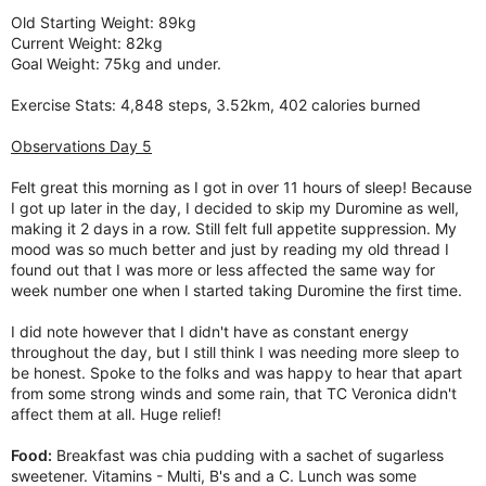
Old Starting Weight: 89kg
Current Weight: 82kg
Goal Weight: 75kg and under.
Exercise Stats: 4,848 steps, 3.52km, 402 calories burned
Observations Day 5
Felt great this morning as I got in over 11 hours of sleep! Because
I got up later in the day, I decided to skip my Duromine as well,
making it 2 days in a row. Still felt full appetite suppression. My
mood was so much better and just by reading my old thread I
found out that I was more or less affected the same way for
week number one when I started taking Duromine the first time.
I did note however that I didn't have as constant energy
throughout the day, but I still think I was needing more sleep to
be honest. Spoke to the folks and was happy to hear that apart
from some strong winds and some rain, that TC Veronica didn't
affect them at all. Huge relief!
Food:
Breakfast was chia pudding with a sachet of sugarless
sweetener. Vitamins - Multi, B's and a C. Lunch was some