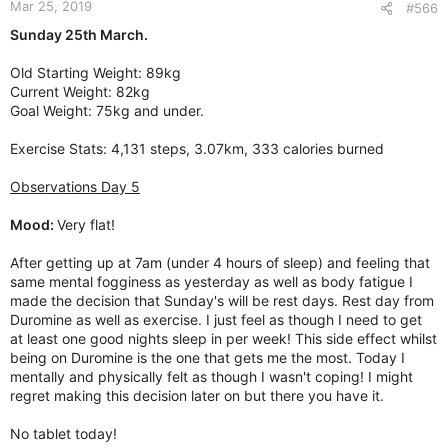
Mar 25, 2019
s
#566
:
Sunday 25th March.
Old Starting Weight: 89kg
Current Weight: 82kg
Goal Weight: 75kg and under.
Exercise Stats: 4,131 steps, 3.07km, 333 calories burned
Observations Day 5
Mood:
Very flat!
After getting up at 7am (under 4 hours of sleep) and feeling that
same mental fogginess as yesterday as well as body fatigue I
made the decision that Sunday's will be rest days. Rest day from
Duromine as well as exercise. I just feel as though I need to get
at least one good nights sleep in per week! This side effect whilst
being on Duromine is the one that gets me the most. Today I
mentally and physically felt as though I wasn't coping! I might
regret making this decision later on but there you have it.
No tablet today!