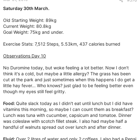
Saturday 30th March.
Old Starting Weight: 89kg
Current Weight: 80.8kg
Goal Weight: 75kg and under.
Exercise Stats: 7,512 Steps, 5.53km, 437 calories burned
Observations Day 10
No Duromine today, but woke feeling a lot better. Now I don't
think it's a cold, but maybe a little allergy? The grass has been
cut at the park and just sometimes when this happens I do get a
little hay fever... Who knows? just glad to be feeling better even
though my eyes still feel gritty.
Food:
Quite slack today as I didn't eat until lunch but I did have
vitamins this morning, so maybe I can count them as breakfast?
Lunch was tuna with cucumber, capsicum and tomatoe. Dinner
was coleslaw with scotch fillet steak. I also had maybe half a
handful of walnuts spread out over lunch and after dinner.
Fluid:
Over 2 litres of water and only 2 coffees. I also had a Pepsi