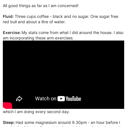
All good things as far as I am concerned!
Fluid:
Three cups coffee - black and no sugar. One sugar free
red bull and about a litre of water.
Exercise:
My stats come from what I did around the house. I also
am incorporating these arm exercises.
which I am doing every second day.
Sleep:
Had some magnesium around 9.30pm - an hour before I