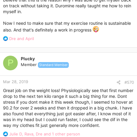
on track without taking it. Duromine really taught me how to rein
myself in.
Now I need to make sure that my exercise routine is sustainable
also. And that's definitely a work in progress
R
Dre
and
April
e
a
c
Plucky
t
P
Member
Standard Member
i
o
n
Mar 28, 2019
s
#570
:
Great job on the weight loss! Physiologically see that first number
drop to the next ten kilo range it such a big thing for me. Dont
stress if you dont make it this week though, I seemed to hover at
90.2 for over 2 weeks and then it dropped in a big chunk. I have
also found that everything just got easier after, I know most of it
was in my head but I could run faster, I could see the dif in the
way my clothes fit just generally more confident.
R
Julie D
,
Rava
,
Dre
and 1 other person