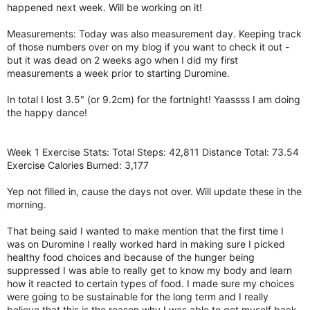
happened next week. Will be working on it!
Measurements: Today was also measurement day. Keeping track
of those numbers over on my blog if you want to check it out -
but it was dead on 2 weeks ago when I did my first
measurements a week prior to starting Duromine.
In total I lost 3.5" (or 9.2cm) for the fortnight! Yaassss I am doing
the happy dance!
Week 1 Exercise Stats: Total Steps: 42,811 Distance Total: 73.54
Exercise Calories Burned: 3,177
Yep not filled in, cause the days not over. Will update these in the
morning.
That being said I wanted to make mention that the first time I
was on Duromine I really worked hard in making sure I picked
healthy food choices and because of the hunger being
suppressed I was able to really get to know my body and learn
how it reacted to certain types of food. I made sure my choices
were going to be sustainable for the long term and I really
believe that this is the reason why I was able to get myself back