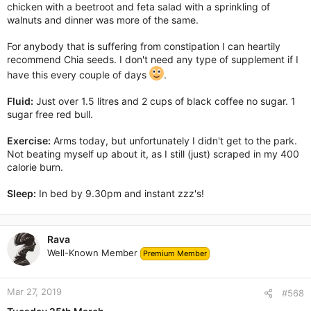
chicken with a beetroot and feta salad with a sprinkling of
walnuts and dinner was more of the same.
For anybody that is suffering from constipation I can heartily
recommend Chia seeds. I don't need any type of supplement if I
have this every couple of days
.
Fluid:
Just over 1.5 litres and 2 cups of black coffee no sugar. 1
sugar free red bull.
Exercise:
Arms today, but unfortunately I didn't get to the park.
Not beating myself up about it, as I still (just) scraped in my 400
calorie burn.
Sleep:
In bed by 9.30pm and instant zzz's!
Rava
Well-Known Member
Premium Member
Mar 27, 2019
#568