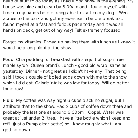
heap of stuff to do today as I had a dog show in the evening. My
house was nice and clean by 8.00am and I found myself with
time on my hands before being able to start on my dogs. Went
across to the park and got my exercise in before breakfast. I
found myself at a fast and furious pace today and it was all
hands on deck, get out of my way! Felt extremely focused.
Forgot my vitamins! Ended up having them with lunch as I knew it
would be a long night at the show.
Food:
Chia pudding for breakfast with a squirt of sugar free
maple syrup (Queen brand). Lunch - good old wrap, same as
yesterday. Dinner - not great as I didn't have any! That being
said I took a couple of boiled eggs down with me to the show,
which I did eat. Calorie intake was low for today. Will do better
tomorrow!
Fluid:
My coffee was way high! 6 cups black no sugar, but I
attribute that to the show. Had 2 cups of coffee down there and
probably the last one at around 9.30pm - Oops!. Water was
great at just under 2 litres. I have a litre bottle which I keep and
refill (just a Pump clear bottle) so I know roughly what I am
getting down.