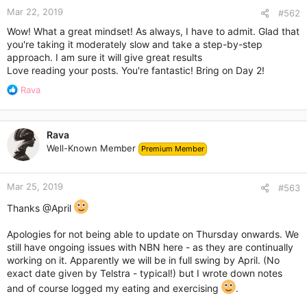
Mar 22, 2019
#562
Wow! What a great mindset! As always, I have to admit. Glad that
you're taking it moderately slow and take a step-by-step
approach. I am sure it will give great results
Love reading your posts. You're fantastic! Bring on Day 2!
R
Rava
e
a
c
Rava
t
Well-Known Member
Premium Member
i
o
n
Mar 25, 2019
s
#563
:
Thanks
@April
Apologies for not being able to update on Thursday onwards. We
still have ongoing issues with NBN here - as they are continually
working on it. Apparently we will be in full swing by April. (No
exact date given by Telstra - typical!) but I wrote down notes
and of course logged my eating and exercising
.