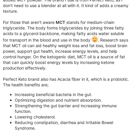
don't need to use a blender at all with it. It kind of adds a creamy
texture.
For those that aren't aware
MCT
stands for medium-chain
triglyceride. The body forms triglycerides by joining three fatty
acids to a glycerol backbone, making fatty acids water soluble
for transport in the blood and use in the body
. Research says
that MCT oil can aid healthy weight loss and fat loss, boost brain
power, support gut health, increase energy levels, and help
control hunger. On the ketogenic diet, MCT oil is a source of fat
that can quickly boost energy levels by increasing ketone
production effectively.
Perfect Keto brand also has Acacia fiber in it, which is a probiotic.
The health benefits are;
Increasing beneficial bacteria in the gut.
Optimizing digestion and nutrient absorption.
Strengthening the gut barrier and increasing immune
function.
Lowering cholesterol.
Reducing constipation, diarrhea and Irritable Bowel
Syndrome.