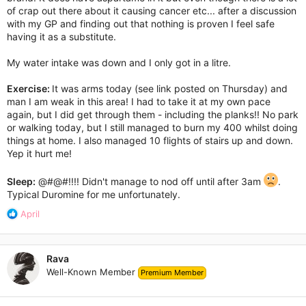
of crap out there about it causing cancer etc... after a discussion
with my GP and finding out that nothing is proven I feel safe
having it as a substitute.
My water intake was down and I only got in a litre.
Exercise:
It was arms today (see link posted on Thursday) and
man I am weak in this area! I had to take it at my own pace
again, but I did get through them - including the planks!! No park
or walking today, but I still managed to burn my 400 whilst doing
things at home. I also managed 10 flights of stairs up and down.
Yep it hurt me!
Sleep:
@#@#!!!! Didn't manage to nod off until after 3am
.
Typical Duromine for me unfortunately.
R
April
e
a
c
Rava
t
Well-Known Member
Premium Member
i
o
n