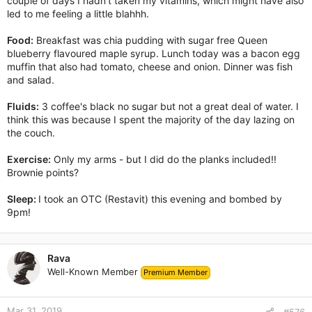
couple of days I hadn't taken my vitamins, which might have also
led to me feeling a little blahhh.
Food:
Breakfast was chia pudding with sugar free Queen
blueberry flavoured maple syrup. Lunch today was a bacon egg
muffin that also had tomato, cheese and onion. Dinner was fish
and salad.
Fluids:
3 coffee's black no sugar but not a great deal of water. I
think this was because I spent the majority of the day lazing on
the couch.
Exercise:
Only my arms - but I did do the planks included!!
Brownie points?
Sleep:
I took an OTC (Restavit) this evening and bombed by
9pm!
Rava
Well-Known Member
Premium Member
Mar 31, 2019
#576