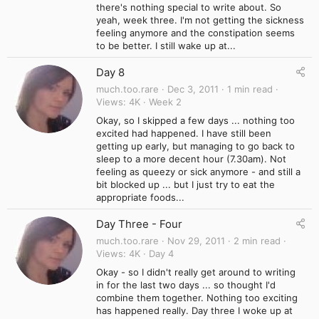
there's nothing special to write about. So
yeah, week three. I'm not getting the sickness
feeling anymore and the constipation seems
to be better. I still wake up at...
Day 8
much.too.rare
Dec 3, 2011
1 min read
Views
4K
Week 2
Okay, so I skipped a few days ... nothing too
excited had happened. I have still been
getting up early, but managing to go back to
sleep to a more decent hour (7.30am). Not
feeling as queezy or sick anymore - and still a
bit blocked up ... but I just try to eat the
appropriate foods...
Day Three - Four
much.too.rare
Nov 29, 2011
2 min read
Views
4K
Day 4
Okay - so I didn't really get around to writing
in for the last two days ... so thought I'd
combine them together. Nothing too exciting
has happened really. Day three I woke up at