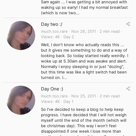
5am again ... I was getting a bit annoyed with
waking up so early! I had my normal breakfast
(which is now two...
Day two :/
much.too.rare
Nov 26, 2011
2 min read
Views
4K
Day 2
Well, I don't know who actually reads this ...
but it gives me something to do and a way of
looking back. So today started really weirdly. I
woke up at 5.30am and was awake and alert.
Normally I enjoy sleeping in or just "dozing",
but this time was like a light switch had been
turned on. I...
Day One :)
much.too.rare
Nov 25, 2011
2 min read
Views
4K
Day 1
So I've decided to keep a blog to help keep
progress. I have decided that I will not weigh
myself until the end of the month (which will
be christmas day). This way I won't feel
disappointed if one week I lose more than