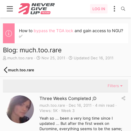
LOG IN
How to
bypass the TGA lock
and gain access to NGU?
✅
Blog: much.too.rare
A
C
much.too.rare
Nov 25, 2011
Updated
Dec 16, 2011
u
r
t
e
much.too.rare
h
a
o
t
r
e
Filters
d
a
Three Weeks Completed ;D
t
e
much.too.rare
Dec 16, 2011
4 min read
Views
5K
Week 3
Yeah so ... been a very long time since I
updated ... But after the first week on
Duromine, everything seems to be the same;