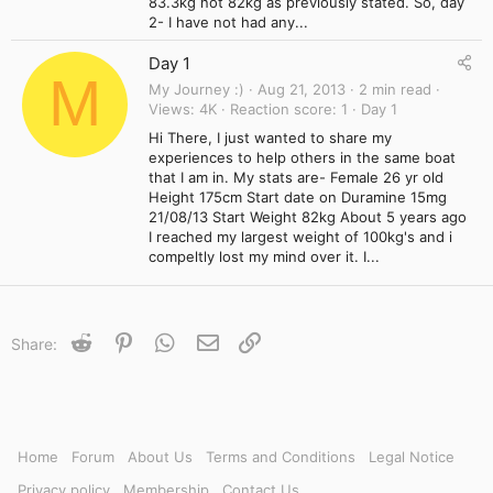
83.3kg not 82kg as previously stated. So, day
2- I have not had any...
Day 1
M
My Journey :)
Aug 21, 2013
2 min read
Views
4K
Reaction score
1
Day 1
Hi There, I just wanted to share my
experiences to help others in the same boat
that I am in. My stats are- Female 26 yr old
Height 175cm Start date on Duramine 15mg
21/08/13 Start Weight 82kg About 5 years ago
I reached my largest weight of 100kg's and i
compeltly lost my mind over it. I...
Reddit
Pinterest
WhatsApp
Email
Link
Share:
Home
Forum
About Us
Terms and Conditions
Legal Notice
Privacy policy
Membership
Contact Us