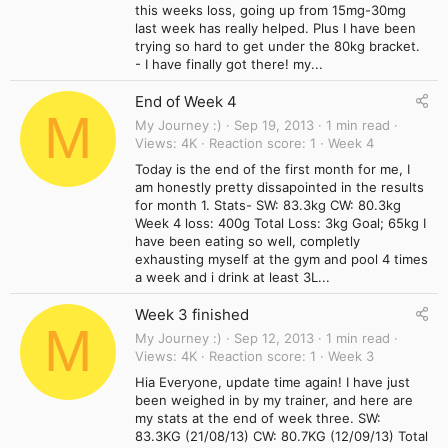
this weeks loss, going up from 15mg-30mg
last week has really helped. Plus I have been
trying so hard to get under the 80kg bracket.
- I have finally got there! my...
End of Week 4
M
My Journey :)
Sep 19, 2013
1 min read
Views
4K
Reaction score
1
Week 4
Today is the end of the first month for me, I
am honestly pretty dissapointed in the results
for month 1. Stats- SW: 83.3kg CW: 80.3kg
Week 4 loss: 400g Total Loss: 3kg Goal; 65kg I
have been eating so well, completly
exhausting myself at the gym and pool 4 times
a week and i drink at least 3L...
Week 3 finished
M
My Journey :)
Sep 12, 2013
1 min read
Views
4K
Reaction score
1
Week 3
Hia Everyone, update time again! I have just
been weighed in by my trainer, and here are
my stats at the end of week three. SW:
83.3KG (21/08/13) CW: 80.7KG (12/09/13) Total