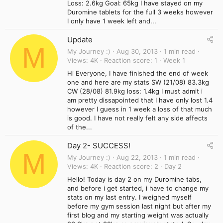
Loss: 2.6kg Goal: 65kg I have stayed on my
Duromine tablets for the full 3 weeks however
I only have 1 week left and...
Update
M
My Journey :)
Aug 30, 2013
1 min read
Views
4K
Reaction score
1
Week 1
Hi Everyone, I have finished the end of week
one and here are my stats SW (21/08) 83.3kg
CW (28/08) 81.9kg loss: 1.4kg I must admit i
am pretty dissapointed that I have only lost 1.4
however I guess in 1 week a loss of that much
is good. I have not really felt any side affects
of the...
Day 2- SUCCESS!
M
My Journey :)
Aug 22, 2013
1 min read
Views
4K
Reaction score
2
Day 2
Hello! Today is day 2 on my Duromine tabs,
and before i get started, i have to change my
stats on my last entry. I weighed myself
before my gym session last night but after my
first blog and my starting weight was actually