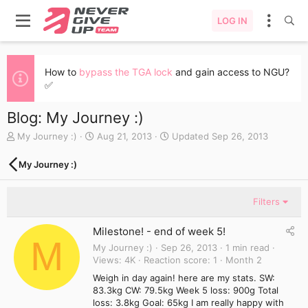
LOG IN
How to
bypass the TGA lock
and gain access to NGU?
✅
Blog: My Journey :)
A
C
My Journey :)
Aug 21, 2013
Updated
Sep 26, 2013
u
r
t
e
My Journey :)
h
a
o
t
r
e
Filters
d
a
Milestone! - end of week 5!
t
M
e
My Journey :)
Sep 26, 2013
1 min read
Views
4K
Reaction score
1
Month 2
Weigh in day again! here are my stats. SW:
83.3kg CW: 79.5kg Week 5 loss: 900g Total
loss: 3.8kg Goal: 65kg I am really happy with