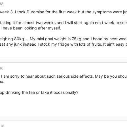
18
week 3. I took Duromine for the first week but the symptoms were jus
taking it for almost two weeks and I will start again next week to see 
I have been looking after myself.
ighing 80kg.... My mini goal weight is 75kg and I hope by next week wh
eat any junk instead I stock my fridge with lots of fruits. It ain't easy bu
18
 I am sorry to hear about such serious side effects. May be you shou
ou.
op drinking the tea or take it occasionally?
018