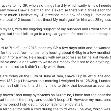
 spoke to my GP, who said things harshly which sadly is how I needed t
am where I saw a dietitian and a exercise therapist 4 times each for fr
not so much. I believe my GP precised me a box of 15mg Duromine arou
k a total of 2 boxes in that time.) My main goal for him was 25kg loss 
 on myself, with the ongoing support of my husband and I went from 
m, but then I left to go to a regular gym as for one its much cheape
me.
ard to 7th of June 2018, seen my GP a few days prior and he wante
for the past few months (only loosing about 6-8kg in a few months) 
on it for a while. He's happy with my progress so far he just wants to
nsive and I didn't want to waste our money for it not to do anything,
or exercised so it didn't really work then.
 are today on the 30th of June at 7am, I have 11 pills left till the 
 was 133.2kg.) However this morning I weighed in at 128.2kg, I unde
times I still find it hard in my mind to think that because as soon as I
ly haven't had many symptoms on Duromine, I have had the occasional d
I had to do all the things and couldn't keep still. However my most an
 my period I still get it..not something I enjoy at all.
 a terrible time with a cold during the third week I believe, which was