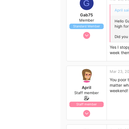
G
113
43
April sai
Gab75
Member
Hello G
high for
Standard Member
Jan 25, 2018
Did you 
16
Yes I stop
6
week then 
3
Mar 23, 2
You poor t
matter wha
April
weekend!
Staff member
Staff member
Jan 13, 2017
1,438
792