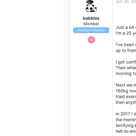
Jun 30, 2
113
43
babbles
Member
Just a bit
Standard Member
I'm a 25 y
Jun 29, 2018
I've been
24
up to from
20
18
I got comf
Then when
Australia
morning t
Next we m
160kg how
tried exer
then anyth
In 2017 I 
the mornin
terrifying
hell no am