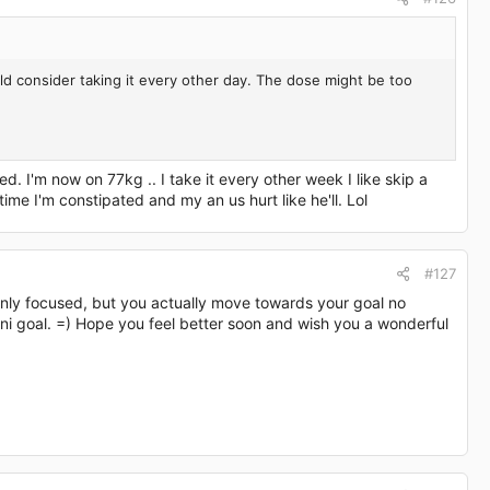
ld consider taking it every other day. The dose might be too
d. I'm now on 77kg .. I take it every other week I like skip a
time I'm constipated and my an us hurt like he'll. Lol
#127
e only focused, but you actually move towards your goal no
ini goal. =) Hope you feel better soon and wish you a wonderful