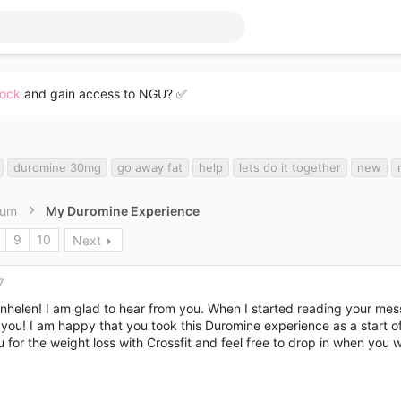
lock
and gain access to NGU? ✅
duromine 30mg
go away fat
help
lets do it together
new
rum
My Duromine Experience
9
10
Next
7
nhelen! I am glad to hear from you. When I started reading your mess
you! I am happy that you took this Duromine experience as a start of
u for the weight loss with Crossfit and feel free to drop in when you 