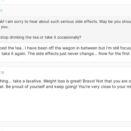
d:
ab! I am sorry to hear about such serious side effects. May be you shou
 you.
stop drinking the tea or take it occasionally?
ped the tea.. I have been off the wagon in between but I'm still focuse
take it again. The side effects just never change... Now for the first 
018
hing... take a laxative. Weight loss is great! Bravo! Not that you ar
t. Be proud of yourself and keep going! You're very close to your m