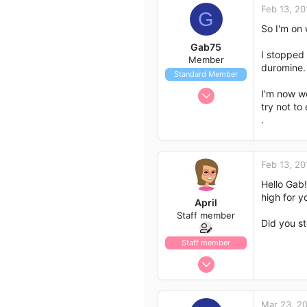
Feb 13, 20
G
113
So I'm on 
43
Gab75
I stopped 
Member
duromine. 
Standard Member
Jan 25, 2018
I'm now we
try not to 
16
.
6
3
Feb 13, 20
Hello Gab!
high for y
April
Staff member
Did you st
Staff member
Jan 13, 2017
1,438
792
Mar 23, 2