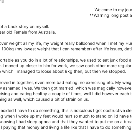
018
Welcome to my jou
**Warning long post a
 of a back story on myself.
ear old Female from Australia.
 over weight all my life, my weight really ballooned when I met my 
 100kg (my lowest weight that I can remember) after life issues, dati
ortable as you do in a lot of relationships, we used to eat junk food 
 I moved up closer to him for work, we saw each other more regular
o which I managed to loose about 8kg then, but then we stopped.
oved in together, even more bad eating, no exercising etc. My wei
 ashamed I was. We then got married, which was magically however I
cising and eating healthy a couple of times, well I did however each 
ing as well, which caused a bit of strain on us.
decided I have to do something, this is ridiculous I got obstructive 
g when I woke up my feet would hurt so much to stand on i'd have t
 knowing I had sleep apnea and that they wanted to put me on a brea
 I paying that money and living a life like that I have to do something 