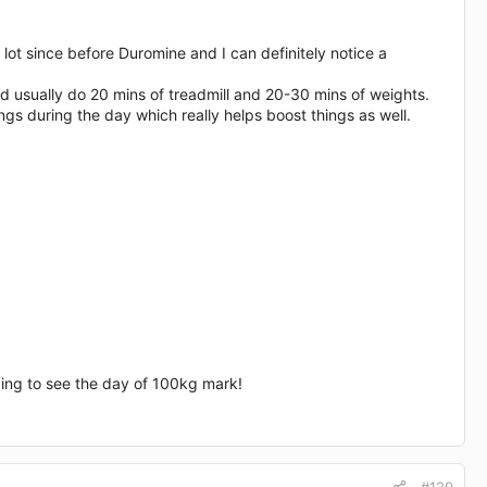
 lot since before Duromine and I can definitely notice a
d usually do 20 mins of treadmill and 20-30 mins of weights.
ings during the day which really helps boost things as well.
oping to see the day of 100kg mark!