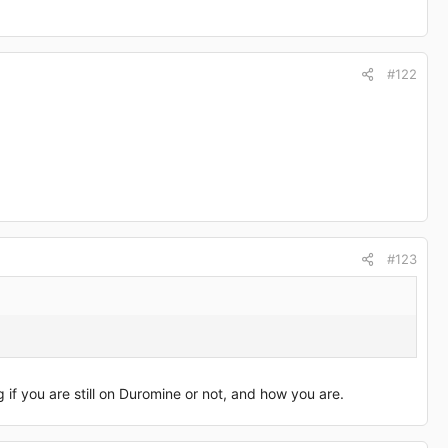
#122
#123
if you are still on Duromine or not, and how you are.