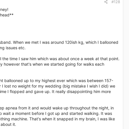
#128
rney!
head**​
Husband. When we met I was around 120ish kg, which I ballooned
ng issues etc.
all the time I saw him which was about once a week at that point.
ly however that's when we started going for walks each
ght ballooned up to my highest ever which was between 157-
 lost no weight for my wedding (big mistake I wish I did) we
time I flopped and gave up. It really disappointing him more
sleep apnea from it and would wake up throughout the night, in
o wait a moment before I got up and started walking. It was
thing machine. That's when it snapped in my brain, I was like
about it.