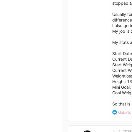
stopped t
Usually fo
difference
I also go 
My job is 
My stats a
Start Date
Current D
Start Wei
Current W
Weightlos
Height: 1
Mini Goal
Goal Weig
So that is
R
Gab75
e
a
c
Jul 1, 2018