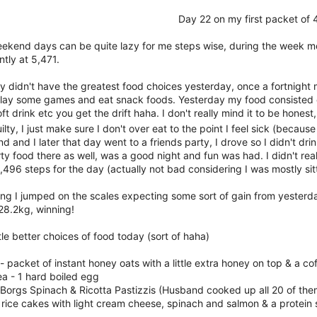
Day 22 on my first packet of
eekend days can be quite lazy for me steps wise, during the week mo
ntly at 5,471.
ly didn't have the greatest food choices yesterday, once a fortnight
 play some games and eat snack foods. Yesterday my food consisted of s
oft drink etc you get the drift haha. I don't really mind it to be honest
uilty, I just make sure I don't over eat to the point I feel sick (becau
 and I later that day went to a friends party, I drove so I didn't d
rty food there as well, was a good night and fun was had. I didn't reall
496 steps for the day (actually not bad considering I was mostly sitt
ing I jumped on the scales expecting some sort of gain from yesterd
28.2kg, winning!
tle better choices of food today (sort of haha)
- packet of instant honey oats with a little extra honey on top & a c
a - 1 hard boiled egg
 Borgs Spinach & Ricotta Pastizzis (Husband cooked up all 20 of the
 rice cakes with light cream cheese, spinach and salmon & a protein