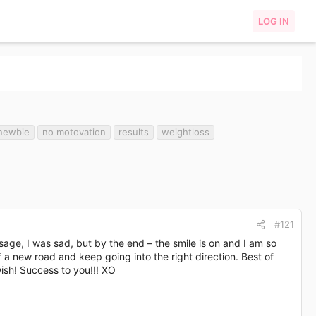
LOG IN
newbie
no motovation
results
weightloss
#121
age, I was sad, but by the end – the smile is on and I am so
 a new road and keep going into the right direction. Best of
wish! Success to you!!! XO