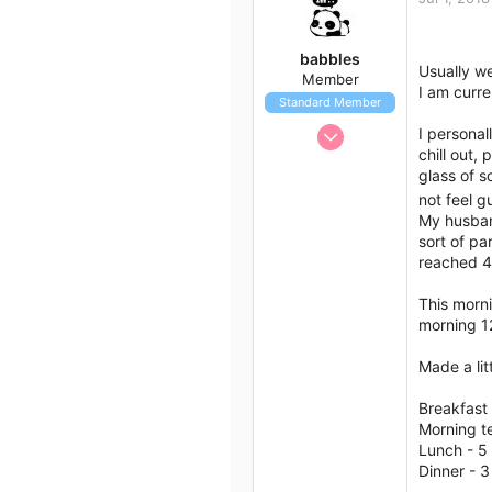
t
i
o
babbles
n
Usually w
Member
s
I am curre
Standard Member
:
Jun 29, 2018
I personal
chill out,
24
glass of s
20
not feel g
18
My husband
Australia
sort of pa
reached 4,
This morn
morning 1
Made a lit
Breakfast 
Morning te
Lunch - 5
Dinner - 3