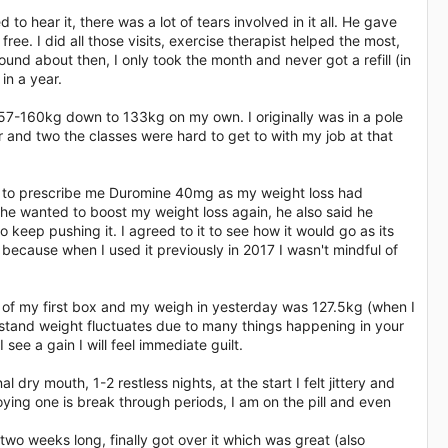
o hear it, there was a lot of tears involved in it all. He gave
ee. I did all those visits, exercise therapist helped the most,
nd about then, I only took the month and never got a refill (in
in a year.
157-160kg down to 133kg on my own. I originally was in a pole
r and two the classes were hard to get to with my job at that
d to prescribe me Duromine 40mg as my weight loss had
he wanted to boost my weight loss again, he also said he
 keep pushing it. I agreed to it to see how it would go as its
 because when I used it previously in 2017 I wasn't mindful of
end of my first box and my weigh in yesterday was 127.5kg (when I
rstand weight fluctuates due to many things happening in your
 see a gain I will feel immediate guilt.
ry mouth, 1-2 restless nights, at the start I felt jittery and
noying one is break through periods, I am on the pill and even
 two weeks long, finally got over it which was great (also