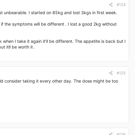
#124
t unbearable. I started on 85kg and lost 3kgs in first week.
if the symptoms will be different . I lost a good 2kg without
en I take it again it'll be different. The appetite is back but I
t itll be worth it .
#125
ld consider taking it every other day. The dose might be too
#126