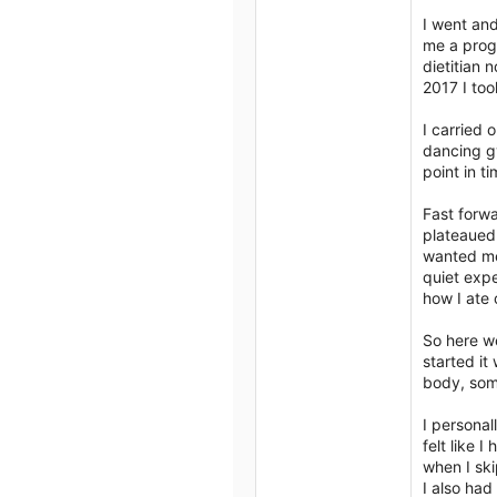
I went and
me a progr
dietitian 
2017 I too
I carried
dancing gy
point in ti
Fast forw
plateaued 
wanted me 
quiet expe
how I ate 
So here we
started it
body, some
I personal
felt like 
when I skip
I also had