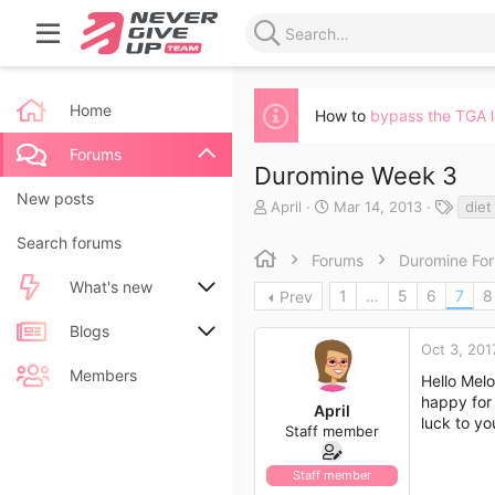
Home
How to
bypass the TGA 
Forums
Duromine Week 3
New posts
T
S
T
April
Mar 14, 2013
diet
h
t
a
Search forums
r
a
g
Forums
Duromine Fo
e
r
s
a
t
What's new
1
…
5
6
7
8
Prev
d
d
s
a
New posts
Blogs
t
t
Oct 3, 201
a
e
New blog entries
New entries
Members
Hello Melo
r
happy for 
t
April
New blog entry comments
New comments
luck to yo
e
Staff member
r
Latest activity
Latest reviews
Staff member