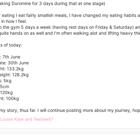
aking Duromine for 3 days during that at one stage)
r eating I eat fairly smallish meals, I have changed my eating habits a
 in how I feel.
to the gym 5 days a week (having rest days on Friday & Saturday) an
quite hands on as well and I'm often walking alot and lifting heavy th
s of today:
: 7th June
ate: 30th June
ght: 133.2kg
eight: 128.2kg
s: 5kg
65cm
: 120kg
ht: 100kg
 my story, thus far. I will continue posting more about my journey, h
,
Louise Kaye
and
TeeDee67