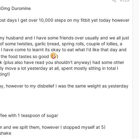
#129
 40mg Duromine​
st days I get over 10,000 steps on my fitbit yet today however
 my husband and I have some friends over usually and we all just
ome twisties, garlic bread, spring rolls, couple of lollies, a
, I have come to learnt its okay to eat what I'd like that day and
se the food tastes so good
)
rink (plus also have read you shouldn't anyway) had some other
y move a lot yesterday at all, spent mostly sitting in total I
ing!)
ay, however to my disbelief I was the same weight as yesterday
offee with 1 teaspoon of sugar
m and we split them, however I stopped myself at 5)
 shake