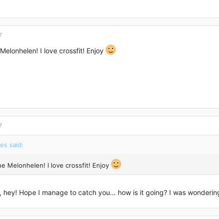
7
Melonhelen! I love crossfit! Enjoy
7
es said:
ne Melonhelen! I love crossfit! Enjoy
 hey! Hope I manage to catch you… how is it going? I was wondering 