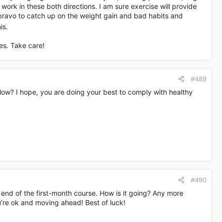
work in these both directions. I am sure exercise will provide
 bravo to catch up on the weight gain and bad habits and
is.
es. Take care!
#489
low? I hope, you are doing your best to comply with healthy
#490
 end of the first-month course. How is it going? Any more
’re ok and moving ahead! Best of luck!