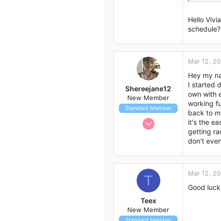
43
CW:56.4
GW:48
Hello Viv
schedule? 
Day 9
SW:58.
CW:56.0
GW:48
Mar 12, 20
Hey my na
Today m
I started 
Shereejane12
own with e
New Member
working fu
Standard Member
back to my
Mar 12, 2017
it's the e
getting ra
2
don't even
0
3
38
Mar 12, 20
T
Good luck
Teex
New Member
Standard Member