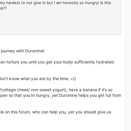
 my hardest to not give in but I am honestly so hungry! Is this
up?!
 journey with Duromine!
an torture you until you get your body sufficiently hydrated.
on’t know what you ate by the time. =))
sh/cottage chees/ non-sweet yogurt), have a banana if it’s so
ppen so that you’re hungry, yet Duromine helps you get full from
.
e on this forum, who can help you, yet you should give us