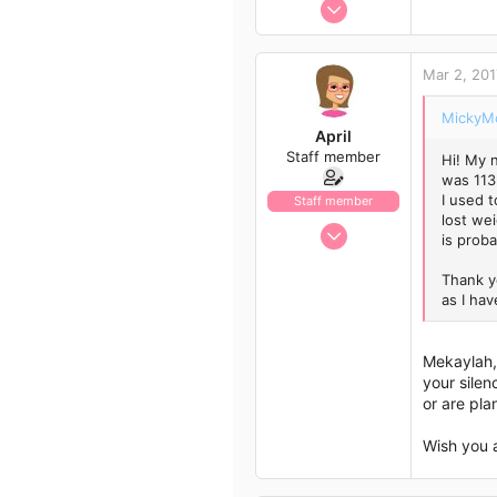
Jan 13, 2017
Author list
1,438
792
Mar 2, 201
113
43
MickyMo
April
Staff member
Hi! My 
was 113
I used t
Staff member
lost wei
Jan 13, 2017
is proba
1,438
Thank yo
792
as I hav
113
43
Mekaylah, 
your silen
or are pla
Wish you 