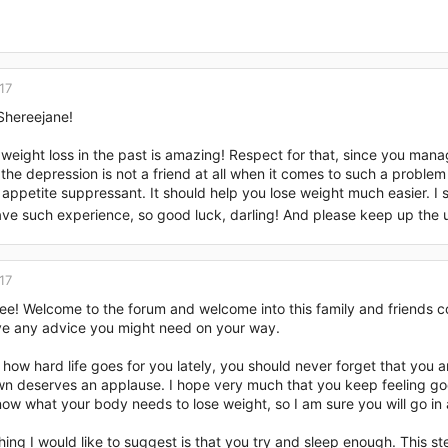
17
hereejane!
eight loss in the past is amazing! Respect for that, since you manag
 the depression is not a friend at all when it comes to such a problem 
 appetite suppressant. It should help you lose weight much easier. I 
ve such experience, so good luck, darling! And please keep up the u
17
ee! Welcome to the forum and welcome into this family and friends co
ive any advice you might need on your way.
how hard life goes for you lately, you should never forget that you
wn deserves an applause. I hope very much that you keep feeling go
ow what your body needs to lose weight, so I am sure you will go in
hing I would like to suggest is that you try and sleep enough. This ste