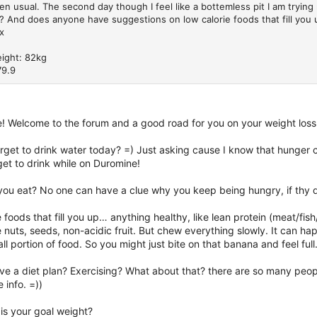
hen usual. The second day though I feel like a bottemless pit I am trying
? And does anyone have suggestions on low calorie foods that fill you 
x
eight: 82kg
79.9
e! Welcome to the forum and a good road for you on your weight loss
rget to drink water today? =) Just asking cause I know that hunger c
et to drink while on Duromine!
you eat? No one can have a clue why you keep being hungry, if thy d
e foods that fill you up… anything healthy, like lean protein (meat/fi
nuts, seeds, non-acidic fruit. But chew everything slowly. It can ha
ll portion of food. So you might just bite on that banana and feel full
e a diet plan? Exercising? What about that? there are so many peopl
info. =))
is your goal weight?