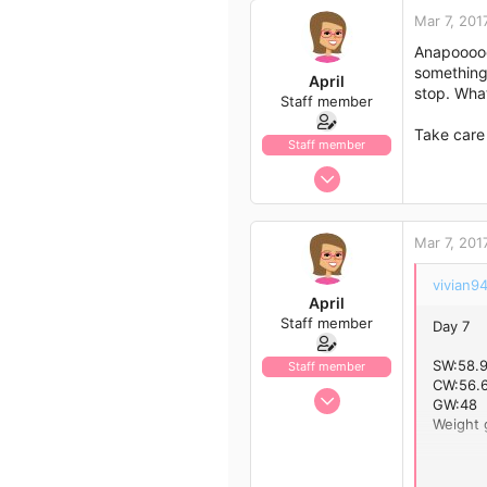
Mar 7, 201
Anapoooooo
something 
April
stop. What
Staff member
Take care
Staff member
Jan 13, 2017
1,438
792
Mar 7, 201
113
43
vivian94
April
Staff member
Day 7
SW:58.
Staff member
CW:56.6
Jan 13, 2017
GW:48
1,438
Weight g
792
Day 8
113
SW:58.