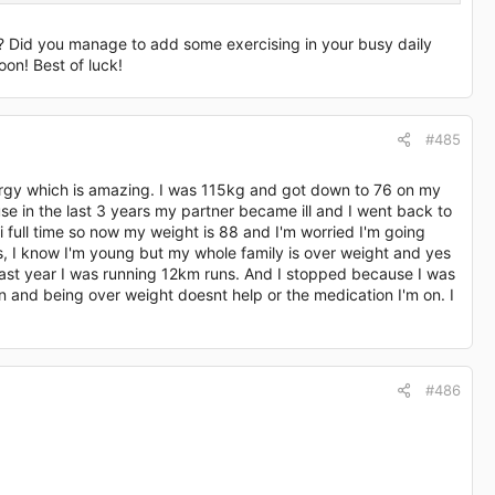
g? Did you manage to add some exercising in your busy daily
oon! Best of luck!
#485
e pill hmmm
nergy which is amazing. I was 115kg and got down to 76 on my
e in the last 3 years my partner became ill and I went back to
i full time so now my weight is 88 and I'm worried I'm going
s, I know I'm young but my whole family is over weight and yes
 last year I was running 12km runs. And I stopped because I was
n and being over weight doesnt help or the medication I'm on. I
#486