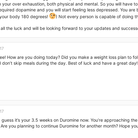
m your over exhaustion, both physical and mental. So you will have to 
equired dopamine and you will start feeling less depressed. You are
 your body 180 degrees!
) Not every person is capable of doing th
 all the luck and will be looking forward to your updates and success
17
ee! How are you doing today? Did you make a weight loss plan to fol
 don’t skip meals during the day. Best of luck and have a great day!
17
 I guess it’s your 3.5 weeks on Duromine now. You’re approaching the
 Are you planning to continue Duromine for another month? Hope you