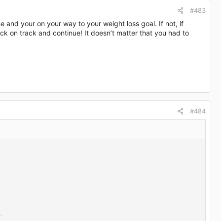
#483
ine and your on your way to your weight loss goal. If not, if
ck on track and continue! It doesn’t matter that you had to
#484
.