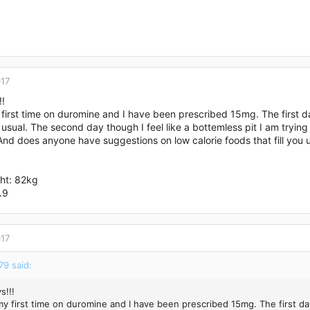
017
!!
 first time on duromine and I have been prescribed 15mg. The first 
n usual. The second day though I feel like a bottemless pit I am trying
nd does anyone have suggestions on low calorie foods that fill you 
ght: 82kg
.9
017
9 said:
s!!!
 my first time on duromine and I have been prescribed 15mg. The first d