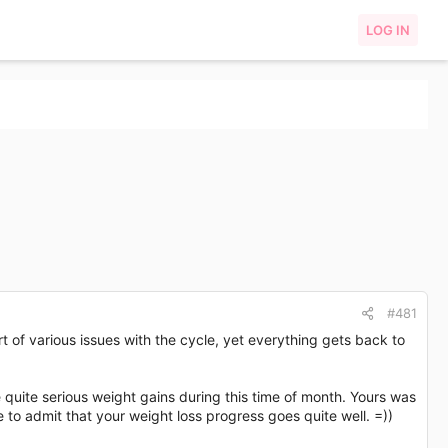
LOG IN
#481
 of various issues with the cycle, yet everything gets back to
 quite serious weight gains during this time of month. Yours was
e to admit that your weight loss progress goes quite well. =))