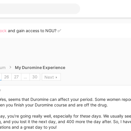
lock
and gain access to NGU? ✅
rum
My Duromine Experience
26
27
…
30
Next
7
 Yes, seems that Duromine can affect your period. Some women report
en you finish your Duromine course and are off the drug.
say, you’re going really well, especially for
these days.
We usually see
, and you lost it the next day, and 400 more the day after. So, I hav
tions and a great day to you!