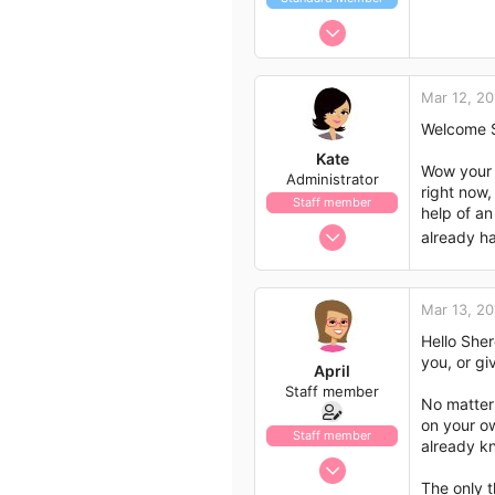
Jun 7, 2016
8
1
Mar 12, 20
3
Welcome S
42
Kate
Wow your w
Administrator
right now,
Staff member
help of an
Nov 21, 2009
already ha
658
562
Mar 13, 20
113
Hello Sher
you, or g
April
Staff member
No matter 
on your o
Staff member
already kn
Jan 13, 2017
The only t
1,438