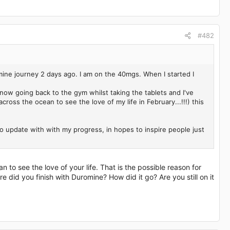
#482
mine journey 2 days ago. I am on the 40mgs. When I started I
 now going back to the gym whilst taking the tablets and I've
across the ocean to see the love of my life in February...!!!) this
 to update with with my progress, in hopes to inspire people just
n to see the love of your life. That is the possible reason for
did you finish with Duromine? How did it go? Are you still on it