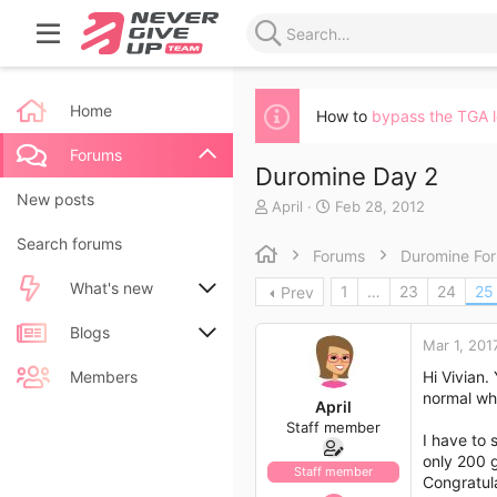
Home
How to
bypass the TGA 
Forums
Duromine Day 2
New posts
T
S
April
Feb 28, 2012
h
t
Search forums
r
a
Forums
Duromine Fo
e
r
a
t
What's new
1
…
23
24
25
Prev
d
d
s
a
New posts
Blogs
t
t
Mar 1, 201
a
e
New blog entries
New entries
Members
Hi Vivian.
r
normal wh
t
April
New blog entry comments
New comments
e
Staff member
I have to 
r
only 200 g
Latest activity
Latest reviews
Staff member
Congratula