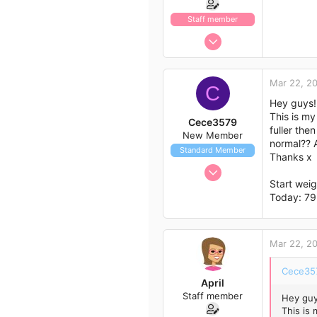
Staff member
Jan 13, 2017
1,438
792
Mar 22, 2
C
113
Hey guys!
43
This is my
Cece3579
fuller the
New Member
normal?? A
Standard Member
Thanks x
Mar 22, 2017
Start wei
1
Today: 79
0
1
25
Mar 22, 2
Cece357
April
Staff member
Hey guy
This is