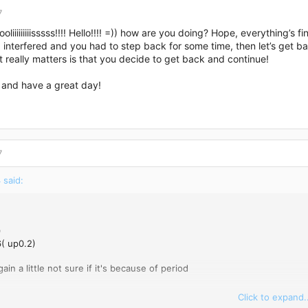
7
liiiiiiiiisssss!!!! Hello!!!! =)) how are you doing? Hope, everything’s f
interfered and you had to step back for some time, then let’s get ba
 really matters is that you decide to get back and continue!
 and have a great day!
7
 said:
9
( up0.2)
ain a little not sure if it's because of period
Click to expand..
9