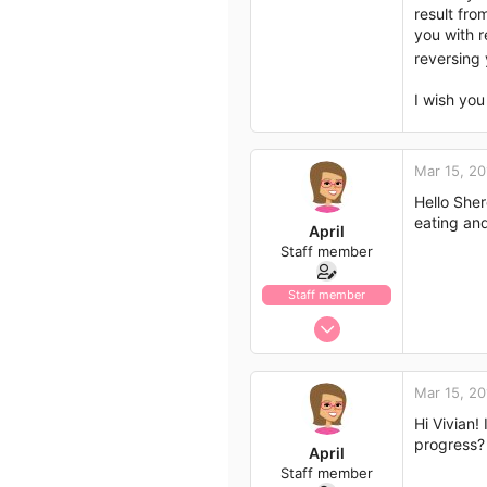
result fro
792
you with r
113
reversing
43
I wish you
Mar 15, 20
Hello Sher
eating and
April
Staff member
Staff member
Jan 13, 2017
1,438
792
Mar 15, 20
113
Hi Vivian!
43
progress?
April
Staff member