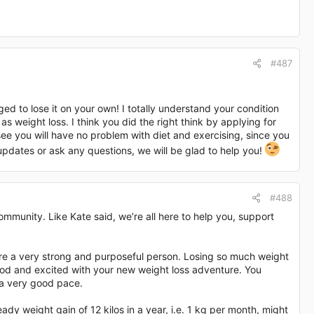
#487
ed to lose it on your own! I totally understand your condition
as weight loss. I think you did the right think by applying for
see you will have no problem with diet and exercising, since you
pdates or ask any questions, we will be glad to help you!
#488
mmunity. Like Kate said, we’re all here to help you, support
 are a very strong and purposeful person. Losing so much weight
od and excited with your new weight loss adventure. You
 a very good pace.
ady weight gain of 12 kilos in a year, i.e. 1 kg per month, might