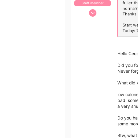
fuller t
Staff member
normal?
Jan 13, 2017
Thanks 
1,438
Start w
792
Today: 
113
43
Hello Cec
Did you fo
Never forg
What did 
low calori
bad, some 
a very sma
Do you hav
some more 
Btw, what 