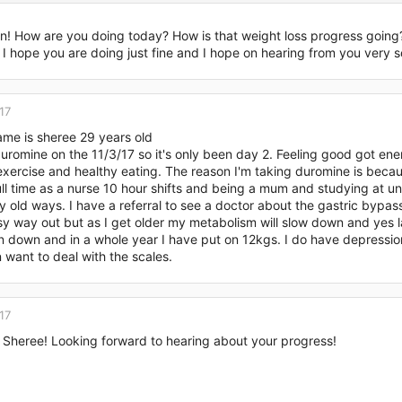
 (down 0.2)
ian! How are you doing today? How is that weight loss progress goin
I hope you are doing just fine and I hope on hearing from you very s
9
 (down 0.4)
17
me is sheree 29 years old
y period is so cloggy and very heavy, not too sure if it's because of th
duromine on the 11/3/17 so it's only been day 2. Feeling good got e
xercise and healthy eating. The reason I'm taking duromine is becaus
ll time as a nurse 10 hour shifts and being a mum and studying at un
 old ways. I have a referral to see a doctor about the gastric bypas
asy way out but as I get older my metabolism will slow down and yes
n down and in a whole year I have put on 12kgs. I do have depressio
 want to deal with the scales.
17
 Sheree! Looking forward to hearing about your progress!