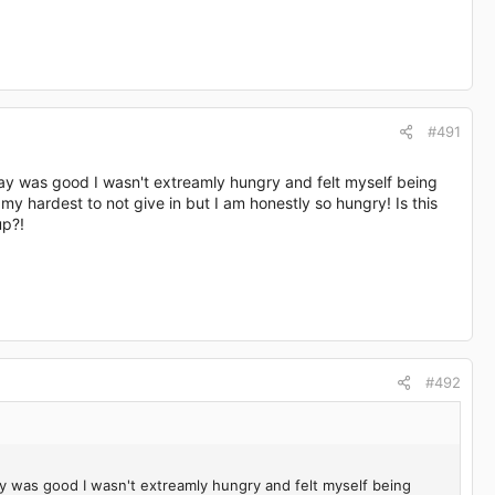
#491
day was good I wasn't extreamly hungry and felt myself being
 my hardest to not give in but I am honestly so hungry! Is this
up?!
#492
ay was good I wasn't extreamly hungry and felt myself being