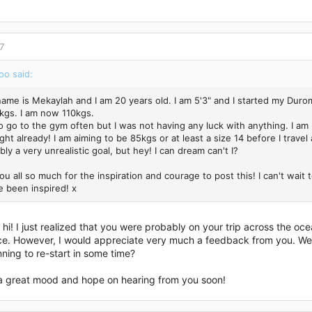
7
o said:
name is Mekaylah and I am 20 years old. I am 5'3" and I started my Duro
kgs. I am now 110kgs.
o go to the gym often but I was not having any luck with anything. I am
ght already! I am aiming to be 85kgs or at least a size 14 before I travel 
bly a very unrealistic goal, but hey! I can dream can't I?
u all so much for the inspiration and courage to post this! I can't wait
e been inspired! x
hi! I just realized that you were probably on your trip across the ocea
ce. However, I would appreciate very much a feedback from you. Were 
nning to re-start in some time?
a great mood and hope on hearing from you soon!