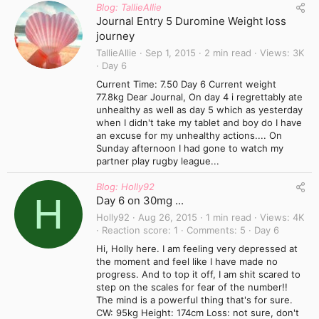
Blog: TallieAllie
Journal Entry 5 Duromine Weight loss
journey
TallieAllie
Sep 1, 2015
2 min read
Views
3K
Day 6
Current Time: 7.50 Day 6 Current weight
77.8kg Dear Journal, On day 4 i regrettably ate
unhealthy as well as day 5 which as yesterday
when I didn't take my tablet and boy do I have
an excuse for my unhealthy actions.... On
Sunday afternoon I had gone to watch my
partner play rugby league...
Blog: Holly92
H
Day 6 on 30mg ...
Holly92
Aug 26, 2015
1 min read
Views
4K
Reaction score
1
Comments
5
Day 6
Hi, Holly here. I am feeling very depressed at
the moment and feel like I have made no
progress. And to top it off, I am shit scared to
step on the scales for fear of the number!!
The mind is a powerful thing that's for sure.
CW: 95kg Height: 174cm Loss: not sure, don't