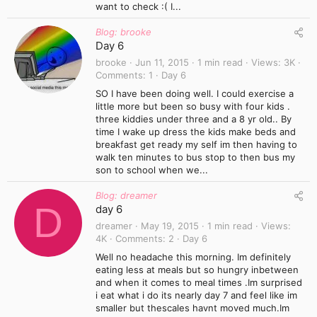
want to check :( I...
Blog: brooke
Day 6
brooke
Jun 11, 2015
1 min read
Views
3K
Comments
1
Day 6
SO I have been doing well. I could exercise a
little more but been so busy with four kids .
three kiddies under three and a 8 yr old.. By
time I wake up dress the kids make beds and
breakfast get ready my self im then having to
walk ten minutes to bus stop to then bus my
son to school when we...
Blog: dreamer
D
day 6
dreamer
May 19, 2015
1 min read
Views
4K
Comments
2
Day 6
Well no headache this morning. Im definitely
eating less at meals but so hungry inbetween
and when it comes to meal times .Im surprised
i eat what i do its nearly day 7 and feel like im
smaller but thescales havnt moved much.Im