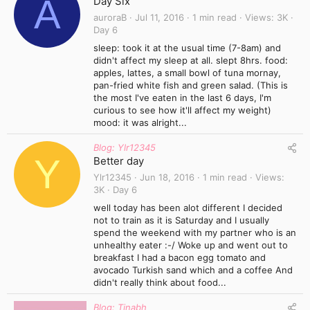
A
Day Six
auroraB
Jul 11, 2016
1 min read
Views
3K
Day 6
sleep: took it at the usual time (7-8am) and
didn't affect my sleep at all. slept 8hrs. food:
apples, lattes, a small bowl of tuna mornay,
pan-fried white fish and green salad. (This is
the most I've eaten in the last 6 days, I'm
curious to see how it'll affect my weight)
mood: it was alright...
Blog: Ylr12345
Y
Better day
Ylr12345
Jun 18, 2016
1 min read
Views
3K
Day 6
well today has been alot different I decided
not to train as it is Saturday and I usually
spend the weekend with my partner who is an
unhealthy eater :-/ Woke up and went out to
breakfast I had a bacon egg tomato and
avocado Turkish sand which and a coffee And
didn't really think about food...
Blog: Tinabh