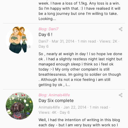
week. I have a loss of 1.1kg. Any loss is a win.
So I'm happy with that. :) I have realised it will
be a long journey but one I'm willing to take.
Looking...
Blog: Dani7
Day 6 !
Dani7
Mar 31, 2014
1 min read
Views
2K
Day 6
So , nearly at weigh in day ! I so hope ive done
ok . I had a slightly restless night last night but
managed enough sleep i think so i feel ok
today :-) My only other complaint is still
breathlessness. Im going to soldier on though
. Although its not a nice feeling i am still
getting by ok , i...
Blog: Animals4life
Day Six complete
Animals4life
Jan 22, 2014
1 min read
Views
4K
Day 6
Well, I had the intention of writing in this blog
each day - but I am very busy with work so I