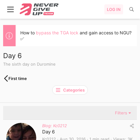
LOG IN
How to
bypass the TGA lock
and gain access to NGU?
✅
Day 6
The sixth day on Duromine
First time
Categories
Filters
Blog: Kc0212
Day 6
Kc0212
Aug 30, 2016
1 min read
Views
3K