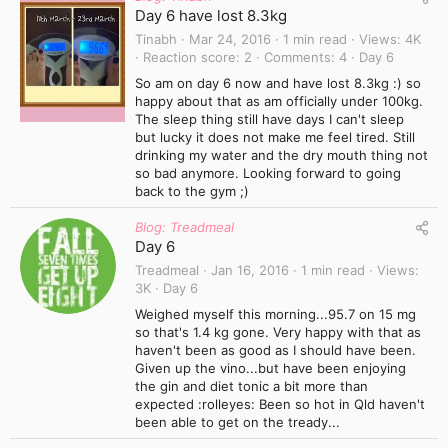
Day 6 have lost 8.3kg
Tinabh
Mar 24, 2016
1 min read
Views
4K
Reaction score
2
Comments
4
Day 6
So am on day 6 now and have lost 8.3kg :) so
happy about that as am officially under 100kg.
The sleep thing still have days I can't sleep
but lucky it does not make me feel tired. Still
drinking my water and the dry mouth thing not
so bad anymore. Looking forward to going
back to the gym ;)
Blog: Treadmeal
Day 6
Treadmeal
Jan 16, 2016
1 min read
Views
3K
Day 6
Weighed myself this morning...95.7 on 15 mg
so that's 1.4 kg gone. Very happy with that as
haven't been as good as I should have been.
Given up the vino...but have been enjoying
the gin and diet tonic a bit more than
expected :rolleyes: Been so hot in Qld haven't
been able to get on the tready...