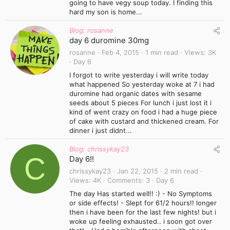
going to have vegy soup today. I finding this
hard my son is home...
Blog: rosanne
day 6 duromine 30mg
rosanne
Feb 4, 2015
1 min read
Views
3K
Day 6
I forgot to write yesterday i will write today
what happened So yesterday woke at 7 i had
duromine had organic dates with sesame
seeds about 5 pieces For lunch i just lost it i
kind of went crazy on food i had a huge piece
of cake with custard and thickened cream. For
dinner i just didnt...
Blog: chrissykay23
C
Day 6!!
chrissykay23
Jan 22, 2015
2 min read
Views
4K
Comments
3
Day 6
The day Has started well!! :) - No Symptoms
or side effects! - Slept for 61/2 hours!! longer
then i have been for the last few nights! but i
woke up feeling exhausted.. i soon got over