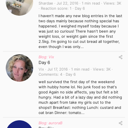
Shardae
Jul 22, 2016
1 min read
Views
3K
Reaction score
1
Day 6
I haven't made any new blog entries in the last
two days mainly because nothing special has
happened. I weighed myself today because I
was just so curious! There hasn't been any
weight loss, or weight gain since the first
2.5kg. I'm going to cut out bread all together,
even though I was only...
Blog: Vix
Day 6
Vix
Jul 17, 2016
1 min read
Views
3K
Comments
4
Day 6
well survived the first day of the weekend
with hubby home lol. No junk food so that's
good Again no side affects, yay but felt a bit
hungry. Had a bit of a lazy day and did nothing
much apart from take my girls out to the
shops!! Breakfast: nothing Lunch: custard and
oat bran Dinner: tomato...
Blog: auroraB