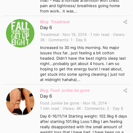
that! - Had a horrible afternoon with chest
pain and tightness/ breathless going home
from work.. it was...
Blog: Treadmeal
Day 6
Treadmeal
Nov 19, 2014
1 min read
Views
3K
Comments
1
Day 6
Increased to 30 mg this morning. No major
issues thus far...just feeling a bit cotton
headed. Didn't have the best nights sleep last
night...probably got about 4 hours. I am so
hoping to get the energy burst I read about,
get stuck into some spring cleaning.( just not
at midnight hahaha)...
Blog: Food Junkie be gone
Day 6
Food Junkie be gone
Nov 16, 2014
1 min read
Views
4K
Comments
2
Day 6
Day 6-16/11/14 Starting weight: 102.9kg 6 days
after starting:101.6kg Loss:1.8kg I am feeling
really disappointed with the small amount of
weight loss that I have had. I have been on a