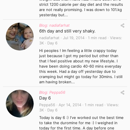
strict 1200 calorie per day diet and the results
are not really promising. I was down to 101.kg
yesterday but...
Blog: nadiafarhat
6th day and still very shaky.
nadiafarhat
Jul 19, 2014
1 min read
Views
3K
Day 6
Hi peoples ! Im feeling a little crappy today
just because I got my period but other than
that I feel positive about my new lifestyle. I
have been doing cardio 40-60 mins everyday
this week. Had a day off yesterday due to
cramping but might go today for 30mins. I still
am having broken...
Blog: Peppa56
Day 6
Peppa56
Apr 14, 2014
1 min read
Views
3K
Day 6
Today is day 6 :) I've worked out the best time
to take the duromine for me :) I weighed in
today for the first time. A day before one