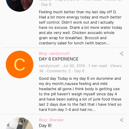
Day 6
Feeling much better than my last day off D.
Had a lot more energy today and much better
self control. Didn't work out and I actually
have no excuse. Drank a lot more water today
and ate very well. Chicken avocado whole
grain wrap for breakfast. Broccoli and
cranberry salad for lunch (with bacon...
Blog: candycrush
C
DAY 6 EXPERIENCE
candycrush
Jul 30, 2016
1 min read
Views
3K
Comments
2
Day 6
Good day Today is my day 6 on duromine and
my dry month,nausea feeling and mild
headache all gone.I think body is getting use
to the pill haven't weigh myself since day 4
and have been eating a lot of junk food these
last 2 days due to the fact that i have tried so
hard from day 1-4 and had no...
Blog: Shardae
Day 6!